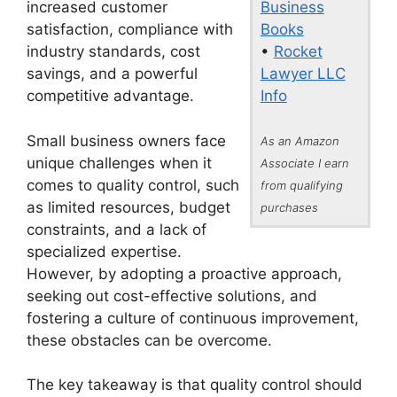
Business
increased customer
Books
satisfaction, compliance with
•
Rocket
industry standards, cost
Lawyer LLC
savings, and a powerful
Info
competitive advantage.
Small business owners face
As an Amazon
unique challenges when it
Associate I earn
comes to quality control, such
from qualifying
as limited resources, budget
purchases
constraints, and a lack of
specialized expertise.
However, by adopting a proactive approach,
seeking out cost-effective solutions, and
fostering a culture of continuous improvement,
these obstacles can be overcome.
The key takeaway is that quality control should