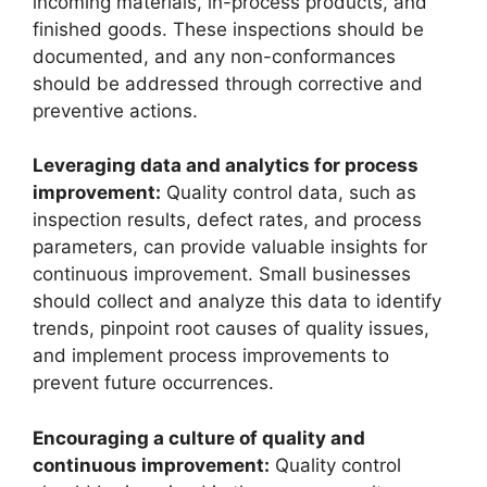
incoming materials, in-process products, and
finished goods. These inspections should be
documented, and any non-conformances
should be addressed through corrective and
preventive actions.
Leveraging data and analytics for process
improvement:
Quality control data, such as
inspection results, defect rates, and process
parameters, can provide valuable insights for
continuous improvement. Small businesses
should collect and analyze this data to identify
trends, pinpoint root causes of quality issues,
and implement process improvements to
prevent future occurrences.
Encouraging a culture of quality and
continuous improvement:
Quality control