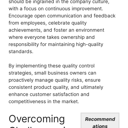
should be ingrained in the company culture,
with a focus on continuous improvement.
Encourage open communication and feedback
from employees, celebrate quality
achievements, and foster an environment
where everyone takes ownership and
responsibility for maintaining high-quality
standards.
By implementing these quality control
strategies, small business owners can
proactively manage quality risks, ensure
consistent product quality, and ultimately
enhance customer satisfaction and
competitiveness in the market.
Overcoming
Recommend
ations