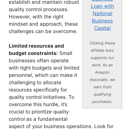
establish and maintain robust
Loan with
quality control processes.
National
However, with the right
Business
mindset and approach, these
Capital
challenges can be overcome.
Clicking these
Limited resources and
affiliate links
budget constraints:
Small
supports our
businesses often operate
work. As an
with tight budgets and limited
Amazon
personnel, which can make it
Associate, we
challenging to allocate
earn from
resources specifically for
qualifying
quality control initiatives. To
purchases.
overcome this hurdle, it’s
crucial to prioritize quality
control as a fundamental
aspect of your business operations. Look for