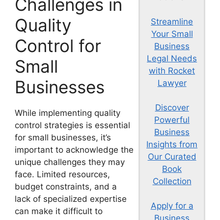
Challenges in
Quality
Streamline
Your Small
Control for
Business
Legal Needs
Small
with Rocket
Businesses
Lawyer
Discover
While implementing quality
Powerful
control strategies is essential
Business
for small businesses, it’s
Insights from
important to acknowledge the
Our Curated
unique challenges they may
Book
face. Limited resources,
Collection
budget constraints, and a
lack of specialized expertise
Apply for a
can make it difficult to
Business