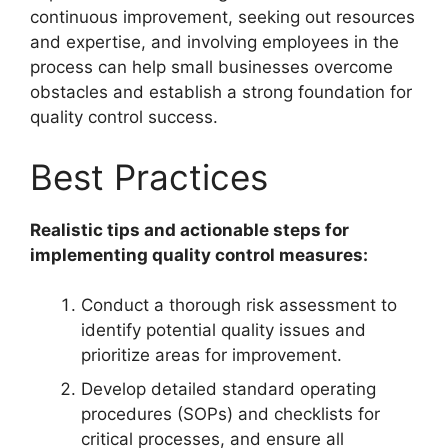
continuous improvement, seeking out resources
and expertise, and involving employees in the
process can help small businesses overcome
obstacles and establish a strong foundation for
quality control success.
Best Practices
Realistic tips and actionable steps for
implementing quality control measures:
Conduct a thorough risk assessment to
identify potential quality issues and
prioritize areas for improvement.
Develop detailed standard operating
procedures (SOPs) and checklists for
critical processes, and ensure all