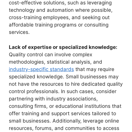
cost-effective solutions, such as leveraging
technology and automation where possible,
cross-training employees, and seeking out
affordable training programs or consulting
services.
Lack of expertise or specialized knowledge:
Quality control can involve complex
methodologies, statistical analysis, and
industry-specific standards
that may require
specialized knowledge. Small businesses may
not have the resources to hire dedicated quality
control professionals. In such cases, consider
partnering with industry associations,
consulting firms, or educational institutions that
offer training and support services tailored to
small businesses. Additionally, leverage online
resources, forums, and communities to access