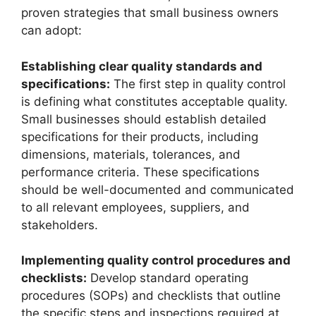
proven strategies that small business owners
can adopt:
Establishing clear quality standards and
specifications:
The first step in quality control
is defining what constitutes acceptable quality.
Small businesses should establish detailed
specifications for their products, including
dimensions, materials, tolerances, and
performance criteria. These specifications
should be well-documented and communicated
to all relevant employees, suppliers, and
stakeholders.
Implementing quality control procedures and
checklists:
Develop standard operating
procedures (SOPs) and checklists that outline
the specific steps and inspections required at