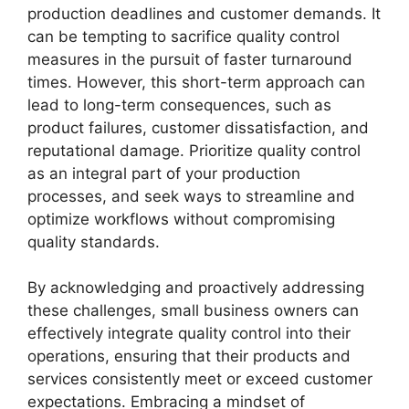
production deadlines and customer demands. It
can be tempting to sacrifice quality control
measures in the pursuit of faster turnaround
times. However, this short-term approach can
lead to long-term consequences, such as
product failures, customer dissatisfaction, and
reputational damage. Prioritize quality control
as an integral part of your production
processes, and seek ways to streamline and
optimize workflows without compromising
quality standards.
By acknowledging and proactively addressing
these challenges, small business owners can
effectively integrate quality control into their
operations, ensuring that their products and
services consistently meet or exceed customer
expectations. Embracing a mindset of