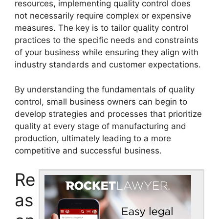
resources, implementing quality control does
not necessarily require complex or expensive
measures. The key is to tailor quality control
practices to the specific needs and constraints
of your business while ensuring they align with
industry standards and customer expectations.
By understanding the fundamentals of quality
control, small business owners can begin to
develop strategies and processes that prioritize
quality at every stage of manufacturing and
production, ultimately leading to a more
competitive and successful business.
Re
as