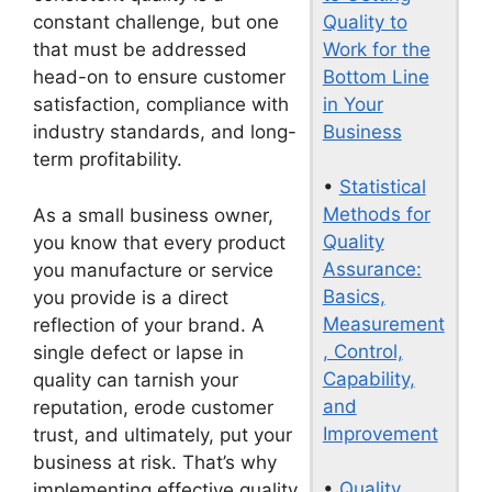
Quality to
constant challenge, but one
Work for the
that must be addressed
Bottom Line
head-on to ensure customer
in Your
satisfaction, compliance with
Business
industry standards, and long-
term profitability.
•
Statistical
Methods for
As a small business owner,
Quality
you know that every product
Assurance:
you manufacture or service
Basics,
you provide is a direct
Measurement
reflection of your brand. A
, Control,
single defect or lapse in
Capability,
quality can tarnish your
and
reputation, erode customer
Improvement
trust, and ultimately, put your
business at risk. That’s why
•
Quality
implementing effective quality