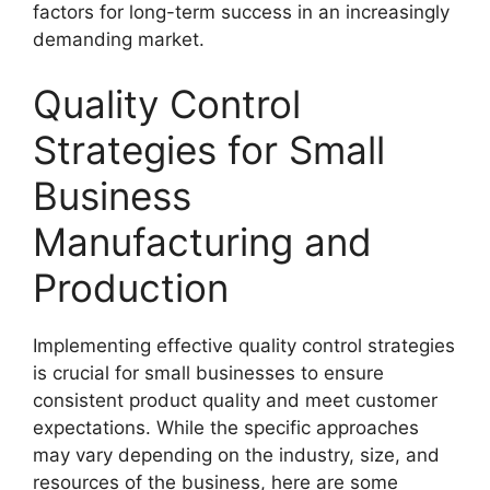
factors for long-term success in an increasingly
demanding market.
Quality Control
Strategies for Small
Business
Manufacturing and
Production
Implementing effective quality control strategies
is crucial for small businesses to ensure
consistent product quality and meet customer
expectations. While the specific approaches
may vary depending on the industry, size, and
resources of the business, here are some