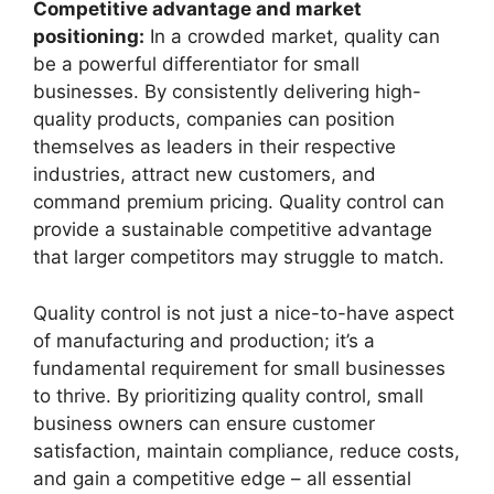
Competitive advantage and market
positioning:
In a crowded market, quality can
be a powerful differentiator for small
businesses. By consistently delivering high-
quality products, companies can position
themselves as leaders in their respective
industries, attract new customers, and
command premium pricing. Quality control can
provide a sustainable competitive advantage
that larger competitors may struggle to match.
Quality control is not just a nice-to-have aspect
of manufacturing and production; it’s a
fundamental requirement for small businesses
to thrive. By prioritizing quality control, small
business owners can ensure customer
satisfaction, maintain compliance, reduce costs,
and gain a competitive edge – all essential