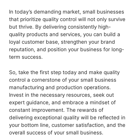
In today’s demanding market, small businesses
that prioritize quality control will not only survive
but thrive. By delivering consistently high-
quality products and services, you can build a
loyal customer base, strengthen your brand
reputation, and position your business for long-
term success.
So, take the first step today and make quality
control a cornerstone of your small business
manufacturing and production operations.
Invest in the necessary resources, seek out
expert guidance, and embrace a mindset of
constant improvement. The rewards of
delivering exceptional quality will be reflected in
your bottom line, customer satisfaction, and the
overall success of your small business.