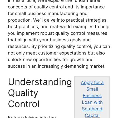
In this article, we’ll explore the fundamental
concepts of quality control and its importance
for small business manufacturing and
production. We’ll delve into practical strategies,
best practices, and real-world examples to help
you implement robust quality control measures
that align with your business goals and
resources. By prioritizing quality control, you can
not only meet customer expectations but also
unlock new opportunities for growth and
success in an increasingly demanding market.
Understanding
Apply for a
Small
Quality
Business
Control
Loan with
Southend
Capital
Before delving into the