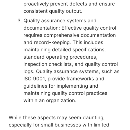
proactively prevent defects and ensure
consistent quality output.
Quality assurance systems and
documentation: Effective quality control
requires comprehensive documentation
and record-keeping. This includes
maintaining detailed specifications,
standard operating procedures,
inspection checklists, and quality control
logs. Quality assurance systems, such as
ISO 9001, provide frameworks and
guidelines for implementing and
maintaining quality control practices
within an organization.
While these aspects may seem daunting,
especially for small businesses with limited