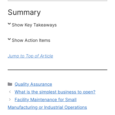
Summary
Show Key Takeaways
Show Action Items
Jump to Top of Article
Categories
Quality Assurance
What is the simplest business to open?
Facility Maintenance for Small
Manufacturing or Industrial Operations