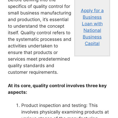
specifics of quality control for
Apply for a
small business manufacturing
Business
and production, it’s essential
Loan with
to understand the concept
National
itself. Quality control refers to
Business
the systematic processes and
Capital
activities undertaken to
ensure that products or
services meet predetermined
quality standards and
customer requirements.
At its core, quality control involves three key
aspects:
Product inspection and testing: This
involves physically examining products at