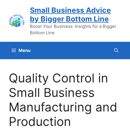
Skip
Small Business Advice
to
by Bigger Bottom Line
content
Boost Your Business: Insights for a Bigger
Bottom Line
Menu
Quality Control in
Small Business
Manufacturing and
Production