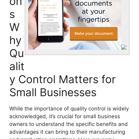
on
s
W
hy
Qu
alit
y Control Matters for
Small Businesses
While the importance of quality control is widely
acknowledged, it’s crucial for small business
owners to understand the specific benefits and
advantages it can bring to their manufacturing