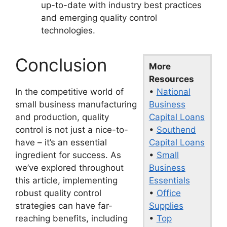
up-to-date with industry best practices
and emerging quality control
technologies.
Conclusion
More
Resources
•
National
In the competitive world of
Business
small business manufacturing
Capital Loans
and production, quality
•
Southend
control is not just a nice-to-
Capital Loans
have – it’s an essential
•
Small
ingredient for success. As
Business
we’ve explored throughout
Essentials
this article, implementing
•
Office
robust quality control
Supplies
strategies can have far-
•
Top
reaching benefits, including