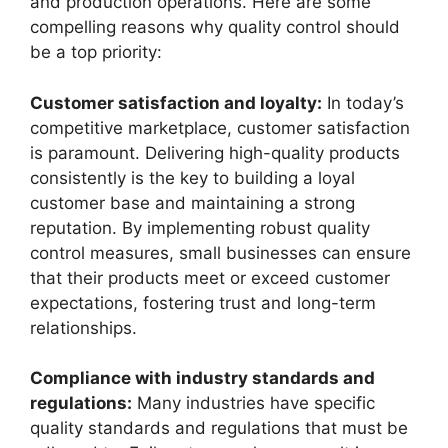
and production operations. Here are some
compelling reasons why quality control should
be a top priority:
Customer satisfaction and loyalty:
In today’s
competitive marketplace, customer satisfaction
is paramount. Delivering high-quality products
consistently is the key to building a loyal
customer base and maintaining a strong
reputation. By implementing robust quality
control measures, small businesses can ensure
that their products meet or exceed customer
expectations, fostering trust and long-term
relationships.
Compliance with industry standards and
regulations:
Many industries have specific
quality standards and regulations that must be