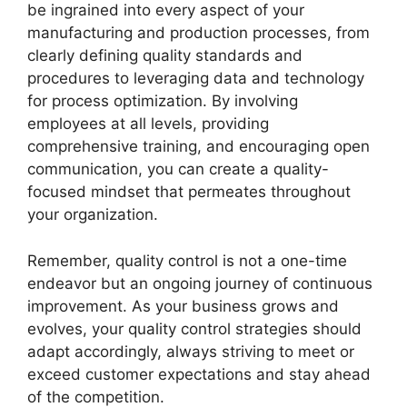
be ingrained into every aspect of your
manufacturing and production processes, from
clearly defining quality standards and
procedures to leveraging data and technology
for process optimization. By involving
employees at all levels, providing
comprehensive training, and encouraging open
communication, you can create a quality-
focused mindset that permeates throughout
your organization.
Remember, quality control is not a one-time
endeavor but an ongoing journey of continuous
improvement. As your business grows and
evolves, your quality control strategies should
adapt accordingly, always striving to meet or
exceed customer expectations and stay ahead
of the competition.