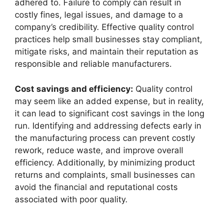
adhered to. Failure to comply can result in
costly fines, legal issues, and damage to a
company’s credibility. Effective quality control
practices help small businesses stay compliant,
mitigate risks, and maintain their reputation as
responsible and reliable manufacturers.
Cost savings and efficiency:
Quality control
may seem like an added expense, but in reality,
it can lead to significant cost savings in the long
run. Identifying and addressing defects early in
the manufacturing process can prevent costly
rework, reduce waste, and improve overall
efficiency. Additionally, by minimizing product
returns and complaints, small businesses can
avoid the financial and reputational costs
associated with poor quality.