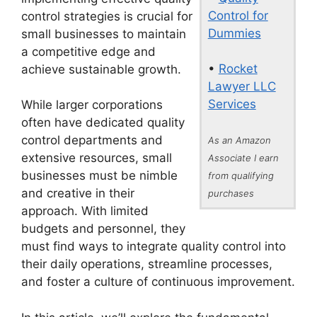
Control for
control strategies is crucial for
Dummies
small businesses to maintain
a competitive edge and
•
Rocket
achieve sustainable growth.
Lawyer LLC
Services
While larger corporations
often have dedicated quality
control departments and
As an Amazon
extensive resources, small
Associate I earn
businesses must be nimble
from qualifying
and creative in their
purchases
approach. With limited
budgets and personnel, they
must find ways to integrate quality control into
their daily operations, streamline processes,
and foster a culture of continuous improvement.