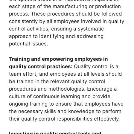
each stage of the manufacturing or production
process. These procedures should be followed
consistently by all employees involved in quality
control activities, ensuring a systematic
approach to identifying and addressing
potential issues.
Training and empowering employees in
quality control practices:
Quality control is a
team effort, and employees at all levels should
be trained in the relevant quality control
procedures and methodologies. Encourage a
culture of continuous learning and provide
ongoing training to ensure that employees have
the necessary skills and knowledge to perform
their quality control responsibilities effectively.
Investing in quality control tools and