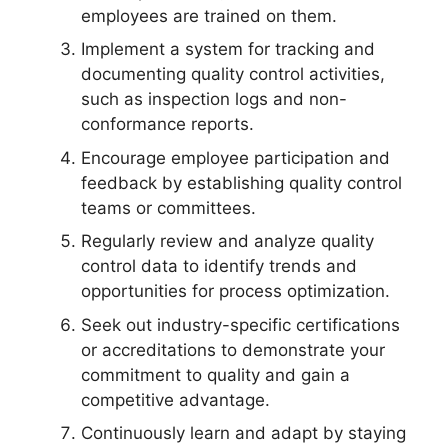
employees are trained on them.
Implement a system for tracking and
documenting quality control activities,
such as inspection logs and non-
conformance reports.
Encourage employee participation and
feedback by establishing quality control
teams or committees.
Regularly review and analyze quality
control data to identify trends and
opportunities for process optimization.
Seek out industry-specific certifications
or accreditations to demonstrate your
commitment to quality and gain a
competitive advantage.
Continuously learn and adapt by staying