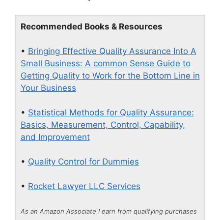
Recommended Books & Resources
•
Bringing Effective Quality Assurance Into A
Small Business: A common Sense Guide to
Getting Quality to Work for the Bottom Line in
Your Business
•
Statistical Methods for Quality Assurance:
Basics, Measurement, Control, Capability,
and Improvement
•
Quality Control for Dummies
•
Rocket Lawyer LLC Services
As an Amazon Associate I earn from qualifying purchases