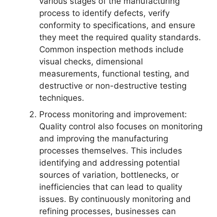
various stages of the manufacturing
process to identify defects, verify
conformity to specifications, and ensure
they meet the required quality standards.
Common inspection methods include
visual checks, dimensional
measurements, functional testing, and
destructive or non-destructive testing
techniques.
Process monitoring and improvement:
Quality control also focuses on monitoring
and improving the manufacturing
processes themselves. This includes
identifying and addressing potential
sources of variation, bottlenecks, or
inefficiencies that can lead to quality
issues. By continuously monitoring and
refining processes, businesses can