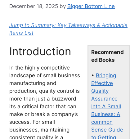
December 18, 2025
by
Bigger Bottom Line
Jump to Summary: Key Takeaways & Actionable
Items List
Introduction
Recommend
ed Books
In the highly competitive
•
Bringing
landscape of small business
Effective
manufacturing and
Quality
production, quality control is
Assurance
more than just a buzzword –
Into A Small
it’s a critical factor that can
Business: A
make or break a company’s
common
success. For small
Sense Guide
businesses, maintaining
to Getting
consistent quality is a