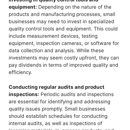
equipment:
Depending on the nature of the
products and manufacturing processes, small
businesses may need to invest in specialized
quality control tools and equipment. This could
include measurement devices, testing
equipment, inspection cameras, or software for
data collection and analysis. While these
investments may seem costly upfront, they can
pay dividends in terms of improved quality and
efficiency.
Conducting regular audits and product
inspections:
Periodic audits and inspections
are essential for identifying and addressing
quality issues promptly. Small businesses
should establish schedules for conducting
internal audits, as well as inspections of