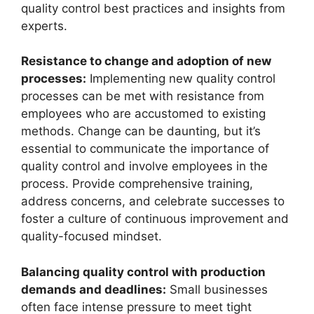
quality control best practices and insights from
experts.
Resistance to change and adoption of new
processes:
Implementing new quality control
processes can be met with resistance from
employees who are accustomed to existing
methods. Change can be daunting, but it’s
essential to communicate the importance of
quality control and involve employees in the
process. Provide comprehensive training,
address concerns, and celebrate successes to
foster a culture of continuous improvement and
quality-focused mindset.
Balancing quality control with production
demands and deadlines:
Small businesses
often face intense pressure to meet tight