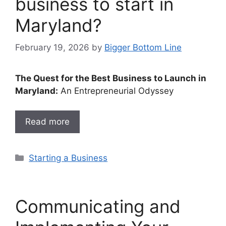
business to start in
Maryland?
February 19, 2026
by
Bigger Bottom Line
The Quest for the Best Business to Launch in
Maryland:
An Entrepreneurial Odyssey
Read more
Categories
Starting a Business
Communicating and