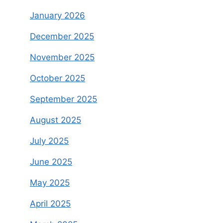
January 2026
December 2025
November 2025
October 2025
September 2025
August 2025
July 2025
June 2025
May 2025
April 2025