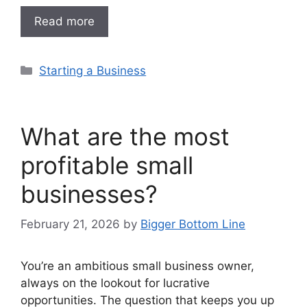
Read more
Categories
Starting a Business
What are the most
profitable small
businesses?
February 21, 2026
by
Bigger Bottom Line
You’re an ambitious small business owner,
always on the lookout for lucrative
opportunities. The question that keeps you up