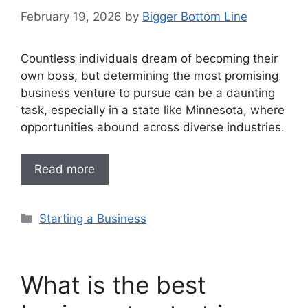
February 19, 2026
by
Bigger Bottom Line
Countless individuals dream of becoming their
own boss, but determining the most promising
business venture to pursue can be a daunting
task, especially in a state like Minnesota, where
opportunities abound across diverse industries.
Read more
Categories
Starting a Business
What is the best