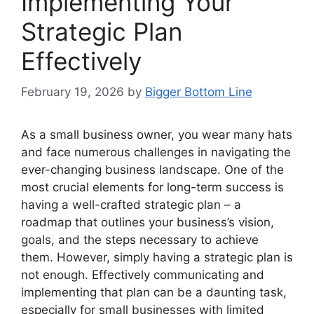
Implementing Your
Strategic Plan
Effectively
February 19, 2026
by
Bigger Bottom Line
As a small business owner, you wear many hats
and face numerous challenges in navigating the
ever-changing business landscape. One of the
most crucial elements for long-term success is
having a well-crafted strategic plan – a
roadmap that outlines your business’s vision,
goals, and the steps necessary to achieve
them. However, simply having a strategic plan is
not enough. Effectively communicating and
implementing that plan can be a daunting task,
especially for small businesses with limited