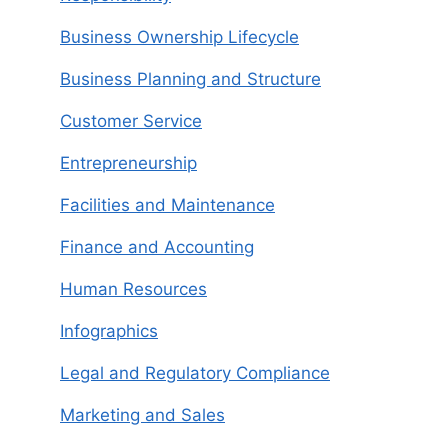
Business Ownership Lifecycle
Business Planning and Structure
Customer Service
Entrepreneurship
Facilities and Maintenance
Finance and Accounting
Human Resources
Infographics
Legal and Regulatory Compliance
Marketing and Sales