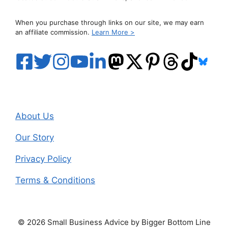
When you purchase through links on our site, we may earn
an affiliate commission.
Learn More >
About Us
Our Story
Privacy Policy
Terms & Conditions
© 2026 Small Business Advice by Bigger Bottom Line