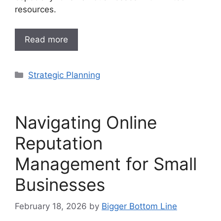
resources.
Read more
Categories
Strategic Planning
Navigating Online
Reputation
Management for Small
Businesses
February 18, 2026
by
Bigger Bottom Line