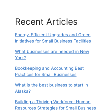
Recent Articles
Energy-Efficient Upgrades and Green
Initiatives for Small Business Facilities
What businesses are needed in New
York?
Bookkeeping and Accounting Best
Practices for Small Businesses
What is the best business to start in
Alaska?
Building a Thriving Workforce: Human
Resources Strategies for Small Business