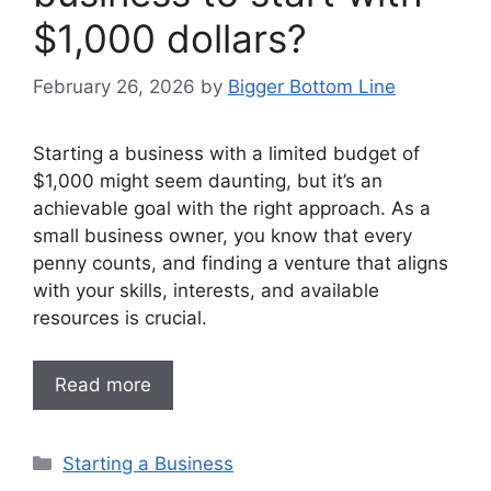
$1,000 dollars?
February 26, 2026
by
Bigger Bottom Line
Starting a business with a limited budget of
$1,000 might seem daunting, but it’s an
achievable goal with the right approach. As a
small business owner, you know that every
penny counts, and finding a venture that aligns
with your skills, interests, and available
resources is crucial.
Read more
Categories
Starting a Business