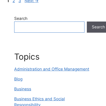
Page
Page
Page
1
2
3
Next
→
Search
Search
Topics
Administration and Office Management
Blog
Business
Business Ethics and Social
Responsibility