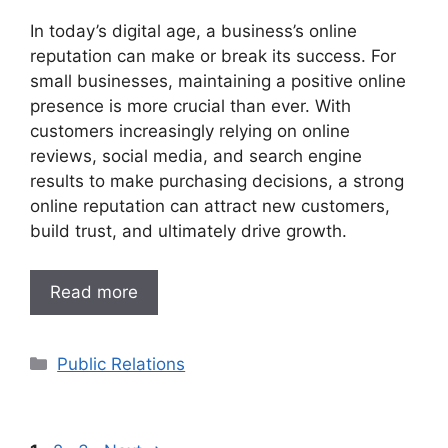
In today’s digital age, a business’s online
reputation can make or break its success. For
small businesses, maintaining a positive online
presence is more crucial than ever. With
customers increasingly relying on online
reviews, social media, and search engine
results to make purchasing decisions, a strong
online reputation can attract new customers,
build trust, and ultimately drive growth.
Read more
Categories
Public Relations