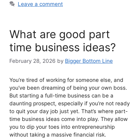
Leave a comment
What are good part
time business ideas?
February 28, 2026
by
Bigger Bottom Line
You’re tired of working for someone else, and
you’ve been dreaming of being your own boss.
But starting a full-time business can be a
daunting prospect, especially if you’re not ready
to quit your day job just yet. That’s where part-
time business ideas come into play. They allow
you to dip your toes into entrepreneurship
without taking a massive financial risk.