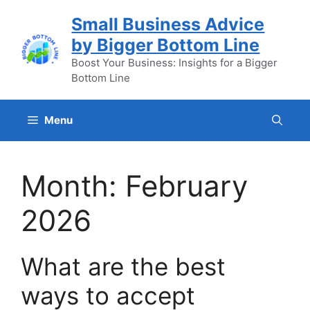
Skip
Small Business Advice
to
by Bigger Bottom Line
content
Boost Your Business: Insights for a Bigger
Bottom Line
Menu
Month:
February
2026
What are the best
ways to accept