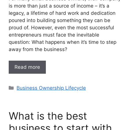
is more than just a source of income – it’s a
legacy, a lifetime of hard work and dedication
poured into building something they can be
proud of. However, even the most successful
entrepreneurs must face the inevitable
question: What happens when it’s time to step
away from the business?
Read more
Categories
Business Ownership Lifecycle
What is the best
business to start with