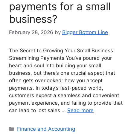
payments for a small
business?
February 28, 2026
by
Bigger Bottom Line
The Secret to Growing Your Small Business:
Streamlining Payments You’ve poured your
heart and soul into building your small
business, but there’s one crucial aspect that
often gets overlooked: how you accept
payments. In today’s fast-paced world,
customers expect a seamless and convenient
payment experience, and failing to provide that
can lead to lost sales …
Read more
Categories
Finance and Accounting