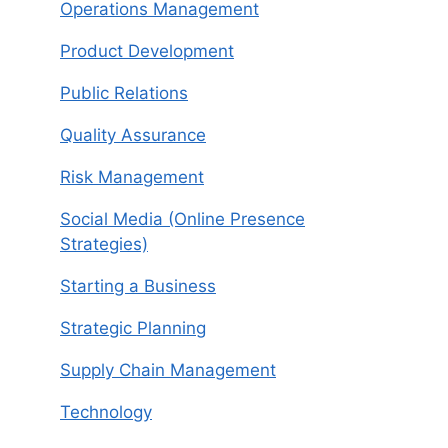
Operations Management
Product Development
Public Relations
Quality Assurance
Risk Management
Social Media (Online Presence
Strategies)
Starting a Business
Strategic Planning
Supply Chain Management
Technology