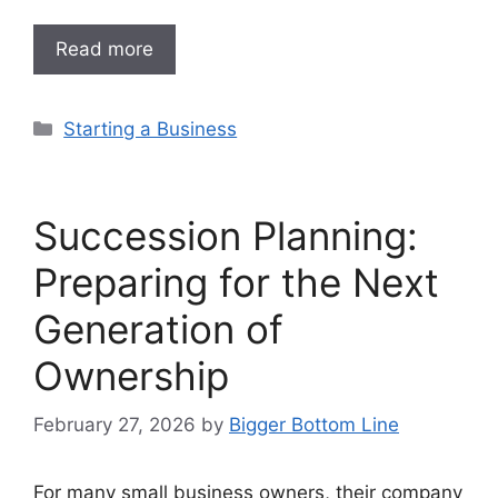
Read more
Categories
Starting a Business
Succession Planning:
Preparing for the Next
Generation of
Ownership
February 27, 2026
by
Bigger Bottom Line
For many small business owners, their company