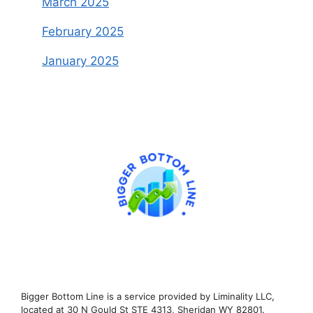
March 2025
February 2025
January 2025
Bigger Bottom Line is a service provided by Liminality LLC,
located at 30 N Gould St STE 4313, Sheridan WY 82801.