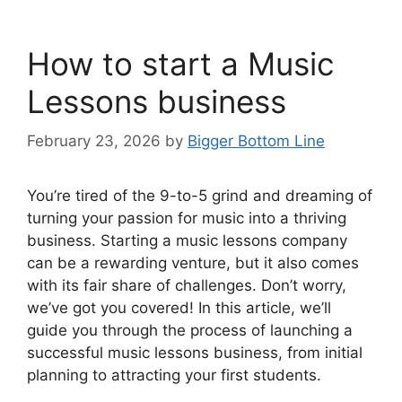
How to start a Music
Lessons business
February 23, 2026
by
Bigger Bottom Line
You’re tired of the 9-to-5 grind and dreaming of
turning your passion for music into a thriving
business. Starting a music lessons company
can be a rewarding venture, but it also comes
with its fair share of challenges. Don’t worry,
we’ve got you covered! In this article, we’ll
guide you through the process of launching a
successful music lessons business, from initial
planning to attracting your first students.