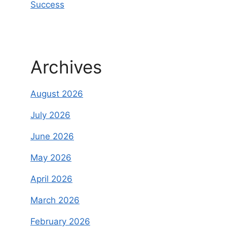
Success
Archives
August 2026
July 2026
June 2026
May 2026
April 2026
March 2026
February 2026