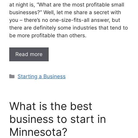
at night is, “What are the most profitable small
businesses?” Well, let me share a secret with
you – there’s no one-size-fits-all answer, but
there are definitely some industries that tend to
be more profitable than others.
Read more
Categories
Starting a Business
What is the best
business to start in
Minnesota?