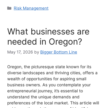
Categories
Risk Management
What businesses are
needed in Oregon?
May 17, 2026
by
Bigger Bottom Line
Oregon, the picturesque state known for its
diverse landscapes and thriving cities, offers a
wealth of opportunities for aspiring small
business owners. As you contemplate your
entrepreneurial journey, it’s essential to
understand the unique demands and
preferences of the local market. This article will