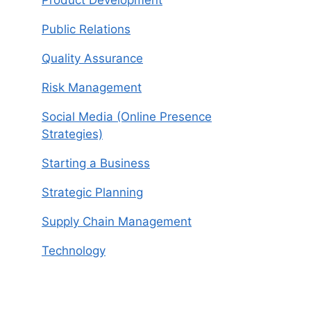
Product Development
Public Relations
Quality Assurance
Risk Management
Social Media (Online Presence
Strategies)
Starting a Business
Strategic Planning
Supply Chain Management
Technology