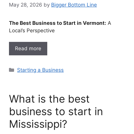
May 28, 2026
by
Bigger Bottom Line
The Best Business to Start in Vermont:
A
Local’s Perspective
Read more
Categories
Starting a Business
What is the best
business to start in
Mississippi?