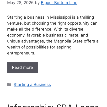
May 28, 2026
by
Bigger Bottom Line
Starting a business in Mississippi is a thrilling
venture, but choosing the right opportunity can
make all the difference. With its diverse
economy, favorable business climate, and
unique advantages, the Magnolia State offers a
wealth of possibilities for aspiring
entrepreneurs.
Read more
Categories
Starting a Business