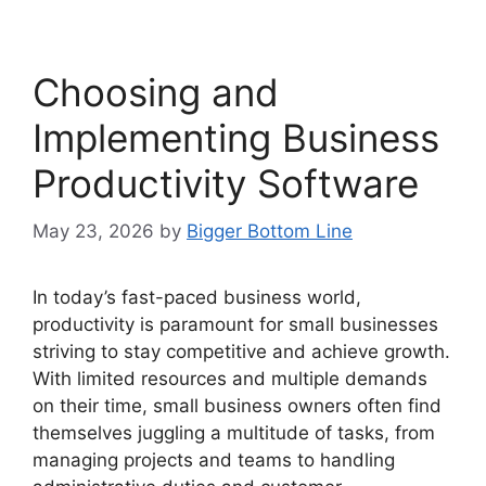
Choosing and
Implementing Business
Productivity Software
May 23, 2026
by
Bigger Bottom Line
In today’s fast-paced business world,
productivity is paramount for small businesses
striving to stay competitive and achieve growth.
With limited resources and multiple demands
on their time, small business owners often find
themselves juggling a multitude of tasks, from
managing projects and teams to handling