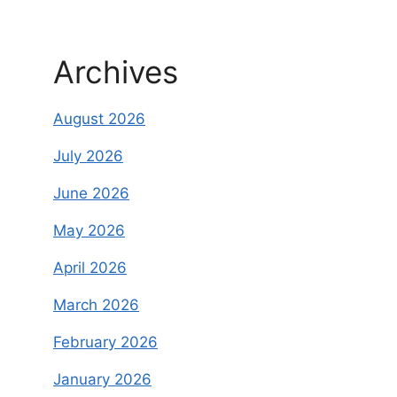
Archives
August 2026
July 2026
June 2026
May 2026
April 2026
March 2026
February 2026
January 2026