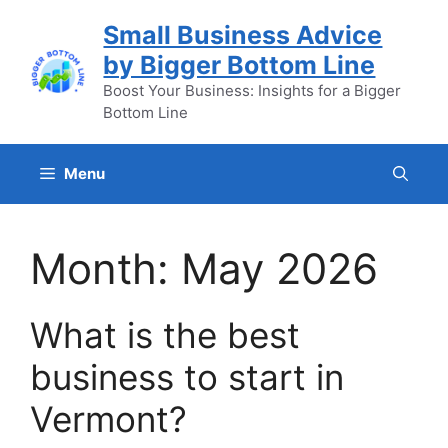
Skip
Small Business Advice
to
by Bigger Bottom Line
content
Boost Your Business: Insights for a Bigger
Bottom Line
Menu
Month:
May 2026
What is the best
business to start in
Vermont?