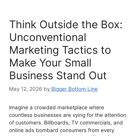
Think Outside the Box:
Unconventional
Marketing Tactics to
Make Your Small
Business Stand Out
May 12, 2026
by
Bigger Bottom Line
Imagine a crowded marketplace where
countless businesses are vying for the attention
of customers. Billboards, TV commercials, and
online ads bombard consumers from every