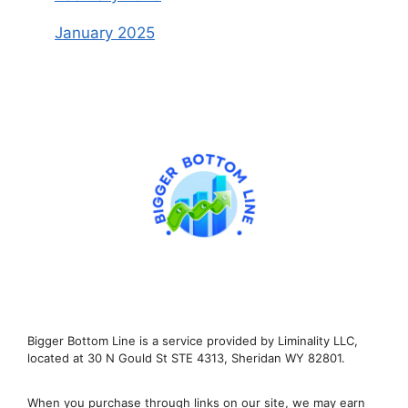
January 2025
Bigger Bottom Line is a service provided by Liminality LLC,
located at 30 N Gould St STE 4313, Sheridan WY 82801.
When you purchase through links on our site, we may earn