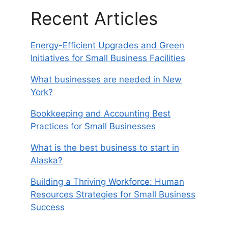
Recent Articles
Energy-Efficient Upgrades and Green
Initiatives for Small Business Facilities
What businesses are needed in New
York?
Bookkeeping and Accounting Best
Practices for Small Businesses
What is the best business to start in
Alaska?
Building a Thriving Workforce: Human
Resources Strategies for Small Business
Success