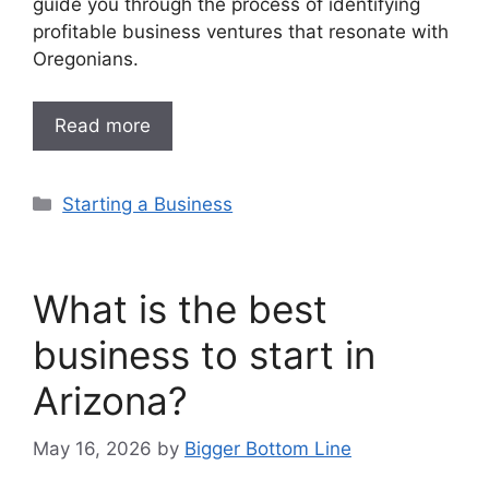
guide you through the process of identifying
profitable business ventures that resonate with
Oregonians.
Read more
Categories
Starting a Business
What is the best
business to start in
Arizona?
May 16, 2026
by
Bigger Bottom Line