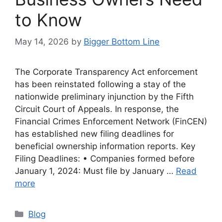
to Know
May 14, 2026
by
Bigger Bottom Line
The Corporate Transparency Act enforcement
has been reinstated following a stay of the
nationwide preliminary injunction by the Fifth
Circuit Court of Appeals. In response, the
Financial Crimes Enforcement Network (FinCEN)
has established new filing deadlines for
beneficial ownership information reports. Key
Filing Deadlines: • Companies formed before
January 1, 2024: Must file by January …
Read
more
Categories
Blog