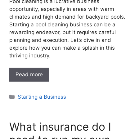
Pool cleaning is a lucrative business
opportunity, especially in areas with warm
climates and high demand for backyard pools.
Starting a pool cleaning business can be a
rewarding endeavor, but it requires careful
planning and execution. Let’s dive in and
explore how you can make a splash in this
thriving industry.
Read more
Categories
Starting a Business
What insurance do I