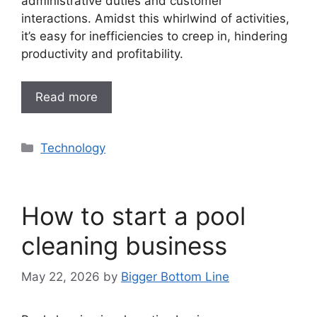
administrative duties and customer
interactions. Amidst this whirlwind of activities,
it’s easy for inefficiencies to creep in, hindering
productivity and profitability.
Read more
Categories
Technology
How to start a pool
cleaning business
May 22, 2026
by
Bigger Bottom Line