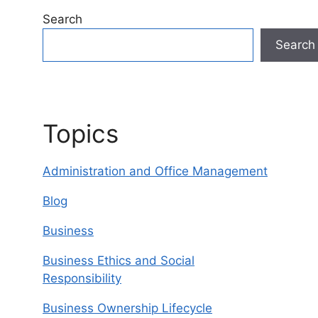
Search
Search
Topics
Administration and Office Management
Blog
Business
Business Ethics and Social
Responsibility
Business Ownership Lifecycle