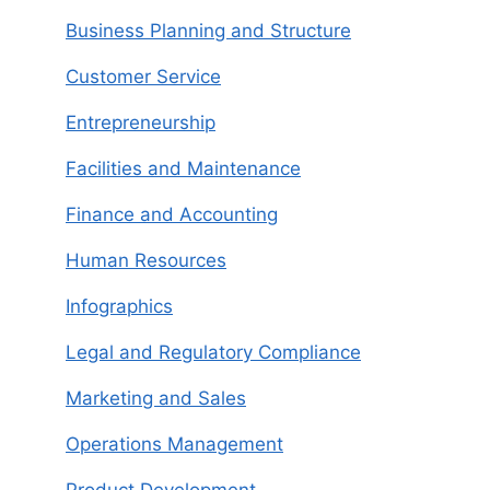
Business Planning and Structure
Customer Service
Entrepreneurship
Facilities and Maintenance
Finance and Accounting
Human Resources
Infographics
Legal and Regulatory Compliance
Marketing and Sales
Operations Management