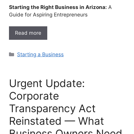
Starting the Right Business in Arizona:
A
Guide for Aspiring Entrepreneurs
Read more
Categories
Starting a Business
Urgent Update:
Corporate
Transparency Act
Reinstated — What
Business Owners Need