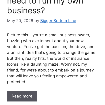
need to run my own
business?
May 20, 2026
by
Bigger Bottom Line
Picture this – you’re a small business owner,
buzzing with excitement about your new
venture. You’ve got the passion, the drive, and
a brilliant idea that’s going to change the game.
But then, reality hits: the world of insurance
looms like a daunting maze. Worry not, my
friend, for we’re about to embark on a journey
that will leave you feeling empowered and
protected.
Read more