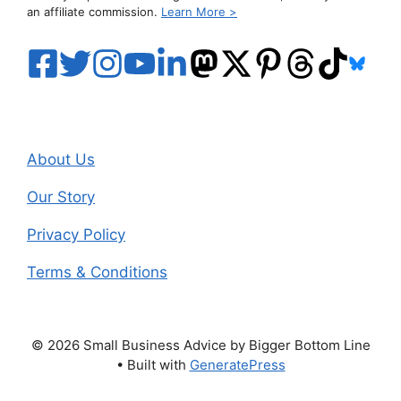
an affiliate commission.
Learn More >
About Us
Our Story
Privacy Policy
Terms & Conditions
© 2026 Small Business Advice by Bigger Bottom Line
• Built with
GeneratePress