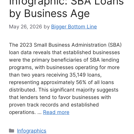
Infographic: SBA Loans
by Business Age
May 26, 2026
by
Bigger Bottom Line
The 2023 Small Business Administration (SBA)
loan data reveals that established businesses
were the primary beneficiaries of SBA lending
programs, with businesses operating for more
than two years receiving 35,149 loans,
representing approximately 56% of all loans
distributed. This significant majority suggests
that lenders tend to favor businesses with
proven track records and established
operations. …
Read more
Categories
Infographics