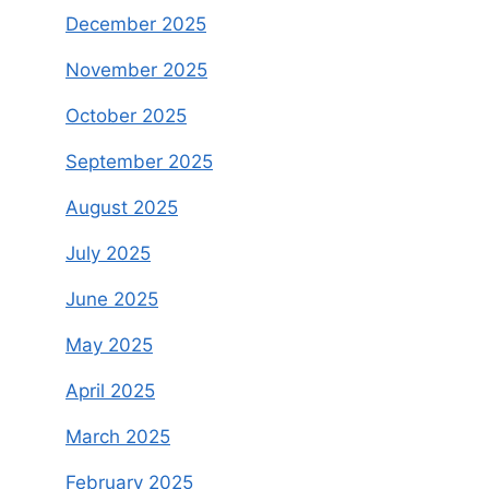
December 2025
November 2025
October 2025
September 2025
August 2025
July 2025
June 2025
May 2025
April 2025
March 2025
February 2025