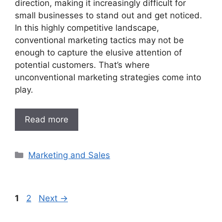
direction, making it increasingly difficult for
small businesses to stand out and get noticed.
In this highly competitive landscape,
conventional marketing tactics may not be
enough to capture the elusive attention of
potential customers. That’s where
unconventional marketing strategies come into
play.
Read more
Categories
Marketing and Sales
Page
Page
1
2
Next
→