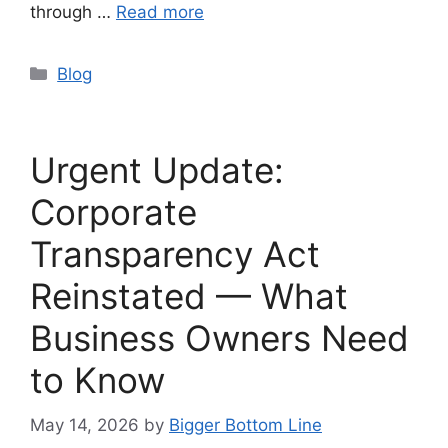
through …
Read more
Categories
Blog
Urgent Update:
Corporate
Transparency Act
Reinstated — What
Business Owners Need
to Know
May 14, 2026
by
Bigger Bottom Line