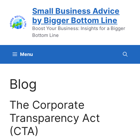
Skip
Small Business Advice
to
by Bigger Bottom Line
content
Boost Your Business: Insights for a Bigger
Bottom Line
Menu
Blog
The Corporate
Transparency Act
(CTA)