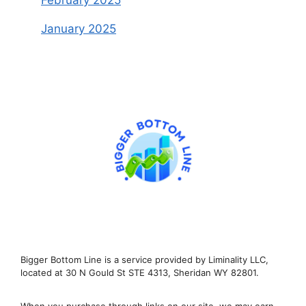
February 2025
January 2025
Bigger Bottom Line is a service provided by Liminality LLC,
located at 30 N Gould St STE 4313, Sheridan WY 82801.
When you purchase through links on our site, we may earn