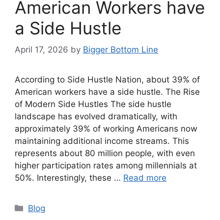
American Workers have
a Side Hustle
April 17, 2026
by
Bigger Bottom Line
According to Side Hustle Nation, about 39% of
American workers have a side hustle. The Rise
of Modern Side Hustles The side hustle
landscape has evolved dramatically, with
approximately 39% of working Americans now
maintaining additional income streams. This
represents about 80 million people, with even
higher participation rates among millennials at
50%. Interestingly, these …
Read more
Categories
Blog