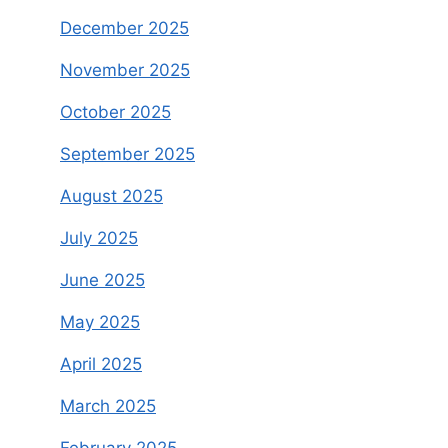
December 2025
November 2025
October 2025
September 2025
August 2025
July 2025
June 2025
May 2025
April 2025
March 2025