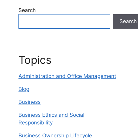
Search
Search
Topics
Administration and Office Management
Blog
Business
Business Ethics and Social
Responsibility
Business Ownership Lifecycle