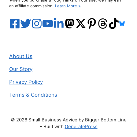
an affiliate commission.
Learn More >
About Us
Our Story
Privacy Policy
Terms & Conditions
© 2026 Small Business Advice by Bigger Bottom Line
• Built with
GeneratePress