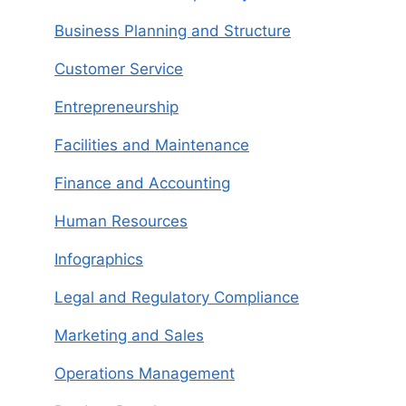
Business Planning and Structure
Customer Service
Entrepreneurship
Facilities and Maintenance
Finance and Accounting
Human Resources
Infographics
Legal and Regulatory Compliance
Marketing and Sales
Operations Management