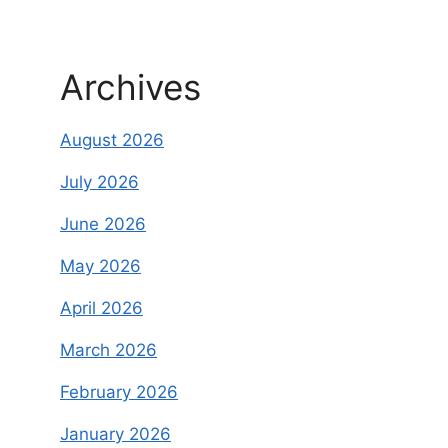
Archives
August 2026
July 2026
June 2026
May 2026
April 2026
March 2026
February 2026
January 2026