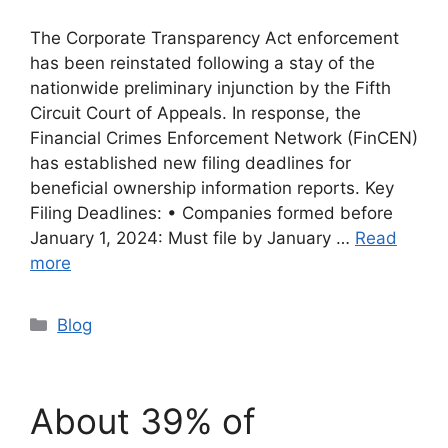
The Corporate Transparency Act enforcement
has been reinstated following a stay of the
nationwide preliminary injunction by the Fifth
Circuit Court of Appeals. In response, the
Financial Crimes Enforcement Network (FinCEN)
has established new filing deadlines for
beneficial ownership information reports. Key
Filing Deadlines: • Companies formed before
January 1, 2024: Must file by January …
Read
more
Categories
Blog
About 39% of