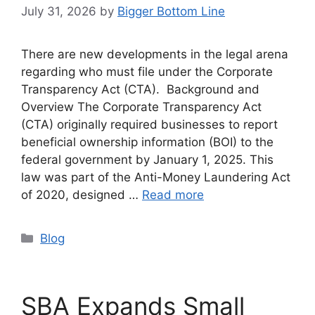
July 31, 2026
by
Bigger Bottom Line
There are new developments in the legal arena
regarding who must file under the Corporate
Transparency Act (CTA). Background and
Overview The Corporate Transparency Act
(CTA) originally required businesses to report
beneficial ownership information (BOI) to the
federal government by January 1, 2025. This
law was part of the Anti-Money Laundering Act
of 2020, designed …
Read more
Categories
Blog
SBA Expands Small