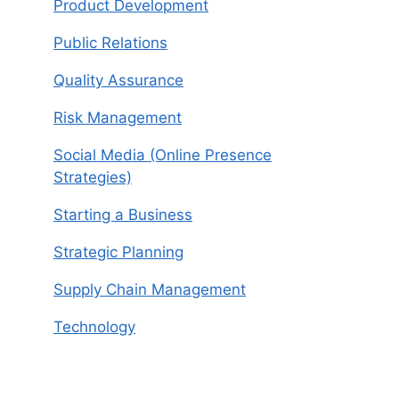
Product Development
Public Relations
Quality Assurance
Risk Management
Social Media (Online Presence
Strategies)
Starting a Business
Strategic Planning
Supply Chain Management
Technology