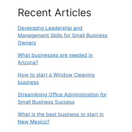
Recent Articles
Developing Leadership and
Management Skills for Small Business
Owners
What businesses are needed in
Arizona?
How to start a Window Cleaning
business
Streamlining Office Administration for
Small Business Success
What is the best business to start in
New Mexico?