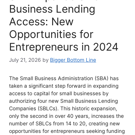
Business Lending
Access: New
Opportunities for
Entrepreneurs in 2024
July 21, 2026
by
Bigger Bottom Line
The Small Business Administration (SBA) has
taken a significant step forward in expanding
access to capital for small businesses by
authorizing four new Small Business Lending
Companies (SBLCs). This historic expansion,
only the second in over 40 years, increases the
number of SBLCs from 14 to 20, creating new
opportunities for entrepreneurs seeking funding