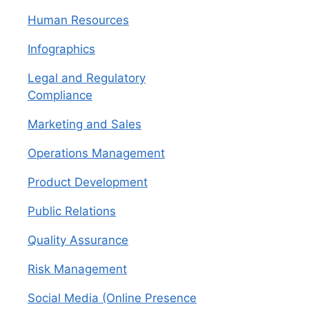
Human Resources
Infographics
Legal and Regulatory
Compliance
Marketing and Sales
Operations Management
Product Development
Public Relations
Quality Assurance
Risk Management
Social Media (Online Presence