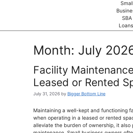
Month:
July 202
Facility Maintenance
Leased or Rented S
July 31, 2026
by
Bigger Bottom Line
Maintaining a well-kept and functioning fac
when operating in a leased or rented spa
alleviate the burden of ownership, it also 
maintenance. Small business owners often 