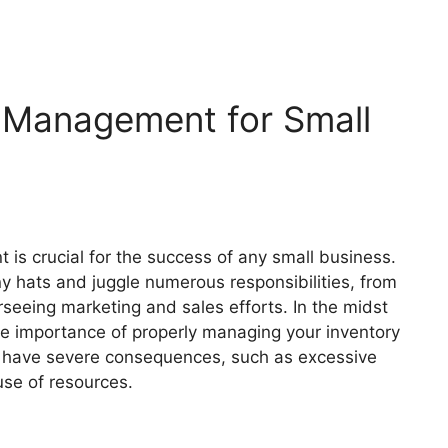
 Management for Small
is crucial for the success of any small business.
 hats and juggle numerous responsibilities, from
seeing marketing and sales efforts. In the midst
he importance of properly managing your inventory
n have severe consequences, such as excessive
 use of resources.