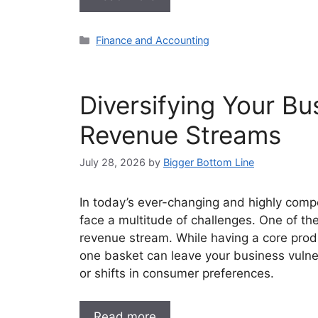
Categories
Finance and Accounting
Diversifying Your Bu
Revenue Streams
July 28, 2026
by
Bigger Bottom Line
In today’s ever-changing and highly comp
face a multitude of challenges. One of the 
revenue stream. While having a core produc
one basket can leave your business vulne
or shifts in consumer preferences.
Read more