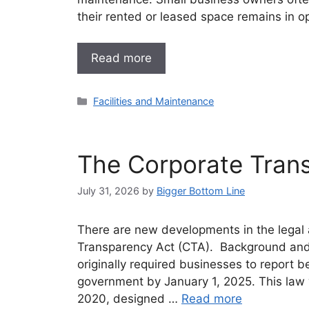
their rented or leased space remains in op
Read more
Categories
Facilities and Maintenance
The Corporate Tran
July 31, 2026
by
Bigger Bottom Line
There are new developments in the legal 
Transparency Act (CTA). Background and
originally required businesses to report b
government by January 1, 2025. This law
2020, designed …
Read more