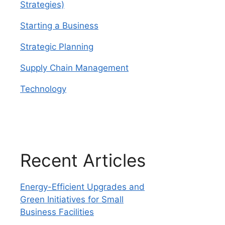
Strategies)
Starting a Business
Strategic Planning
Supply Chain Management
Technology
Recent Articles
Energy-Efficient Upgrades and
Green Initiatives for Small
Business Facilities