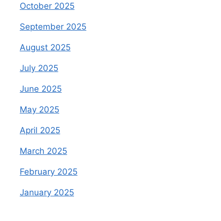
October 2025
September 2025
August 2025
July 2025
June 2025
May 2025
April 2025
March 2025
February 2025
January 2025