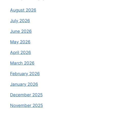
August 2026
July 2026
June 2026
May 2026
April 2026
March 2026
February 2026
January 2026
December 2025
November 2025