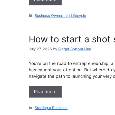
Categories
Business Ownership Lifecycle
How to start a shot 
July 27, 2026
by
Bigger Bottom Line
You’re on the road to entrepreneurship, an
has caught your attention. But where do 
navigate the path to launching your very 
Read more
Categories
Starting a Business