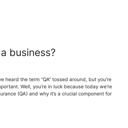
 a business?
ve heard the term “QA” tossed around, but you’re
mportant. Well, you’re in luck because today we’re
surance (QA) and why it’s a crucial component for