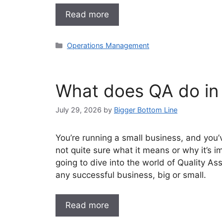
Read more
Categories
Operations Management
What does QA do in
July 29, 2026
by
Bigger Bottom Line
You’re running a small business, and you’
not quite sure what it means or why it’s i
going to dive into the world of Quality As
any successful business, big or small.
Read more