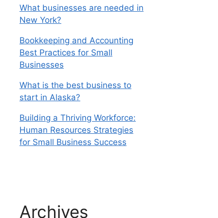
What businesses are needed in
New York?
Bookkeeping and Accounting
Best Practices for Small
Businesses
What is the best business to
start in Alaska?
Building a Thriving Workforce:
Human Resources Strategies
for Small Business Success
Archives