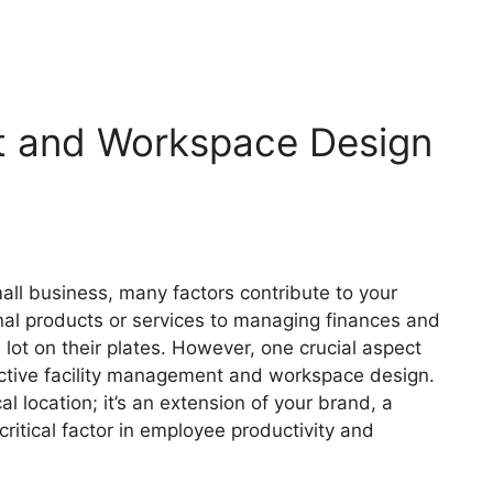
t and Workspace Design
s
all business, many factors contribute to your
nal products or services to managing finances and
lot on their plates. However, one crucial aspect
ffective facility management and workspace design.
l location; it’s an extension of your brand, a
critical factor in employee productivity and