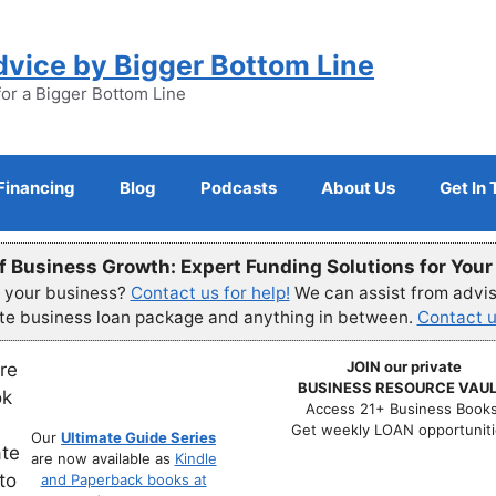
dvice by Bigger Bottom Line
for a Bigger Bottom Line
Financing
Blog
Podcasts
About Us
Get In
f Business Growth: Expert Funding Solutions for You
r your business?
Contact us for help!
We can assist from advisi
ete business loan package and anything in between.
Contact u
JOIN our private
BUSINESS RESOURCE VAUL
Access 21+ Business Books
Get weekly LOAN opportuniti
Our
Ultimate Guide Series
are now available as
Kindle
and Paperback books at