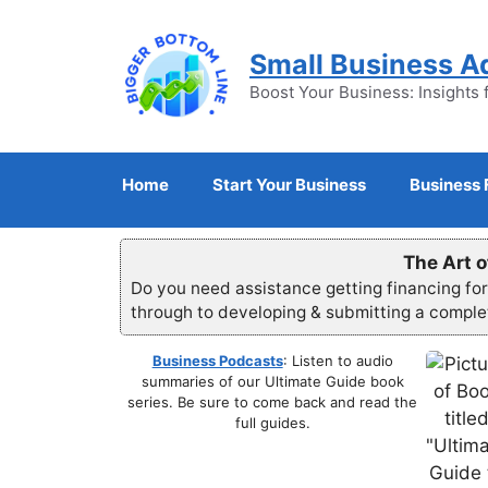
Skip
to
Small Business A
content
Boost Your Business: Insights 
Home
Start Your Business
Business 
The Art o
Do you need assistance getting financing fo
through to developing & submitting a compl
Business Podcasts
: Listen to audio
summaries of our Ultimate Guide book
series. Be sure to come back and read the
full guides.