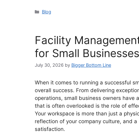
Categories
Blog
Facility Managemen
for Small Businesse
July 30, 2026
by
Bigger Bottom Line
When it comes to running a successful sm
overall success. From delivering exceptio
operations, small business owners have a 
that is often overlooked is the role of e
Your workspace is more than just a physica
reflection of your company culture, and a 
satisfaction.