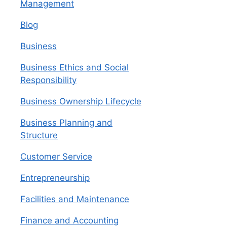
Management
Blog
Business
Business Ethics and Social
Responsibility
Business Ownership Lifecycle
Business Planning and
Structure
Customer Service
Entrepreneurship
Facilities and Maintenance
Finance and Accounting