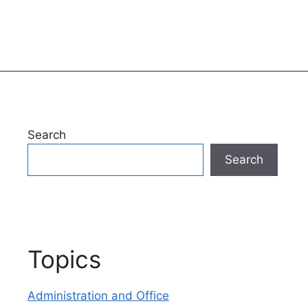
Search
Search
Topics
Administration and Office