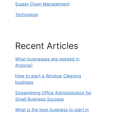
Supply Chain Management
Technology
Recent Articles
What businesses are needed in
Arizona?
How to start a Window Cleaning
business
Streamlining Office Administration for
Small Business Success
What is the best business to start in