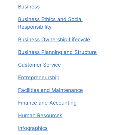
Business
Business Ethics and Social
Responsibility
Business Ownership Lifecycle
Business Planning and Structure
Customer Service
Entrepreneurship
Facilities and Maintenance
Finance and Accounting
Human Resources
Infographics