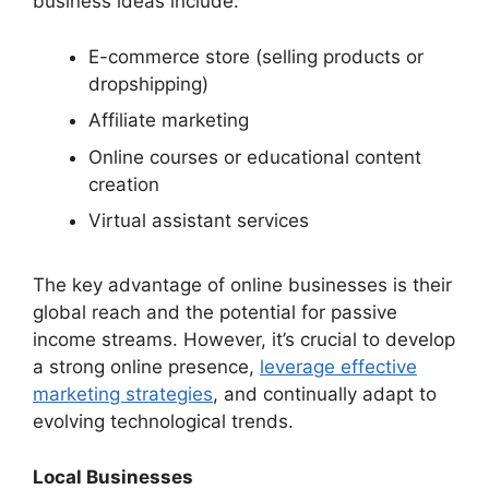
business ideas include:
E-commerce store (selling products or
dropshipping)
Affiliate marketing
Online courses or educational content
creation
Virtual assistant services
The key advantage of online businesses is their
global reach and the potential for passive
income streams. However, it’s crucial to develop
a strong online presence,
leverage effective
marketing strategies
, and continually adapt to
evolving technological trends.
Local Businesses