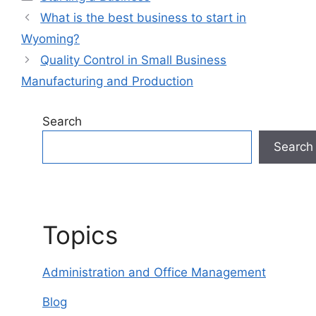
What is the best business to start in
Wyoming?
Quality Control in Small Business
Manufacturing and Production
Search
Search
Topics
Administration and Office Management
Blog