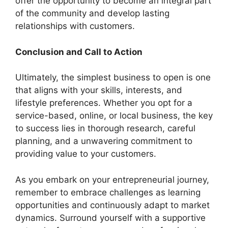
offer the opportunity to become an integral part
of the community and develop lasting
relationships with customers.
Conclusion and Call to Action
Ultimately, the simplest business to open is one
that aligns with your skills, interests, and
lifestyle preferences. Whether you opt for a
service-based, online, or local business, the key
to success lies in thorough research, careful
planning, and a unwavering commitment to
providing value to your customers.
As you embark on your entrepreneurial journey,
remember to embrace challenges as learning
opportunities and continuously adapt to market
dynamics. Surround yourself with a supportive