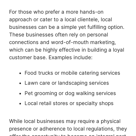
For those who prefer a more hands-on
approach or cater to a local clientele, local
businesses can be a simple yet fulfilling option.
These businesses often rely on personal
connections and word-of-mouth marketing,
which can be highly effective in building a loyal
customer base. Examples include:
Food trucks or mobile catering services
Lawn care or landscaping services
Pet grooming or dog walking services
Local retail stores or specialty shops
While local businesses may require a physical
presence or adherence to local regulations, they