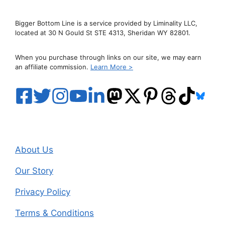
Bigger Bottom Line is a service provided by Liminality LLC,
located at 30 N Gould St STE 4313, Sheridan WY 82801.
When you purchase through links on our site, we may earn
an affiliate commission.
Learn More >
About Us
Our Story
Privacy Policy
Terms & Conditions