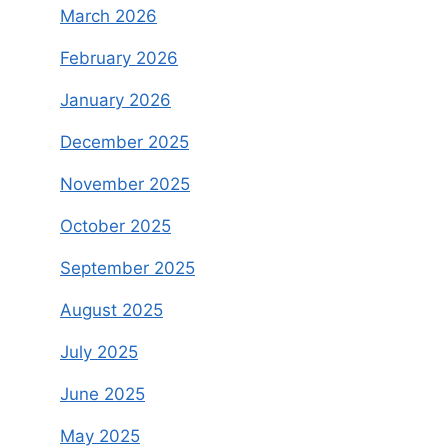
March 2026
February 2026
January 2026
December 2025
November 2025
October 2025
September 2025
August 2025
July 2025
June 2025
May 2025