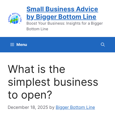
Skip
Small Business Advice
to
by Bigger Bottom Line
content
Boost Your Business: Insights for a Bigger
Bottom Line
Menu
What is the
simplest business
to open?
December 18, 2025
by
Bigger Bottom Line