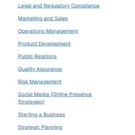
Legal and Regulatory Compliance
Marketing and Sales
Operations Management
Product Development
Public Relations
Quality Assurance
Risk Management
Social Media (Online Presence
Strategies)
Starting a Business
Strategic Planning