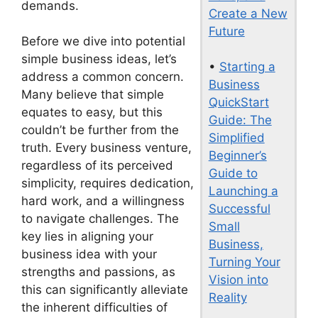
demands.
Create a New
Future
Before we dive into potential
simple business ideas, let’s
•
Starting a
address a common concern.
Business
Many believe that simple
QuickStart
equates to easy, but this
Guide: The
couldn’t be further from the
Simplified
truth. Every business venture,
Beginner’s
regardless of its perceived
Guide to
simplicity, requires dedication,
Launching a
hard work, and a willingness
Successful
to navigate challenges. The
Small
key lies in aligning your
Business,
business idea with your
Turning Your
strengths and passions, as
Vision into
this can significantly alleviate
Reality
the inherent difficulties of