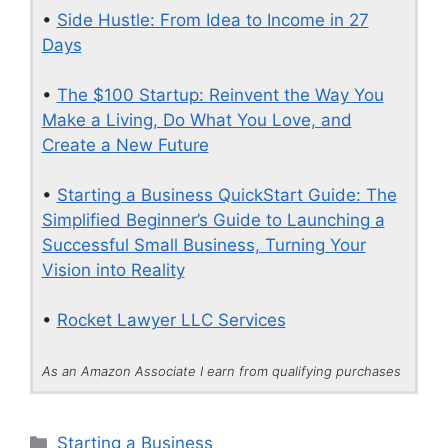
•
Side Hustle: From Idea to Income in 27
Days
•
The $100 Startup: Reinvent the Way You
Make a Living, Do What You Love, and
Create a New Future
•
Starting a Business QuickStart Guide: The
Simplified Beginner’s Guide to Launching a
Successful Small Business, Turning Your
Vision into Reality
•
Rocket Lawyer LLC Services
As an Amazon Associate I earn from qualifying purchases
Categories
Starting a Business