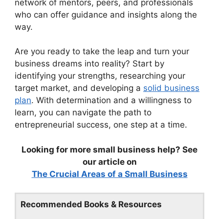
network of mentors, peers, and professionals
who can offer guidance and insights along the
way.
Are you ready to take the leap and turn your
business dreams into reality? Start by
identifying your strengths, researching your
target market, and developing a
solid business
plan
. With determination and a willingness to
learn, you can navigate the path to
entrepreneurial success, one step at a time.
Looking for more small business help? See
our article on
The Crucial Areas of a Small Business
Recommended Books & Resources