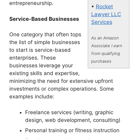
entrepreneurship.
•
Rocket
Lawyer LLC
Service-Based Businesses
Services
One category that often tops
As an Amazon
the list of simple businesses
Associate I earn
to start is service-based
from qualifying
enterprises. These
purchases
businesses leverage your
existing skills and expertise,
minimizing the need for extensive upfront
investments or complex operations. Some
examples include:
Freelance services (writing, graphic
design, web development, consulting)
Personal training or fitness instruction