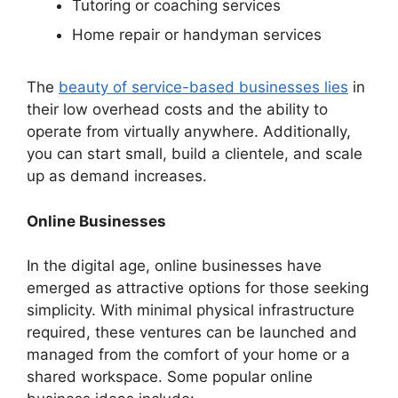
Tutoring or coaching services
Home repair or handyman services
The
beauty of service-based businesses lies
in
their low overhead costs and the ability to
operate from virtually anywhere. Additionally,
you can start small, build a clientele, and scale
up as demand increases.
Online Businesses
In the digital age, online businesses have
emerged as attractive options for those seeking
simplicity. With minimal physical infrastructure
required, these ventures can be launched and
managed from the comfort of your home or a
shared workspace. Some popular online