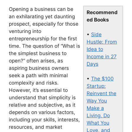
Opening a business can be
Recommend
an exhilarating yet daunting
ed Books
prospect, especially for those
venturing into
•
Side
entrepreneurship for the first
Hustle: From
time. The question of “What is
Idea to
the simplest business to
Income in 27
open?” often arises, as
Days
aspiring business owners
seek a path with minimal
•
The $100
complexity and risks.
Startup:
However, it’s essential to
Reinvent the
understand that simplicity is
Way You
relative and subjective, as it
Make a
depends on various factors,
Living, Do
including your skills, interests,
What You
resources, and market
Love, and