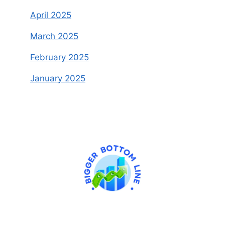
April 2025
March 2025
February 2025
January 2025