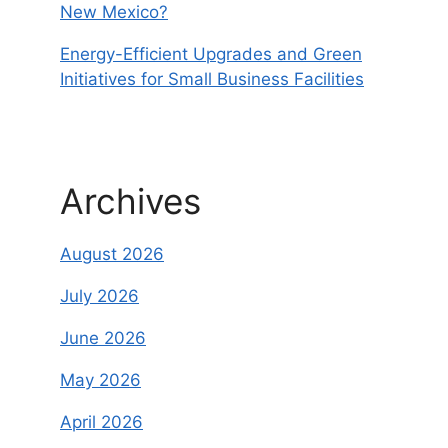
New Mexico?
Energy-Efficient Upgrades and Green
Initiatives for Small Business Facilities
Archives
August 2026
July 2026
June 2026
May 2026
April 2026