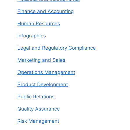
Finance and Accounting
Human Resources
Infographics
Legal and Regulatory Compliance
Marketing and Sales
Operations Management
Product Development
Public Relations
Quality Assurance
Risk Management