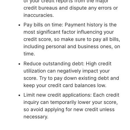
of your credit reports from the major
credit bureaus and dispute any errors or
inaccuracies.
Pay bills on time: Payment history is the
most significant factor influencing your
credit score, so make sure to pay all bills,
including personal and business ones, on
time.
Reduce outstanding debt: High credit
utilization can negatively impact your
score. Try to pay down existing debt and
keep your credit card balances low.
Limit new credit applications: Each credit
inquiry can temporarily lower your score,
so avoid applying for new credit unless
necessary.