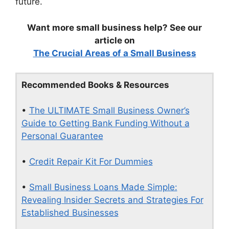
future.
Want more small business help? See our
article on
The Crucial Areas of a Small Business
Recommended Books & Resources
•
The ULTIMATE Small Business Owner’s
Guide to Getting Bank Funding Without a
Personal Guarantee
•
Credit Repair Kit For Dummies
•
Small Business Loans Made Simple:
Revealing Insider Secrets and Strategies For
Established Businesses