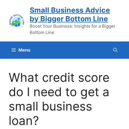
Skip
Small Business Advice
to
by Bigger Bottom Line
content
Boost Your Business: Insights for a Bigger
Bottom Line
Menu
What credit score
do I need to get a
small business
loan?