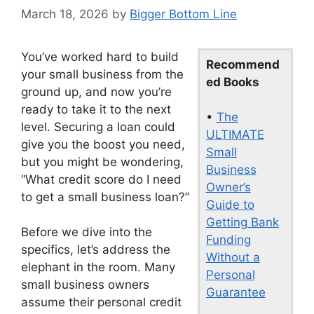
March 18, 2026
by
Bigger Bottom Line
You’ve worked hard to build
Recommend
your small business from the
ed Books
ground up, and now you’re
ready to take it to the next
•
The
level. Securing a loan could
ULTIMATE
give you the boost you need,
Small
but you might be wondering,
Business
“What credit score do I need
Owner’s
to get a small business loan?”
Guide to
Getting Bank
Before we dive into the
Funding
specifics, let’s address the
Without a
elephant in the room. Many
Personal
small business owners
Guarantee
assume their personal credit