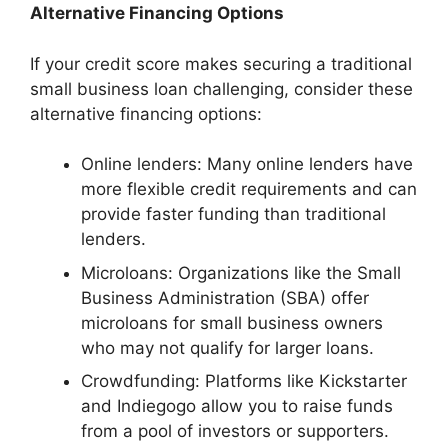
Alternative Financing Options
If your credit score makes securing a traditional
small business loan challenging, consider these
alternative financing options:
Online lenders: Many online lenders have
more flexible credit requirements and can
provide faster funding than traditional
lenders.
Microloans: Organizations like the Small
Business Administration (SBA) offer
microloans for small business owners
who may not qualify for larger loans.
Crowdfunding: Platforms like Kickstarter
and Indiegogo allow you to raise funds
from a pool of investors or supporters.