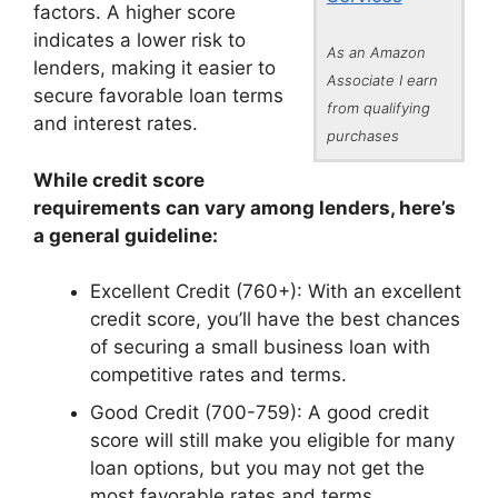
factors. A higher score
indicates a lower risk to
As an Amazon
lenders, making it easier to
Associate I earn
secure favorable loan terms
from qualifying
and interest rates.
purchases
While credit score
requirements can vary among lenders, here’s
a general guideline:
Excellent Credit (760+): With an excellent
credit score, you’ll have the best chances
of securing a small business loan with
competitive rates and terms.
Good Credit (700-759): A good credit
score will still make you eligible for many
loan options, but you may not get the
most favorable rates and terms.