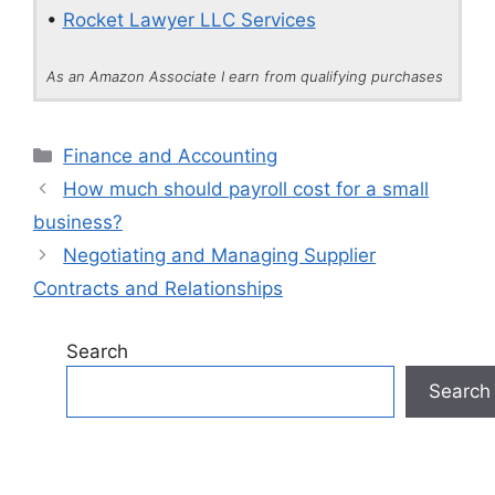
•
Rocket Lawyer LLC Services
As an Amazon Associate I earn from qualifying purchases
Categories
Finance and Accounting
How much should payroll cost for a small
business?
Negotiating and Managing Supplier
Contracts and Relationships
Search
Search