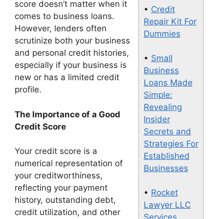
score doesn’t matter when it
•
Credit
comes to business loans.
Repair Kit For
However, lenders often
Dummies
scrutinize both your business
and personal credit histories,
•
Small
especially if your business is
Business
new or has a limited credit
Loans Made
profile.
Simple:
Revealing
The Importance of a Good
Insider
Credit Score
Secrets and
Strategies For
Your credit score is a
Established
numerical representation of
Businesses
your creditworthiness,
reflecting your payment
•
Rocket
history, outstanding debt,
Lawyer LLC
credit utilization, and other
Services