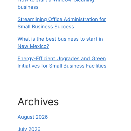
business
Streamlining Office Administration for
Small Business Success
What is the best business to start in
New Mexico?
Energy-Efficient Upgrades and Green
Initiatives for Small Business Facilities
Archives
August 2026
July 2026