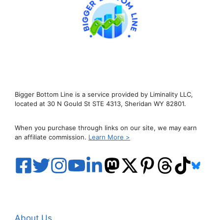
Bigger Bottom Line is a service provided by Liminality LLC,
located at 30 N Gould St STE 4313, Sheridan WY 82801.
When you purchase through links on our site, we may earn
an affiliate commission.
Learn More >
About Us