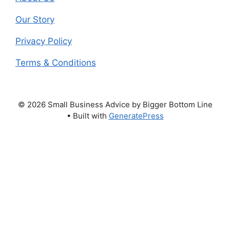
Our Story
Privacy Policy
Terms & Conditions
© 2026 Small Business Advice by Bigger Bottom Line
• Built with
GeneratePress