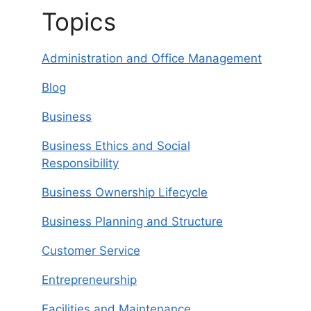
Topics
Administration and Office Management
Blog
Business
Business Ethics and Social
Responsibility
Business Ownership Lifecycle
Business Planning and Structure
Customer Service
Entrepreneurship
Facilities and Maintenance