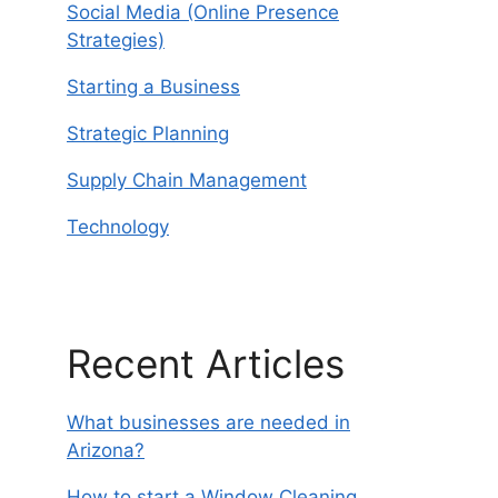
Social Media (Online Presence
Strategies)
Starting a Business
Strategic Planning
Supply Chain Management
Technology
Recent Articles
What businesses are needed in
Arizona?
How to start a Window Cleaning