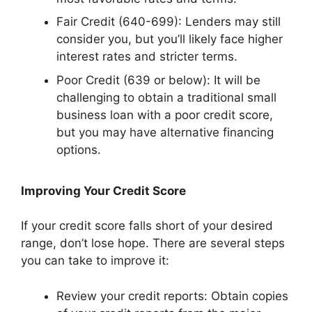
Fair Credit (640-699): Lenders may still
consider you, but you’ll likely face higher
interest rates and stricter terms.
Poor Credit (639 or below): It will be
challenging to obtain a traditional small
business loan with a poor credit score,
but you may have alternative financing
options.
Improving Your Credit Score
If your credit score falls short of your desired
range, don’t lose hope. There are several steps
you can take to improve it:
Review your credit reports: Obtain copies