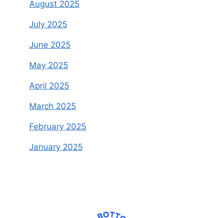
August 2025
July 2025
June 2025
May 2025
April 2025
March 2025
February 2025
January 2025