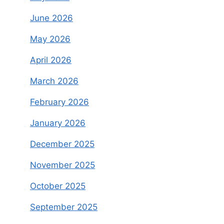
June 2026
May 2026
April 2026
March 2026
February 2026
January 2026
December 2025
November 2025
October 2025
September 2025