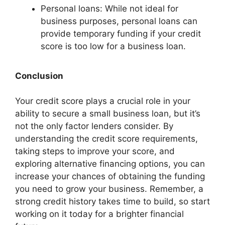
Personal loans: While not ideal for
business purposes, personal loans can
provide temporary funding if your credit
score is too low for a business loan.
Conclusion
Your credit score plays a crucial role in your
ability to secure a small business loan, but it’s
not the only factor lenders consider. By
understanding the credit score requirements,
taking steps to improve your score, and
exploring alternative financing options, you can
increase your chances of obtaining the funding
you need to grow your business. Remember, a
strong credit history takes time to build, so start
working on it today for a brighter financial