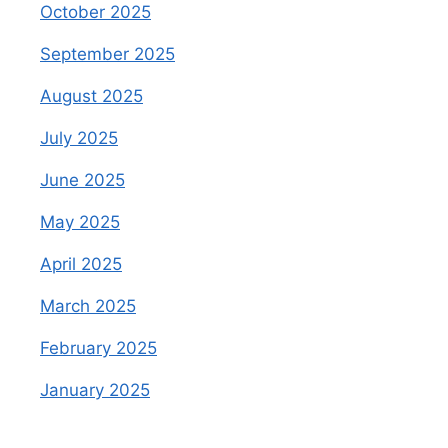
October 2025
September 2025
August 2025
July 2025
June 2025
May 2025
April 2025
March 2025
February 2025
January 2025