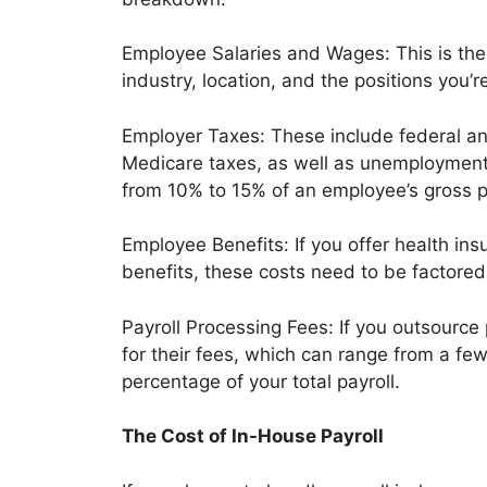
Employee Salaries and Wages: This is the
industry, location, and the positions you’re
Employer Taxes: These include federal an
Medicare taxes, as well as unemployment 
from 10% to 15% of an employee’s gross p
Employee Benefits: If you offer health insu
benefits, these costs need to be factored 
Payroll Processing Fees: If you outsource p
for their fees, which can range from a fe
percentage of your total payroll.
The Cost of In-House Payroll