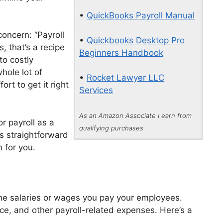
•
QuickBooks Payroll Manual
concern: “Payroll
•
Quickbooks Desktop Pro
us, that’s a recipe
Beginners Handbook
to costly
hole lot of
•
Rocket Lawyer LLC
ort to get it right
Services
As an Amazon Associate I earn from
r payroll as a
qualifying purchases
s straightforward
 for you.
he salaries or wages you pay your employees.
ance, and other payroll-related expenses. Here’s a