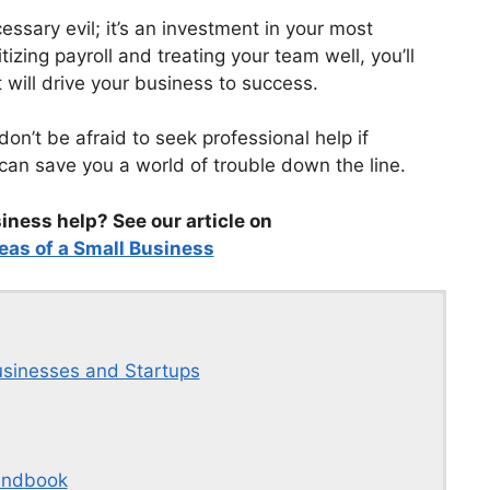
ssary evil; it’s an investment in your most
izing payroll and treating your team well, you’ll
t will drive your business to success.
 don’t be afraid to seek professional help if
w can save you a world of trouble down the line.
ness help? See our article on
eas of a Small Business
usinesses and Startups
andbook