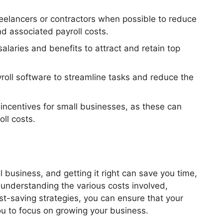
reelancers or contractors when possible to reduce
d associated payroll costs.
alaries and benefits to attract and retain top
roll software to streamline tasks and reduce the
incentives for small businesses, as these can
oll costs.
l business, and getting it right can save you time,
understanding the various costs involved,
st-saving strategies, you can ensure that your
ou to focus on growing your business.