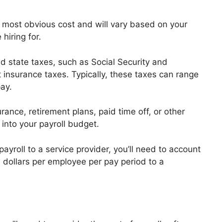
 most obvious cost and will vary based on your
 hiring for.
d state taxes, such as Social Security and
insurance taxes. Typically, these taxes can range
ay.
rance, retirement plans, paid time off, or other
into your payroll budget.
ayroll to a service provider, you’ll need to account
w dollars per employee per pay period to a