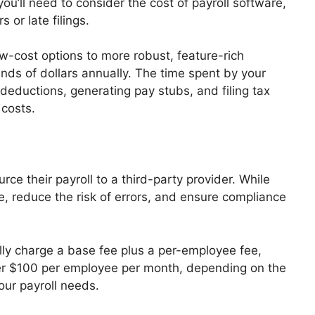
you’ll need to consider the cost of payroll software,
s or late filings.
ow-cost options to more robust, feature-rich
ds of dollars annually. The time spent by your
g deductions, generating pay stubs, and filing tax
 costs.
e their payroll to a third-party provider. While
e, reduce the risk of errors, and ensure compliance
ally charge a base fee plus a per-employee fee,
ver $100 per employee per month, depending on the
our payroll needs.