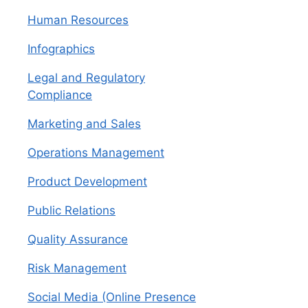
Human Resources
Infographics
Legal and Regulatory
Compliance
Marketing and Sales
Operations Management
Product Development
Public Relations
Quality Assurance
Risk Management
Social Media (Online Presence