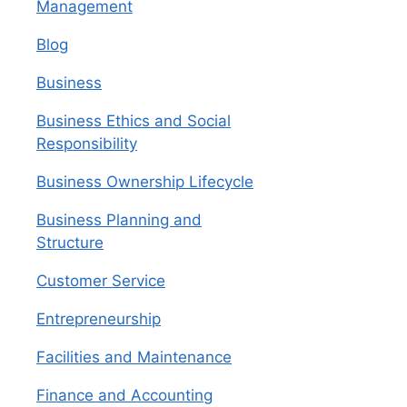
Management
Blog
Business
Business Ethics and Social
Responsibility
Business Ownership Lifecycle
Business Planning and
Structure
Customer Service
Entrepreneurship
Facilities and Maintenance
Finance and Accounting