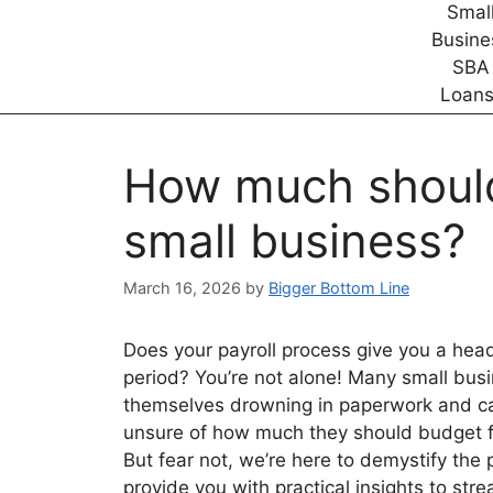
How much should 
small business?
March 16, 2026
by
Bigger Bottom Line
Does your payroll process give you a hea
period? You’re not alone! Many small bus
themselves drowning in paperwork and ca
unsure of how much they should budget fo
But fear not, we’re here to demystify the
provide you with practical insights to str