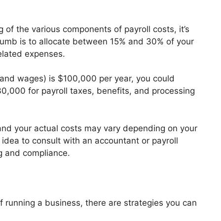
of the various components of payroll costs, it’s
thumb is to allocate between 15% and 30% of your
related expenses.
es and wages) is $100,000 per year, you could
0,000 for payroll taxes, benefits, and processing
 and your actual costs may vary depending on your
 idea to consult with an accountant or payroll
g and compliance.
of running a business, there are strategies you can