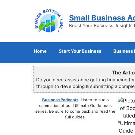
Skip
to
Small Business A
content
Boost Your Business: Insights 
Home
Start Your Business
Business 
The Art o
Do you need assistance getting financing fo
through to developing & submitting a compl
Business Podcasts
: Listen to audio
summaries of our Ultimate Guide book
series. Be sure to come back and read the
full guides.