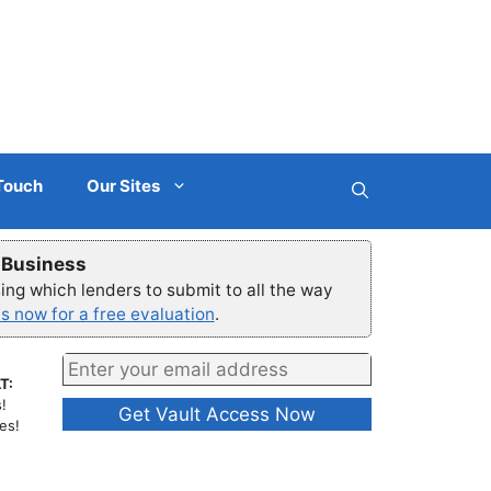
 Touch
Our Sites
r Business
ng which lenders to submit to all the way
s now for a free evaluation
.
T:
!
es!