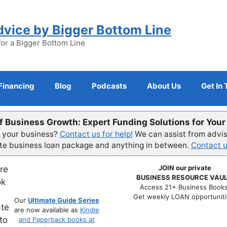
dvice by Bigger Bottom Line
for a Bigger Bottom Line
Financing
Blog
Podcasts
About Us
Get In
f Business Growth: Expert Funding Solutions for You
r your business?
Contact us for help!
We can assist from advisi
ete business loan package and anything in between.
Contact u
JOIN our private
BUSINESS RESOURCE VAUL
Access 21+ Business Books
Get weekly LOAN opportuniti
Our
Ultimate Guide Series
are now available as
Kindle
and Paperback books at