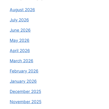
August 2026
July 2026
June 2026
May 2026
April 2026
March 2026
February 2026
January 2026
December 2025
November 2025