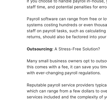
If you choose to handle payroll in-house, 
staff time, and potential penalties for error
Payroll software can range from free or l
systems costing hundreds or even thousan
staff on payroll tasks, such as calculatin
returns, should also be factored into your
Outsourcing:
A Stress-Free Solution?
Many small business owners opt to outsourc
this comes with a fee, it can save you tim
with ever-changing payroll regulations.
Reputable payroll service providers typic
which can range from a few dollars to o
services included and the complexity of y