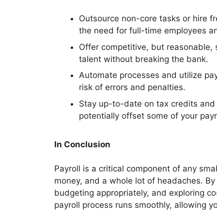
Outsource non-core tasks or hire f
the need for full-time employees an
Offer competitive, but reasonable, s
talent without breaking the bank.
Automate processes and utilize pay
risk of errors and penalties.
Stay up-to-date on tax credits and 
potentially offset some of your payr
In Conclusion
Payroll is a critical component of any smal
money, and a whole lot of headaches. By 
budgeting appropriately, and exploring co
payroll process runs smoothly, allowing y