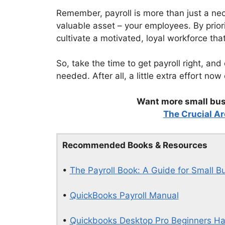
Remember, payroll is more than just a nece
valuable asset – your employees. By priorit
cultivate a motivated, loyal workforce tha
So, take the time to get payroll right, and
needed. After all, a little extra effort no
Want more small busi
The Crucial Ar
Recommended Books & Resources
•
The Payroll Book: A Guide for Small B
•
QuickBooks Payroll Manual
•
Quickbooks Desktop Pro Beginners H