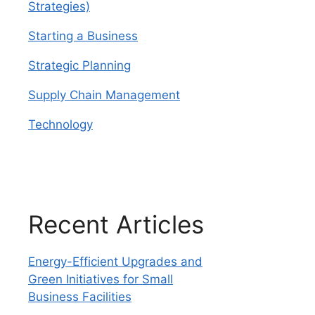
Strategies)
Starting a Business
Strategic Planning
Supply Chain Management
Technology
Recent Articles
Energy-Efficient Upgrades and
Green Initiatives for Small
Business Facilities