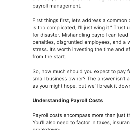
payroll management.
First things first, let’s address a common 
is too complicated; I’ll just wing it.” Trust 
for disaster. Mishandling payroll can lead 
penalties, disgruntled employees, and a w
stress. It’s worth investing the time and eff
from the start.
So, how much should you expect to pay fo
small business owner? The answer isn’t a
as you might hope, but we’ll break it down
Understanding Payroll Costs
Payroll costs encompass more than just t
You’ll also need to factor in taxes, insur
breakdown: