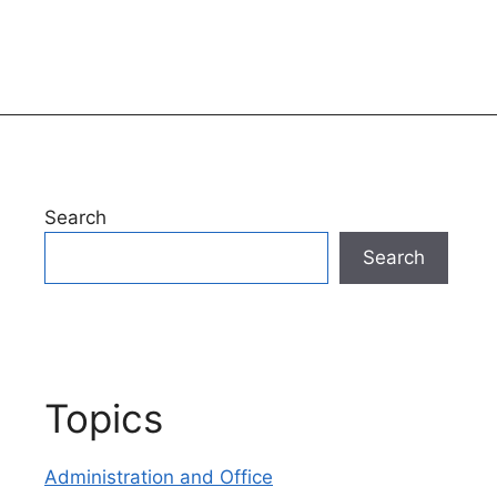
Search
Search
Topics
Administration and Office