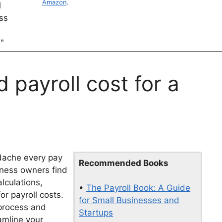
Amazon
.
payroll cost for a
dache every pay
Recommended Books
iness owners find
lculations,
•
The Payroll Book: A Guide
r payroll costs.
for Small Businesses and
 process and
Startups
eamline your