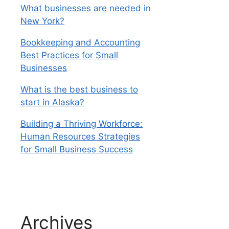
What businesses are needed in
New York?
Bookkeeping and Accounting
Best Practices for Small
Businesses
What is the best business to
start in Alaska?
Building a Thriving Workforce:
Human Resources Strategies
for Small Business Success
Archives