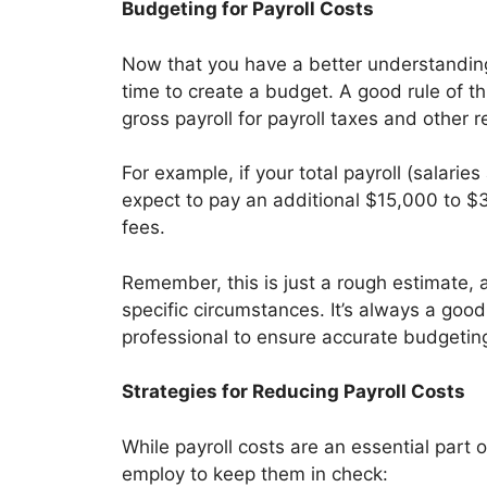
Budgeting for Payroll Costs
Now that you have a better understanding 
time to create a budget. A good rule of 
gross payroll for payroll taxes and other 
For example, if your total payroll (salari
expect to pay an additional $15,000 to $3
fees.
Remember, this is just a rough estimate,
specific circumstances. It’s always a good
professional to ensure accurate budgetin
Strategies for Reducing Payroll Costs
While payroll costs are an essential part 
employ to keep them in check: