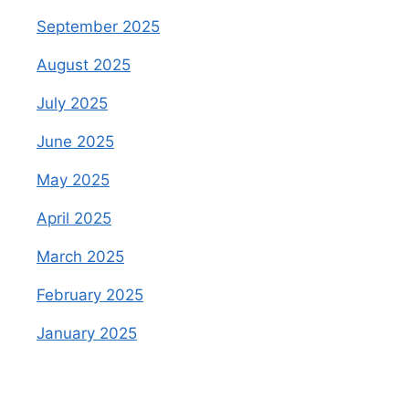
September 2025
August 2025
July 2025
June 2025
May 2025
April 2025
March 2025
February 2025
January 2025