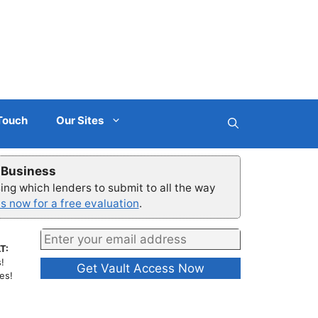
 Touch
Our Sites
r Business
ng which lenders to submit to all the way
s now for a free evaluation
.
T:
!
es!