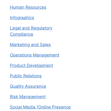
Human Resources
Infographics
Legal and Regulatory
Compliance
Marketing and Sales
Operations Management
Product Development
Public Relations
Quality Assurance
Risk Management
Social Media (Online Presence