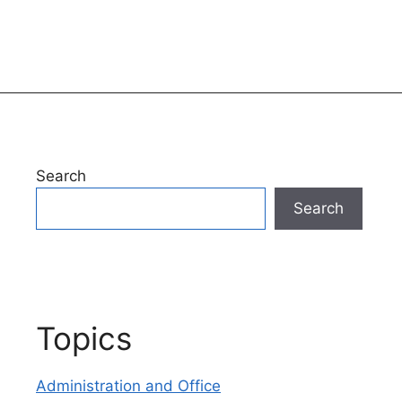
Search
Search
Topics
Administration and Office