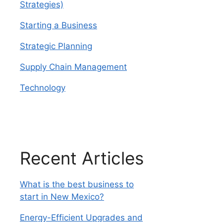
Strategies)
Starting a Business
Strategic Planning
Supply Chain Management
Technology
Recent Articles
What is the best business to
start in New Mexico?
Energy-Efficient Upgrades and