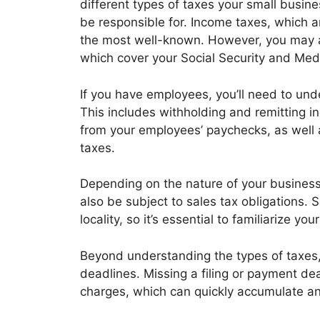
different types of taxes your small busin
be responsible for. Income taxes, which ar
the most well-known. However, you may a
which cover your Social Security and Medi
If you have employees, you’ll need to und
This includes withholding and remitting i
from your employees’ paychecks, as well a
taxes.
Depending on the nature of your business
also be subject to sales tax obligations. 
locality, so it’s essential to familiarize yo
Beyond understanding the types of taxes, i
deadlines. Missing a filing or payment dea
charges, which can quickly accumulate and