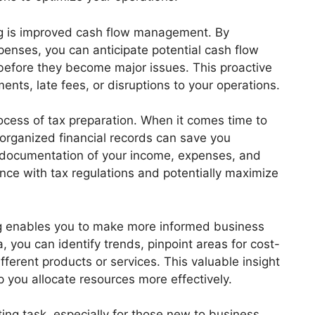
g is improved cash flow management. By
enses, you can anticipate potential cash flow
before they become major issues. This proactive
ts, late fees, or disruptions to your operations.
ocess of tax preparation. When it comes time to
 organized financial records can save you
ed documentation of your income, expenses, and
nce with tax regulations and potentially maximize
 enables you to make more informed business
, you can identify trends, pinpoint areas for cost-
different products or services. This valuable insight
p you allocate resources more effectively.
ng task, especially for those new to business