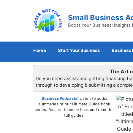
Skip
to
Small Business A
content
Boost Your Business: Insights 
Home
Start Your Business
Business 
The Art o
Do you need assistance getting financing fo
through to developing & submitting a compl
Business Podcasts
: Listen to audio
summaries of our Ultimate Guide book
series. Be sure to come back and read the
full guides.