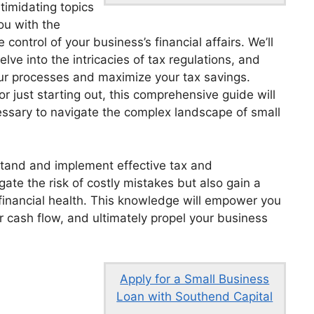
ntimidating topics
u with the
control of your business’s financial affairs. We’ll
ve into the intricacies of tax regulations, and
our processes and maximize your tax savings.
 just starting out, this comprehensive guide will
essary to navigate the complex landscape of small
stand and implement effective tax and
gate the risk of costly mistakes but also gain a
financial health. This knowledge will empower you
 cash flow, and ultimately propel your business
Apply for a Small Business
Loan with Southend Capital