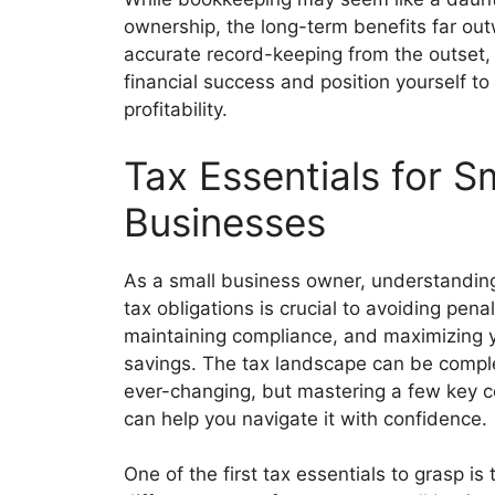
ownership, the long-term benefits far out
accurate record-keeping from the outset, y
financial success and position yourself t
profitability.
Tax Essentials for S
Businesses
As a small business owner, understandin
tax obligations is crucial to avoiding penal
maintaining compliance, and maximizing 
savings. The tax landscape can be comp
ever-changing, but mastering a few key 
can help you navigate it with confidence.
One of the first tax essentials to grasp is 