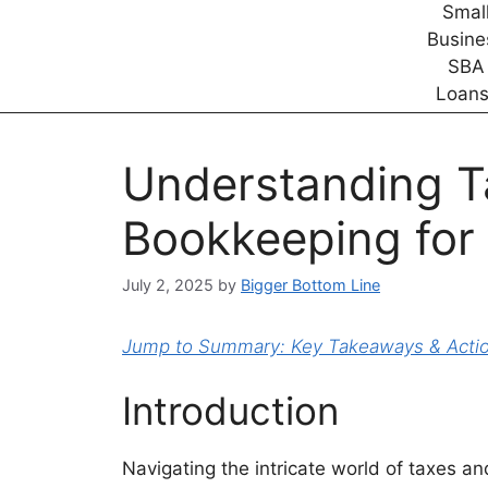
Understanding T
Bookkeeping for
July 2, 2025
by
Bigger Bottom Line
Jump to Summary: Key Takeaways & Action
Introduction
Navigating the intricate world of taxes 