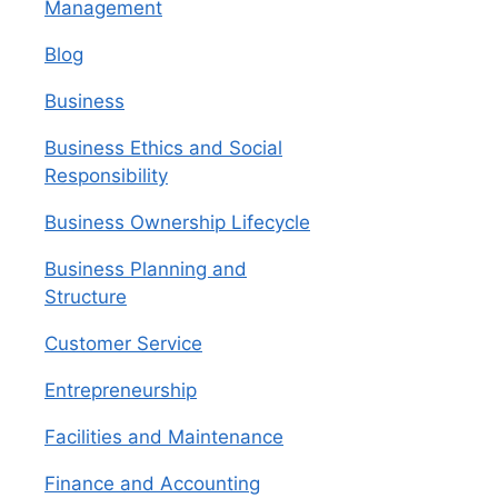
Management
Blog
Business
Business Ethics and Social
Responsibility
Business Ownership Lifecycle
Business Planning and
Structure
Customer Service
Entrepreneurship
Facilities and Maintenance
Finance and Accounting