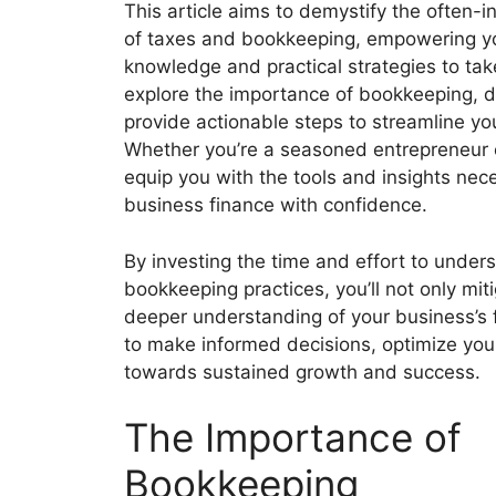
This article aims to demystify the often-i
of taxes and bookkeeping, empowering yo
knowledge and practical strategies to take 
explore the importance of bookkeeping, del
provide actionable steps to streamline y
Whether you’re a seasoned entrepreneur or
equip you with the tools and insights nec
business finance with confidence.
By investing the time and effort to under
bookkeeping practices, you’ll not only miti
deeper understanding of your business’s 
to make informed decisions, optimize your
towards sustained growth and success.
The Importance of
Bookkeeping