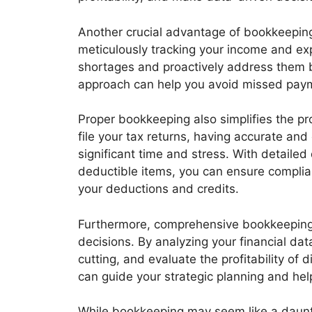
Another crucial advantage of bookkeepin
meticulously tracking your income and exp
shortages and proactively address them 
approach can help you avoid missed paymen
Proper bookkeeping also simplifies the pr
file your tax returns, having accurate and
significant time and stress. With detail
deductible items, you can ensure complia
your deductions and credits.
Furthermore, comprehensive bookkeeping
decisions. By analyzing your financial data
cutting, and evaluate the profitability of 
can guide your strategic planning and hel
While bookkeeping may seem like a daunti