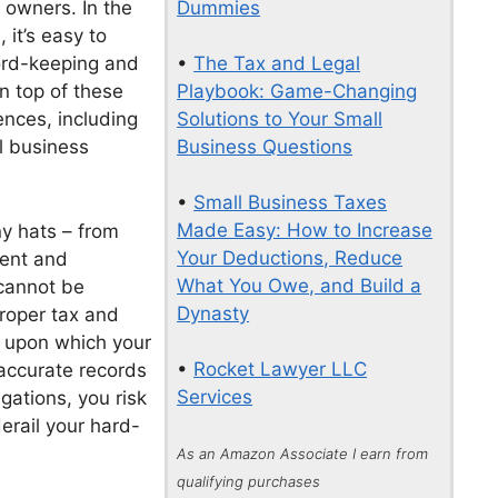
Dummies
 owners. In the
it’s easy to
•
The Tax and Legal
cord-keeping and
Playbook: Game-Changing
n top of these
Solutions to Your Small
nces, including
Business Questions
l business
•
Small Business Taxes
Made Easy: How to Increase
y hats – from
Your Deductions, Reduce
ment and
What You Owe, and Build a
 cannot be
Dynasty
Proper tax and
n upon which your
•
Rocket Lawyer LLC
 accurate records
Services
gations, you risk
erail your hard-
As an Amazon Associate I earn from
qualifying purchases