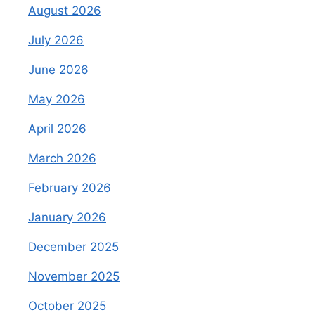
August 2026
July 2026
June 2026
May 2026
April 2026
March 2026
February 2026
January 2026
December 2025
November 2025
October 2025