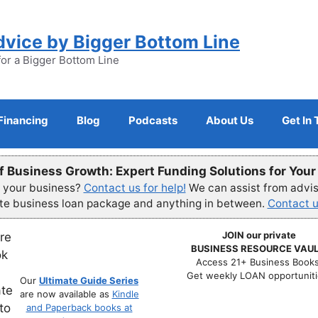
dvice by Bigger Bottom Line
for a Bigger Bottom Line
Financing
Blog
Podcasts
About Us
Get In
f Business Growth: Expert Funding Solutions for You
r your business?
Contact us for help!
We can assist from advisi
ete business loan package and anything in between.
Contact u
JOIN our private
BUSINESS RESOURCE VAUL
Access 21+ Business Books
Get weekly LOAN opportuniti
Our
Ultimate Guide Series
are now available as
Kindle
and Paperback books at