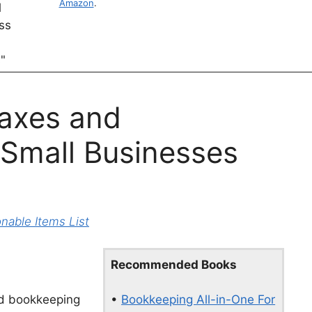
Amazon
.
axes and
 Small Businesses
able Items List
Recommended Books
•
Bookkeeping All-in-One For
and bookkeeping