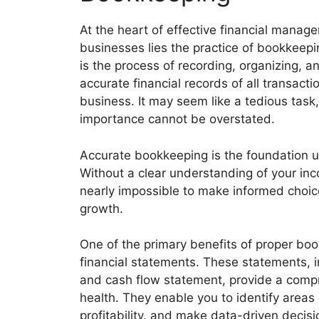
At the heart of effective financial manag
businesses lies the practice of bookkeep
is the process of recording, organizing, a
accurate financial records of all transacti
business. It may seem like a tedious task,
importance cannot be overstated.
Accurate bookkeeping is the foundation up
Without a clear understanding of your inc
nearly impossible to make informed choice
growth.
One of the primary benefits of proper boo
financial statements. These statements, 
and cash flow statement, provide a compr
health. They enable you to identify area
profitability, and make data-driven decisi