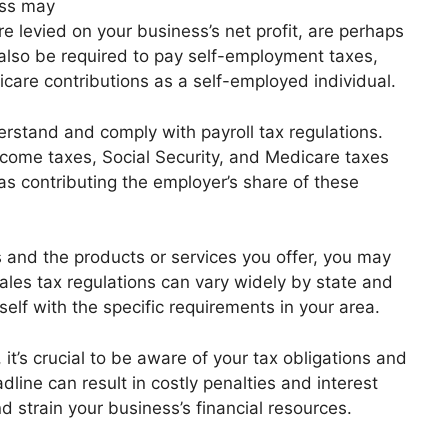
ess may
e levied on your business’s net profit, are perhaps
lso be required to pay self-employment taxes,
care contributions as a self-employed individual.
erstand and comply with payroll tax regulations.
ncome taxes, Social Security, and Medicare taxes
s contributing the employer’s share of these
 and the products or services you offer, you may
Sales tax regulations can vary widely by state and
urself with the specific requirements in your area.
t’s crucial to be aware of your tax obligations and
dline can result in costly penalties and interest
 strain your business’s financial resources.