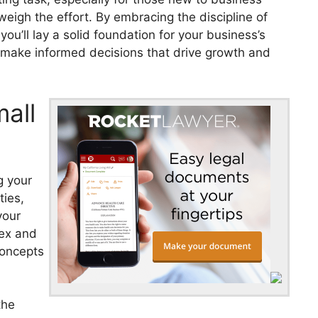
weigh the effort. By embracing the discipline of
ou’ll lay a solid foundation for your business’s
o make informed decisions that drive growth and
mall
g your
ties,
your
lex and
concepts
the