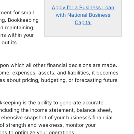
Apply for a Business Loan
ement for small
with National Business
ing. Bookkeeping
Capital
nd maintaining
ons within your
 but its
on which all other financial decisions are made.
ome, expenses, assets, and liabilities, it becomes
s about pricing, budgeting, or forecasting future
kkeeping is the ability to generate accurate
including the income statement, balance sheet,
ehensive snapshot of your business’s financial
s of strength and weakness, monitor your
ons to optimize your operations.