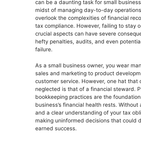
can be a daunting task for small business
midst of managing day-to-day operations, 
overlook the complexities of financial re
tax compliance. However, failing to stay o
crucial aspects can have severe conseque
hefty penalties, audits, and even potentia
failure.
As a small business owner, you wear man
sales and marketing to product develop
customer service. However, one hat that
neglected is that of a financial steward. 
bookkeeping practices are the foundatio
business’s financial health rests. Without
and a clear understanding of your tax obli
making uninformed decisions that could d
earned success.