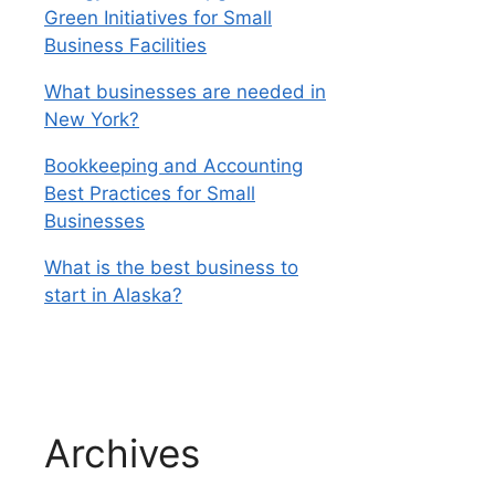
Green Initiatives for Small
Business Facilities
What businesses are needed in
New York?
Bookkeeping and Accounting
Best Practices for Small
Businesses
What is the best business to
start in Alaska?
Archives