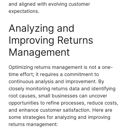
and aligned with evolving customer
expectations.
Analyzing and
Improving Returns
Management
Optimizing returns management is not a one-
time effort; it requires a commitment to
continuous analysis and improvement. By
closely monitoring returns data and identifying
root causes, small businesses can uncover
opportunities to refine processes, reduce costs,
and enhance customer satisfaction. Here are
some strategies for analyzing and improving
returns management: