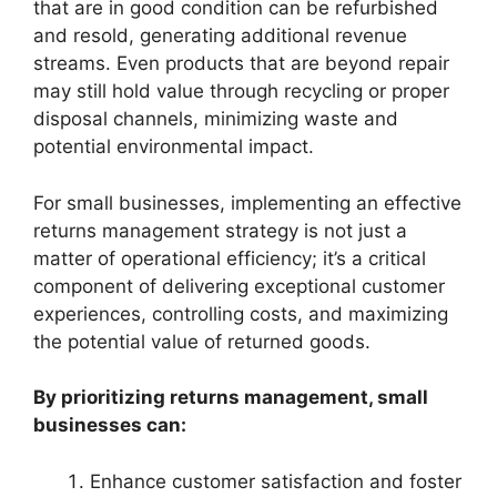
that are in good condition can be refurbished
and resold, generating additional revenue
streams. Even products that are beyond repair
may still hold value through recycling or proper
disposal channels, minimizing waste and
potential environmental impact.
For small businesses, implementing an effective
returns management strategy is not just a
matter of operational efficiency; it’s a critical
component of delivering exceptional customer
experiences, controlling costs, and maximizing
the potential value of returned goods.
By prioritizing returns management, small
businesses can:
Enhance customer satisfaction and foster