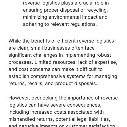
reverse logistics plays a crucial role in
ensuring proper disposal or recycling,
minimizing environmental impact and
adhering to relevant regulations.
While the benefits of efficient reverse logistics
are clear, small businesses often face
significant challenges in implementing robust
processes. Limited resources, lack of expertise,
and cost concerns can make it difficult to
establish comprehensive systems for managing
returns, recalls, and product disposals.
However, overlooking the importance of reverse
logistics can have severe consequences,
including increased costs associated with
mishandled returns, potential legal liabilities,
and negative impacts on customer satisfaction