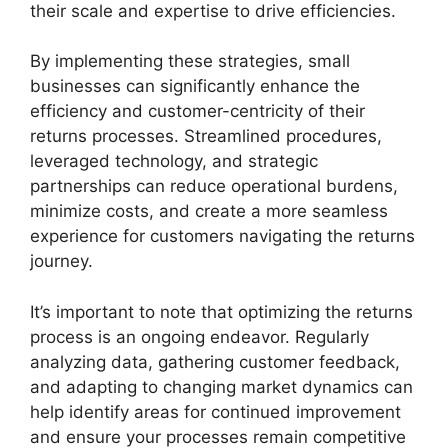
their scale and expertise to drive efficiencies.
By implementing these strategies, small
businesses can significantly enhance the
efficiency and customer-centricity of their
returns processes. Streamlined procedures,
leveraged technology, and strategic
partnerships can reduce operational burdens,
minimize costs, and create a more seamless
experience for customers navigating the returns
journey.
It’s important to note that optimizing the returns
process is an ongoing endeavor. Regularly
analyzing data, gathering customer feedback,
and adapting to changing market dynamics can
help identify areas for continued improvement
and ensure your processes remain competitive