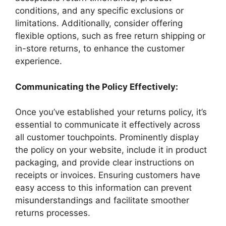
conditions, and any specific exclusions or
limitations. Additionally, consider offering
flexible options, such as free return shipping or
in-store returns, to enhance the customer
experience.
Communicating the Policy Effectively:
Once you’ve established your returns policy, it’s
essential to communicate it effectively across
all customer touchpoints. Prominently display
the policy on your website, include it in product
packaging, and provide clear instructions on
receipts or invoices. Ensuring customers have
easy access to this information can prevent
misunderstandings and facilitate smoother
returns processes.