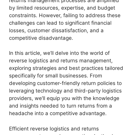
returns management processes are amplified
by limited resources, expertise, and budget
constraints. However, failing to address these
challenges can lead to significant financial
losses, customer dissatisfaction, and a
competitive disadvantage.
In this article, we’ll delve into the world of
reverse logistics and returns management,
exploring strategies and best practices tailored
specifically for small businesses. From
developing customer-friendly return policies to
leveraging technology and third-party logistics
providers, we’ll equip you with the knowledge
and insights needed to turn returns from a
headache into a competitive advantage.
Efficient reverse logistics and returns