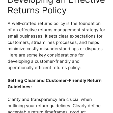
Returns Policy
A well-crafted returns policy is the foundation
of an effective returns management strategy for
small businesses. It sets clear expectations for
customers, streamlines processes, and helps
minimize costly misunderstandings or disputes.
Here are some key considerations for
developing a customer-friendly and
operationally efficient returns policy:
Setting Clear and Customer-Friendly Return
Guidelines:
Clarity and transparency are crucial when
outlining your return guidelines. Clearly define
acceptable return timeframes, product