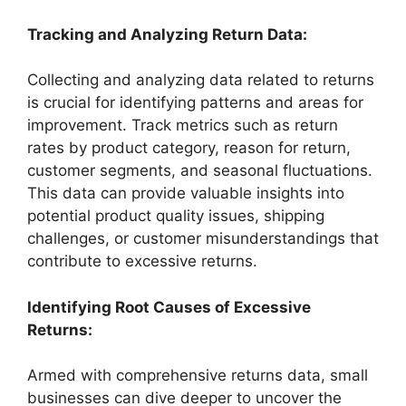
Tracking and Analyzing Return Data:
Collecting and analyzing data related to returns
is crucial for identifying patterns and areas for
improvement. Track metrics such as return
rates by product category, reason for return,
customer segments, and seasonal fluctuations.
This data can provide valuable insights into
potential product quality issues, shipping
challenges, or customer misunderstandings that
contribute to excessive returns.
Identifying Root Causes of Excessive
Returns:
Armed with comprehensive returns data, small
businesses can dive deeper to uncover the