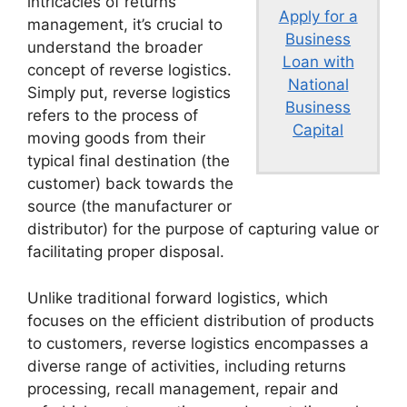
intricacies of returns
Apply for a
management, it’s crucial to
Business
understand the broader
Loan with
concept of reverse logistics.
National
Simply put, reverse logistics
Business
refers to the process of
Capital
moving goods from their
typical final destination (the
customer) back towards the
source (the manufacturer or
distributor) for the purpose of capturing value or
facilitating proper disposal.
Unlike traditional forward logistics, which
focuses on the efficient distribution of products
to customers, reverse logistics encompasses a
diverse range of activities, including returns
processing, recall management, repair and