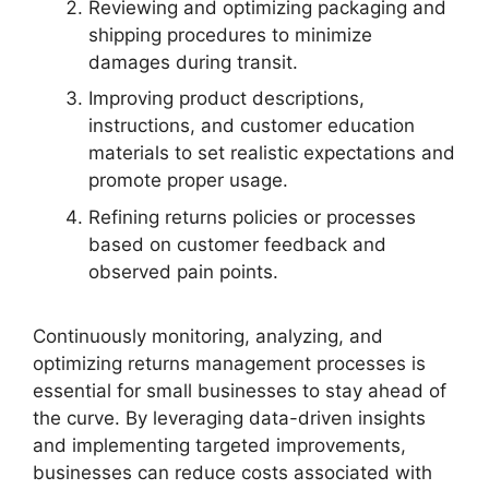
Reviewing and optimizing packaging and
shipping procedures to minimize
damages during transit.
Improving product descriptions,
instructions, and customer education
materials to set realistic expectations and
promote proper usage.
Refining returns policies or processes
based on customer feedback and
observed pain points.
Continuously monitoring, analyzing, and
optimizing returns management processes is
essential for small businesses to stay ahead of
the curve. By leveraging data-driven insights
and implementing targeted improvements,
businesses can reduce costs associated with