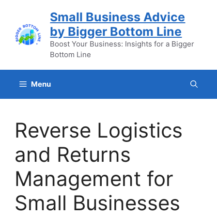
Skip
Small Business Advice
to
by Bigger Bottom Line
content
Boost Your Business: Insights for a Bigger
Bottom Line
Menu
Reverse Logistics
and Returns
Management for
Small Businesses