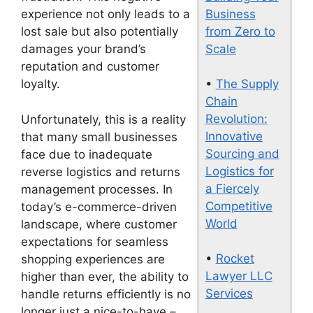
Business
experience not only leads to a
from Zero to
lost sale but also potentially
Scale
damages your brand’s
reputation and customer
•
The Supply
loyalty.
Chain
Revolution:
Unfortunately, this is a reality
Innovative
that many small businesses
Sourcing and
face due to inadequate
Logistics for
reverse logistics and returns
a Fiercely
management processes. In
Competitive
today’s e-commerce-driven
World
landscape, where customer
expectations for seamless
•
Rocket
shopping experiences are
Lawyer LLC
higher than ever, the ability to
Services
handle returns efficiently is no
longer just a nice-to-have –