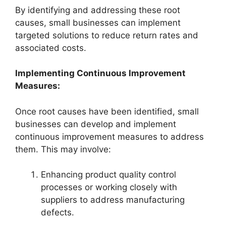
By identifying and addressing these root
causes, small businesses can implement
targeted solutions to reduce return rates and
associated costs.
Implementing Continuous Improvement
Measures:
Once root causes have been identified, small
businesses can develop and implement
continuous improvement measures to address
them. This may involve:
Enhancing product quality control
processes or working closely with
suppliers to address manufacturing
defects.