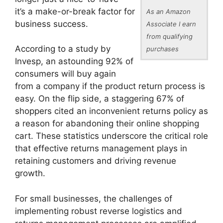
it’s a make-or-break factor for
As an Amazon
business success.
Associate I earn
from qualifying
According to a study by
purchases
Invesp, an astounding 92% of
consumers will buy again
from a company if the product return process is
easy. On the flip side, a staggering 67% of
shoppers cited an inconvenient returns policy as
a reason for abandoning their online shopping
cart. These statistics underscore the critical role
that effective returns management plays in
retaining customers and driving revenue
growth.
For small businesses, the challenges of
implementing robust reverse logistics and