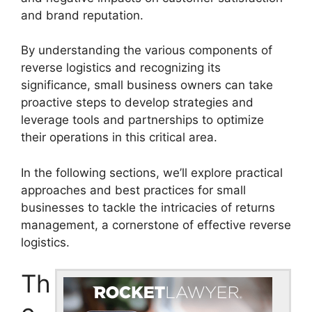
and brand reputation.
By understanding the various components of
reverse logistics and recognizing its
significance, small business owners can take
proactive steps to develop strategies and
leverage tools and partnerships to optimize
their operations in this critical area.
In the following sections, we’ll explore practical
approaches and best practices for small
businesses to tackle the intricacies of returns
management, a cornerstone of effective reverse
logistics.
Th