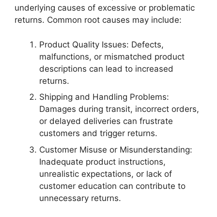
underlying causes of excessive or problematic
returns. Common root causes may include:
Product Quality Issues: Defects,
malfunctions, or mismatched product
descriptions can lead to increased
returns.
Shipping and Handling Problems:
Damages during transit, incorrect orders,
or delayed deliveries can frustrate
customers and trigger returns.
Customer Misuse or Misunderstanding:
Inadequate product instructions,
unrealistic expectations, or lack of
customer education can contribute to
unnecessary returns.