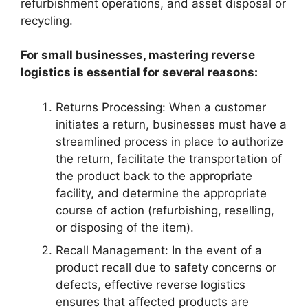
refurbishment operations, and asset disposal or
recycling.
For small businesses, mastering reverse
logistics is essential for several reasons:
Returns Processing: When a customer
initiates a return, businesses must have a
streamlined process in place to authorize
the return, facilitate the transportation of
the product back to the appropriate
facility, and determine the appropriate
course of action (refurbishing, reselling,
or disposing of the item).
Recall Management: In the event of a
product recall due to safety concerns or
defects, effective reverse logistics
ensures that affected products are