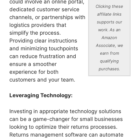
could involve an online portal,
Clicking these
dedicated customer service
affiliate links
channels, or partnerships with
supports our
logistics providers that
work. As an
simplify the process.
Amazon
Providing clear instructions
Associate, we
and minimizing touchpoints
earn from
can reduce frustration and
qualifying
ensure a smoother
purchases.
experience for both
customers and your team.
Leveraging Technology:
Investing in appropriate technology solutions
can be a game-changer for small businesses
looking to optimize their returns processes.
Returns management software can automate