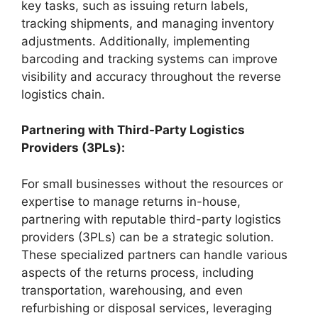
key tasks, such as issuing return labels,
tracking shipments, and managing inventory
adjustments. Additionally, implementing
barcoding and tracking systems can improve
visibility and accuracy throughout the reverse
logistics chain.
Partnering with Third-Party Logistics
Providers (3PLs):
For small businesses without the resources or
expertise to manage returns in-house,
partnering with reputable third-party logistics
providers (3PLs) can be a strategic solution.
These specialized partners can handle various
aspects of the returns process, including
transportation, warehousing, and even
refurbishing or disposal services, leveraging