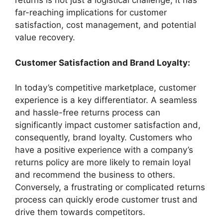
returns is not just a logistical challenge; it has
far-reaching implications for customer
satisfaction, cost management, and potential
value recovery.
Customer Satisfaction and Brand Loyalty:
In today’s competitive marketplace, customer
experience is a key differentiator. A seamless
and hassle-free returns process can
significantly impact customer satisfaction and,
consequently, brand loyalty. Customers who
have a positive experience with a company’s
returns policy are more likely to remain loyal
and recommend the business to others.
Conversely, a frustrating or complicated returns
process can quickly erode customer trust and
drive them towards competitors.