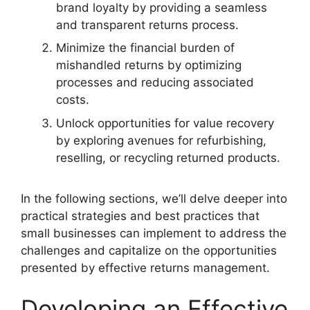
brand loyalty by providing a seamless
and transparent returns process.
Minimize the financial burden of
mishandled returns by optimizing
processes and reducing associated
costs.
Unlock opportunities for value recovery
by exploring avenues for refurbishing,
reselling, or recycling returned products.
In the following sections, we’ll delve deeper into
practical strategies and best practices that
small businesses can implement to address the
challenges and capitalize on the opportunities
presented by effective returns management.
Developing an Effective