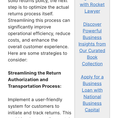
solid returns policy, the next
with Rocket
step is to optimize the actual
Lawyer
returns process itself.
Streamlining this process can
Discover
significantly improve
Powerful
operational efficiency, reduce
Business
costs, and enhance the
Insights from
overall customer experience.
Our Curated
Here are some strategies to
Book
consider:
Collection
Streamlining the Return
Apply for a
Authorization and
Business
Transportation Process:
Loan with
National
Implement a user-friendly
Business
system for customers to
Capital
initiate and track returns. This