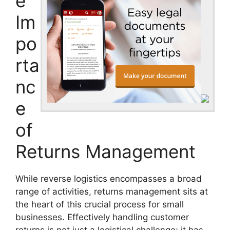
e
Im
po
rta
nc
e
of
Returns Management
While reverse logistics encompasses a broad
range of activities, returns management sits at
the heart of this crucial process for small
businesses. Effectively handling customer