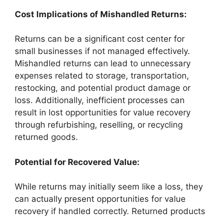
Cost Implications of Mishandled Returns:
Returns can be a significant cost center for
small businesses if not managed effectively.
Mishandled returns can lead to unnecessary
expenses related to storage, transportation,
restocking, and potential product damage or
loss. Additionally, inefficient processes can
result in lost opportunities for value recovery
through refurbishing, reselling, or recycling
returned goods.
Potential for Recovered Value:
While returns may initially seem like a loss, they
can actually present opportunities for value
recovery if handled correctly. Returned products