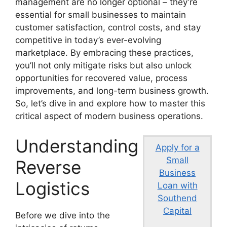
management are no longer optional – they’re
essential for small businesses to maintain
customer satisfaction, control costs, and stay
competitive in today’s ever-evolving
marketplace. By embracing these practices,
you’ll not only mitigate risks but also unlock
opportunities for recovered value, process
improvements, and long-term business growth.
So, let’s dive in and explore how to master this
critical aspect of modern business operations.
Understanding
Apply for a
Small
Reverse
Business
Logistics
Loan with
Southend
Capital
Before we dive into the