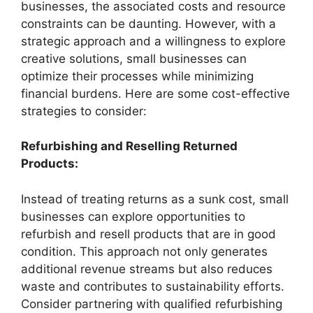
businesses, the associated costs and resource
constraints can be daunting. However, with a
strategic approach and a willingness to explore
creative solutions, small businesses can
optimize their processes while minimizing
financial burdens. Here are some cost-effective
strategies to consider:
Refurbishing and Reselling Returned
Products:
Instead of treating returns as a sunk cost, small
businesses can explore opportunities to
refurbish and resell products that are in good
condition. This approach not only generates
additional revenue streams but also reduces
waste and contributes to sustainability efforts.
Consider partnering with qualified refurbishing