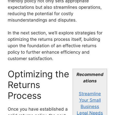
friendly policy not only sets appropriate
expectations but also streamlines operations,
reducing the potential for costly
misunderstandings and disputes.
In the next section, we’ll explore strategies for
optimizing the returns process itself, building
upon the foundation of an effective returns
policy to further enhance efficiency and
customer satisfaction.
Optimizing the
Recommend
ations
Returns
Process
Streamline
Your Small
Business
Once you have established a
Legal Needs