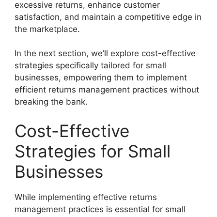
excessive returns, enhance customer
satisfaction, and maintain a competitive edge in
the marketplace.
In the next section, we’ll explore cost-effective
strategies specifically tailored for small
businesses, empowering them to implement
efficient returns management practices without
breaking the bank.
Cost-Effective
Strategies for Small
Businesses
While implementing effective returns
management practices is essential for small