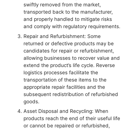
swiftly removed from the market,
transported back to the manufacturer,
and properly handled to mitigate risks
and comply with regulatory requirements.
Repair and Refurbishment: Some
returned or defective products may be
candidates for repair or refurbishment,
allowing businesses to recover value and
extend the product’s life cycle. Reverse
logistics processes facilitate the
transportation of these items to the
appropriate repair facilities and the
subsequent redistribution of refurbished
goods.
Asset Disposal and Recycling: When
products reach the end of their useful life
or cannot be repaired or refurbished,