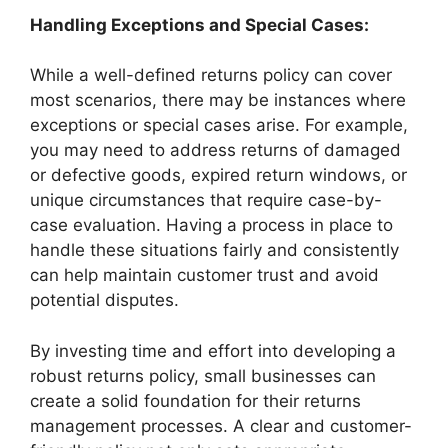
Handling Exceptions and Special Cases:
While a well-defined returns policy can cover
most scenarios, there may be instances where
exceptions or special cases arise. For example,
you may need to address returns of damaged
or defective goods, expired return windows, or
unique circumstances that require case-by-
case evaluation. Having a process in place to
handle these situations fairly and consistently
can help maintain customer trust and avoid
potential disputes.
By investing time and effort into developing a
robust returns policy, small businesses can
create a solid foundation for their returns
management processes. A clear and customer-