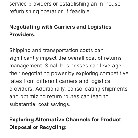
service providers or establishing an in-house
refurbishing operation if feasible.
Negotiating with Carriers and Logistics
Providers:
Shipping and transportation costs can
significantly impact the overall cost of returns
management. Small businesses can leverage
their negotiating power by exploring competitive
rates from different carriers and logistics
providers. Additionally, consolidating shipments
and optimizing return routes can lead to
substantial cost savings.
Exploring Alternative Channels for Product
Disposal or Recycling: