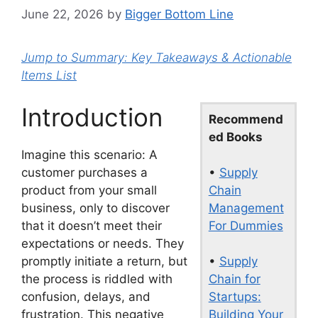
June 22, 2026
by
Bigger Bottom Line
Jump to Summary: Key Takeaways & Actionable
Items List
Introduction
Recommend
ed Books
Imagine this scenario: A
•
Supply
customer purchases a
Chain
product from your small
Management
business, only to discover
For Dummies
that it doesn’t meet their
expectations or needs. They
•
Supply
promptly initiate a return, but
Chain for
the process is riddled with
Startups:
confusion, delays, and
Building Your
frustration. This negative