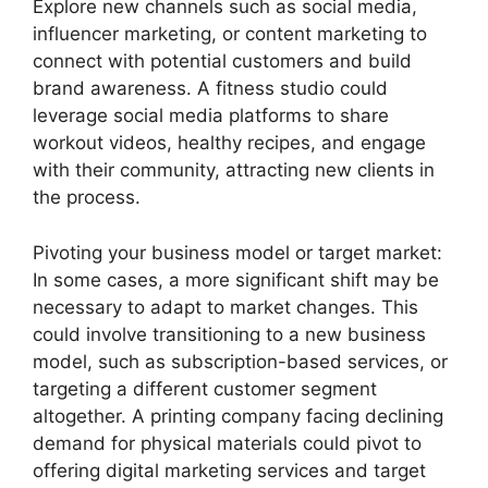
Explore new channels such as social media,
influencer marketing, or content marketing to
connect with potential customers and build
brand awareness. A fitness studio could
leverage social media platforms to share
workout videos, healthy recipes, and engage
with their community, attracting new clients in
the process.
Pivoting your business model or target market:
In some cases, a more significant shift may be
necessary to adapt to market changes. This
could involve transitioning to a new business
model, such as subscription-based services, or
targeting a different customer segment
altogether. A printing company facing declining
demand for physical materials could pivot to
offering digital marketing services and target