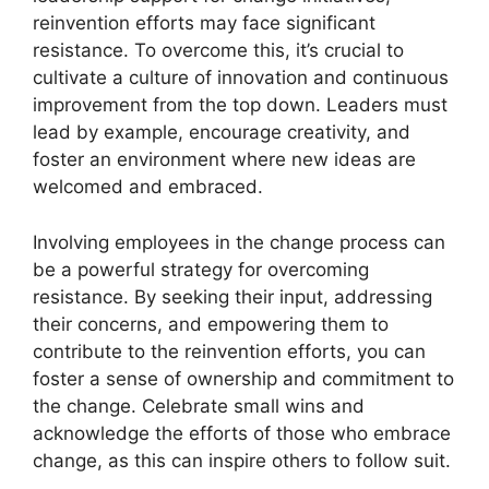
reinvention efforts may face significant
resistance. To overcome this, it’s crucial to
cultivate a culture of innovation and continuous
improvement from the top down. Leaders must
lead by example, encourage creativity, and
foster an environment where new ideas are
welcomed and embraced.
Involving employees in the change process can
be a powerful strategy for overcoming
resistance. By seeking their input, addressing
their concerns, and empowering them to
contribute to the reinvention efforts, you can
foster a sense of ownership and commitment to
the change. Celebrate small wins and
acknowledge the efforts of those who embrace
change, as this can inspire others to follow suit.