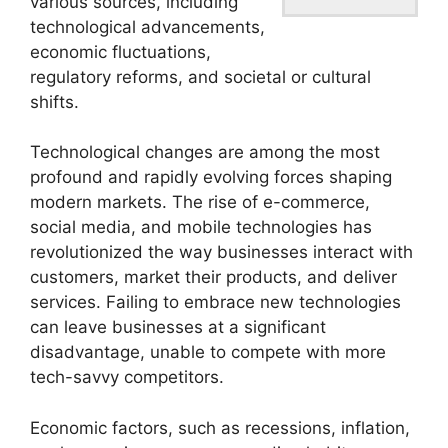
various sources, including
technological advancements,
economic fluctuations,
regulatory reforms, and societal or cultural
shifts.
Technological changes are among the most
profound and rapidly evolving forces shaping
modern markets. The rise of e-commerce,
social media, and mobile technologies has
revolutionized the way businesses interact with
customers, market their products, and deliver
services. Failing to embrace new technologies
can leave businesses at a significant
disadvantage, unable to compete with more
tech-savvy competitors.
Economic factors, such as recessions, inflation,