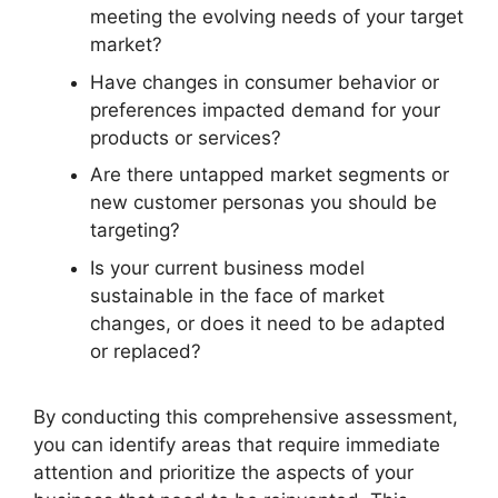
meeting the evolving needs of your target
market?
Have changes in consumer behavior or
preferences impacted demand for your
products or services?
Are there untapped market segments or
new customer personas you should be
targeting?
Is your current business model
sustainable in the face of market
changes, or does it need to be adapted
or replaced?
By conducting this comprehensive assessment,
you can identify areas that require immediate
attention and prioritize the aspects of your