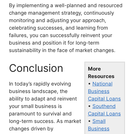
By implementing a well-planned and resourced
change management strategy, continuously
monitoring and adjusting your approach,
celebrating successes, and learning from
failures, you can successfully reinvent your
business and position it for long-term
sustainability in the face of market changes.
Conclusion
More
Resources
•
National
In today’s rapidly evolving
Business
business landscape, the
Capital Loans
ability to adapt and reinvent
•
Southend
your small business is
Capital Loans
paramount to survival and
•
Small
long-term success. As market
Business
changes driven by