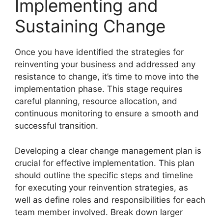
Implementing and
Sustaining Change
Once you have identified the strategies for
reinventing your business and addressed any
resistance to change, it’s time to move into the
implementation phase. This stage requires
careful planning, resource allocation, and
continuous monitoring to ensure a smooth and
successful transition.
Developing a clear change management plan is
crucial for effective implementation. This plan
should outline the specific steps and timeline
for executing your reinvention strategies, as
well as define roles and responsibilities for each
team member involved. Break down larger