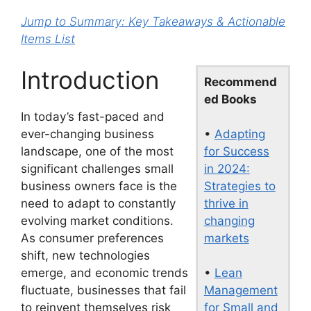
Jump to Summary: Key Takeaways & Actionable
Items List
Introduction
Recommend
ed Books
In today’s fast-paced and
•
Adapting
ever-changing business
for Success
landscape, one of the most
in 2024:
significant challenges small
Strategies to
business owners face is the
thrive in
need to adapt to constantly
changing
evolving market conditions.
markets
As consumer preferences
shift, new technologies
•
Lean
emerge, and economic trends
Management
fluctuate, businesses that fail
for Small and
to reinvent themselves risk