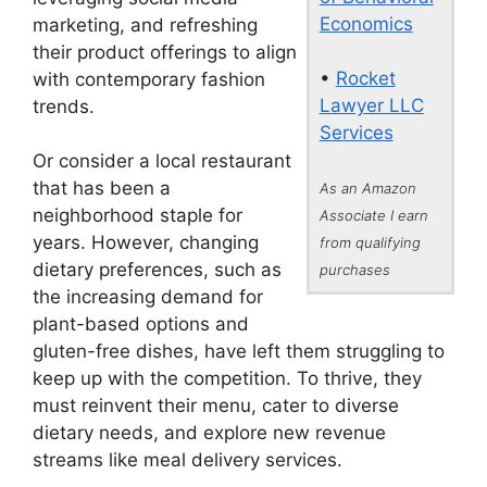
Economics
marketing, and refreshing
their product offerings to align
•
Rocket
with contemporary fashion
Lawyer LLC
trends.
Services
Or consider a local restaurant
that has been a
As an Amazon
neighborhood staple for
Associate I earn
years. However, changing
from qualifying
dietary preferences, such as
purchases
the increasing demand for
plant-based options and
gluten-free dishes, have left them struggling to
keep up with the competition. To thrive, they
must reinvent their menu, cater to diverse
dietary needs, and explore new revenue
streams like meal delivery services.