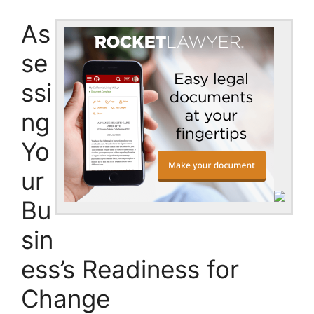
As
se
ssi
ng
Yo
ur
Bu
sin
ess’s Readiness for
Change