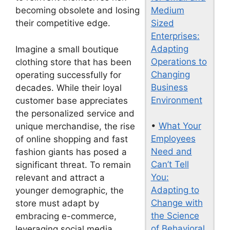
Medium
becoming obsolete and losing
Sized
their competitive edge.
Enterprises:
Adapting
Imagine a small boutique
Operations to
clothing store that has been
Changing
operating successfully for
Business
decades. While their loyal
Environment
customer base appreciates
the personalized service and
•
What Your
unique merchandise, the rise
Employees
of online shopping and fast
Need and
fashion giants has posed a
Can’t Tell
significant threat. To remain
You:
relevant and attract a
Adapting to
younger demographic, the
Change with
store must adapt by
the Science
embracing e-commerce,
of Behavioral
leveraging social media