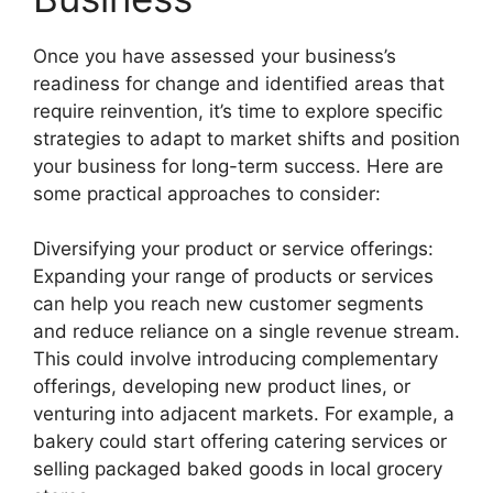
Once you have assessed your business’s
readiness for change and identified areas that
require reinvention, it’s time to explore specific
strategies to adapt to market shifts and position
your business for long-term success. Here are
some practical approaches to consider:
Diversifying your product or service offerings:
Expanding your range of products or services
can help you reach new customer segments
and reduce reliance on a single revenue stream.
This could involve introducing complementary
offerings, developing new product lines, or
venturing into adjacent markets. For example, a
bakery could start offering catering services or
selling packaged baked goods in local grocery