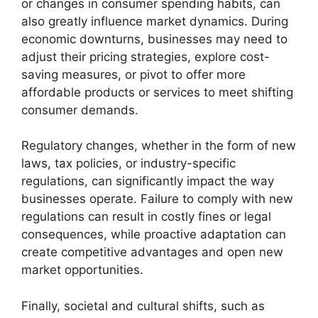
or changes in consumer spending habits, can
also greatly influence market dynamics. During
economic downturns, businesses may need to
adjust their pricing strategies, explore cost-
saving measures, or pivot to offer more
affordable products or services to meet shifting
consumer demands.
Regulatory changes, whether in the form of new
laws, tax policies, or industry-specific
regulations, can significantly impact the way
businesses operate. Failure to comply with new
regulations can result in costly fines or legal
consequences, while proactive adaptation can
create competitive advantages and open new
market opportunities.
Finally, societal and cultural shifts, such as