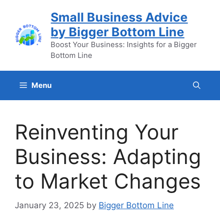
Skip
Small Business Advice
to
by Bigger Bottom Line
content
Boost Your Business: Insights for a Bigger
Bottom Line
Menu
Reinventing Your
Business: Adapting
to Market Changes
January 23, 2025
by
Bigger Bottom Line