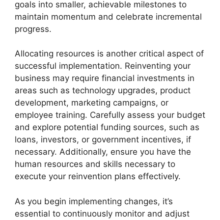
goals into smaller, achievable milestones to
maintain momentum and celebrate incremental
progress.
Allocating resources is another critical aspect of
successful implementation. Reinventing your
business may require financial investments in
areas such as technology upgrades, product
development, marketing campaigns, or
employee training. Carefully assess your budget
and explore potential funding sources, such as
loans, investors, or government incentives, if
necessary. Additionally, ensure you have the
human resources and skills necessary to
execute your reinvention plans effectively.
As you begin implementing changes, it’s
essential to continuously monitor and adjust