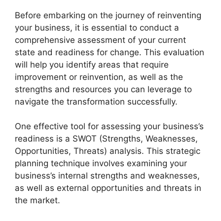
Before embarking on the journey of reinventing
your business, it is essential to conduct a
comprehensive assessment of your current
state and readiness for change. This evaluation
will help you identify areas that require
improvement or reinvention, as well as the
strengths and resources you can leverage to
navigate the transformation successfully.
One effective tool for assessing your business’s
readiness is a SWOT (Strengths, Weaknesses,
Opportunities, Threats) analysis. This strategic
planning technique involves examining your
business’s internal strengths and weaknesses,
as well as external opportunities and threats in
the market.