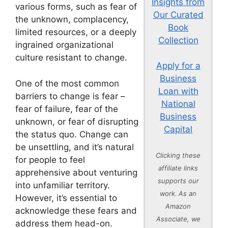
Insights from
various forms, such as fear of
Our Curated
the unknown, complacency,
Book
limited resources, or a deeply
Collection
ingrained organizational
culture resistant to change.
Apply for a
Business
One of the most common
Loan with
barriers to change is fear –
National
fear of failure, fear of the
Business
unknown, or fear of disrupting
Capital
the status quo. Change can
be unsettling, and it’s natural
Clicking these
for people to feel
affiliate links
apprehensive about venturing
supports our
into unfamiliar territory.
work. As an
However, it’s essential to
Amazon
acknowledge these fears and
Associate, we
address them head-on.