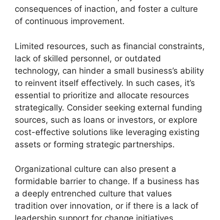
consequences of inaction, and foster a culture
of continuous improvement.
Limited resources, such as financial constraints,
lack of skilled personnel, or outdated
technology, can hinder a small business’s ability
to reinvent itself effectively. In such cases, it’s
essential to prioritize and allocate resources
strategically. Consider seeking external funding
sources, such as loans or investors, or explore
cost-effective solutions like leveraging existing
assets or forming strategic partnerships.
Organizational culture can also present a
formidable barrier to change. If a business has
a deeply entrenched culture that values
tradition over innovation, or if there is a lack of
leadership support for change initiatives,