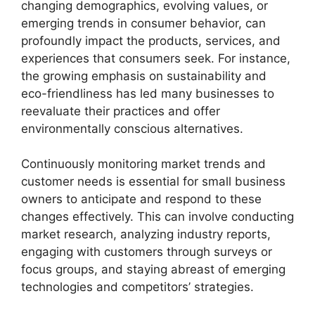
changing demographics, evolving values, or
emerging trends in consumer behavior, can
profoundly impact the products, services, and
experiences that consumers seek. For instance,
the growing emphasis on sustainability and
eco-friendliness has led many businesses to
reevaluate their practices and offer
environmentally conscious alternatives.
Continuously monitoring market trends and
customer needs is essential for small business
owners to anticipate and respond to these
changes effectively. This can involve conducting
market research, analyzing industry reports,
engaging with customers through surveys or
focus groups, and staying abreast of emerging
technologies and competitors’ strategies.