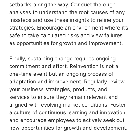
setbacks along the way. Conduct thorough
analyses to understand the root causes of any
missteps and use these insights to refine your
strategies. Encourage an environment where it’s
safe to take calculated risks and view failures
as opportunities for growth and improvement.
Finally, sustaining change requires ongoing
commitment and effort. Reinvention is not a
one-time event but an ongoing process of
adaptation and improvement. Regularly review
your business strategies, products, and
services to ensure they remain relevant and
aligned with evolving market conditions. Foster
a culture of continuous learning and innovation,
and encourage employees to actively seek out
new opportunities for growth and development.