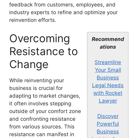
feedback from customers, employees, and
industry experts to refine and optimize your
reinvention efforts.
Overcoming
Recommend
ations
Resistance to
Change
Streamline
Your Small
Business
While reinventing your
Legal Needs
business is crucial for
with Rocket
adapting to market changes,
Lawyer
it often involves stepping
outside of your comfort zone
Discover
and confronting resistance
Powerful
from various sources. This
Business
resistance can manifest in