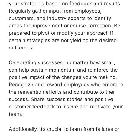
your strategies based on feedback and results.
Regularly gather input from employees,
customers, and industry experts to identify
areas for improvement or course correction. Be
prepared to pivot or modify your approach if
certain strategies are not yielding the desired
outcomes.
Celebrating successes, no matter how small,
can help sustain momentum and reinforce the
positive impact of the changes you’re making.
Recognize and reward employees who embrace
the reinvention efforts and contribute to their
success. Share success stories and positive
customer feedback to inspire and motivate your
team.
Additionally, it’s crucial to learn from failures or