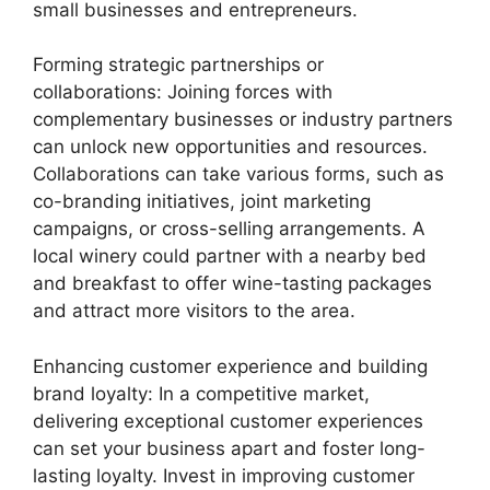
small businesses and entrepreneurs.
Forming strategic partnerships or
collaborations: Joining forces with
complementary businesses or industry partners
can unlock new opportunities and resources.
Collaborations can take various forms, such as
co-branding initiatives, joint marketing
campaigns, or cross-selling arrangements. A
local winery could partner with a nearby bed
and breakfast to offer wine-tasting packages
and attract more visitors to the area.
Enhancing customer experience and building
brand loyalty: In a competitive market,
delivering exceptional customer experiences
can set your business apart and foster long-
lasting loyalty. Invest in improving customer