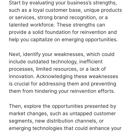
Start by evaluating your business’s strengths,
such as a loyal customer base, unique products
or services, strong brand recognition, or a
talented workforce. These strengths can
provide a solid foundation for reinvention and
help you capitalize on emerging opportunities.
Next, identify your weaknesses, which could
include outdated technology, inefficient
processes, limited resources, or a lack of
innovation. Acknowledging these weaknesses
is crucial for addressing them and preventing
them from hindering your reinvention efforts.
Then, explore the opportunities presented by
market changes, such as untapped customer
segments, new distribution channels, or
emerging technologies that could enhance your