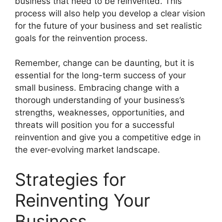
business that need to be reinvented. This
process will also help you develop a clear vision
for the future of your business and set realistic
goals for the reinvention process.
Remember, change can be daunting, but it is
essential for the long-term success of your
small business. Embracing change with a
thorough understanding of your business’s
strengths, weaknesses, opportunities, and
threats will position you for a successful
reinvention and give you a competitive edge in
the ever-evolving market landscape.
Strategies for
Reinventing Your
Business