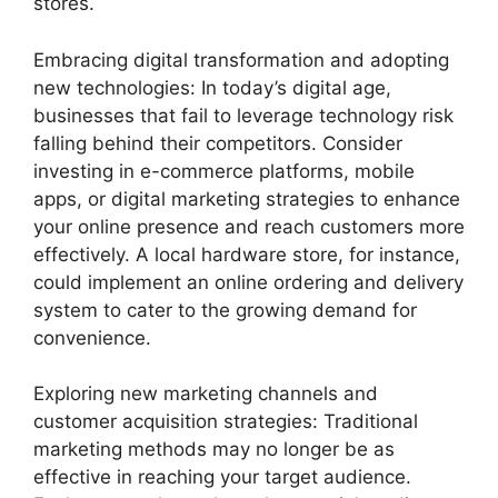
stores.
Embracing digital transformation and adopting
new technologies: In today’s digital age,
businesses that fail to leverage technology risk
falling behind their competitors. Consider
investing in e-commerce platforms, mobile
apps, or digital marketing strategies to enhance
your online presence and reach customers more
effectively. A local hardware store, for instance,
could implement an online ordering and delivery
system to cater to the growing demand for
convenience.
Exploring new marketing channels and
customer acquisition strategies: Traditional
marketing methods may no longer be as
effective in reaching your target audience.