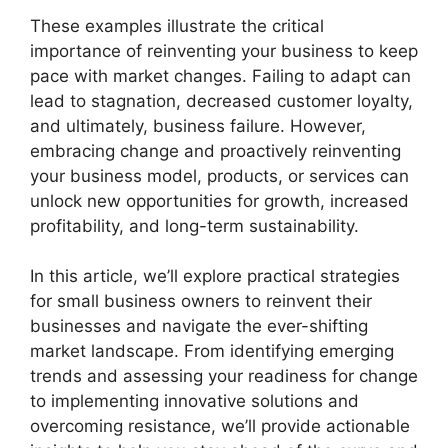
These examples illustrate the critical
importance of reinventing your business to keep
pace with market changes. Failing to adapt can
lead to stagnation, decreased customer loyalty,
and ultimately, business failure. However,
embracing change and proactively reinventing
your business model, products, or services can
unlock new opportunities for growth, increased
profitability, and long-term sustainability.
In this article, we’ll explore practical strategies
for small business owners to reinvent their
businesses and navigate the ever-shifting
market landscape. From identifying emerging
trends and assessing your readiness for change
to implementing innovative solutions and
overcoming resistance, we’ll provide actionable