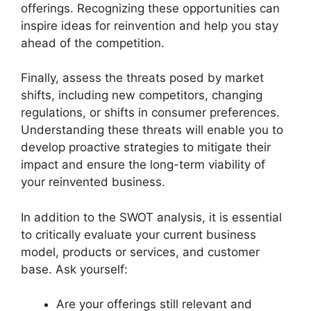
offerings. Recognizing these opportunities can
inspire ideas for reinvention and help you stay
ahead of the competition.
Finally, assess the threats posed by market
shifts, including new competitors, changing
regulations, or shifts in consumer preferences.
Understanding these threats will enable you to
develop proactive strategies to mitigate their
impact and ensure the long-term viability of
your reinvented business.
In addition to the SWOT analysis, it is essential
to critically evaluate your current business
model, products or services, and customer
base. Ask yourself:
Are your offerings still relevant and