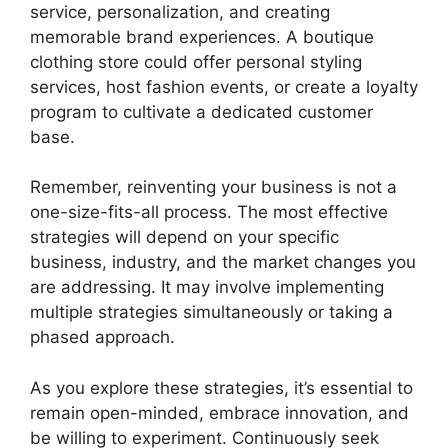
service, personalization, and creating
memorable brand experiences. A boutique
clothing store could offer personal styling
services, host fashion events, or create a loyalty
program to cultivate a dedicated customer
base.
Remember, reinventing your business is not a
one-size-fits-all process. The most effective
strategies will depend on your specific
business, industry, and the market changes you
are addressing. It may involve implementing
multiple strategies simultaneously or taking a
phased approach.
As you explore these strategies, it’s essential to
remain open-minded, embrace innovation, and
be willing to experiment. Continuously seek