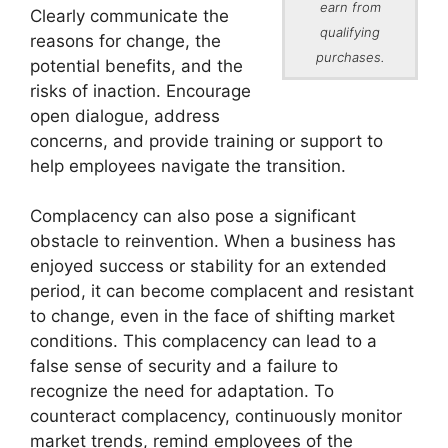
earn from
Clearly communicate the
qualifying
reasons for change, the
purchases.
potential benefits, and the
risks of inaction. Encourage
open dialogue, address
concerns, and provide training or support to
help employees navigate the transition.
Complacency can also pose a significant
obstacle to reinvention. When a business has
enjoyed success or stability for an extended
period, it can become complacent and resistant
to change, even in the face of shifting market
conditions. This complacency can lead to a
false sense of security and a failure to
recognize the need for adaptation. To
counteract complacency, continuously monitor
market trends, remind employees of the