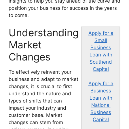
insights to help you stay ahead of the curve and
position your business for success in the years
to come.
Understanding
Apply for a
Small
Market
Business
Changes
Loan with
Southend
Capital
To effectively reinvent your
business and adapt to market
Apply for a
changes, it is crucial to first
Business
understand the nature and
Loan with
types of shifts that can
National
impact your industry and
Business
customer base. Market
Capital
changes can stem from