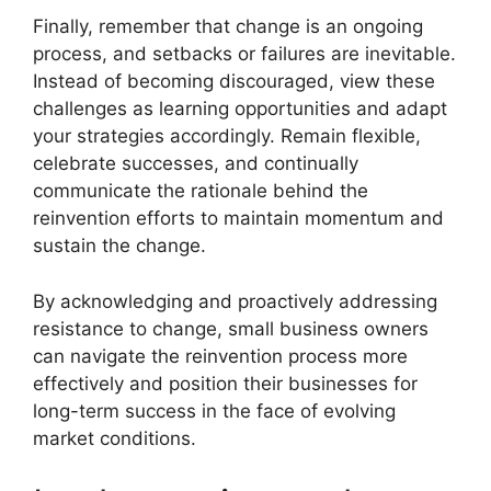
Finally, remember that change is an ongoing
process, and setbacks or failures are inevitable.
Instead of becoming discouraged, view these
challenges as learning opportunities and adapt
your strategies accordingly. Remain flexible,
celebrate successes, and continually
communicate the rationale behind the
reinvention efforts to maintain momentum and
sustain the change.
By acknowledging and proactively addressing
resistance to change, small business owners
can navigate the reinvention process more
effectively and position their businesses for
long-term success in the face of evolving
market conditions.