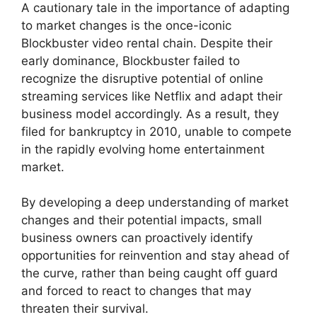
A cautionary tale in the importance of adapting
to market changes is the once-iconic
Blockbuster video rental chain. Despite their
early dominance, Blockbuster failed to
recognize the disruptive potential of online
streaming services like Netflix and adapt their
business model accordingly. As a result, they
filed for bankruptcy in 2010, unable to compete
in the rapidly evolving home entertainment
market.
By developing a deep understanding of market
changes and their potential impacts, small
business owners can proactively identify
opportunities for reinvention and stay ahead of
the curve, rather than being caught off guard
and forced to react to changes that may
threaten their survival.