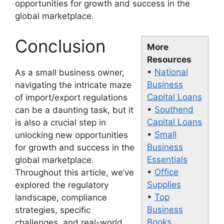
opportunities for growth and success in the
global marketplace.
Conclusion
More
Resources
•
National
As a small business owner,
Business
navigating the intricate maze
Capital Loans
of import/export regulations
•
Southend
can be a daunting task, but it
Capital Loans
is also a crucial step in
•
Small
unlocking new opportunities
Business
for growth and success in the
Essentials
global marketplace.
•
Office
Throughout this article, we’ve
Supplies
explored the regulatory
•
Top
landscape, compliance
Business
strategies, specific
Books
challenges, and real-world