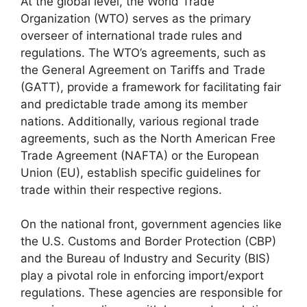
At the global level, the World Trade
Organization (WTO) serves as the primary
overseer of international trade rules and
regulations. The WTO’s agreements, such as
the General Agreement on Tariffs and Trade
(GATT), provide a framework for facilitating fair
and predictable trade among its member
nations. Additionally, various regional trade
agreements, such as the North American Free
Trade Agreement (NAFTA) or the European
Union (EU), establish specific guidelines for
trade within their respective regions.
On the national front, government agencies like
the U.S. Customs and Border Protection (CBP)
and the Bureau of Industry and Security (BIS)
play a pivotal role in enforcing import/export
regulations. These agencies are responsible for