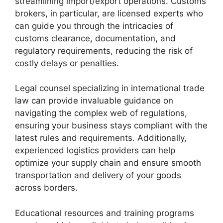
streamlining import/export operations. Customs
brokers, in particular, are licensed experts who
can guide you through the intricacies of
customs clearance, documentation, and
regulatory requirements, reducing the risk of
costly delays or penalties.
Legal counsel specializing in international trade
law can provide invaluable guidance on
navigating the complex web of regulations,
ensuring your business stays compliant with the
latest rules and requirements. Additionally,
experienced logistics providers can help
optimize your supply chain and ensure smooth
transportation and delivery of your goods
across borders.
Educational resources and training programs