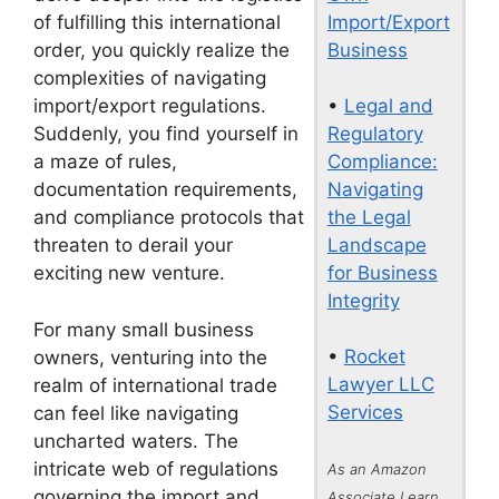
Import/Export
of fulfilling this international
Business
order, you quickly realize the
complexities of navigating
•
Legal and
import/export regulations.
Regulatory
Suddenly, you find yourself in
Compliance:
a maze of rules,
Navigating
documentation requirements,
the Legal
and compliance protocols that
Landscape
threaten to derail your
for Business
exciting new venture.
Integrity
For many small business
•
Rocket
owners, venturing into the
Lawyer LLC
realm of international trade
Services
can feel like navigating
uncharted waters. The
intricate web of regulations
As an Amazon
governing the import and
Associate I earn