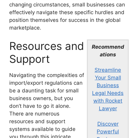
changing circumstances, small businesses can
effectively navigate these specific hurdles and
position themselves for success in the global
marketplace.
Resources and
Recommend
ations
Support
Streamline
Navigating the complexities of
Your Small
import/export regulations can
Business
be a daunting task for small
Legal Needs
business owners, but you
with Rocket
don’t have to go it alone.
Lawyer
There are numerous
resources and support
Discover
systems available to guide
Powerful
you through this intricate