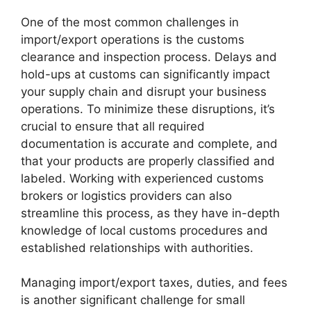
One of the most common challenges in
import/export operations is the customs
clearance and inspection process. Delays and
hold-ups at customs can significantly impact
your supply chain and disrupt your business
operations. To minimize these disruptions, it’s
crucial to ensure that all required
documentation is accurate and complete, and
that your products are properly classified and
labeled. Working with experienced customs
brokers or logistics providers can also
streamline this process, as they have in-depth
knowledge of local customs procedures and
established relationships with authorities.
Managing import/export taxes, duties, and fees
is another significant challenge for small