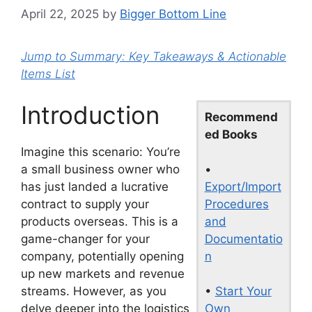
April 22, 2025
by
Bigger Bottom Line
Jump to Summary: Key Takeaways & Actionable
Items List
Introduction
Recommend
ed Books
Imagine this scenario: You’re
•
a small business owner who
Export/Import
has just landed a lucrative
Procedures
contract to supply your
and
products overseas. This is a
Documentatio
game-changer for your
n
company, potentially opening
up new markets and revenue
•
Start Your
streams. However, as you
Own
delve deeper into the logistics