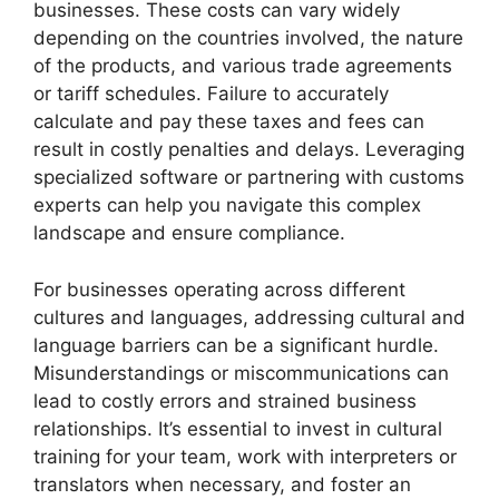
businesses. These costs can vary widely
depending on the countries involved, the nature
of the products, and various trade agreements
or tariff schedules. Failure to accurately
calculate and pay these taxes and fees can
result in costly penalties and delays. Leveraging
specialized software or partnering with customs
experts can help you navigate this complex
landscape and ensure compliance.
For businesses operating across different
cultures and languages, addressing cultural and
language barriers can be a significant hurdle.
Misunderstandings or miscommunications can
lead to costly errors and strained business
relationships. It’s essential to invest in cultural
training for your team, work with interpreters or
translators when necessary, and foster an