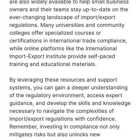
are also widely available to help small business
owners and their teams stay up-to-date on the
ever-changing landscape of import/export
regulations. Many universities and community
colleges offer specialized courses or
certifications in international trade compliance,
while online platforms like the International
Import-Export Institute provide self-paced
training and educational materials.
By leveraging these resources and support
systems, you can gain a deeper understanding
of the regulatory environment, access expert
guidance, and develop the skills and knowledge
necessary to navigate the complexities of
import/export regulations with confidence.
Remember, investing in compliance not only
mitigates risks but also unlocks new