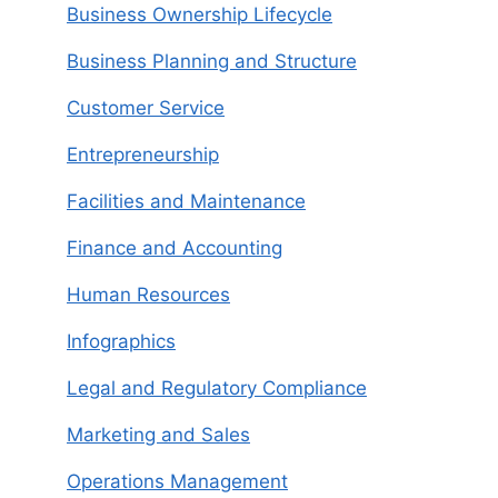
Business Ownership Lifecycle
Business Planning and Structure
Customer Service
Entrepreneurship
Facilities and Maintenance
Finance and Accounting
Human Resources
Infographics
Legal and Regulatory Compliance
Marketing and Sales
Operations Management