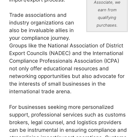
Associate, we
earn from
Trade associations and
qualifying
industry organizations can
purchases.
also be invaluable allies in
your compliance journey.
Groups like the National Association of District
Export Councils (NADEC) and the International
Compliance Professionals Association (ICPA)
not only offer educational resources and
networking opportunities but also advocate for
the interests of small businesses in the
international trade arena.
For businesses seeking more personalized
support, professional services such as customs
brokers, legal counsel, and logistics providers
can be instrumental in ensuring compliance and