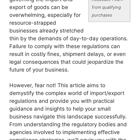
export of goods can be
from qualifying
overwhelming, especially for
purchases
resource-strapped
businesses already stretched
thin by the demands of day-to-day operations.
Failure to comply with these regulations can
result in costly fines, shipment delays, or even
legal consequences that could jeopardize the
future of your business.
However, fear not! This article aims to
demystify the complex world of import/export
regulations and provide you with practical
guidance and insights to help your small
business navigate this landscape successfully.
From understanding the regulatory bodies and
agencies involved to implementing effective