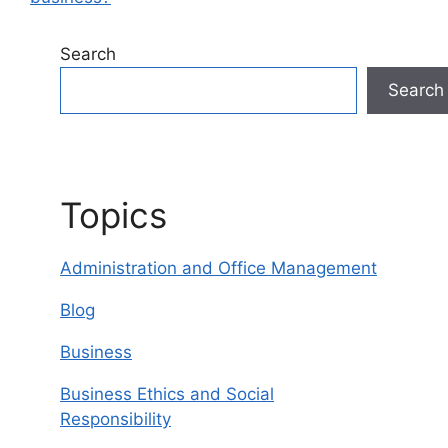
Search
Search
Topics
Administration and Office Management
Blog
Business
Business Ethics and Social
Responsibility