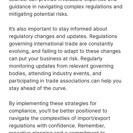
guidance in navigating complex regulations and
mitigating potential risks.
It’s also important to stay informed about
regulatory changes and updates. Regulations
governing international trade are constantly
evolving, and failing to adapt to these changes
can put your business at risk. Regularly
monitoring updates from relevant governing
bodies, attending industry events, and
participating in trade associations can help you
stay ahead of the curve.
By implementing these strategies for
compliance, you’ll be better positioned to
navigate the complexities of import/export
regulations with confidence. Remember,
proactive planning and a commitment to