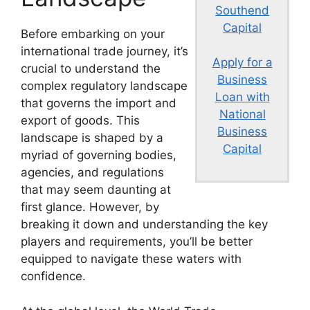
Southend
Capital
Before embarking on your
international trade journey, it’s
Apply for a
crucial to understand the
Business
complex regulatory landscape
Loan with
that governs the import and
National
export of goods. This
Business
landscape is shaped by a
Capital
myriad of governing bodies,
agencies, and regulations
that may seem daunting at
first glance. However, by
breaking it down and understanding the key
players and requirements, you’ll be better
equipped to navigate these waters with
confidence.