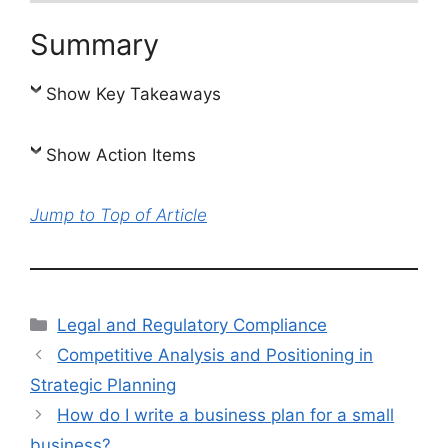
Summary
Show Key Takeaways
Show Action Items
Jump to Top of Article
Categories
Legal and Regulatory Compliance
Competitive Analysis and Positioning in
Strategic Planning
How do I write a business plan for a small
business?