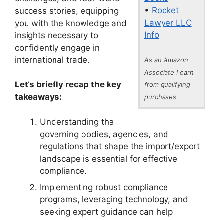
•
Rocket
success stories, equipping
Lawyer LLC
you with the knowledge and
Info
insights necessary to
confidently engage in
international trade.
As an Amazon
Associate I earn
Let’s briefly recap the key
from qualifying
takeaways:
purchases
Understanding the
governing bodies, agencies, and
regulations that shape the import/export
landscape is essential for effective
compliance.
Implementing robust compliance
programs, leveraging technology, and
seeking expert guidance can help