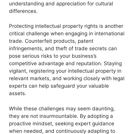
understanding and appreciation for cultural
differences.
Protecting intellectual property rights is another
critical challenge when engaging in international
trade. Counterfeit products, patent
infringements, and theft of trade secrets can
pose serious risks to your business’s
competitive advantage and reputation. Staying
vigilant, registering your intellectual property in
relevant markets, and working closely with legal
experts can help safeguard your valuable
assets.
While these challenges may seem daunting,
they are not insurmountable. By adopting a
proactive mindset, seeking expert guidance
when needed, and continuously adapting to