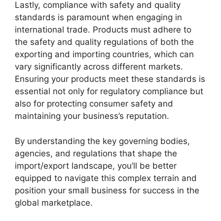
Lastly, compliance with safety and quality
standards is paramount when engaging in
international trade. Products must adhere to
the safety and quality regulations of both the
exporting and importing countries, which can
vary significantly across different markets.
Ensuring your products meet these standards is
essential not only for regulatory compliance but
also for protecting consumer safety and
maintaining your business’s reputation.
By understanding the key governing bodies,
agencies, and regulations that shape the
import/export landscape, you’ll be better
equipped to navigate this complex terrain and
position your small business for success in the
global marketplace.