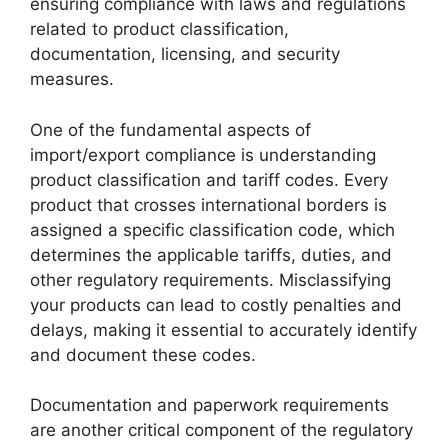
ensuring compliance with laws and regulations
related to product classification,
documentation, licensing, and security
measures.
One of the fundamental aspects of
import/export compliance is understanding
product classification and tariff codes. Every
product that crosses international borders is
assigned a specific classification code, which
determines the applicable tariffs, duties, and
other regulatory requirements. Misclassifying
your products can lead to costly penalties and
delays, making it essential to accurately identify
and document these codes.
Documentation and paperwork requirements
are another critical component of the regulatory