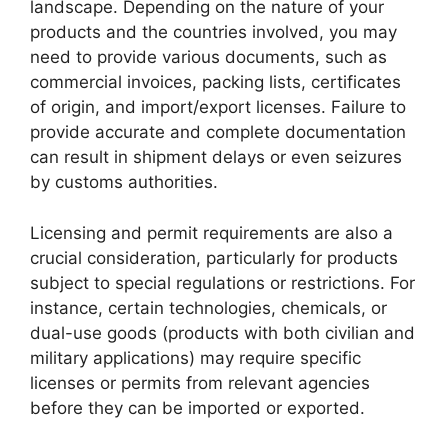
landscape. Depending on the nature of your
products and the countries involved, you may
need to provide various documents, such as
commercial invoices, packing lists, certificates
of origin, and import/export licenses. Failure to
provide accurate and complete documentation
can result in shipment delays or even seizures
by customs authorities.
Licensing and permit requirements are also a
crucial consideration, particularly for products
subject to special regulations or restrictions. For
instance, certain technologies, chemicals, or
dual-use goods (products with both civilian and
military applications) may require specific
licenses or permits from relevant agencies
before they can be imported or exported.