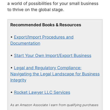
a world of possibilities for your small business
to thrive on the global stage.
Recommended Books & Resources
•
Export/Import Procedures and
Documentation
•
Start Your Own Import/Export Business
•
Legal and Regulatory Compliance:
Navigating the Legal Landscape for Business
Integrity
•
Rocket Lawyer LLC Services
As an Amazon Associate I earn from qualifying purchases