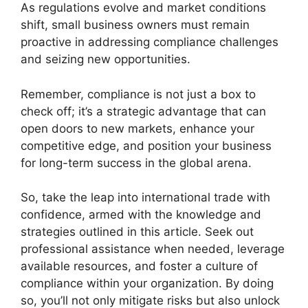
As regulations evolve and market conditions
shift, small business owners must remain
proactive in addressing compliance challenges
and seizing new opportunities.
Remember, compliance is not just a box to
check off; it’s a strategic advantage that can
open doors to new markets, enhance your
competitive edge, and position your business
for long-term success in the global arena.
So, take the leap into international trade with
confidence, armed with the knowledge and
strategies outlined in this article. Seek out
professional assistance when needed, leverage
available resources, and foster a culture of
compliance within your organization. By doing
so, you’ll not only mitigate risks but also unlock