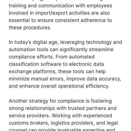
training and communication with employees
involved in import/export activities are also
essential to ensure consistent adherence to
these procedures.
In today’s digital age, leveraging technology and
automation tools can significantly streamline
compliance efforts. From automated
classification software to electronic data
exchange platforms, these tools can help
minimize manual errors, improve data accuracy,
and enhance overall operational efficiency.
Another strategy for compliance is fostering
strong relationships with trusted partners and
service providers. Working with experienced
customs brokers, logistics providers, and legal
counsel can provide invaluable expertise and