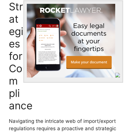
Str
at
egi
es
for
Co
m
pli
ance
Navigating the intricate web of import/export
regulations requires a proactive and strategic