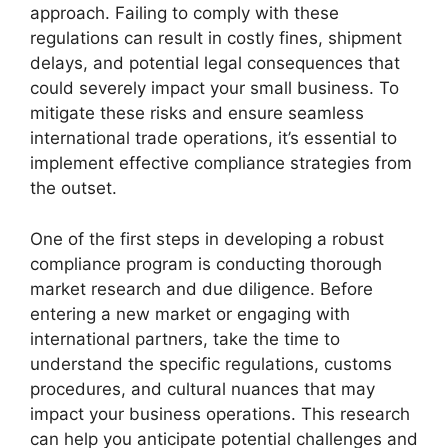
approach. Failing to comply with these
regulations can result in costly fines, shipment
delays, and potential legal consequences that
could severely impact your small business. To
mitigate these risks and ensure seamless
international trade operations, it’s essential to
implement effective compliance strategies from
the outset.
One of the first steps in developing a robust
compliance program is conducting thorough
market research and due diligence. Before
entering a new market or engaging with
international partners, take the time to
understand the specific regulations, customs
procedures, and cultural nuances that may
impact your business operations. This research
can help you anticipate potential challenges and