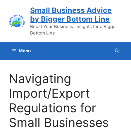
Skip
Small Business Advice
to
by Bigger Bottom Line
content
Boost Your Business: Insights for a Bigger
Bottom Line
Menu
Navigating
Import/Export
Regulations for
Small Businesses