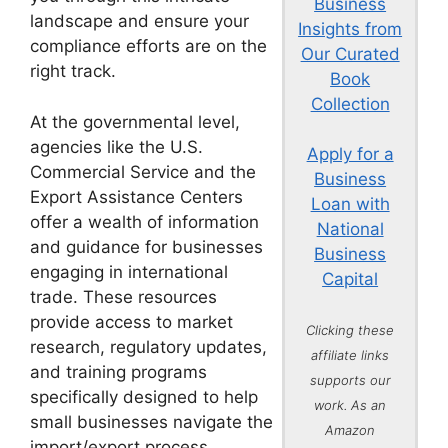
Business
landscape and ensure your
Insights from
compliance efforts are on the
Our Curated
right track.
Book
Collection
At the governmental level,
agencies like the U.S.
Apply for a
Commercial Service and the
Business
Export Assistance Centers
Loan with
offer a wealth of information
National
and guidance for businesses
Business
engaging in international
Capital
trade. These resources
provide access to market
Clicking these
research, regulatory updates,
affiliate links
and training programs
supports our
specifically designed to help
work. As an
small businesses navigate the
Amazon
import/export process.