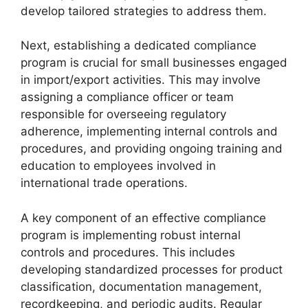
develop tailored strategies to address them.
Next, establishing a dedicated compliance
program is crucial for small businesses engaged
in import/export activities. This may involve
assigning a compliance officer or team
responsible for overseeing regulatory
adherence, implementing internal controls and
procedures, and providing ongoing training and
education to employees involved in
international trade operations.
A key component of an effective compliance
program is implementing robust internal
controls and procedures. This includes
developing standardized processes for product
classification, documentation management,
recordkeeping, and periodic audits. Regular