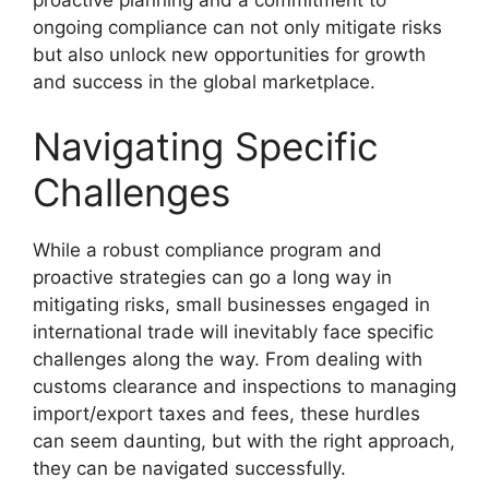
ongoing compliance can not only mitigate risks
but also unlock new opportunities for growth
and success in the global marketplace.
Navigating Specific
Challenges
While a robust compliance program and
proactive strategies can go a long way in
mitigating risks, small businesses engaged in
international trade will inevitably face specific
challenges along the way. From dealing with
customs clearance and inspections to managing
import/export taxes and fees, these hurdles
can seem daunting, but with the right approach,
they can be navigated successfully.