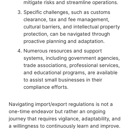
mitigate risks and streamline operations.
Specific challenges, such as customs
clearance, tax and fee management,
cultural barriers, and intellectual property
protection, can be navigated through
proactive planning and adaptation.
Numerous resources and support
systems, including government agencies,
trade associations, professional services,
and educational programs, are available
to assist small businesses in their
compliance efforts.
Navigating import/export regulations is not a
one-time endeavor but rather an ongoing
journey that requires vigilance, adaptability, and
a willingness to continuously learn and improve.