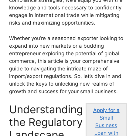
compliance strategies, we’ll equip you with the
knowledge and tools necessary to confidently
engage in international trade while mitigating
risks and maximizing opportunities.
Whether you’re a seasoned exporter looking to
expand into new markets or a budding
entrepreneur exploring the potential of global
commerce, this article is your comprehensive
guide to navigating the intricate maze of
import/export regulations. So, let’s dive in and
unlock the keys to unlocking new realms of
growth and success for your small business.
Understanding
Apply for a
Small
the Regulatory
Business
Landscape
Loan with