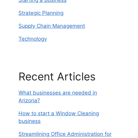
Strategic Planning
Supply Chain Management
Technology
Recent Articles
What businesses are needed in
Arizona?
How to start a Window Cleaning
business
Streamlining Office Administration for