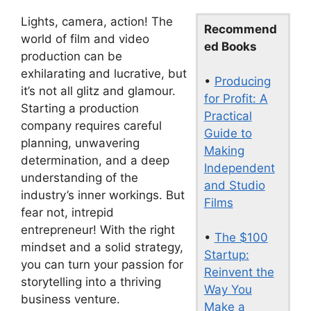
Lights, camera, action! The
Recommend
world of film and video
ed Books
production can be
exhilarating and lucrative, but
•
Producing
it’s not all glitz and glamour.
for Profit: A
Starting a production
Practical
company requires careful
Guide to
planning, unwavering
Making
determination, and a deep
Independent
understanding of the
and Studio
industry’s inner workings. But
Films
fear not, intrepid
entrepreneur! With the right
•
The $100
mindset and a solid strategy,
Startup:
you can turn your passion for
Reinvent the
storytelling into a thriving
Way You
business venture.
Make a