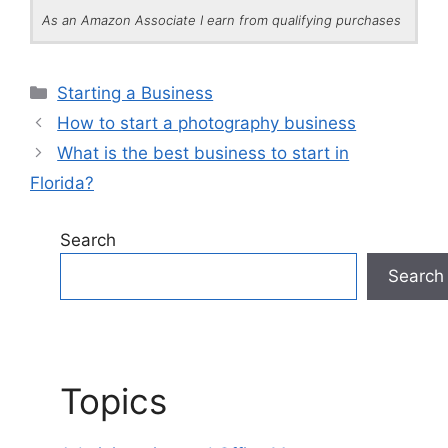
As an Amazon Associate I earn from qualifying purchases
Categories
Starting a Business
How to start a photography business
What is the best business to start in
Florida?
Search
Search
Topics