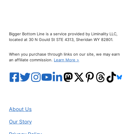
Bigger Bottom Line is a service provided by Liminality LLC,
located at 30 N Gould St STE 4313, Sheridan WY 82801.
When you purchase through links on our site, we may earn
an affiliate commission.
Learn More >
About Us
Our Story