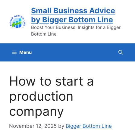
Skip
Small Business Advice
to
by Bigger Bottom Line
content
Boost Your Business: Insights for a Bigger
Bottom Line
Menu
How to start a
production
company
November 12, 2025
by
Bigger Bottom Line