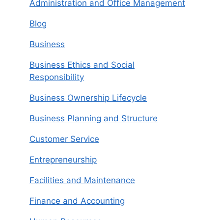
Administration and Office Management
Blog
Business
Business Ethics and Social
Responsibility
Business Ownership Lifecycle
Business Planning and Structure
Customer Service
Entrepreneurship
Facilities and Maintenance
Finance and Accounting