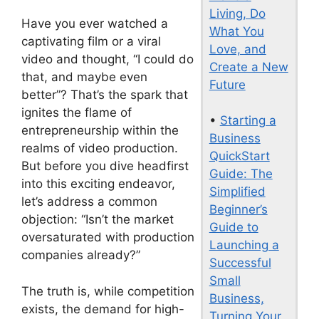
Living, Do
Have you ever watched a
What You
captivating film or a viral
Love, and
video and thought, “I could do
Create a New
that, and maybe even
Future
better”? That’s the spark that
ignites the flame of
•
Starting a
entrepreneurship within the
Business
realms of video production.
QuickStart
But before you dive headfirst
Guide: The
into this exciting endeavor,
Simplified
let’s address a common
Beginner’s
objection: “Isn’t the market
Guide to
oversaturated with production
Launching a
companies already?”
Successful
Small
The truth is, while competition
Business,
exists, the demand for high-
Turning Your