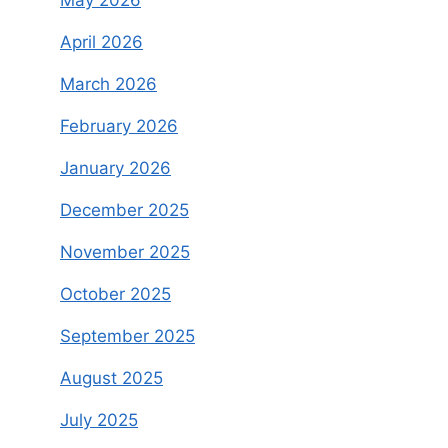
April 2026
March 2026
February 2026
January 2026
December 2025
November 2025
October 2025
September 2025
August 2025
July 2025