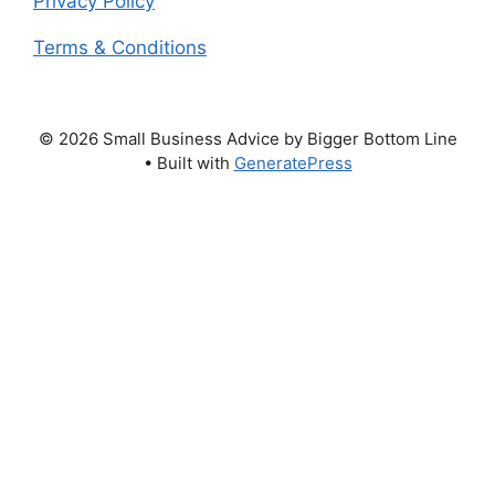
Privacy Policy
Terms & Conditions
© 2026 Small Business Advice by Bigger Bottom Line
• Built with
GeneratePress