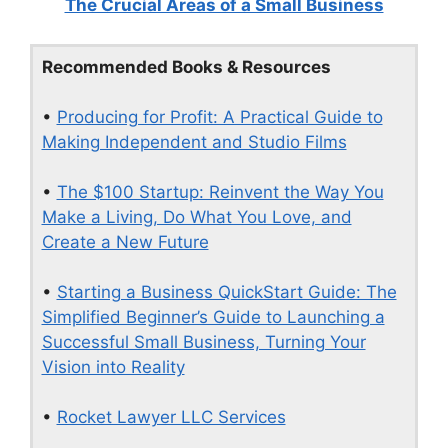
The Crucial Areas of a Small Business
Recommended Books & Resources
•
Producing for Profit: A Practical Guide to
Making Independent and Studio Films
•
The $100 Startup: Reinvent the Way You
Make a Living, Do What You Love, and
Create a New Future
•
Starting a Business QuickStart Guide: The
Simplified Beginner’s Guide to Launching a
Successful Small Business, Turning Your
Vision into Reality
•
Rocket Lawyer LLC Services