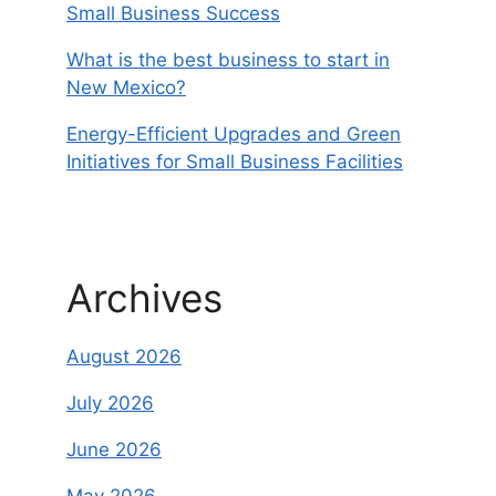
Small Business Success
What is the best business to start in
New Mexico?
Energy-Efficient Upgrades and Green
Initiatives for Small Business Facilities
Archives
August 2026
July 2026
June 2026
May 2026