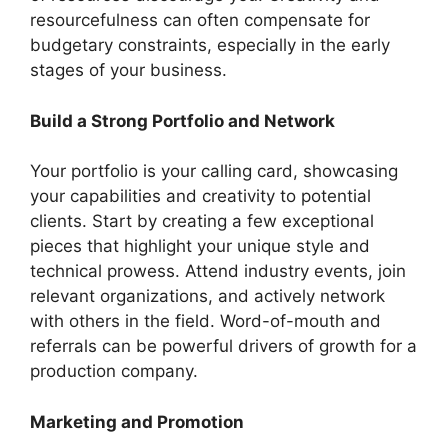
resourcefulness can often compensate for
budgetary constraints, especially in the early
stages of your business.
Build a Strong Portfolio and Network
Your portfolio is your calling card, showcasing
your capabilities and creativity to potential
clients. Start by creating a few exceptional
pieces that highlight your unique style and
technical prowess. Attend industry events, join
relevant organizations, and actively network
with others in the field. Word-of-mouth and
referrals can be powerful drivers of growth for a
production company.
Marketing and Promotion