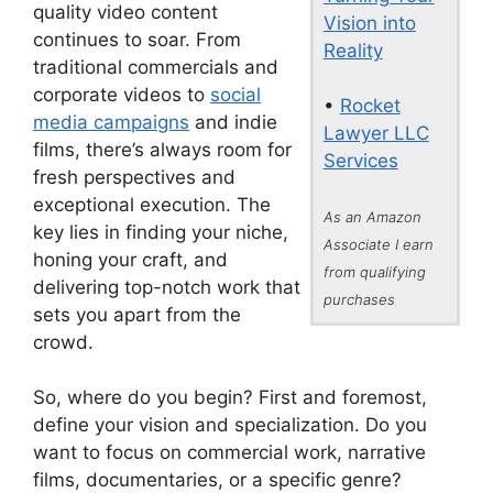
quality video content
Vision into
continues to soar. From
Reality
traditional commercials and
corporate videos to
social
•
Rocket
media campaigns
and indie
Lawyer LLC
films, there’s always room for
Services
fresh perspectives and
exceptional execution. The
As an Amazon
key lies in finding your niche,
Associate I earn
honing your craft, and
from qualifying
delivering top-notch work that
purchases
sets you apart from the
crowd.
So, where do you begin? First and foremost,
define your vision and specialization. Do you
want to focus on commercial work, narrative
films, documentaries, or a specific genre?