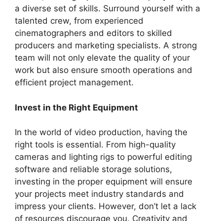
a diverse set of skills. Surround yourself with a
talented crew, from experienced
cinematographers and editors to skilled
producers and marketing specialists. A strong
team will not only elevate the quality of your
work but also ensure smooth operations and
efficient project management.
Invest in the Right Equipment
In the world of video production, having the
right tools is essential. From high-quality
cameras and lighting rigs to powerful editing
software and reliable storage solutions,
investing in the proper equipment will ensure
your projects meet industry standards and
impress your clients. However, don’t let a lack
of resources discourage you. Creativity and