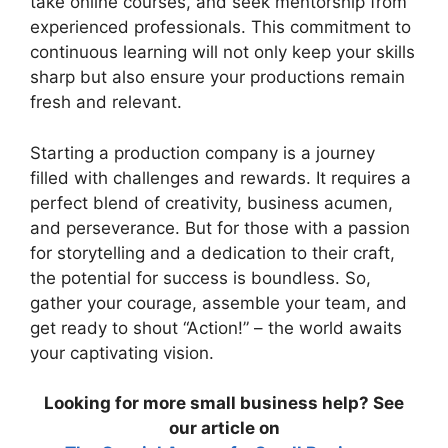
take online courses, and seek mentorship from
experienced professionals. This commitment to
continuous learning will not only keep your skills
sharp but also ensure your productions remain
fresh and relevant.
Starting a production company is a journey
filled with challenges and rewards. It requires a
perfect blend of creativity, business acumen,
and perseverance. But for those with a passion
for storytelling and a dedication to their craft,
the potential for success is boundless. So,
gather your courage, assemble your team, and
get ready to shout “Action!” – the world awaits
your captivating vision.
Looking for more small business help? See
our article on