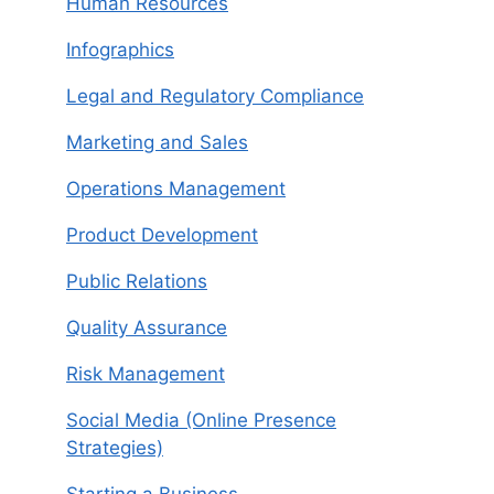
Human Resources
Infographics
Legal and Regulatory Compliance
Marketing and Sales
Operations Management
Product Development
Public Relations
Quality Assurance
Risk Management
Social Media (Online Presence
Strategies)
Starting a Business