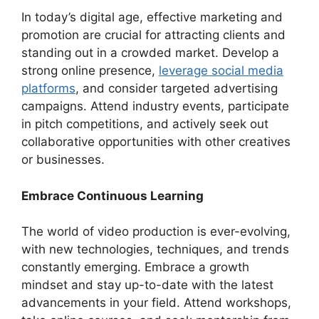
In today’s digital age, effective marketing and
promotion are crucial for attracting clients and
standing out in a crowded market. Develop a
strong online presence,
leverage social media
platforms
, and consider targeted advertising
campaigns. Attend industry events, participate
in pitch competitions, and actively seek out
collaborative opportunities with other creatives
or businesses.
Embrace Continuous Learning
The world of video production is ever-evolving,
with new technologies, techniques, and trends
constantly emerging. Embrace a growth
mindset and stay up-to-date with the latest
advancements in your field. Attend workshops,