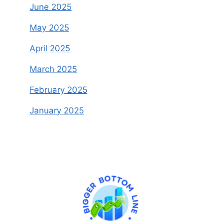
June 2025
May 2025
April 2025
March 2025
February 2025
January 2025