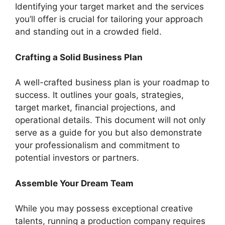
Identifying your target market and the services
you’ll offer is crucial for tailoring your approach
and standing out in a crowded field.
Crafting a Solid Business Plan
A well-crafted business plan is your roadmap to
success. It outlines your goals, strategies,
target market, financial projections, and
operational details. This document will not only
serve as a guide for you but also demonstrate
your professionalism and commitment to
potential investors or partners.
Assemble Your Dream Team
While you may possess exceptional creative
talents, running a production company requires