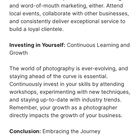
and word-of-mouth marketing, either. Attend
local events, collaborate with other businesses,
and consistently deliver exceptional service to
build a loyal clientele.
Investing in Yourself:
Continuous Learning and
Growth
The world of photography is ever-evolving, and
staying ahead of the curve is essential.
Continuously invest in your skills by attending
workshops, experimenting with new techniques,
and staying up-to-date with industry trends.
Remember, your growth as a photographer
directly impacts the growth of your business.
Conclusion:
Embracing the Journey