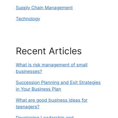
Supply Chain Management
Technology
Recent Articles
What is risk management of small
businesses?
Succession Planning and Exit Strategies
in Your Business Plan
What are good business ideas for
teenagers?
Developing Leadership and