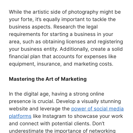
While the artistic side of photography might be
your forte, it’s equally important to tackle the
business aspects. Research the legal
requirements for starting a business in your
area, such as obtaining licenses and registering
your business entity. Additionally, create a solid
financial plan that accounts for expenses like
equipment, insurance, and marketing costs.
Mastering the Art of Marketing
In the digital age, having a strong online
presence is crucial. Develop a visually stunning
website and leverage the
power of social media
platforms
like Instagram to showcase your work
and connect with potential clients. Don’t
underestimate the importance of networking