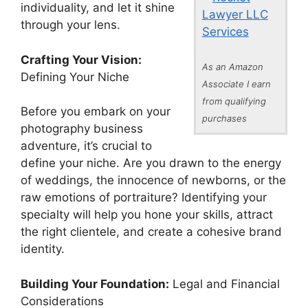
individuality, and let it shine
Lawyer LLC
through your lens.
Services
Crafting Your Vision:
As an Amazon
Defining Your Niche
Associate I earn
from qualifying
Before you embark on your
purchases
photography business
adventure, it’s crucial to
define your niche. Are you drawn to the energy
of weddings, the innocence of newborns, or the
raw emotions of portraiture? Identifying your
specialty will help you hone your skills, attract
the right clientele, and create a cohesive brand
identity.
Building Your Foundation:
Legal and Financial
Considerations