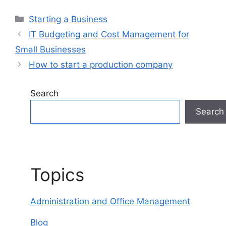
Categories
Starting a Business
IT Budgeting and Cost Management for
Small Businesses
How to start a production company
Search
Search
Topics
Administration and Office Management
Blog