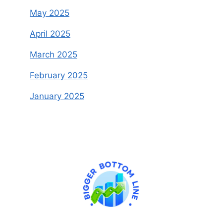
May 2025
April 2025
March 2025
February 2025
January 2025