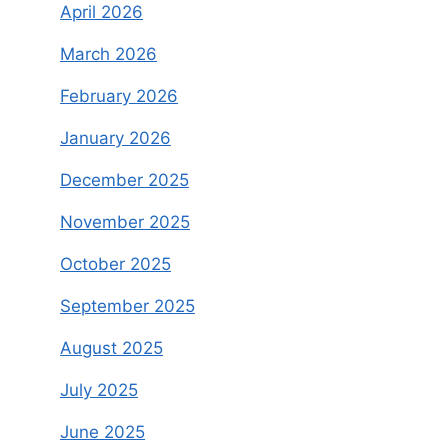
April 2026
March 2026
February 2026
January 2026
December 2025
November 2025
October 2025
September 2025
August 2025
July 2025
June 2025