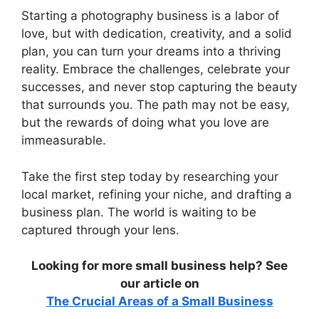
Starting a photography business is a labor of
love, but with dedication, creativity, and a solid
plan, you can turn your dreams into a thriving
reality. Embrace the challenges, celebrate your
successes, and never stop capturing the beauty
that surrounds you. The path may not be easy,
but the rewards of doing what you love are
immeasurable.
Take the first step today by researching your
local market, refining your niche, and drafting a
business plan. The world is waiting to be
captured through your lens.
Looking for more small business help? See
our article on
The Crucial Areas of a Small Business