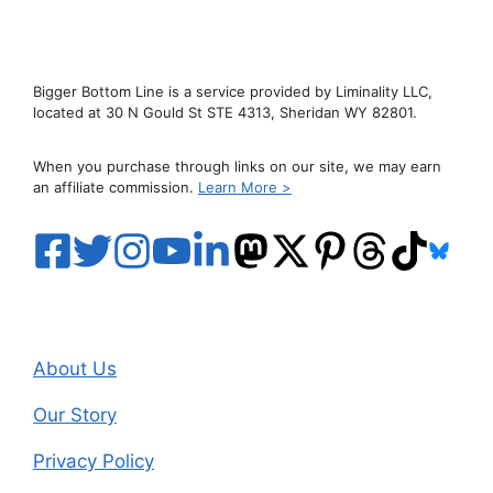
Bigger Bottom Line is a service provided by Liminality LLC,
located at 30 N Gould St STE 4313, Sheridan WY 82801.
When you purchase through links on our site, we may earn
an affiliate commission.
Learn More >
About Us
Our Story
Privacy Policy