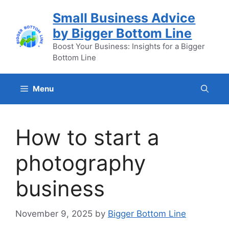
Skip
Small Business Advice
to
by Bigger Bottom Line
content
Boost Your Business: Insights for a Bigger
Bottom Line
Menu
How to start a
photography
business
November 9, 2025
by
Bigger Bottom Line