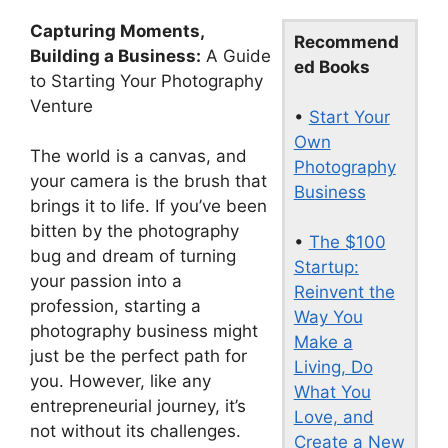
Capturing Moments,
Recommend
Building a Business:
A Guide
ed Books
to Starting Your Photography
Venture
•
Start Your
Own
The world is a canvas, and
Photography
your camera is the brush that
Business
brings it to life. If you’ve been
bitten by the photography
•
The $100
bug and dream of turning
Startup:
your passion into a
Reinvent the
profession, starting a
Way You
photography business might
Make a
just be the perfect path for
Living, Do
you. However, like any
What You
entrepreneurial journey, it’s
Love, and
not without its challenges.
Create a New