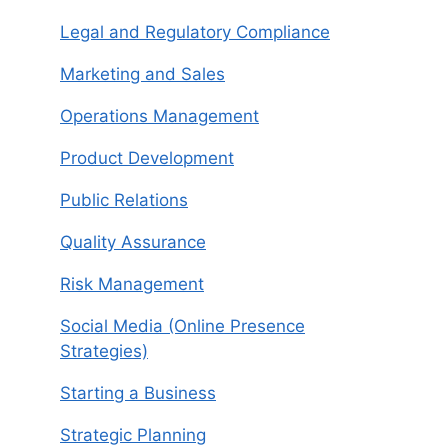
Legal and Regulatory Compliance
Marketing and Sales
Operations Management
Product Development
Public Relations
Quality Assurance
Risk Management
Social Media (Online Presence
Strategies)
Starting a Business
Strategic Planning