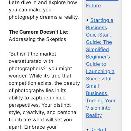
Let’s dive in and explore how
Future
you can make your
photography dreams a reality.
•
Starting a
Business
The Camera Doesn’t Lie:
QuickStart
Addressing the Skeptics
Guide: The
Simplified
“But isn’t the market
Beginner’s
oversaturated with
Guide to
photographers?” you might
Launching a
wonder. While it’s true that
Successful
competition exists, the beauty
Small
of photography lies in its
Business,
ability to capture unique
Turning Your
perspectives. Your distinct
Vision into
style, creativity, and personal
Reality
touch are what will set you
apart. Embrace your
•
Rocket