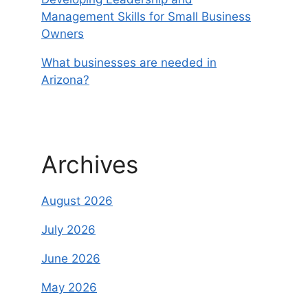
Management Skills for Small Business
Owners
What businesses are needed in
Arizona?
Archives
August 2026
July 2026
June 2026
May 2026