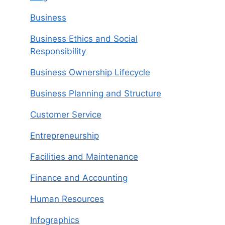
Business
Business Ethics and Social
Responsibility
Business Ownership Lifecycle
Business Planning and Structure
Customer Service
Entrepreneurship
Facilities and Maintenance
Finance and Accounting
Human Resources
Infographics