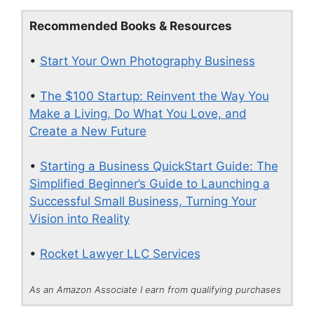
Recommended Books & Resources
•
Start Your Own Photography Business
•
The $100 Startup: Reinvent the Way You
Make a Living, Do What You Love, and
Create a New Future
•
Starting a Business QuickStart Guide: The
Simplified Beginner’s Guide to Launching a
Successful Small Business, Turning Your
Vision into Reality
•
Rocket Lawyer LLC Services
As an Amazon Associate I earn from qualifying purchases