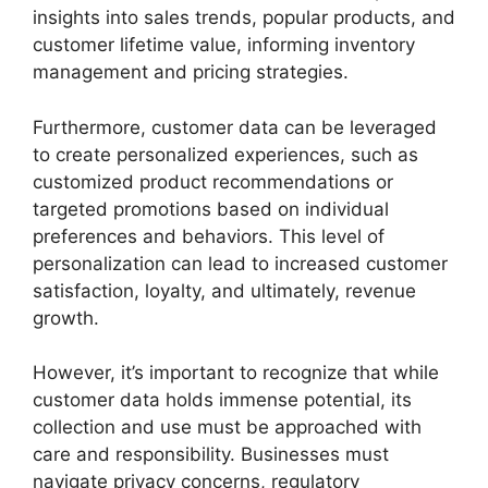
insights into sales trends, popular products, and
customer lifetime value, informing inventory
management and pricing strategies.
Furthermore, customer data can be leveraged
to create personalized experiences, such as
customized product recommendations or
targeted promotions based on individual
preferences and behaviors. This level of
personalization can lead to increased customer
satisfaction, loyalty, and ultimately, revenue
growth.
However, it’s important to recognize that while
customer data holds immense potential, its
collection and use must be approached with
care and responsibility. Businesses must
navigate privacy concerns, regulatory