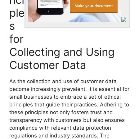
ple
s
for
Collecting and Using
Customer Data
As the collection and use of customer data
become increasingly prevalent, it is essential for
small businesses to embrace a set of ethical
principles that guide their practices. Adhering to
these principles not only fosters trust and
transparency with customers but also ensures
compliance with relevant data protection
regulations and industry standards. The