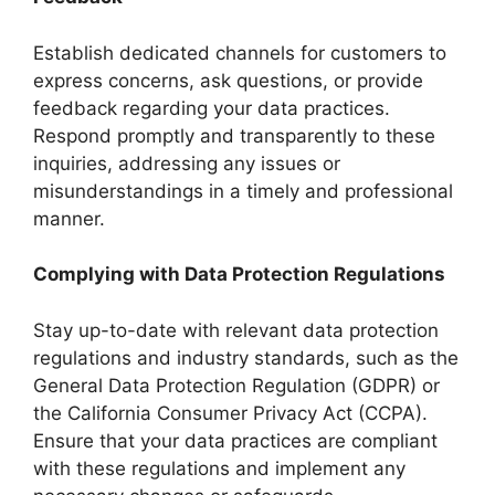
Establish dedicated channels for customers to
express concerns, ask questions, or provide
feedback regarding your data practices.
Respond promptly and transparently to these
inquiries, addressing any issues or
misunderstandings in a timely and professional
manner.
Complying with Data Protection Regulations
Stay up-to-date with relevant data protection
regulations and industry standards, such as the
General Data Protection Regulation (GDPR) or
the California Consumer Privacy Act (CCPA).
Ensure that your data practices are compliant
with these regulations and implement any