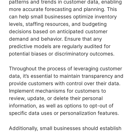
patterns and trends in customer data, enabling
more accurate forecasting and planning. This
can help small businesses optimize inventory
levels, staffing resources, and budgeting
decisions based on anticipated customer
demand and behavior. Ensure that any
predictive models are regularly audited for
potential biases or discriminatory outcomes.
Throughout the process of leveraging customer
data, it’s essential to maintain transparency and
provide customers with control over their data.
Implement mechanisms for customers to
review, update, or delete their personal
information, as well as options to opt-out of
specific data uses or personalization features.
Additionally, small businesses should establish