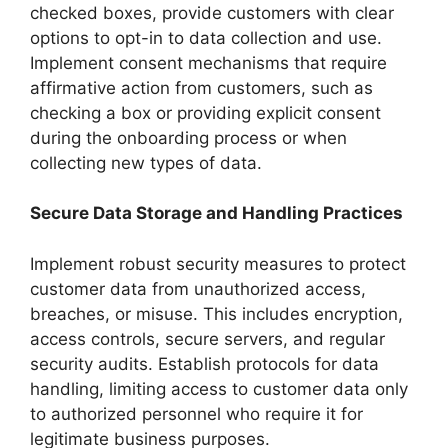
checked boxes, provide customers with clear
options to opt-in to data collection and use.
Implement consent mechanisms that require
affirmative action from customers, such as
checking a box or providing explicit consent
during the onboarding process or when
collecting new types of data.
Secure Data Storage and Handling Practices
Implement robust security measures to protect
customer data from unauthorized access,
breaches, or misuse. This includes encryption,
access controls, secure servers, and regular
security audits. Establish protocols for data
handling, limiting access to customer data only
to authorized personnel who require it for
legitimate business purposes.