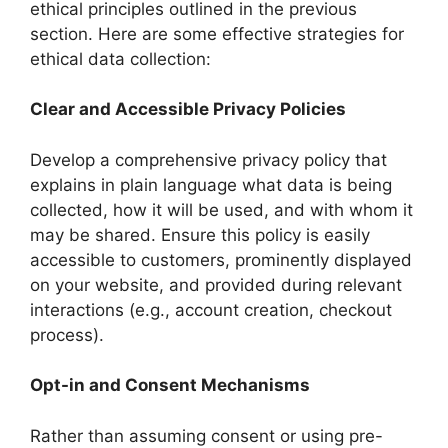
ethical principles outlined in the previous
section. Here are some effective strategies for
ethical data collection:
Clear and Accessible Privacy Policies
Develop a comprehensive privacy policy that
explains in plain language what data is being
collected, how it will be used, and with whom it
may be shared. Ensure this policy is easily
accessible to customers, prominently displayed
on your website, and provided during relevant
interactions (e.g., account creation, checkout
process).
Opt-in and Consent Mechanisms
Rather than assuming consent or using pre-