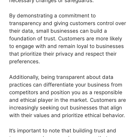
necessary changes or safeguards.
By demonstrating a commitment to
transparency and giving customers control over
their data, small businesses can build a
foundation of trust. Customers are more likely
to engage with and remain loyal to businesses
that prioritize their privacy and respect their
preferences.
Additionally, being transparent about data
practices can differentiate your business from
competitors and position you as a responsible
and ethical player in the market. Customers are
increasingly seeking out businesses that align
with their values and prioritize ethical behavior.
It’s important to note that building trust and