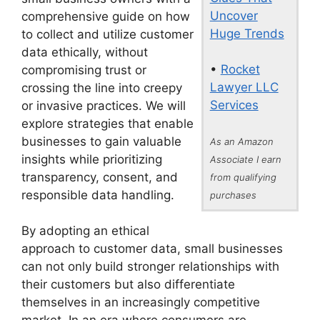
Uncover
comprehensive guide on how
Huge Trends
to collect and utilize customer
data ethically, without
•
Rocket
compromising trust or
Lawyer LLC
crossing the line into creepy
Services
or invasive practices. We will
explore strategies that enable
businesses to gain valuable
As an Amazon
insights while prioritizing
Associate I earn
transparency, consent, and
from qualifying
responsible data handling.
purchases
By adopting an ethical
approach to customer data, small businesses
can not only build stronger relationships with
their customers but also differentiate
themselves in an increasingly competitive