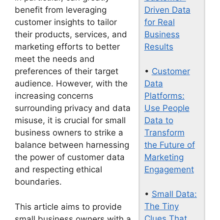
Driven Data
benefit from leveraging
for Real
customer insights to tailor
Business
their products, services, and
Results
marketing efforts to better
meet the needs and
•
Customer
preferences of their target
Data
audience. However, with the
Platforms:
increasing concerns
Use People
surrounding privacy and data
Data to
misuse, it is crucial for small
Transform
business owners to strike a
the Future of
balance between harnessing
Marketing
the power of customer data
Engagement
and respecting ethical
boundaries.
•
Small Data:
The Tiny
This article aims to provide
Clues That
small business owners with a