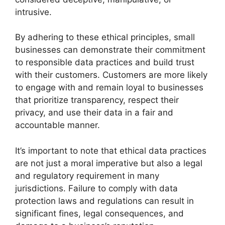
intrusive.
By adhering to these ethical principles, small
businesses can demonstrate their commitment
to responsible data practices and build trust
with their customers. Customers are more likely
to engage with and remain loyal to businesses
that prioritize transparency, respect their
privacy, and use their data in a fair and
accountable manner.
It’s important to note that ethical data practices
are not just a moral imperative but also a legal
and regulatory requirement in many
jurisdictions. Failure to comply with data
protection laws and regulations can result in
significant fines, legal consequences, and