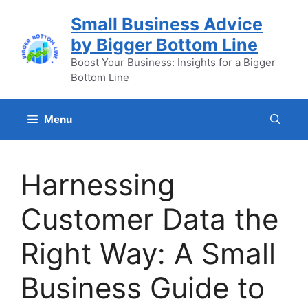
Skip
Small Business Advice
to
by Bigger Bottom Line
content
Boost Your Business: Insights for a Bigger
Bottom Line
Menu
Harnessing
Customer Data the
Right Way: A Small
Business Guide to