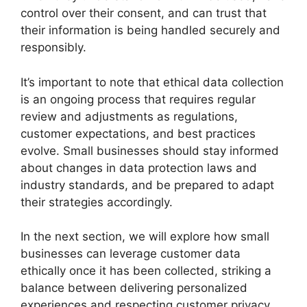
control over their consent, and can trust that
their information is being handled securely and
responsibly.
It’s important to note that ethical data collection
is an ongoing process that requires regular
review and adjustments as regulations,
customer expectations, and best practices
evolve. Small businesses should stay informed
about changes in data protection laws and
industry standards, and be prepared to adapt
their strategies accordingly.
In the next section, we will explore how small
businesses can leverage customer data
ethically once it has been collected, striking a
balance between delivering personalized
experiences and respecting customer privacy