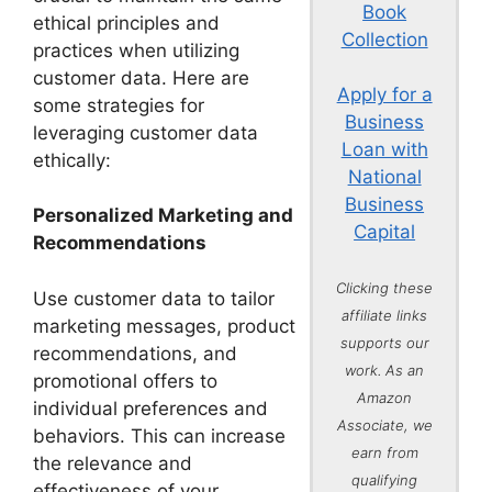
Book
ethical principles and
Collection
practices when utilizing
customer data. Here are
Apply for a
some strategies for
Business
leveraging customer data
Loan with
ethically:
National
Business
Personalized Marketing and
Capital
Recommendations
Clicking these
Use customer data to tailor
affiliate links
marketing messages, product
supports our
recommendations, and
work. As an
promotional offers to
Amazon
individual preferences and
Associate, we
behaviors. This can increase
earn from
the relevance and
qualifying
effectiveness of your