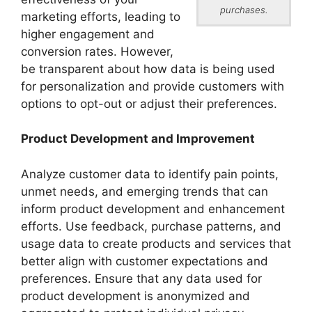
purchases.
marketing efforts, leading to
higher engagement and
conversion rates. However,
be transparent about how data is being used
for personalization and provide customers with
options to opt-out or adjust their preferences.
Product Development and Improvement
Analyze customer data to identify pain points,
unmet needs, and emerging trends that can
inform product development and enhancement
efforts. Use feedback, purchase patterns, and
usage data to create products and services that
better align with customer expectations and
preferences. Ensure that any data used for
product development is anonymized and