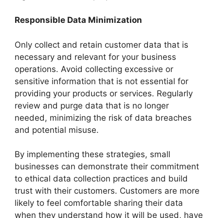
Responsible Data Minimization
Only collect and retain customer data that is
necessary and relevant for your business
operations. Avoid collecting excessive or
sensitive information that is not essential for
providing your products or services. Regularly
review and purge data that is no longer
needed, minimizing the risk of data breaches
and potential misuse.
By implementing these strategies, small
businesses can demonstrate their commitment
to ethical data collection practices and build
trust with their customers. Customers are more
likely to feel comfortable sharing their data
when they understand how it will be used, have