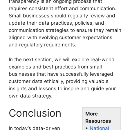
transparency is an ongoing process that
requires consistent effort and communication.
Small businesses should regularly review and
update their data practices, policies, and
communication strategies to ensure they remain
aligned with evolving customer expectations
and regulatory requirements.
In the next section, we will explore real-world
examples and best practices from small
businesses that have successfully leveraged
customer data ethically, providing valuable
insights and lessons to inspire and guide your
own data strategy.
Conclusion
More
Resources
•
National
In today’s data-driven