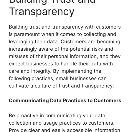
Transparency
Building trust and transparency with customers
is paramount when it comes to collecting and
leveraging their data. Customers are becoming
increasingly aware of the potential risks and
misuses of their personal information, and they
expect businesses to handle their data with
care and integrity. By implementing the
following practices, small businesses can
cultivate a culture of trust and transparency:
Communicating Data Practices to Customers
Be proactive in communicating your data
collection and usage practices to customers.
Provide clear and easily accessible information