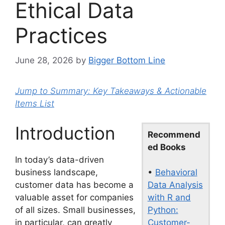
Ethical Data
Practices
June 28, 2026
by
Bigger Bottom Line
Jump to Summary: Key Takeaways & Actionable
Items List
Introduction
Recommend
ed Books
In today’s data-driven
•
Behavioral
business landscape,
Data Analysis
customer data has become a
with R and
valuable asset for companies
Python:
of all sizes. Small businesses,
Customer-
in particular, can greatly