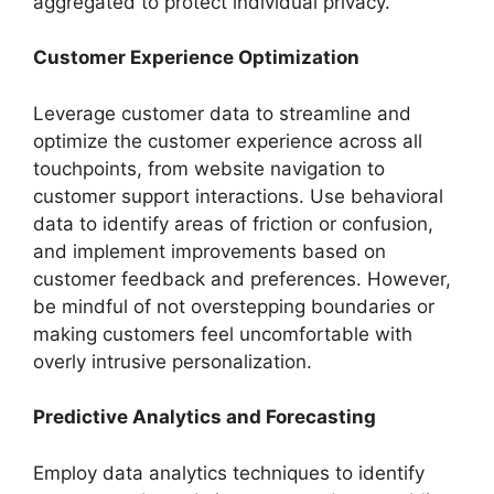
aggregated to protect individual privacy.
Customer Experience Optimization
Leverage customer data to streamline and
optimize the customer experience across all
touchpoints, from website navigation to
customer support interactions. Use behavioral
data to identify areas of friction or confusion,
and implement improvements based on
customer feedback and preferences. However,
be mindful of not overstepping boundaries or
making customers feel uncomfortable with
overly intrusive personalization.
Predictive Analytics and Forecasting
Employ data analytics techniques to identify