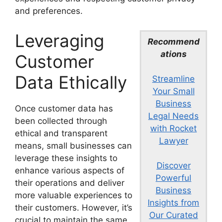
and preferences.
Leveraging
Recommend
ations
Customer
Data Ethically
Streamline
Your Small
Business
Once customer data has
Legal Needs
been collected through
with Rocket
ethical and transparent
Lawyer
means, small businesses can
leverage these insights to
Discover
enhance various aspects of
Powerful
their operations and deliver
Business
more valuable experiences to
Insights from
their customers. However, it’s
Our Curated
crucial to maintain the same