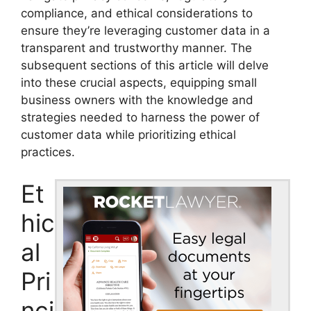
compliance, and ethical considerations to
ensure they’re leveraging customer data in a
transparent and trustworthy manner. The
subsequent sections of this article will delve
into these crucial aspects, equipping small
business owners with the knowledge and
strategies needed to harness the power of
customer data while prioritizing ethical
practices.
Et
hic
al
Pri
nci