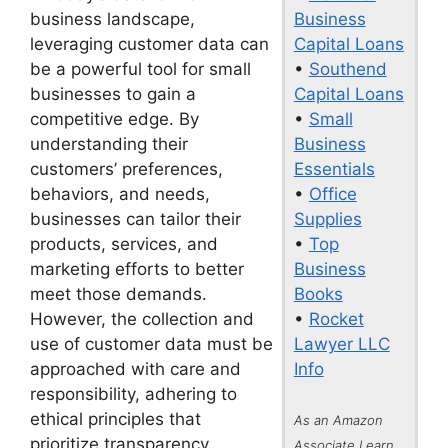
Business
business landscape,
Capital Loans
leveraging customer data can
•
Southend
be a powerful tool for small
Capital Loans
businesses to gain a
•
Small
competitive edge. By
Business
understanding their
Essentials
customers’ preferences,
•
Office
behaviors, and needs,
Supplies
businesses can tailor their
•
Top
products, services, and
Business
marketing efforts to better
Books
meet those demands.
•
Rocket
However, the collection and
Lawyer LLC
use of customer data must be
Info
approached with care and
responsibility, adhering to
ethical principles that
As an Amazon
prioritize transparency,
Associate I earn