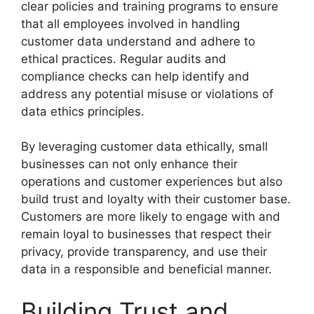
clear policies and training programs to ensure
that all employees involved in handling
customer data understand and adhere to
ethical practices. Regular audits and
compliance checks can help identify and
address any potential misuse or violations of
data ethics principles.
By leveraging customer data ethically, small
businesses can not only enhance their
operations and customer experiences but also
build trust and loyalty with their customer base.
Customers are more likely to engage with and
remain loyal to businesses that respect their
privacy, provide transparency, and use their
data in a responsible and beneficial manner.
Building Trust and