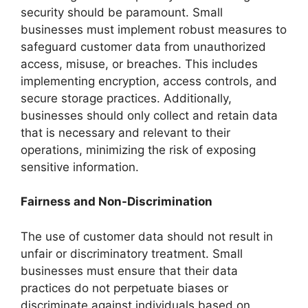
security should be paramount. Small
businesses must implement robust measures to
safeguard customer data from unauthorized
access, misuse, or breaches. This includes
implementing encryption, access controls, and
secure storage practices. Additionally,
businesses should only collect and retain data
that is necessary and relevant to their
operations, minimizing the risk of exposing
sensitive information.
Fairness and Non-Discrimination
The use of customer data should not result in
unfair or discriminatory treatment. Small
businesses must ensure that their data
practices do not perpetuate biases or
discriminate against individuals based on