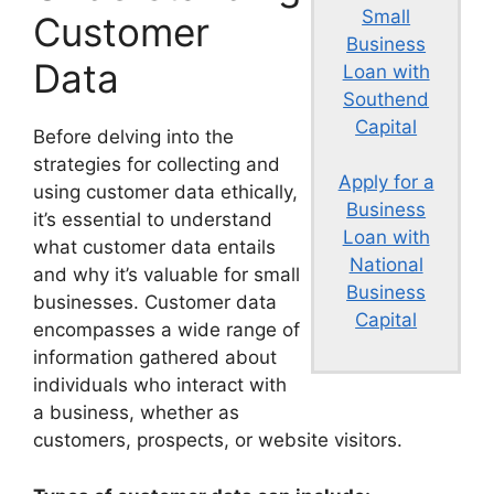
Small
Customer
Business
Data
Loan with
Southend
Capital
Before delving into the
strategies for collecting and
Apply for a
using customer data ethically,
Business
it’s essential to understand
Loan with
what customer data entails
National
and why it’s valuable for small
Business
businesses. Customer data
Capital
encompasses a wide range of
information gathered about
individuals who interact with
a business, whether as
customers, prospects, or website visitors.