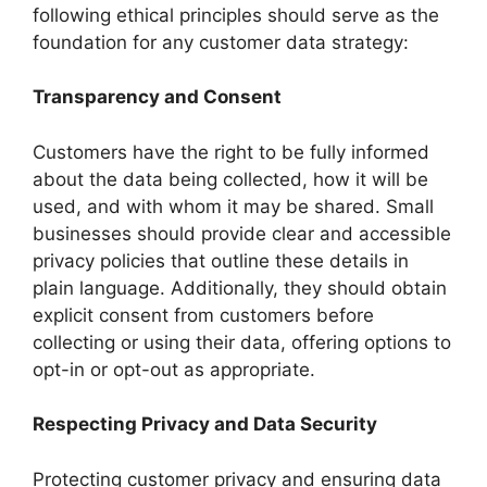
following ethical principles should serve as the
foundation for any customer data strategy:
Transparency and Consent
Customers have the right to be fully informed
about the data being collected, how it will be
used, and with whom it may be shared. Small
businesses should provide clear and accessible
privacy policies that outline these details in
plain language. Additionally, they should obtain
explicit consent from customers before
collecting or using their data, offering options to
opt-in or opt-out as appropriate.
Respecting Privacy and Data Security
Protecting customer privacy and ensuring data