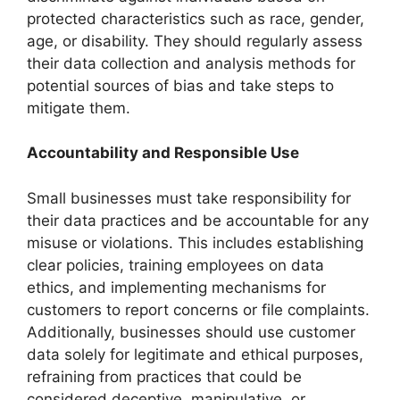
protected characteristics such as race, gender,
age, or disability. They should regularly assess
their data collection and analysis methods for
potential sources of bias and take steps to
mitigate them.
Accountability and Responsible Use
Small businesses must take responsibility for
their data practices and be accountable for any
misuse or violations. This includes establishing
clear policies, training employees on data
ethics, and implementing mechanisms for
customers to report concerns or file complaints.
Additionally, businesses should use customer
data solely for legitimate and ethical purposes,
refraining from practices that could be
considered deceptive, manipulative, or