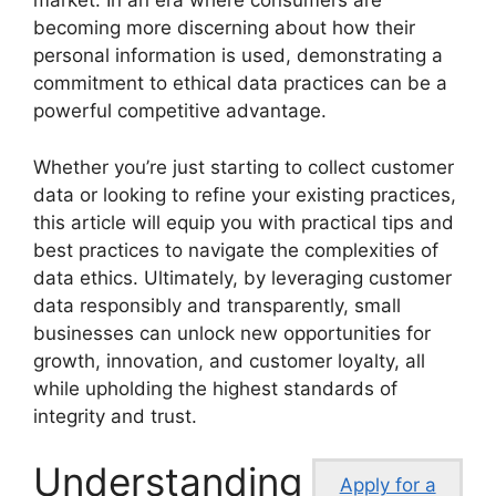
market. In an era where consumers are
becoming more discerning about how their
personal information is used, demonstrating a
commitment to ethical data practices can be a
powerful competitive advantage.
Whether you’re just starting to collect customer
data or looking to refine your existing practices,
this article will equip you with practical tips and
best practices to navigate the complexities of
data ethics. Ultimately, by leveraging customer
data responsibly and transparently, small
businesses can unlock new opportunities for
growth, innovation, and customer loyalty, all
while upholding the highest standards of
integrity and trust.
Understanding
Apply for a