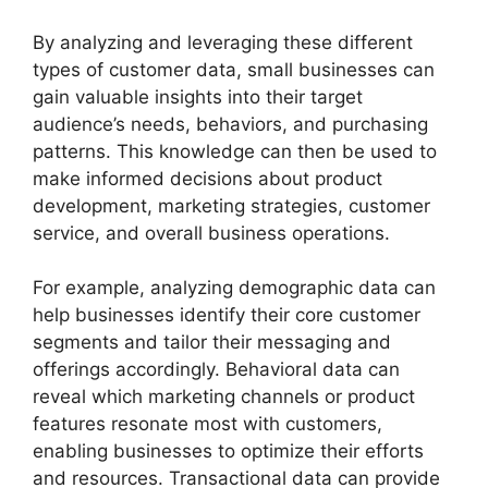
By analyzing and leveraging these different
types of customer data, small businesses can
gain valuable insights into their target
audience’s needs, behaviors, and purchasing
patterns. This knowledge can then be used to
make informed decisions about product
development, marketing strategies, customer
service, and overall business operations.
For example, analyzing demographic data can
help businesses identify their core customer
segments and tailor their messaging and
offerings accordingly. Behavioral data can
reveal which marketing channels or product
features resonate most with customers,
enabling businesses to optimize their efforts
and resources. Transactional data can provide