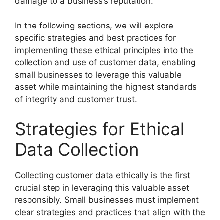
damage to a business’s reputation.
In the following sections, we will explore
specific strategies and best practices for
implementing these ethical principles into the
collection and use of customer data, enabling
small businesses to leverage this valuable
asset while maintaining the highest standards
of integrity and customer trust.
Strategies for Ethical
Data Collection
Collecting customer data ethically is the first
crucial step in leveraging this valuable asset
responsibly. Small businesses must implement
clear strategies and practices that align with the