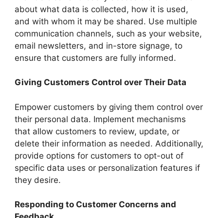
about what data is collected, how it is used,
and with whom it may be shared. Use multiple
communication channels, such as your website,
email newsletters, and in-store signage, to
ensure that customers are fully informed.
Giving Customers Control over Their Data
Empower customers by giving them control over
their personal data. Implement mechanisms
that allow customers to review, update, or
delete their information as needed. Additionally,
provide options for customers to opt-out of
specific data uses or personalization features if
they desire.
Responding to Customer Concerns and
Feedback