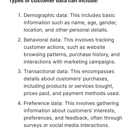
Types of customer data can include:
Demographic data: This includes basic
information such as name, age, gender,
location, and other personal details.
Behavioral data: This involves tracking
customer actions, such as website
browsing patterns, purchase history, and
interactions with marketing campaigns.
Transactional data: This encompasses
details about customers’ purchases,
including products or services bought,
prices paid, and payment methods used.
Preference data: This involves gathering
information about customers’ interests,
preferences, and feedback, often through
surveys or social media interactions.