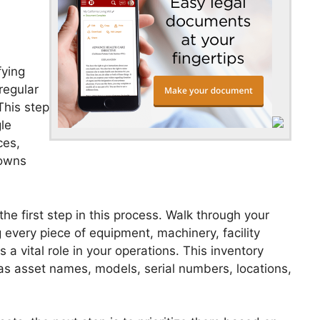
fying
regular
This step
le
ces,
downs
he first step in this process. Walk through your
every piece of equipment, machinery, facility
a vital role in your operations. This inventory
as asset names, models, serial numbers, locations,