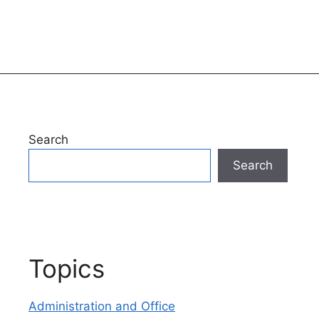
Search
Search
Topics
Administration and Office