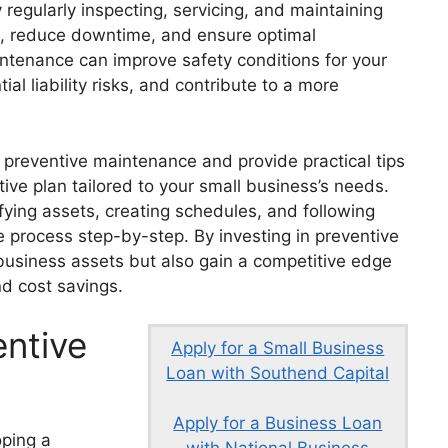
regularly inspecting, servicing, and maintaining
an, reduce downtime, and ensure optimal
intenance can improve safety conditions for your
l liability risks, and contribute to a more
 of preventive maintenance and provide practical tips
ive plan tailored to your small business’s needs.
ying assets, creating schedules, and following
e process step-by-step. By investing in preventive
 business assets but also gain a competitive edge
and cost savings.
ntive
Apply for a Small Business
Loan with Southend Capital
Apply for a Business Loan
oping a
with National Business