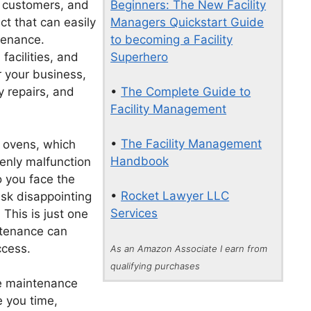
Beginners: The New Facility
 customers, and
Managers Quickstart Guide
ct that can easily
to becoming a Facility
tenance.
Superhero
facilities, and
 your business,
•
The Complete Guide to
 repairs, and
Facility Management
•
The Facility Management
s ovens, which
Handbook
enly malfunction
o you face the
•
Rocket Lawyer LLC
isk disappointing
Services
This is just one
ntenance can
ccess.
As an Amazon Associate I earn from
qualifying purchases
e maintenance
e you time,