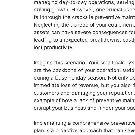
managing day-to-day operations, serving
driving growth. However, one crucial aspe
fall through the cracks is preventive main
Neglecting the upkeep of your equipment, 
assets can have severe consequences for
leading to unexpected breakdowns, costly
lost productivity.
Imagine this scenario: Your small bakery’
are the backbone of your operation, sudd
during a busy holiday season. Not only d
immediate loss of revenue, but you also r
customers and damaging your reputation. 
example of how a lack of preventive mai
disrupt your business and hinder your su
Implementing a comprehensive preventiv
plan is a proactive approach that can sav