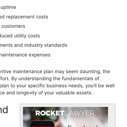
 uptime
ed replacement costs
d customers
uced utility costs
ements and industry standards
 maintenance expenses
eventive maintenance plan may seem daunting, the
fort. By understanding the fundamentals of
lan to your specific business needs, you’ll be well
e and longevity of your valuable assets.
nd