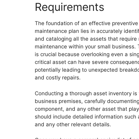
Requirements
The foundation of an effective preventive
maintenance plan lies in accurately identi
and cataloging all the assets that require 
maintenance within your small business. 
is crucial because overlooking even a sing
critical asset can have severe consequen
potentially leading to unexpected break
and costly repairs.
Conducting a thorough asset inventory is t
business premises, carefully documenting 
component, and any other asset that plays 
should include detailed information such 
and any other relevant details.