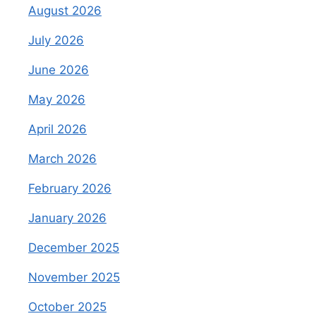
August 2026
July 2026
June 2026
May 2026
April 2026
March 2026
February 2026
January 2026
December 2025
November 2025
October 2025