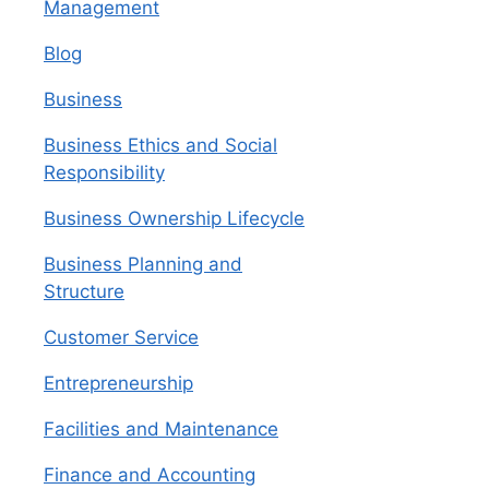
Management
Blog
Business
Business Ethics and Social
Responsibility
Business Ownership Lifecycle
Business Planning and
Structure
Customer Service
Entrepreneurship
Facilities and Maintenance
Finance and Accounting