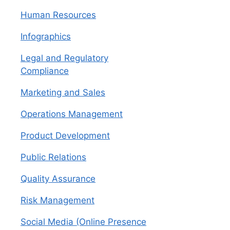
Human Resources
Infographics
Legal and Regulatory
Compliance
Marketing and Sales
Operations Management
Product Development
Public Relations
Quality Assurance
Risk Management
Social Media (Online Presence