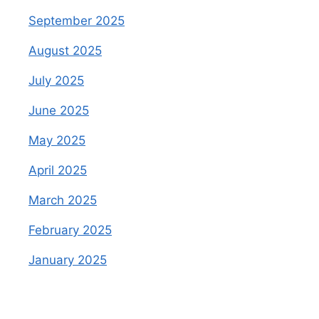
September 2025
August 2025
July 2025
June 2025
May 2025
April 2025
March 2025
February 2025
January 2025