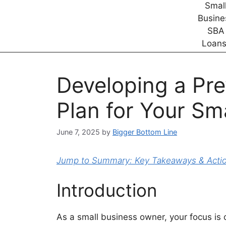
Developing a Pr
Plan for Your Sm
June 7, 2025
by
Bigger Bottom Line
Jump to Summary: Key Takeaways & Action
Introduction
As a small business owner, your focus is 