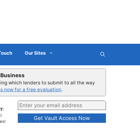
 Touch
Our Sites
r Business
ng which lenders to submit to all the way
s now for a free evaluation
.
T:
!
es!