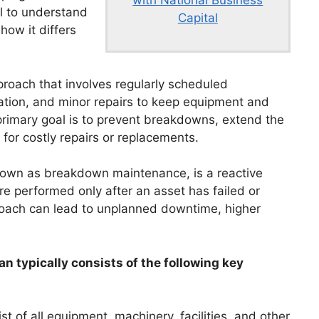
al to understand
Capital
how it differs
proach that involves regularly scheduled
cation, and minor repairs to keep equipment and
primary goal is to prevent breakdowns, extend the
for costly repairs or replacements.
known as breakdown maintenance, is a reactive
e performed only after an asset has failed or
proach can lead to unplanned downtime, higher
n typically consists of the following key
t of all equipment, machinery, facilities, and other