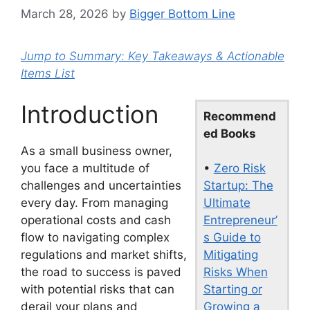
March 28, 2026
by
Bigger Bottom Line
Jump to Summary: Key Takeaways & Actionable
Items List
Introduction
Recommend
ed Books
As a small business owner,
•
Zero Risk
you face a multitude of
Startup: The
challenges and uncertainties
Ultimate
every day. From managing
Entrepreneur’
operational costs and cash
s Guide to
flow to navigating complex
Mitigating
regulations and market shifts,
Risks When
the road to success is paved
Starting or
with potential risks that can
Growing a
derail your plans and