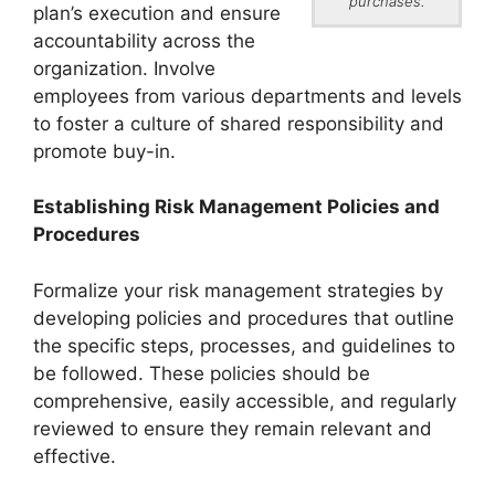
purchases.
plan’s execution and ensure
accountability across the
organization. Involve
employees from various departments and levels
to foster a culture of shared responsibility and
promote buy-in.
Establishing Risk Management Policies and
Procedures
Formalize your risk management strategies by
developing policies and procedures that outline
the specific steps, processes, and guidelines to
be followed. These policies should be
comprehensive, easily accessible, and regularly
reviewed to ensure they remain relevant and
effective.