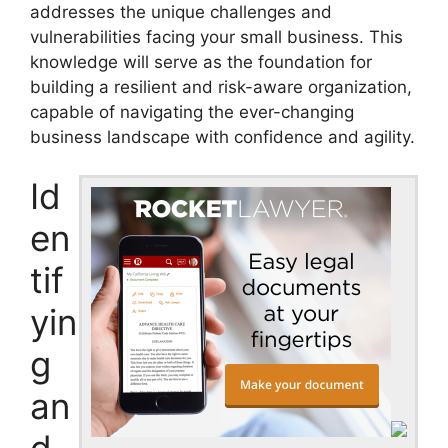
addresses the unique challenges and
vulnerabilities facing your small business. This
knowledge will serve as the foundation for
building a resilient and risk-aware organization,
capable of navigating the ever-changing
business landscape with confidence and agility.
Id
en
tif
yin
g
an