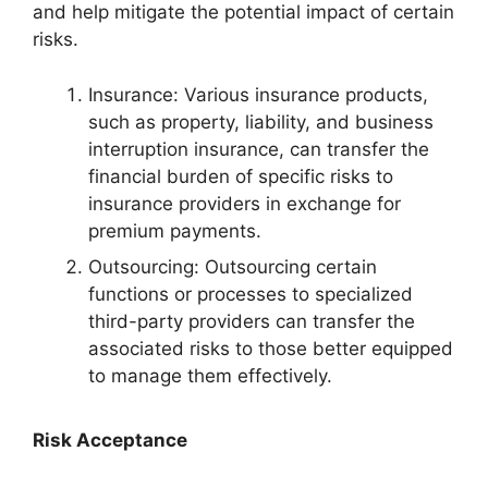
and help mitigate the potential impact of certain
risks.
Insurance: Various insurance products,
such as property, liability, and business
interruption insurance, can transfer the
financial burden of specific risks to
insurance providers in exchange for
premium payments.
Outsourcing: Outsourcing certain
functions or processes to specialized
third-party providers can transfer the
associated risks to those better equipped
to manage them effectively.
Risk Acceptance