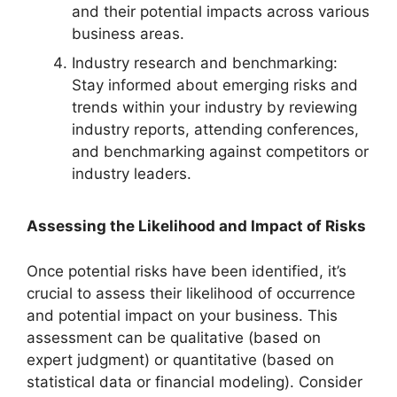
and their potential impacts across various
business areas.
Industry research and benchmarking:
Stay informed about emerging risks and
trends within your industry by reviewing
industry reports, attending conferences,
and benchmarking against competitors or
industry leaders.
Assessing the Likelihood and Impact of Risks
Once potential risks have been identified, it’s
crucial to assess their likelihood of occurrence
and potential impact on your business. This
assessment can be qualitative (based on
expert judgment) or quantitative (based on
statistical data or financial modeling). Consider