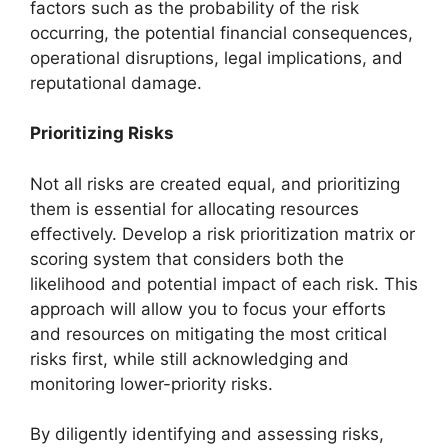
factors such as the probability of the risk
occurring, the potential financial consequences,
operational disruptions, legal implications, and
reputational damage.
Prioritizing Risks
Not all risks are created equal, and prioritizing
them is essential for allocating resources
effectively. Develop a risk prioritization matrix or
scoring system that considers both the
likelihood and potential impact of each risk. This
approach will allow you to focus your efforts
and resources on mitigating the most critical
risks first, while still acknowledging and
monitoring lower-priority risks.
By diligently identifying and assessing risks,