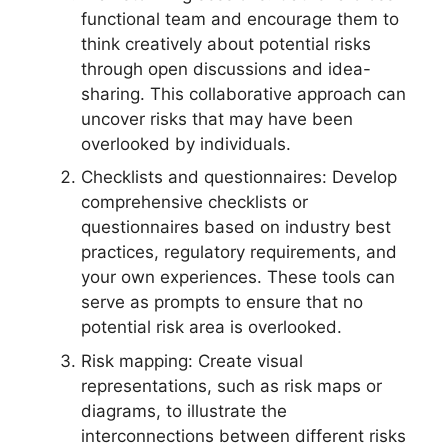
functional team and encourage them to
think creatively about potential risks
through open discussions and idea-
sharing. This collaborative approach can
uncover risks that may have been
overlooked by individuals.
Checklists and questionnaires: Develop
comprehensive checklists or
questionnaires based on industry best
practices, regulatory requirements, and
your own experiences. These tools can
serve as prompts to ensure that no
potential risk area is overlooked.
Risk mapping: Create visual
representations, such as risk maps or
diagrams, to illustrate the
interconnections between different risks