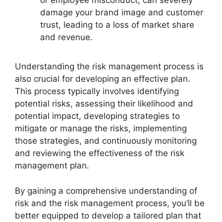
or employee misconduct, can severely
damage your brand image and customer
trust, leading to a loss of market share
and revenue.
Understanding the risk management process is
also crucial for developing an effective plan.
This process typically involves identifying
potential risks, assessing their likelihood and
potential impact, developing strategies to
mitigate or manage the risks, implementing
those strategies, and continuously monitoring
and reviewing the effectiveness of the risk
management plan.
By gaining a comprehensive understanding of
risk and the risk management process, you’ll be
better equipped to develop a tailored plan that