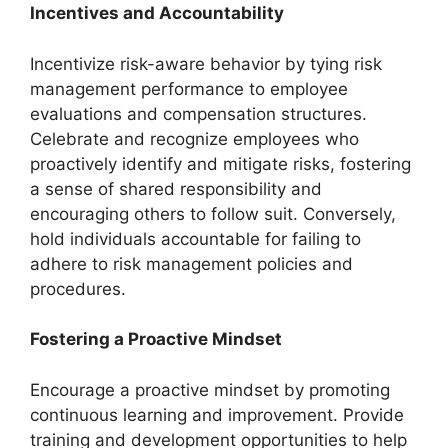
Incentives and Accountability
Incentivize risk-aware behavior by tying risk
management performance to employee
evaluations and compensation structures.
Celebrate and recognize employees who
proactively identify and mitigate risks, fostering
a sense of shared responsibility and
encouraging others to follow suit. Conversely,
hold individuals accountable for failing to
adhere to risk management policies and
procedures.
Fostering a Proactive Mindset
Encourage a proactive mindset by promoting
continuous learning and improvement. Provide
training and development opportunities to help