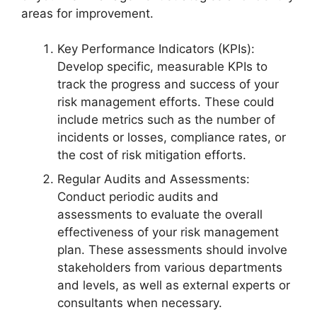
areas for improvement.
Key Performance Indicators (KPIs):
Develop specific, measurable KPIs to
track the progress and success of your
risk management efforts. These could
include metrics such as the number of
incidents or losses, compliance rates, or
the cost of risk mitigation efforts.
Regular Audits and Assessments:
Conduct periodic audits and
assessments to evaluate the overall
effectiveness of your risk management
plan. These assessments should involve
stakeholders from various departments
and levels, as well as external experts or
consultants when necessary.