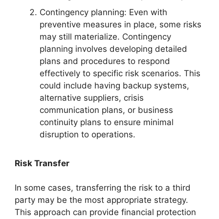
Contingency planning: Even with
preventive measures in place, some risks
may still materialize. Contingency
planning involves developing detailed
plans and procedures to respond
effectively to specific risk scenarios. This
could include having backup systems,
alternative suppliers, crisis
communication plans, or business
continuity plans to ensure minimal
disruption to operations.
Risk Transfer
In some cases, transferring the risk to a third
party may be the most appropriate strategy.
This approach can provide financial protection