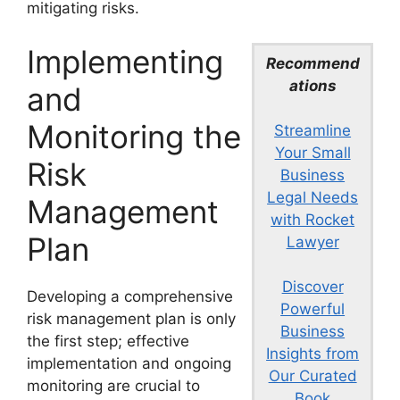
mitigating risks.
Implementing
Recommend
ations
and
Monitoring the
Streamline
Your Small
Risk
Business
Legal Needs
Management
with Rocket
Plan
Lawyer
Discover
Developing a comprehensive
Powerful
risk management plan is only
Business
the first step; effective
Insights from
implementation and ongoing
Our Curated
monitoring are crucial to
Book