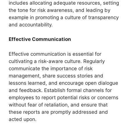
includes allocating adequate resources, setting
the tone for risk awareness, and leading by
example in promoting a culture of transparency
and accountability.
Effective Communication
Effective communication is essential for
cultivating a risk-aware culture. Regularly
communicate the importance of risk
management, share success stories and
lessons learned, and encourage open dialogue
and feedback. Establish formal channels for
employees to report potential risks or concerns
without fear of retaliation, and ensure that
these reports are promptly addressed and
acted upon.