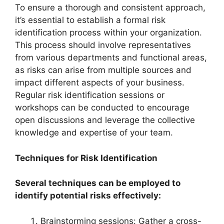
To ensure a thorough and consistent approach,
it’s essential to establish a formal risk
identification process within your organization.
This process should involve representatives
from various departments and functional areas,
as risks can arise from multiple sources and
impact different aspects of your business.
Regular risk identification sessions or
workshops can be conducted to encourage
open discussions and leverage the collective
knowledge and expertise of your team.
Techniques for Risk Identification
Several techniques can be employed to
identify potential risks effectively:
Brainstorming sessions: Gather a cross-