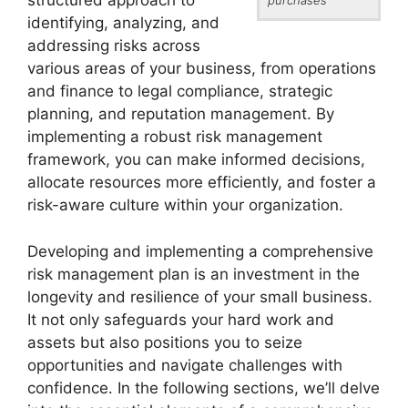
structured approach to
identifying, analyzing, and
addressing risks across
various areas of your business, from operations
and finance to legal compliance, strategic
planning, and reputation management. By
implementing a robust risk management
framework, you can make informed decisions,
allocate resources more efficiently, and foster a
risk-aware culture within your organization.
Developing and implementing a comprehensive
risk management plan is an investment in the
longevity and resilience of your small business.
It not only safeguards your hard work and
assets but also positions you to seize
opportunities and navigate challenges with
confidence. In the following sections, we’ll delve