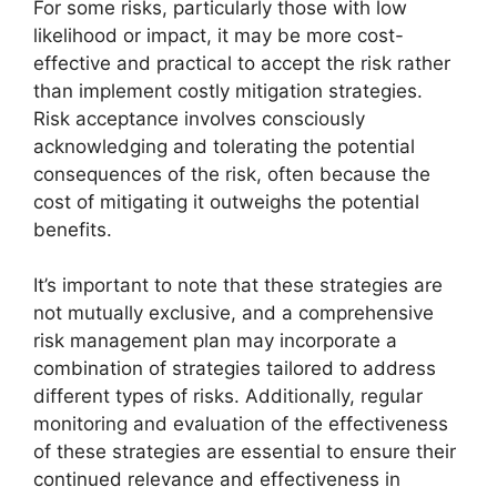
For some risks, particularly those with low
likelihood or impact, it may be more cost-
effective and practical to accept the risk rather
than implement costly mitigation strategies.
Risk acceptance involves consciously
acknowledging and tolerating the potential
consequences of the risk, often because the
cost of mitigating it outweighs the potential
benefits.
It’s important to note that these strategies are
not mutually exclusive, and a comprehensive
risk management plan may incorporate a
combination of strategies tailored to address
different types of risks. Additionally, regular
monitoring and evaluation of the effectiveness
of these strategies are essential to ensure their
continued relevance and effectiveness in