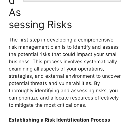
d
As
sessing Risks
The first step in developing a comprehensive
risk management plan is to identify and assess
the potential risks that could impact your small
business. This process involves systematically
examining all aspects of your operations,
strategies, and external environment to uncover
potential threats and vulnerabilities. By
thoroughly identifying and assessing risks, you
can prioritize and allocate resources effectively
to mitigate the most critical ones.
Establishing a Risk Identification Process