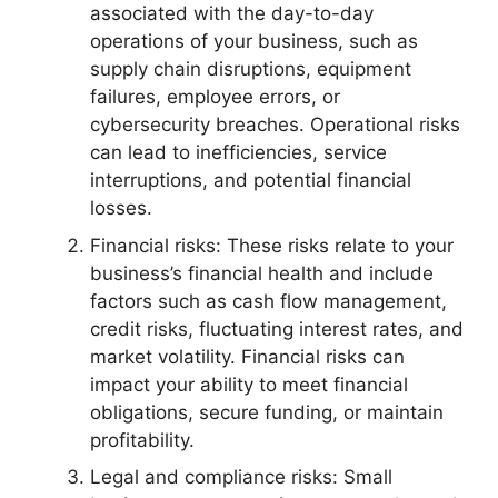
associated with the day-to-day
operations of your business, such as
supply chain disruptions, equipment
failures, employee errors, or
cybersecurity breaches. Operational risks
can lead to inefficiencies, service
interruptions, and potential financial
losses.
Financial risks: These risks relate to your
business’s financial health and include
factors such as cash flow management,
credit risks, fluctuating interest rates, and
market volatility. Financial risks can
impact your ability to meet financial
obligations, secure funding, or maintain
profitability.
Legal and compliance risks: Small