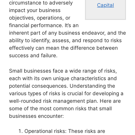
circumstance to adversely
Capital
impact your business
objectives, operations, or
financial performance. It’s an
inherent part of any business endeavor, and the
ability to identify, assess, and respond to risks
effectively can mean the difference between
success and failure.
Small businesses face a wide range of risks,
each with its own unique characteristics and
potential consequences. Understanding the
various types of risks is crucial for developing a
well-rounded risk management plan. Here are
some of the most common risks that small
businesses encounter:
Operational risks: These risks are