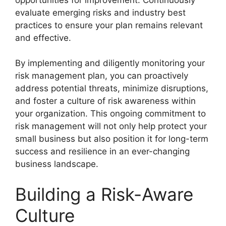
evaluate emerging risks and industry best
practices to ensure your plan remains relevant
and effective.
By implementing and diligently monitoring your
risk management plan, you can proactively
address potential threats, minimize disruptions,
and foster a culture of risk awareness within
your organization. This ongoing commitment to
risk management will not only help protect your
small business but also position it for long-term
success and resilience in an ever-changing
business landscape.
Building a Risk-Aware
Culture