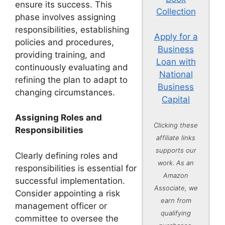
ensure its success. This
Collection
phase involves assigning
responsibilities, establishing
Apply for a
policies and procedures,
Business
providing training, and
Loan with
continuously evaluating and
National
refining the plan to adapt to
Business
changing circumstances.
Capital
Assigning Roles and
Clicking these
Responsibilities
affiliate links
supports our
Clearly defining roles and
work. As an
responsibilities is essential for
Amazon
successful implementation.
Associate, we
Consider appointing a risk
earn from
management officer or
qualifying
committee to oversee the