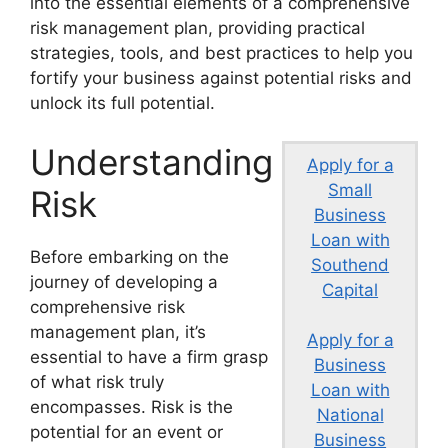
into the essential elements of a comprehensive
risk management plan, providing practical
strategies, tools, and best practices to help you
fortify your business against potential risks and
unlock its full potential.
Understanding
Apply for a
Small
Risk
Business
Loan with
Before embarking on the
Southend
journey of developing a
Capital
comprehensive risk
management plan, it’s
Apply for a
essential to have a firm grasp
Business
of what risk truly
Loan with
encompasses. Risk is the
National
potential for an event or
Business