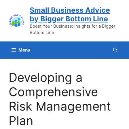
Skip
Small Business Advice
to
by Bigger Bottom Line
content
Boost Your Business: Insights for a Bigger
Bottom Line
Menu
Developing a
Comprehensive
Risk Management
Plan