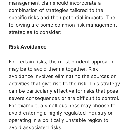
management plan should incorporate a
combination of strategies tailored to the
specific risks and their potential impacts. The
following are some common risk management
strategies to consider:
Risk Avoidance
For certain risks, the most prudent approach
may be to avoid them altogether. Risk
avoidance involves eliminating the sources or
activities that give rise to the risk. This strategy
can be particularly effective for risks that pose
severe consequences or are difficult to control.
For example, a small business may choose to
avoid entering a highly regulated industry or
operating in a politically unstable region to
avoid associated risks.