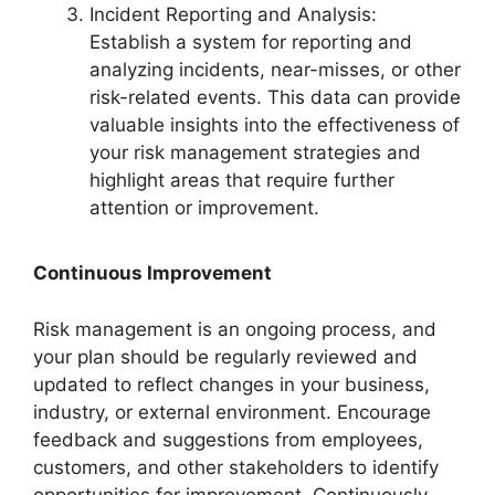
Incident Reporting and Analysis:
Establish a system for reporting and
analyzing incidents, near-misses, or other
risk-related events. This data can provide
valuable insights into the effectiveness of
your risk management strategies and
highlight areas that require further
attention or improvement.
Continuous Improvement
Risk management is an ongoing process, and
your plan should be regularly reviewed and
updated to reflect changes in your business,
industry, or external environment. Encourage
feedback and suggestions from employees,
customers, and other stakeholders to identify
opportunities for improvement. Continuously