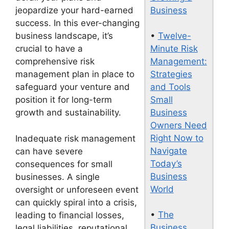
Business
jeopardize your hard-earned
success. In this ever-changing
•
Twelve-
business landscape, it’s
Minute Risk
crucial to have a
Management:
comprehensive risk
Strategies
management plan in place to
and Tools
safeguard your venture and
Small
position it for long-term
Business
growth and sustainability.
Owners Need
Right Now to
Inadequate risk management
Navigate
can have severe
Today’s
consequences for small
Business
businesses. A single
World
oversight or unforeseen event
can quickly spiral into a crisis,
•
The
leading to financial losses,
Business
legal liabilities, reputational