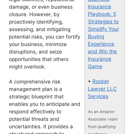
Insurance
damage, or even business
Playbook: 5
closure. However, by
Strategies to
proactively identifying,
Simplify Your
assessing, and mitigating
Buying
potential risks, you can fortify
Experience
your business, minimize
and Win the
disruptions, and seize
Insurance
opportunities that others
Game
might overlook.
•
Rocket
A comprehensive risk
Lawyer LLC
management plan is a
Services
strategic blueprint that
enables you to anticipate and
respond effectively to
As an Amazon
potential threats and
Associate I earn
uncertainties. It provides a
from qualifying
purchases