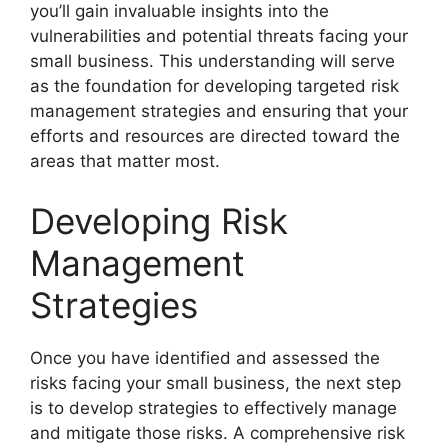
you’ll gain invaluable insights into the
vulnerabilities and potential threats facing your
small business. This understanding will serve
as the foundation for developing targeted risk
management strategies and ensuring that your
efforts and resources are directed toward the
areas that matter most.
Developing Risk
Management
Strategies
Once you have identified and assessed the
risks facing your small business, the next step
is to develop strategies to effectively manage
and mitigate those risks. A comprehensive risk