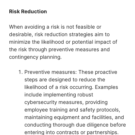
Risk Reduction
When avoiding a risk is not feasible or
desirable, risk reduction strategies aim to
minimize the likelihood or potential impact of
the risk through preventive measures and
contingency planning.
Preventive measures: These proactive
steps are designed to reduce the
likelihood of a risk occurring. Examples
include implementing robust
cybersecurity measures, providing
employee training and safety protocols,
maintaining equipment and facilities, and
conducting thorough due diligence before
entering into contracts or partnerships.