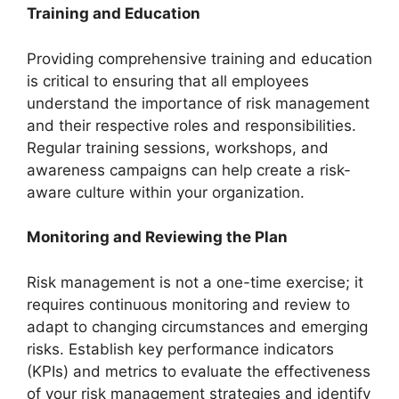
Training and Education
Providing comprehensive training and education
is critical to ensuring that all employees
understand the importance of risk management
and their respective roles and responsibilities.
Regular training sessions, workshops, and
awareness campaigns can help create a risk-
aware culture within your organization.
Monitoring and Reviewing the Plan
Risk management is not a one-time exercise; it
requires continuous monitoring and review to
adapt to changing circumstances and emerging
risks. Establish key performance indicators
(KPIs) and metrics to evaluate the effectiveness
of your risk management strategies and identify