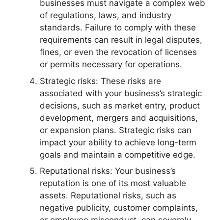
businesses must navigate a complex web
of regulations, laws, and industry
standards. Failure to comply with these
requirements can result in legal disputes,
fines, or even the revocation of licenses
or permits necessary for operations.
Strategic risks: These risks are
associated with your business’s strategic
decisions, such as market entry, product
development, mergers and acquisitions,
or expansion plans. Strategic risks can
impact your ability to achieve long-term
goals and maintain a competitive edge.
Reputational risks: Your business’s
reputation is one of its most valuable
assets. Reputational risks, such as
negative publicity, customer complaints,