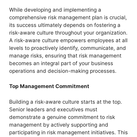
While developing and implementing a
comprehensive risk management plan is crucial,
its success ultimately depends on fostering a
risk-aware culture throughout your organization.
A risk-aware culture empowers employees at all
levels to proactively identify, communicate, and
manage risks, ensuring that risk management
becomes an integral part of your business
operations and decision-making processes.
Top Management Commitment
Building a risk-aware culture starts at the top.
Senior leaders and executives must
demonstrate a genuine commitment to risk
management by actively supporting and
participating in risk management initiatives. This