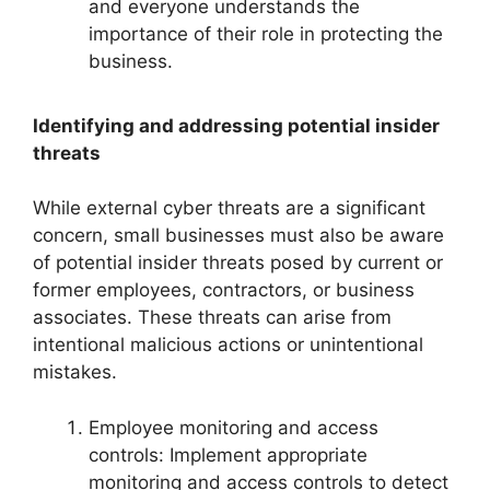
and everyone understands the
importance of their role in protecting the
business.
Identifying and addressing potential insider
threats
While external cyber threats are a significant
concern, small businesses must also be aware
of potential insider threats posed by current or
former employees, contractors, or business
associates. These threats can arise from
intentional malicious actions or unintentional
mistakes.
Employee monitoring and access
controls: Implement appropriate
monitoring and access controls to detect