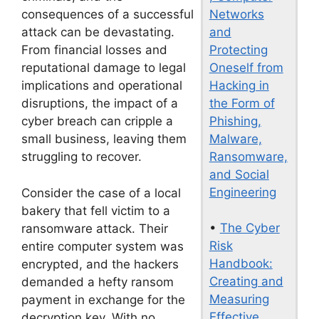
Networks
consequences of a successful
and
attack can be devastating.
Protecting
From financial losses and
Oneself from
reputational damage to legal
Hacking in
implications and operational
the Form of
disruptions, the impact of a
Phishing,
cyber breach can cripple a
Malware,
small business, leaving them
Ransomware,
struggling to recover.
and Social
Engineering
Consider the case of a local
bakery that fell victim to a
•
The Cyber
ransomware attack. Their
Risk
entire computer system was
Handbook:
encrypted, and the hackers
Creating and
demanded a hefty ransom
Measuring
payment in exchange for the
Effective
decryption key. With no