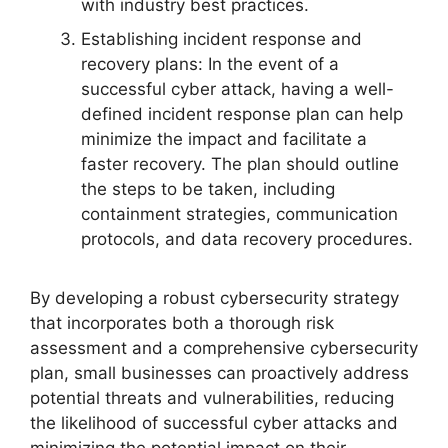
with industry best practices.
Establishing incident response and
recovery plans: In the event of a
successful cyber attack, having a well-
defined incident response plan can help
minimize the impact and facilitate a
faster recovery. The plan should outline
the steps to be taken, including
containment strategies, communication
protocols, and data recovery procedures.
By developing a robust cybersecurity strategy
that incorporates both a thorough risk
assessment and a comprehensive cybersecurity
plan, small businesses can proactively address
potential threats and vulnerabilities, reducing
the likelihood of successful cyber attacks and
minimizing the potential impact on their