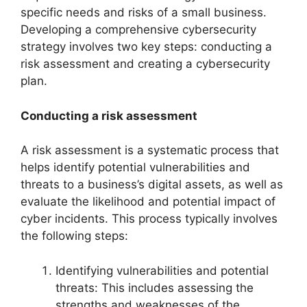
specific needs and risks of a small business.
Developing a comprehensive cybersecurity
strategy involves two key steps: conducting a
risk assessment and creating a cybersecurity
plan.
Conducting a risk assessment
A risk assessment is a systematic process that
helps identify potential vulnerabilities and
threats to a business’s digital assets, as well as
evaluate the likelihood and potential impact of
cyber incidents. This process typically involves
the following steps:
Identifying vulnerabilities and potential
threats: This includes assessing the
strengths and weaknesses of the