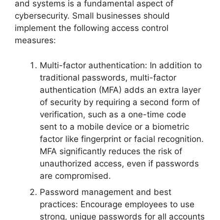
and systems is a fundamental aspect of
cybersecurity. Small businesses should
implement the following access control
measures:
Multi-factor authentication: In addition to
traditional passwords, multi-factor
authentication (MFA) adds an extra layer
of security by requiring a second form of
verification, such as a one-time code
sent to a mobile device or a biometric
factor like fingerprint or facial recognition.
MFA significantly reduces the risk of
unauthorized access, even if passwords
are compromised.
Password management and best
practices: Encourage employees to use
strong, unique passwords for all accounts