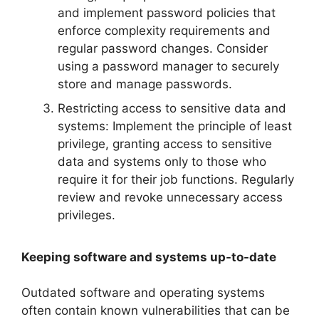
and implement password policies that
enforce complexity requirements and
regular password changes. Consider
using a password manager to securely
store and manage passwords.
Restricting access to sensitive data and
systems: Implement the principle of least
privilege, granting access to sensitive
data and systems only to those who
require it for their job functions. Regularly
review and revoke unnecessary access
privileges.
Keeping software and systems up-to-date
Outdated software and operating systems
often contain known vulnerabilities that can be