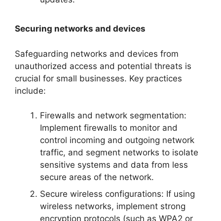
Securing networks and devices
Safeguarding networks and devices from
unauthorized access and potential threats is
crucial for small businesses. Key practices
include:
Firewalls and network segmentation:
Implement firewalls to monitor and
control incoming and outgoing network
traffic, and segment networks to isolate
sensitive systems and data from less
secure areas of the network.
Secure wireless configurations: If using
wireless networks, implement strong
encryption protocols (such as WPA2 or