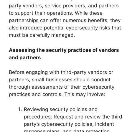
party vendors, service providers, and partners
to support their operations. While these
partnerships can offer numerous benefits, they
also introduce potential cybersecurity risks that
must be carefully managed.
Assessing the security practices of vendors
and partners
Before engaging with third-party vendors or
partners, small businesses should conduct
thorough assessments of their cybersecurity
practices and controls. This may involve:
Reviewing security policies and
procedures: Request and review the third
party’s cybersecurity policies, incident
response plans, and data protection