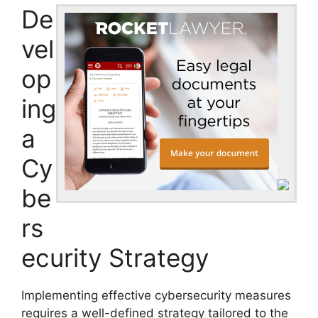
De
vel
op
ing
a
Cy
be
rs
ecurity Strategy
Implementing effective cybersecurity measures
requires a well-defined strategy tailored to the