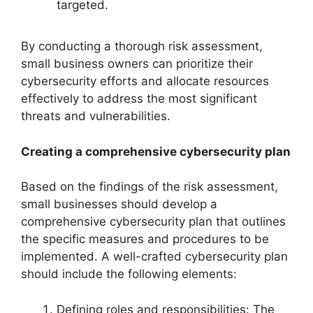
targeted.
By conducting a thorough risk assessment,
small business owners can prioritize their
cybersecurity efforts and allocate resources
effectively to address the most significant
threats and vulnerabilities.
Creating a comprehensive cybersecurity plan
Based on the findings of the risk assessment,
small businesses should develop a
comprehensive cybersecurity plan that outlines
the specific measures and procedures to be
implemented. A well-crafted cybersecurity plan
should include the following elements:
Defining roles and responsibilities: The