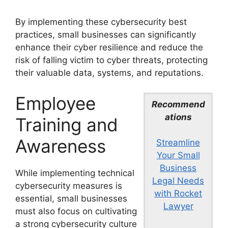
By implementing these cybersecurity best
practices, small businesses can significantly
enhance their cyber resilience and reduce the
risk of falling victim to cyber threats, protecting
their valuable data, systems, and reputations.
Employee
Recommend
ations
Training and
Awareness
Streamline
Your Small
Business
While implementing technical
Legal Needs
cybersecurity measures is
with Rocket
essential, small businesses
Lawyer
must also focus on cultivating
a strong cybersecurity culture