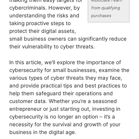
making them easy targets for
cybercriminals. However, by
from qualifying
understanding the risks and
purchases
taking proactive steps to
protect their digital assets,
small business owners can significantly reduce
their vulnerability to cyber threats.
In this article, we’ll explore the importance of
cybersecurity for small businesses, examine the
various types of cyber threats they may face,
and provide practical tips and best practices to
help them safeguard their operations and
customer data. Whether you’re a seasoned
entrepreneur or just starting out, investing in
cybersecurity is no longer an option – it’s a
necessity for the survival and growth of your
business in the digital age.