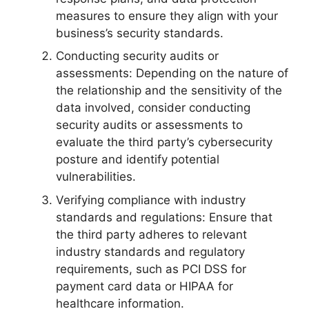
measures to ensure they align with your
business’s security standards.
Conducting security audits or
assessments: Depending on the nature of
the relationship and the sensitivity of the
data involved, consider conducting
security audits or assessments to
evaluate the third party’s cybersecurity
posture and identify potential
vulnerabilities.
Verifying compliance with industry
standards and regulations: Ensure that
the third party adheres to relevant
industry standards and regulatory
requirements, such as PCI DSS for
payment card data or HIPAA for
healthcare information.