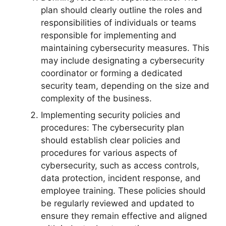
plan should clearly outline the roles and
responsibilities of individuals or teams
responsible for implementing and
maintaining cybersecurity measures. This
may include designating a cybersecurity
coordinator or forming a dedicated
security team, depending on the size and
complexity of the business.
Implementing security policies and
procedures: The cybersecurity plan
should establish clear policies and
procedures for various aspects of
cybersecurity, such as access controls,
data protection, incident response, and
employee training. These policies should
be regularly reviewed and updated to
ensure they remain effective and aligned