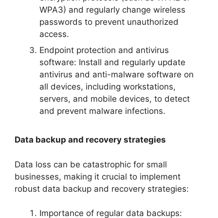
WPA3) and regularly change wireless
passwords to prevent unauthorized
access.
Endpoint protection and antivirus
software: Install and regularly update
antivirus and anti-malware software on
all devices, including workstations,
servers, and mobile devices, to detect
and prevent malware infections.
Data backup and recovery strategies
Data loss can be catastrophic for small
businesses, making it crucial to implement
robust data backup and recovery strategies:
Importance of regular data backups: