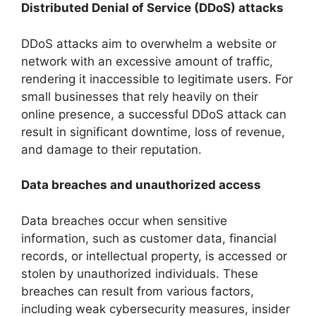
Distributed Denial of Service (DDoS) attacks
DDoS attacks aim to overwhelm a website or
network with an excessive amount of traffic,
rendering it inaccessible to legitimate users. For
small businesses that rely heavily on their
online presence, a successful DDoS attack can
result in significant downtime, loss of revenue,
and damage to their reputation.
Data breaches and unauthorized access
Data breaches occur when sensitive
information, such as customer data, financial
records, or intellectual property, is accessed or
stolen by unauthorized individuals. These
breaches can result from various factors,
including weak cybersecurity measures, insider