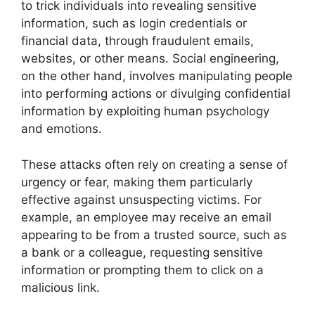
to trick individuals into revealing sensitive
information, such as login credentials or
financial data, through fraudulent emails,
websites, or other means. Social engineering,
on the other hand, involves manipulating people
into performing actions or divulging confidential
information by exploiting human psychology
and emotions.
These attacks often rely on creating a sense of
urgency or fear, making them particularly
effective against unsuspecting victims. For
example, an employee may receive an email
appearing to be from a trusted source, such as
a bank or a colleague, requesting sensitive
information or prompting them to click on a
malicious link.