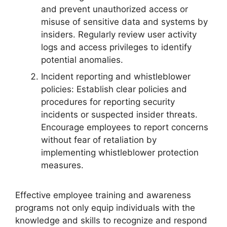
and prevent unauthorized access or
misuse of sensitive data and systems by
insiders. Regularly review user activity
logs and access privileges to identify
potential anomalies.
Incident reporting and whistleblower
policies: Establish clear policies and
procedures for reporting security
incidents or suspected insider threats.
Encourage employees to report concerns
without fear of retaliation by
implementing whistleblower protection
measures.
Effective employee training and awareness
programs not only equip individuals with the
knowledge and skills to recognize and respond