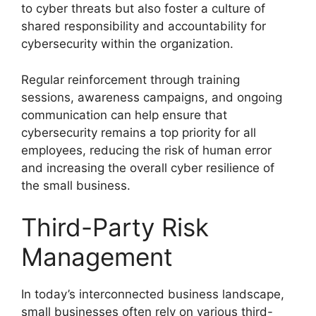
to cyber threats but also foster a culture of
shared responsibility and accountability for
cybersecurity within the organization.
Regular reinforcement through training
sessions, awareness campaigns, and ongoing
communication can help ensure that
cybersecurity remains a top priority for all
employees, reducing the risk of human error
and increasing the overall cyber resilience of
the small business.
Third-Party Risk
Management
In today’s interconnected business landscape,
small businesses often rely on various third-