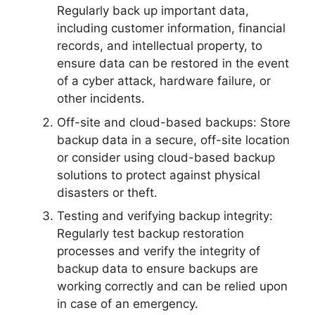
Regularly back up important data,
including customer information, financial
records, and intellectual property, to
ensure data can be restored in the event
of a cyber attack, hardware failure, or
other incidents.
Off-site and cloud-based backups: Store
backup data in a secure, off-site location
or consider using cloud-based backup
solutions to protect against physical
disasters or theft.
Testing and verifying backup integrity:
Regularly test backup restoration
processes and verify the integrity of
backup data to ensure backups are
working correctly and can be relied upon
in case of an emergency.