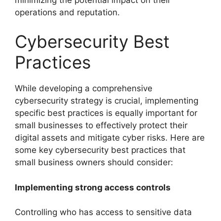
operations and reputation.
Cybersecurity Best
Practices
While developing a comprehensive
cybersecurity strategy is crucial, implementing
specific best practices is equally important for
small businesses to effectively protect their
digital assets and mitigate cyber risks. Here are
some key cybersecurity best practices that
small business owners should consider:
Implementing strong access controls
Controlling who has access to sensitive data