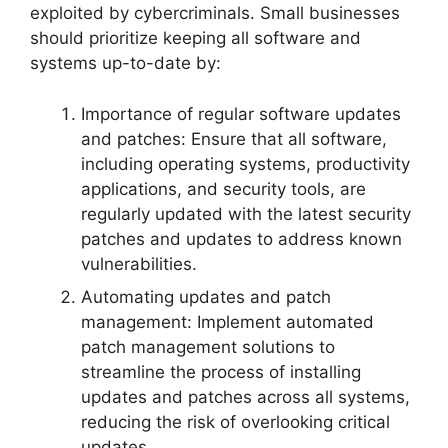
exploited by cybercriminals. Small businesses
should prioritize keeping all software and
systems up-to-date by:
Importance of regular software updates
and patches: Ensure that all software,
including operating systems, productivity
applications, and security tools, are
regularly updated with the latest security
patches and updates to address known
vulnerabilities.
Automating updates and patch
management: Implement automated
patch management solutions to
streamline the process of installing
updates and patches across all systems,
reducing the risk of overlooking critical
updates.