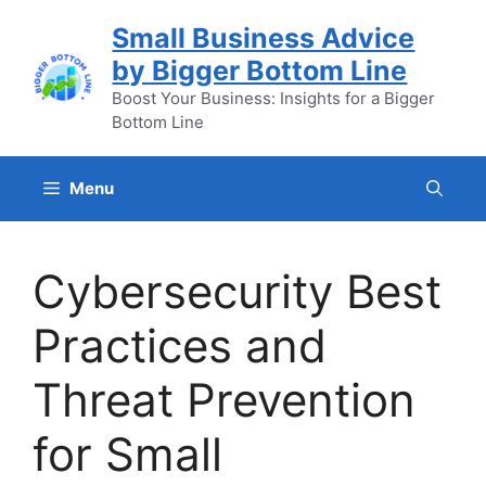
Skip
Small Business Advice
to
by Bigger Bottom Line
content
Boost Your Business: Insights for a Bigger
Bottom Line
Menu
Cybersecurity Best
Practices and
Threat Prevention
for Small