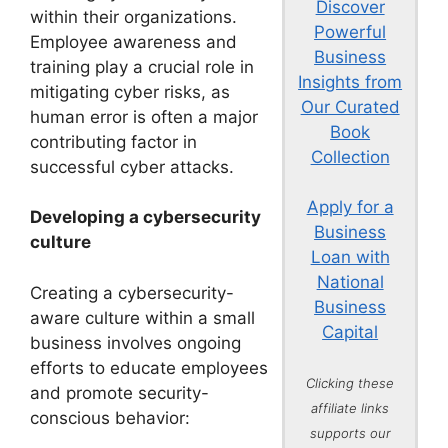
Discover
within their organizations.
Powerful
Employee awareness and
Business
training play a crucial role in
Insights from
mitigating cyber risks, as
Our Curated
human error is often a major
Book
contributing factor in
Collection
successful cyber attacks.
Apply for a
Developing a cybersecurity
Business
culture
Loan with
National
Creating a cybersecurity-
Business
aware culture within a small
Capital
business involves ongoing
efforts to educate employees
Clicking these
and promote security-
affiliate links
conscious behavior:
supports our