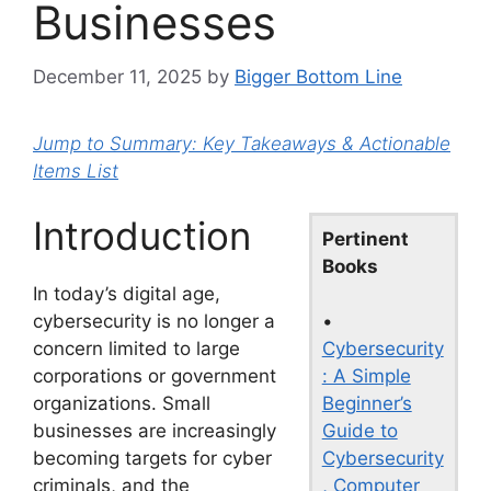
Businesses
December 11, 2025
by
Bigger Bottom Line
Jump to Summary: Key Takeaways & Actionable
Items List
Introduction
Pertinent
Books
In today’s digital age,
•
cybersecurity is no longer a
Cybersecurity
concern limited to large
: A Simple
corporations or government
Beginner’s
organizations. Small
Guide to
businesses are increasingly
Cybersecurity
becoming targets for cyber
, Computer
criminals, and the