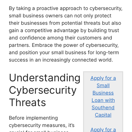
By taking a proactive approach to cybersecurity,
small business owners can not only protect
their businesses from potential threats but also
gain a competitive advantage by building trust
and confidence among their customers and
partners. Embrace the power of cybersecurity,
and position your small business for long-term
success in an increasingly connected world.
Understanding
Apply for a
Small
Cybersecurity
Business
Threats
Loan with
Southend
Capital
Before implementing
cybersecurity measures, it’s
Apply for a