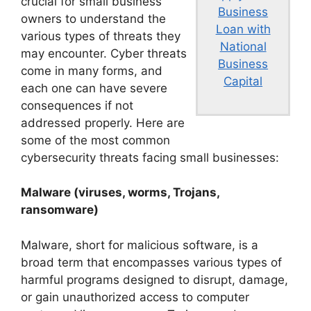
crucial for small business
Business
owners to understand the
Loan with
various types of threats they
National
may encounter. Cyber threats
Business
come in many forms, and
Capital
each one can have severe
consequences if not
addressed properly. Here are
some of the most common
cybersecurity threats facing small businesses:
Malware (viruses, worms, Trojans,
ransomware)
Malware, short for malicious software, is a
broad term that encompasses various types of
harmful programs designed to disrupt, damage,
or gain unauthorized access to computer