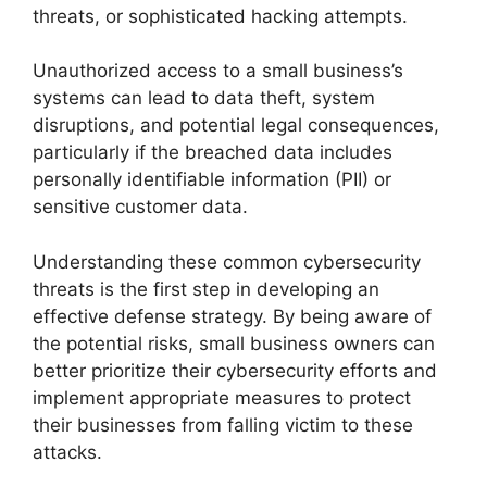
threats, or sophisticated hacking attempts.
Unauthorized access to a small business’s
systems can lead to data theft, system
disruptions, and potential legal consequences,
particularly if the breached data includes
personally identifiable information (PII) or
sensitive customer data.
Understanding these common cybersecurity
threats is the first step in developing an
effective defense strategy. By being aware of
the potential risks, small business owners can
better prioritize their cybersecurity efforts and
implement appropriate measures to protect
their businesses from falling victim to these
attacks.