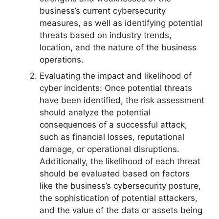
business’s current cybersecurity
measures, as well as identifying potential
threats based on industry trends,
location, and the nature of the business
operations.
Evaluating the impact and likelihood of
cyber incidents: Once potential threats
have been identified, the risk assessment
should analyze the potential
consequences of a successful attack,
such as financial losses, reputational
damage, or operational disruptions.
Additionally, the likelihood of each threat
should be evaluated based on factors
like the business’s cybersecurity posture,
the sophistication of potential attackers,
and the value of the data or assets being