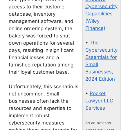
Cybersecurity
access to their customer
Capabilities
database, inventory
(Wiley
management software, and
Finance)
online ordering system, the
bakery was forced to shut
•
The
down operations for several
Cybersecurity
days, resulting in significant
Essentials for
financial losses and a
Small
tarnished reputation among
Businesses,
their loyal customer base.
2024 Edition
Unfortunately, this scenario is
•
Rocket
not uncommon. Small
Lawyer LLC
businesses often lack the
Services
resources and expertise to
implement robust
cybersecurity measures,
As an Amazon
Associate I earn