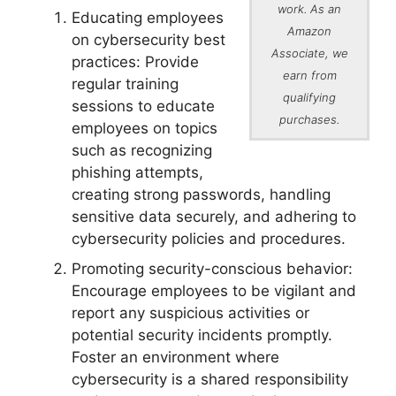
work. As an
Educating employees
Amazon
on cybersecurity best
Associate, we
practices: Provide
earn from
regular training
qualifying
sessions to educate
purchases.
employees on topics
such as recognizing
phishing attempts,
creating strong passwords, handling
sensitive data securely, and adhering to
cybersecurity policies and procedures.
Promoting security-conscious behavior:
Encourage employees to be vigilant and
report any suspicious activities or
potential security incidents promptly.
Foster an environment where
cybersecurity is a shared responsibility