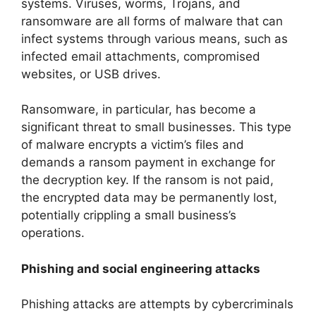
systems. Viruses, worms, Trojans, and
ransomware are all forms of malware that can
infect systems through various means, such as
infected email attachments, compromised
websites, or USB drives.
Ransomware, in particular, has become a
significant threat to small businesses. This type
of malware encrypts a victim’s files and
demands a ransom payment in exchange for
the decryption key. If the ransom is not paid,
the encrypted data may be permanently lost,
potentially crippling a small business’s
operations.
Phishing and social engineering attacks
Phishing attacks are attempts by cybercriminals