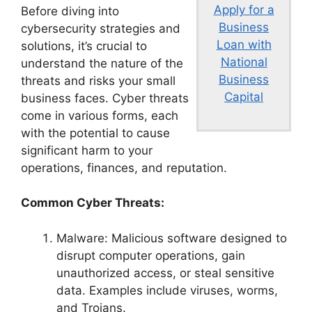
Apply for a
Before diving into
Business
cybersecurity strategies and
Loan with
solutions, it’s crucial to
National
understand the nature of the
Business
threats and risks your small
Capital
business faces. Cyber threats
come in various forms, each
with the potential to cause
significant harm to your
operations, finances, and reputation.
Common Cyber Threats:
Malware: Malicious software designed to
disrupt computer operations, gain
unauthorized access, or steal sensitive
data. Examples include viruses, worms,
and Trojans.