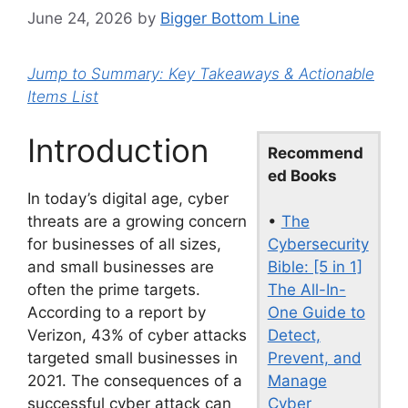
June 24, 2026
by
Bigger Bottom Line
Jump to Summary: Key Takeaways & Actionable
Items List
Introduction
Recommend
ed Books
In today’s digital age, cyber
•
The
threats are a growing concern
Cybersecurity
for businesses of all sizes,
Bible: [5 in 1]
and small businesses are
The All-In-
often the prime targets.
One Guide to
According to a report by
Detect,
Verizon, 43% of cyber attacks
Prevent, and
targeted small businesses in
Manage
2021. The consequences of a
Cyber
successful cyber attack can