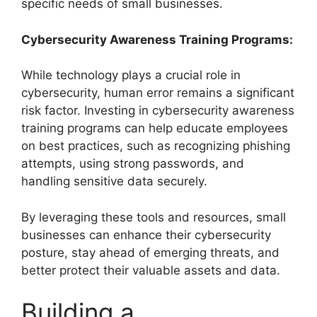
specific needs of small businesses.
Cybersecurity Awareness Training Programs:
While technology plays a crucial role in
cybersecurity, human error remains a significant
risk factor. Investing in cybersecurity awareness
training programs can help educate employees
on best practices, such as recognizing phishing
attempts, using strong passwords, and
handling sensitive data securely.
By leveraging these tools and resources, small
businesses can enhance their cybersecurity
posture, stay ahead of emerging threats, and
better protect their valuable assets and data.
Building a