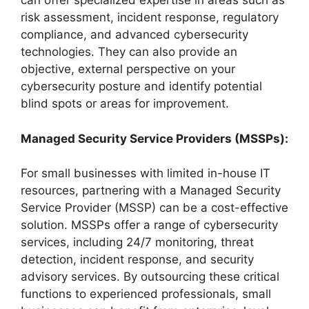
can offer specialized expertise in areas such as
risk assessment, incident response, regulatory
compliance, and advanced cybersecurity
technologies. They can also provide an
objective, external perspective on your
cybersecurity posture and identify potential
blind spots or areas for improvement.
Managed Security Service Providers (MSSPs):
For small businesses with limited in-house IT
resources, partnering with a Managed Security
Service Provider (MSSP) can be a cost-effective
solution. MSSPs offer a range of cybersecurity
services, including 24/7 monitoring, threat
detection, incident response, and security
advisory services. By outsourcing these critical
functions to experienced professionals, small