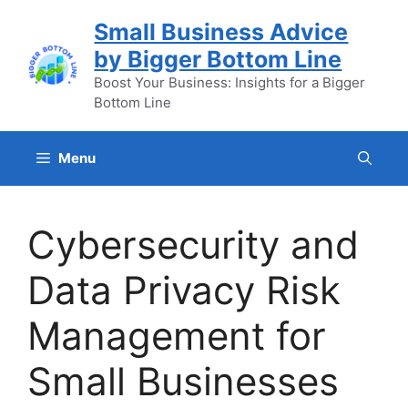
Skip
Small Business Advice
to
by Bigger Bottom Line
content
Boost Your Business: Insights for a Bigger
Bottom Line
Menu
Cybersecurity and
Data Privacy Risk
Management for
Small Businesses