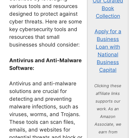
Our Curated
various tools and resources
Book
designed to protect against
Collection
cyber threats. Here are some
key cybersecurity tools and
Apply for a
resources that small
Business
businesses should consider:
Loan with
National
Antivirus and Anti-Malware
Business
Software:
Capital
Antivirus and anti-malware
Clicking these
solutions are crucial for
affiliate links
detecting and preventing
supports our
malware infections, such as
work. As an
viruses, worms, and Trojans.
Amazon
These tools can scan files,
Associate, we
emails, and websites for
earn from
potential threats and block or