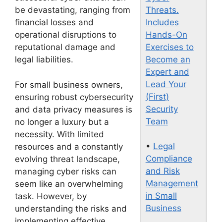
Threats.
be devastating, ranging from
Includes
financial losses and
Hands-On
operational disruptions to
Exercises to
reputational damage and
Become an
legal liabilities.
Expert and
Lead Your
For small business owners,
(First)
ensuring robust cybersecurity
Security
and data privacy measures is
Team
no longer a luxury but a
necessity. With limited
•
Legal
resources and a constantly
Compliance
evolving threat landscape,
and Risk
managing cyber risks can
Management
seem like an overwhelming
in Small
task. However, by
Business
understanding the risks and
implementing effective