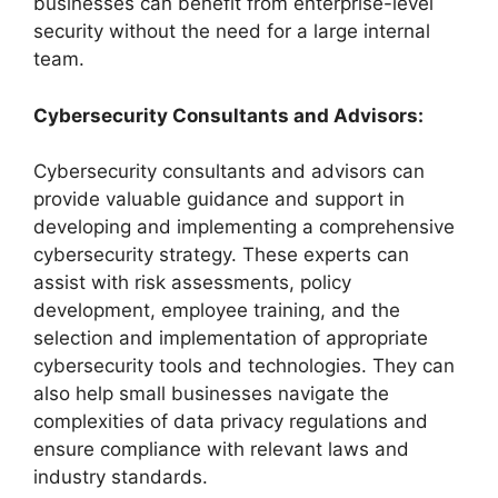
businesses can benefit from enterprise-level
security without the need for a large internal
team.
Cybersecurity Consultants and Advisors:
Cybersecurity consultants and advisors can
provide valuable guidance and support in
developing and implementing a comprehensive
cybersecurity strategy. These experts can
assist with risk assessments, policy
development, employee training, and the
selection and implementation of appropriate
cybersecurity tools and technologies. They can
also help small businesses navigate the
complexities of data privacy regulations and
ensure compliance with relevant laws and
industry standards.