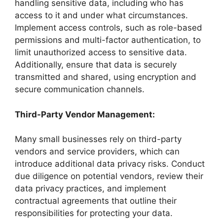
handling sensitive data, including who has
access to it and under what circumstances.
Implement access controls, such as role-based
permissions and multi-factor authentication, to
limit unauthorized access to sensitive data.
Additionally, ensure that data is securely
transmitted and shared, using encryption and
secure communication channels.
Third-Party Vendor Management:
Many small businesses rely on third-party
vendors and service providers, which can
introduce additional data privacy risks. Conduct
due diligence on potential vendors, review their
data privacy practices, and implement
contractual agreements that outline their
responsibilities for protecting your data.