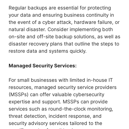
Regular backups are essential for protecting
your data and ensuring business continuity in
the event of a cyber attack, hardware failure, or
natural disaster. Consider implementing both
on-site and off-site backup solutions, as well as
disaster recovery plans that outline the steps to
restore data and systems quickly.
Managed Security Services:
For small businesses with limited in-house IT
resources, managed security service providers
(MSSPs) can offer valuable cybersecurity
expertise and support. MSSPs can provide
services such as round-the-clock monitoring,
threat detection, incident response, and
security advisory services tailored to the