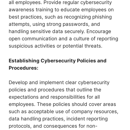
all employees. Provide regular cybersecurity
awareness training to educate employees on
best practices, such as recognizing phishing
attempts, using strong passwords, and
handling sensitive data securely. Encourage
open communication and a culture of reporting
suspicious activities or potential threats.
Establishing Cybersecurity Policies and
Procedures:
Develop and implement clear cybersecurity
policies and procedures that outline the
expectations and responsibilities for all
employees. These policies should cover areas
such as acceptable use of company resources,
data handling practices, incident reporting
protocols, and consequences for non-