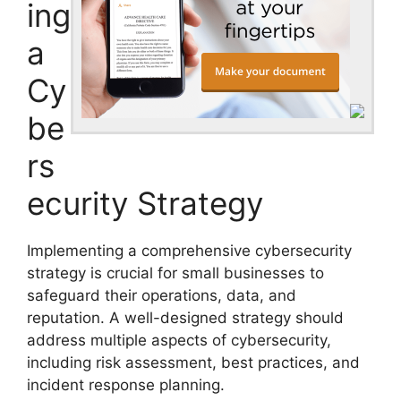
ing
a
Cy
be
rs
ecurity Strategy
Implementing a comprehensive cybersecurity
strategy is crucial for small businesses to
safeguard their operations, data, and
reputation. A well-designed strategy should
address multiple aspects of cybersecurity,
including risk assessment, best practices, and
incident response planning.