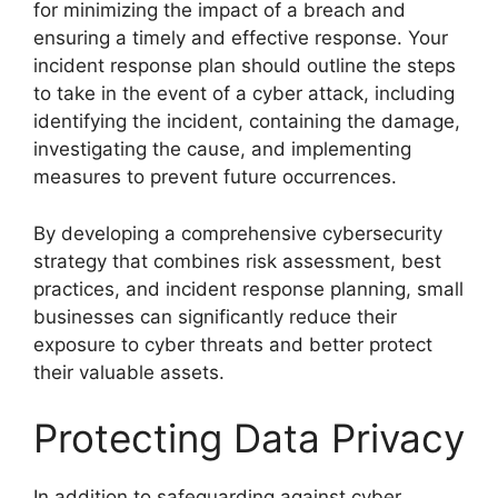
for minimizing the impact of a breach and
ensuring a timely and effective response. Your
incident response plan should outline the steps
to take in the event of a cyber attack, including
identifying the incident, containing the damage,
investigating the cause, and implementing
measures to prevent future occurrences.
By developing a comprehensive cybersecurity
strategy that combines risk assessment, best
practices, and incident response planning, small
businesses can significantly reduce their
exposure to cyber threats and better protect
their valuable assets.
Protecting Data Privacy
In addition to safeguarding against cyber