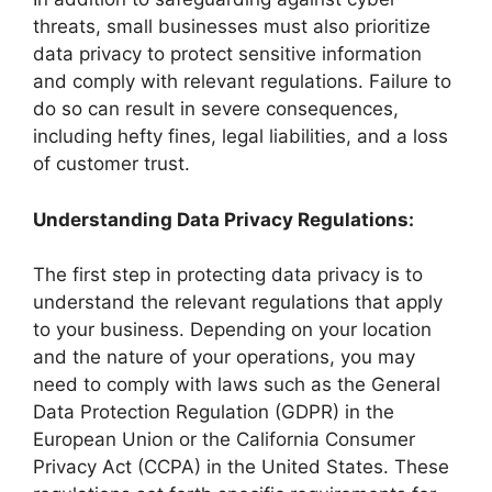
threats, small businesses must also prioritize
data privacy to protect sensitive information
and comply with relevant regulations. Failure to
do so can result in severe consequences,
including hefty fines, legal liabilities, and a loss
of customer trust.
Understanding Data Privacy Regulations:
The first step in protecting data privacy is to
understand the relevant regulations that apply
to your business. Depending on your location
and the nature of your operations, you may
need to comply with laws such as the General
Data Protection Regulation (GDPR) in the
European Union or the California Consumer
Privacy Act (CCPA) in the United States. These