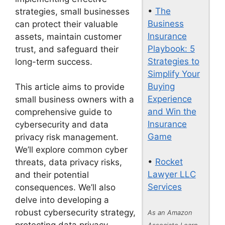
•
The
strategies, small businesses
Business
can protect their valuable
Insurance
assets, maintain customer
Playbook: 5
trust, and safeguard their
Strategies to
long-term success.
Simplify Your
Buying
This article aims to provide
Experience
small business owners with a
and Win the
comprehensive guide to
Insurance
cybersecurity and data
Game
privacy risk management.
We’ll explore common cyber
•
Rocket
threats, data privacy risks,
Lawyer LLC
and their potential
Services
consequences. We’ll also
delve into developing a
robust cybersecurity strategy,
As an Amazon
Associate I earn