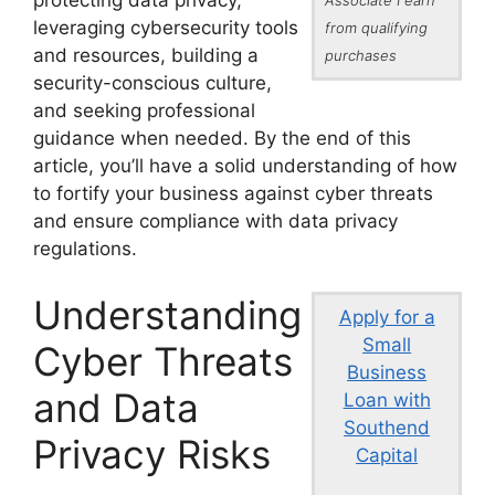
protecting data privacy,
leveraging cybersecurity tools
from qualifying
and resources, building a
purchases
security-conscious culture,
and seeking professional
guidance when needed. By the end of this
article, you’ll have a solid understanding of how
to fortify your business against cyber threats
and ensure compliance with data privacy
regulations.
Understanding
Apply for a
Small
Cyber Threats
Business
and Data
Loan with
Southend
Privacy Risks
Capital