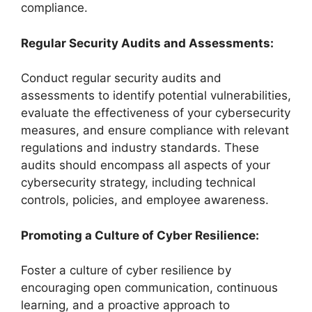
compliance.
Regular Security Audits and Assessments:
Conduct regular security audits and
assessments to identify potential vulnerabilities,
evaluate the effectiveness of your cybersecurity
measures, and ensure compliance with relevant
regulations and industry standards. These
audits should encompass all aspects of your
cybersecurity strategy, including technical
controls, policies, and employee awareness.
Promoting a Culture of Cyber Resilience:
Foster a culture of cyber resilience by
encouraging open communication, continuous
learning, and a proactive approach to