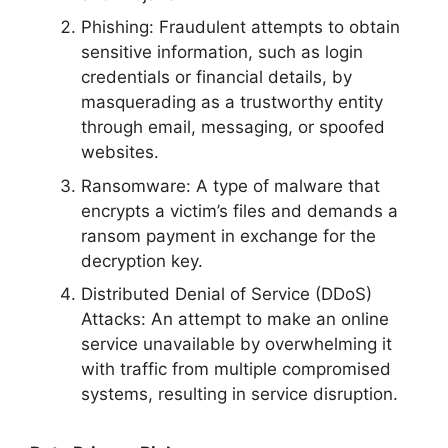
Phishing: Fraudulent attempts to obtain
sensitive information, such as login
credentials or financial details, by
masquerading as a trustworthy entity
through email, messaging, or spoofed
websites.
Ransomware: A type of malware that
encrypts a victim’s files and demands a
ransom payment in exchange for the
decryption key.
Distributed Denial of Service (DDoS)
Attacks: An attempt to make an online
service unavailable by overwhelming it
with traffic from multiple compromised
systems, resulting in service disruption.