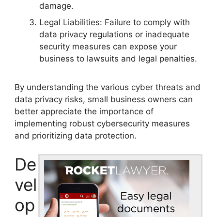
damage.
Legal Liabilities: Failure to comply with
data privacy regulations or inadequate
security measures can expose your
business to lawsuits and legal penalties.
By understanding the various cyber threats and
data privacy risks, small business owners can
better appreciate the importance of
implementing robust cybersecurity measures
and prioritizing data protection.
De
vel
op