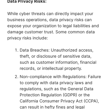
Data Privacy Risks:
While cyber threats can directly impact your
business operations, data privacy risks can
expose your organization to legal liabilities and
damage customer trust. Some common data
privacy risks include:
Data Breaches: Unauthorized access,
theft, or disclosure of sensitive data,
such as customer information, financial
records, or intellectual property.
Non-compliance with Regulations: Failure
to comply with data privacy laws and
regulations, such as the General Data
Protection Regulation (GDPR) or the
California Consumer Privacy Act (CCPA),
can result in hefty fines and legal