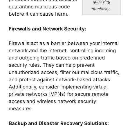
qualifying
quarantine malicious code
purchases.
before it can cause harm.
Firewalls and Network Security:
Firewalls act as a barrier between your internal
network and the internet, controlling incoming
and outgoing traffic based on predefined
security rules. They can help prevent
unauthorized access, filter out malicious traffic,
and protect against network-based attacks.
Additionally, consider implementing virtual
private networks (VPNs) for secure remote
access and wireless network security
measures.
Backup and Disaster Recovery Solutions: