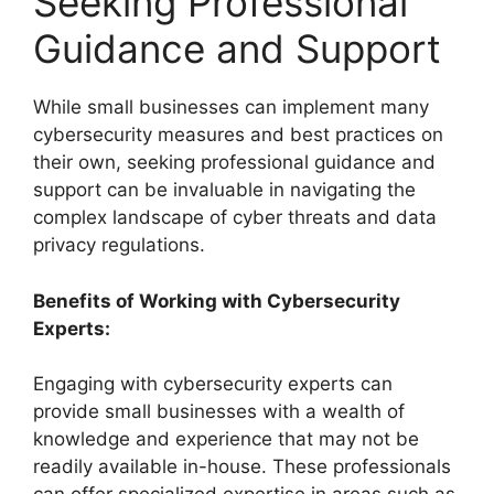
Seeking Professional
Guidance and Support
While small businesses can implement many
cybersecurity measures and best practices on
their own, seeking professional guidance and
support can be invaluable in navigating the
complex landscape of cyber threats and data
privacy regulations.
Benefits of Working with Cybersecurity
Experts:
Engaging with cybersecurity experts can
provide small businesses with a wealth of
knowledge and experience that may not be
readily available in-house. These professionals