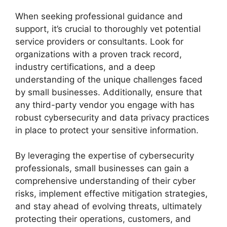
When seeking professional guidance and
support, it’s crucial to thoroughly vet potential
service providers or consultants. Look for
organizations with a proven track record,
industry certifications, and a deep
understanding of the unique challenges faced
by small businesses. Additionally, ensure that
any third-party vendor you engage with has
robust cybersecurity and data privacy practices
in place to protect your sensitive information.
By leveraging the expertise of cybersecurity
professionals, small businesses can gain a
comprehensive understanding of their cyber
risks, implement effective mitigation strategies,
and stay ahead of evolving threats, ultimately
protecting their operations, customers, and