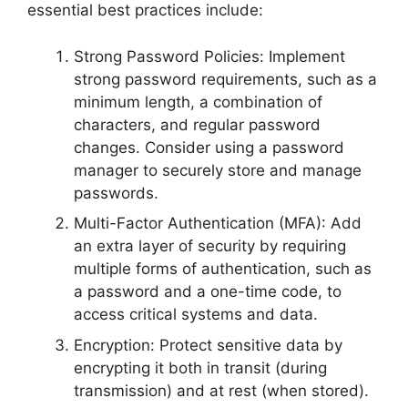
essential best practices include:
Strong Password Policies: Implement
strong password requirements, such as a
minimum length, a combination of
characters, and regular password
changes. Consider using a password
manager to securely store and manage
passwords.
Multi-Factor Authentication (MFA): Add
an extra layer of security by requiring
multiple forms of authentication, such as
a password and a one-time code, to
access critical systems and data.
Encryption: Protect sensitive data by
encrypting it both in transit (during
transmission) and at rest (when stored).