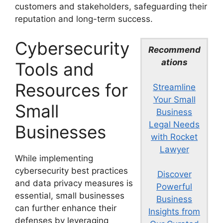
customers and stakeholders, safeguarding their
reputation and long-term success.
Cybersecurity
Recommend
ations
Tools and
Resources for
Streamline
Your Small
Small
Business
Legal Needs
Businesses
with Rocket
Lawyer
While implementing
cybersecurity best practices
Discover
and data privacy measures is
Powerful
essential, small businesses
Business
can further enhance their
Insights from
defenses by leveraging