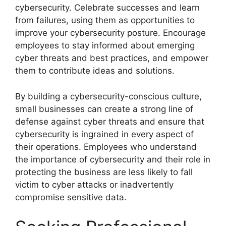
cybersecurity. Celebrate successes and learn
from failures, using them as opportunities to
improve your cybersecurity posture. Encourage
employees to stay informed about emerging
cyber threats and best practices, and empower
them to contribute ideas and solutions.
By building a cybersecurity-conscious culture,
small businesses can create a strong line of
defense against cyber threats and ensure that
cybersecurity is ingrained in every aspect of
their operations. Employees who understand
the importance of cybersecurity and their role in
protecting the business are less likely to fall
victim to cyber attacks or inadvertently
compromise sensitive data.