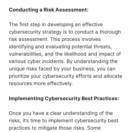
Conducting a Risk Assessment:
The first step in developing an effective
cybersecurity strategy is to conduct a thorough
risk assessment. This process involves
identifying and evaluating potential threats,
vulnerabilities, and the likelihood and impact of
various cyber incidents. By understanding the
unique risks faced by your business, you can
prioritize your cybersecurity efforts and allocate
resources more effectively.
Implementing Cybersecurity Best Practices:
Once you have a clear understanding of the
risks, it’s time to implement cybersecurity best
practices to mitigate those risks. Some