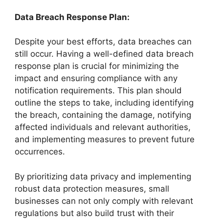
Data Breach Response Plan:
Despite your best efforts, data breaches can
still occur. Having a well-defined data breach
response plan is crucial for minimizing the
impact and ensuring compliance with any
notification requirements. This plan should
outline the steps to take, including identifying
the breach, containing the damage, notifying
affected individuals and relevant authorities,
and implementing measures to prevent future
occurrences.
By prioritizing data privacy and implementing
robust data protection measures, small
businesses can not only comply with relevant
regulations but also build trust with their