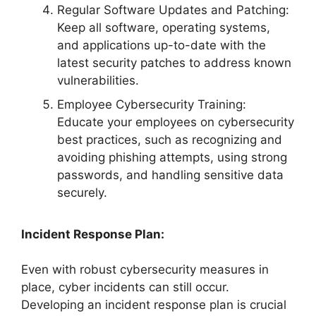
Regular Software Updates and Patching:
Keep all software, operating systems,
and applications up-to-date with the
latest security patches to address known
vulnerabilities.
Employee Cybersecurity Training:
Educate your employees on cybersecurity
best practices, such as recognizing and
avoiding phishing attempts, using strong
passwords, and handling sensitive data
securely.
Incident Response Plan:
Even with robust cybersecurity measures in
place, cyber incidents can still occur.
Developing an incident response plan is crucial