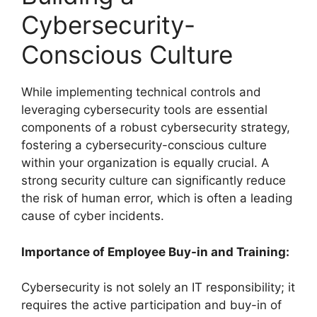
Cybersecurity-
Conscious Culture
While implementing technical controls and
leveraging cybersecurity tools are essential
components of a robust cybersecurity strategy,
fostering a cybersecurity-conscious culture
within your organization is equally crucial. A
strong security culture can significantly reduce
the risk of human error, which is often a leading
cause of cyber incidents.
Importance of Employee Buy-in and Training:
Cybersecurity is not solely an IT responsibility; it
requires the active participation and buy-in of