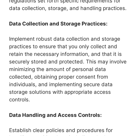
regulations set forth specific requirements for
data collection, storage, and handling practices.
Data Collection and Storage Practices:
Implement robust data collection and storage
practices to ensure that you only collect and
retain the necessary information, and that it is
securely stored and protected. This may involve
minimizing the amount of personal data
collected, obtaining proper consent from
individuals, and implementing secure data
storage solutions with appropriate access
controls.
Data Handling and Access Controls:
Establish clear policies and procedures for