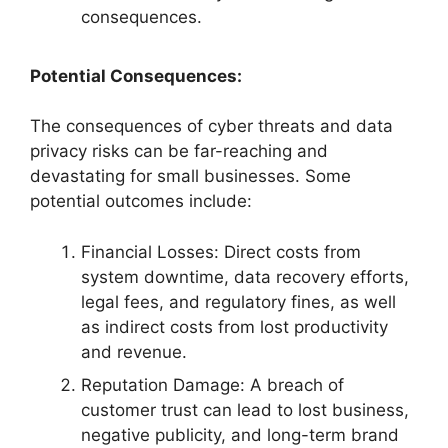
consequences.
Potential Consequences:
The consequences of cyber threats and data
privacy risks can be far-reaching and
devastating for small businesses. Some
potential outcomes include:
Financial Losses: Direct costs from
system downtime, data recovery efforts,
legal fees, and regulatory fines, as well
as indirect costs from lost productivity
and revenue.
Reputation Damage: A breach of
customer trust can lead to lost business,
negative publicity, and long-term brand