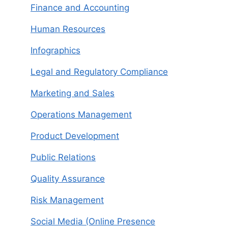
Finance and Accounting
Human Resources
Infographics
Legal and Regulatory Compliance
Marketing and Sales
Operations Management
Product Development
Public Relations
Quality Assurance
Risk Management
Social Media (Online Presence