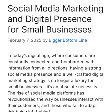
Social Media Marketing
and Digital Presence
for Small Businesses
February 7, 2025
by
Bigger Bottom Line
In today’s digital age, where consumers are
constantly connected and bombarded with
information from all directions, having a strong
social media presence and a well-crafted digital
marketing strategy is no longer a luxury for
small businesses – it’s an absolute necessity.
The rise of social media platforms has
revolutionized the way businesses interact with
their customers, and those who fail to adapt
risk being left behind.