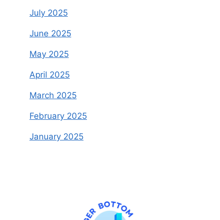
July 2025
June 2025
May 2025
April 2025
March 2025
February 2025
January 2025