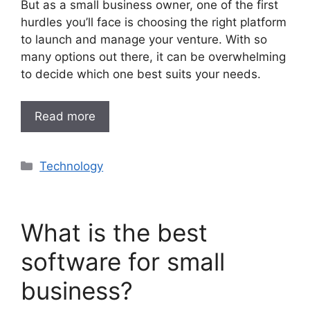
But as a small business owner, one of the first
hurdles you’ll face is choosing the right platform
to launch and manage your venture. With so
many options out there, it can be overwhelming
to decide which one best suits your needs.
Read more
Categories
Technology
What is the best
software for small
business?