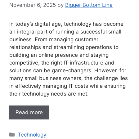
November 6, 2025
by
Bigger Bottom Line
In today’s digital age, technology has become
an integral part of running a successful small
business. From managing customer
relationships and streamlining operations to
building an online presence and staying
competitive, the right IT infrastructure and
solutions can be game-changers. However, for
many small business owners, the challenge lies
in effectively managing IT costs while ensuring
their technology needs are met.
Read more
Categories
Technology