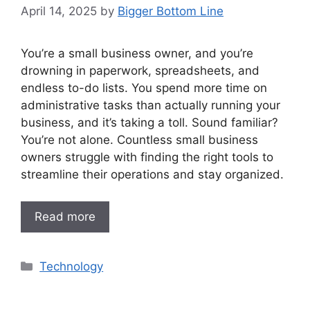
April 14, 2025
by
Bigger Bottom Line
You’re a small business owner, and you’re
drowning in paperwork, spreadsheets, and
endless to-do lists. You spend more time on
administrative tasks than actually running your
business, and it’s taking a toll. Sound familiar?
You’re not alone. Countless small business
owners struggle with finding the right tools to
streamline their operations and stay organized.
Read more
Categories
Technology