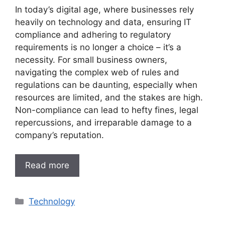
In today’s digital age, where businesses rely
heavily on technology and data, ensuring IT
compliance and adhering to regulatory
requirements is no longer a choice – it’s a
necessity. For small business owners,
navigating the complex web of rules and
regulations can be daunting, especially when
resources are limited, and the stakes are high.
Non-compliance can lead to hefty fines, legal
repercussions, and irreparable damage to a
company’s reputation.
Read more
Categories
Technology