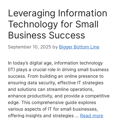
Leveraging Information
Technology for Small
Business Success
September 10, 2025
by
Bigger Bottom Line
In today’s digital age, information technology
(IT) plays a crucial role in driving small business
success. From building an online presence to
ensuring data security, effective IT strategies
and solutions can streamline operations,
enhance productivity, and provide a competitive
edge. This comprehensive guide explores
various aspects of IT for small businesses,
offering insights and strategies …
Read more