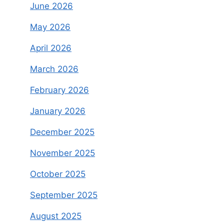
June 2026
May 2026
April 2026
March 2026
February 2026
January 2026
December 2025
November 2025
October 2025
September 2025
August 2025