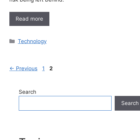
Read more
Categories
Technology
Page
Page
←
Previous
1
2
Search
Search