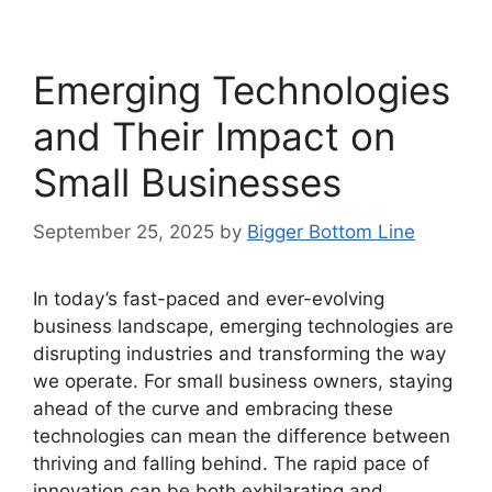
Emerging Technologies
and Their Impact on
Small Businesses
September 25, 2025
by
Bigger Bottom Line
In today’s fast-paced and ever-evolving
business landscape, emerging technologies are
disrupting industries and transforming the way
we operate. For small business owners, staying
ahead of the curve and embracing these
technologies can mean the difference between
thriving and falling behind. The rapid pace of
innovation can be both exhilarating and