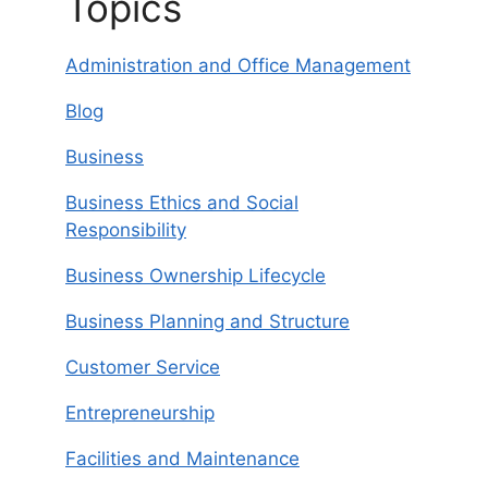
Topics
Administration and Office Management
Blog
Business
Business Ethics and Social
Responsibility
Business Ownership Lifecycle
Business Planning and Structure
Customer Service
Entrepreneurship
Facilities and Maintenance