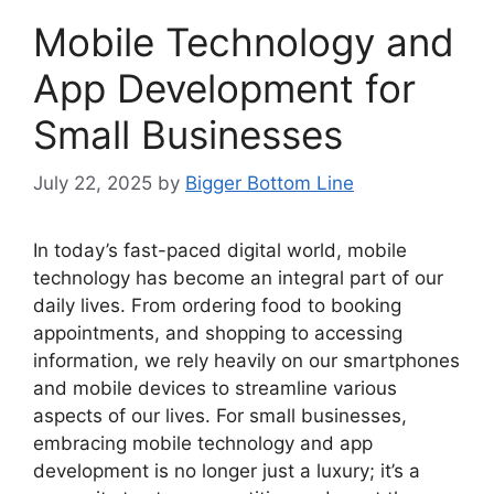
Mobile Technology and
App Development for
Small Businesses
July 22, 2025
by
Bigger Bottom Line
In today’s fast-paced digital world, mobile
technology has become an integral part of our
daily lives. From ordering food to booking
appointments, and shopping to accessing
information, we rely heavily on our smartphones
and mobile devices to streamline various
aspects of our lives. For small businesses,
embracing mobile technology and app
development is no longer just a luxury; it’s a