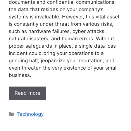
documents and confidential communications,
the data that resides on your company’s
systems is invaluable. However, this vital asset
is constantly under threat from various risks,
such as hardware failures, cyber attacks,
natural disasters, and human errors. Without
proper safeguards in place, a single data loss
incident could bring your operations to a
grinding halt, jeopardize your reputation, and
even threaten the very existence of your small
business.
Read more
Categories
Technology