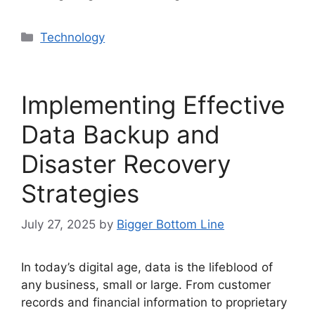
Categories
Technology
Implementing Effective
Data Backup and
Disaster Recovery
Strategies
July 27, 2025
by
Bigger Bottom Line
In today’s digital age, data is the lifeblood of
any business, small or large. From customer
records and financial information to proprietary