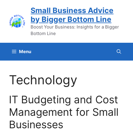
Skip
Small Business Advice
to
by Bigger Bottom Line
content
Boost Your Business: Insights for a Bigger
Bottom Line
Menu
Technology
IT Budgeting and Cost
Management for Small
Businesses