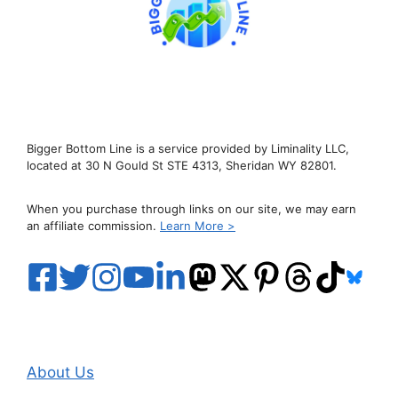
Bigger Bottom Line is a service provided by Liminality LLC,
located at 30 N Gould St STE 4313, Sheridan WY 82801.
When you purchase through links on our site, we may earn
an affiliate commission.
Learn More >
About Us