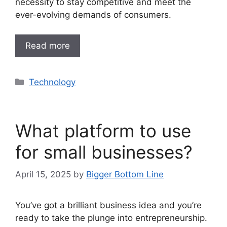
necessity to stay competitive and meet the
ever-evolving demands of consumers.
Read more
Categories
Technology
What platform to use
for small businesses?
April 15, 2025
by
Bigger Bottom Line
You’ve got a brilliant business idea and you’re
ready to take the plunge into entrepreneurship.