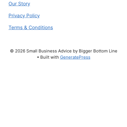
Our Story
Privacy Policy
Terms & Conditions
© 2026 Small Business Advice by Bigger Bottom Line
• Built with
GeneratePress