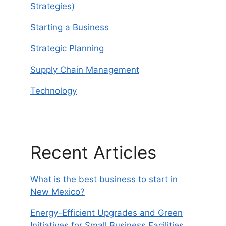
Strategies)
Starting a Business
Strategic Planning
Supply Chain Management
Technology
Recent Articles
What is the best business to start in
New Mexico?
Energy-Efficient Upgrades and Green
Initiatives for Small Business Facilities