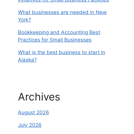
What businesses are needed in New
York?
Bookkeeping and Accounting Best
Practices for Small Businesses
What is the best business to start in
Alaska?
Archives
August 2026
July 2026