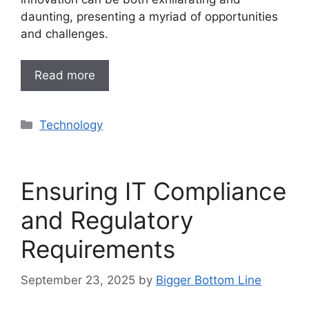
daunting, presenting a myriad of opportunities
and challenges.
Read more
Categories
Technology
Ensuring IT Compliance
and Regulatory
Requirements
September 23, 2025
by
Bigger Bottom Line