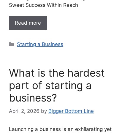
Sweet Success Within Reach
Read more
Categories
Starting a Business
What is the hardest
part of starting a
business?
April 2, 2026
by
Bigger Bottom Line
Launching a business is an exhilarating yet