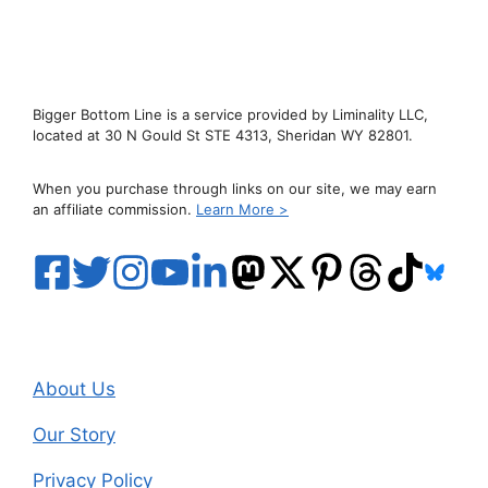
Bigger Bottom Line is a service provided by Liminality LLC,
located at 30 N Gould St STE 4313, Sheridan WY 82801.
When you purchase through links on our site, we may earn
an affiliate commission.
Learn More >
About Us
Our Story
Privacy Policy