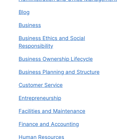
Blog
Business
Business Ethics and Social
Responsibility
Business Ownership Lifecycle
Business Planning and Structure
Customer Service
Entrepreneurship
Facilities and Maintenance
Finance and Accounting
Human Resources