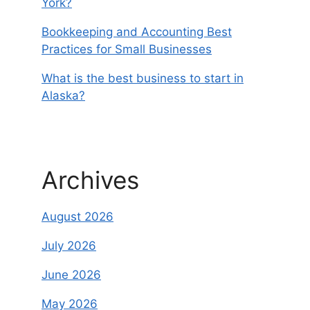
York?
Bookkeeping and Accounting Best
Practices for Small Businesses
What is the best business to start in
Alaska?
Archives
August 2026
July 2026
June 2026
May 2026