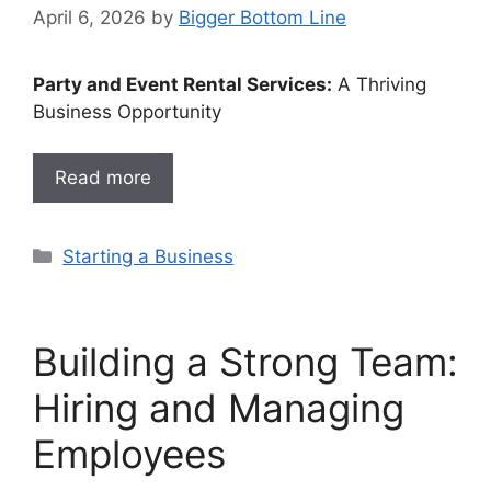
April 6, 2026
by
Bigger Bottom Line
Party and Event Rental Services:
A Thriving
Business Opportunity
Read more
Categories
Starting a Business
Building a Strong Team:
Hiring and Managing
Employees