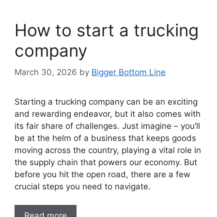
How to start a trucking
company
March 30, 2026
by
Bigger Bottom Line
Starting a trucking company can be an exciting
and rewarding endeavor, but it also comes with
its fair share of challenges. Just imagine – you’ll
be at the helm of a business that keeps goods
moving across the country, playing a vital role in
the supply chain that powers our economy. But
before you hit the open road, there are a few
crucial steps you need to navigate.
Read more