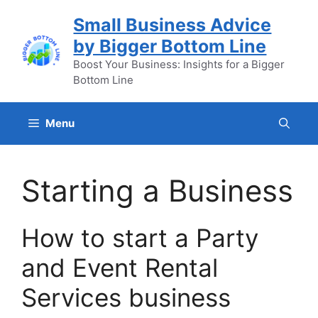
Skip
Small Business Advice
to
by Bigger Bottom Line
content
Boost Your Business: Insights for a Bigger
Bottom Line
Menu
Starting a Business
How to start a Party
and Event Rental
Services business