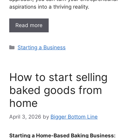
aspirations into a thriving reality.
Read more
Categories
Starting a Business
How to start selling
baked goods from
home
April 3, 2026
by
Bigger Bottom Line
Starting a Home-Based Baking Business: