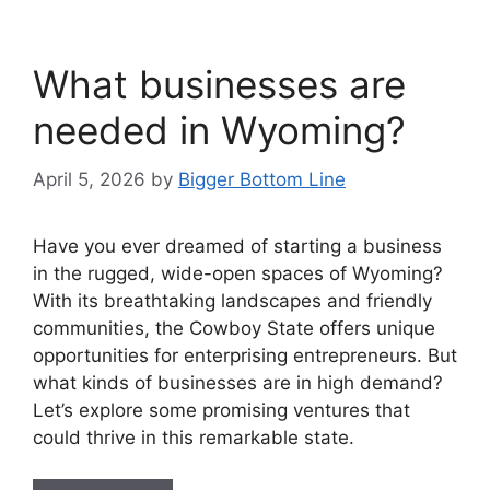
What businesses are
needed in Wyoming?
April 5, 2026
by
Bigger Bottom Line
Have you ever dreamed of starting a business
in the rugged, wide-open spaces of Wyoming?
With its breathtaking landscapes and friendly
communities, the Cowboy State offers unique
opportunities for enterprising entrepreneurs. But
what kinds of businesses are in high demand?
Let’s explore some promising ventures that
could thrive in this remarkable state.