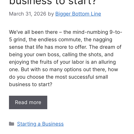
business to start?
March 31, 2026
by
Bigger Bottom Line
We’ve all been there – the mind-numbing 9-to-
5 grind, the endless commute, the nagging
sense that life has more to offer. The dream of
being your own boss, calling the shots, and
enjoying the fruits of your labor is an alluring
one. But with so many options out there, how
do you choose the most successful small
business to start?
Read more
Categories
Starting a Business