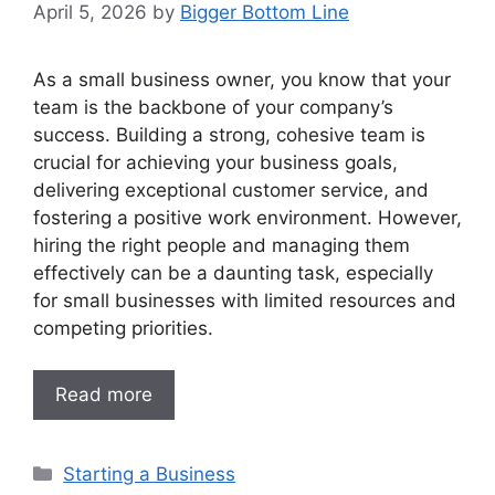
April 5, 2026
by
Bigger Bottom Line
As a small business owner, you know that your
team is the backbone of your company’s
success. Building a strong, cohesive team is
crucial for achieving your business goals,
delivering exceptional customer service, and
fostering a positive work environment. However,
hiring the right people and managing them
effectively can be a daunting task, especially
for small businesses with limited resources and
competing priorities.
Read more
Categories
Starting a Business