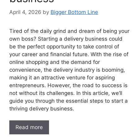
April 4, 2026
by
Bigger Bottom Line
Tired of the daily grind and dream of being your
own boss? Starting a delivery business could
be the perfect opportunity to take control of
your career and financial future. With the rise of
online shopping and the demand for
convenience, the delivery industry is booming,
making it an attractive venture for aspiring
entrepreneurs. However, the road to success is
not without its challenges. In this article, we’ll
guide you through the essential steps to start a
thriving delivery business.
Read more