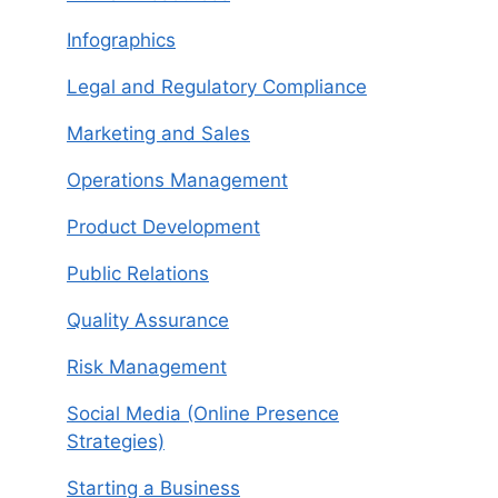
Infographics
Legal and Regulatory Compliance
Marketing and Sales
Operations Management
Product Development
Public Relations
Quality Assurance
Risk Management
Social Media (Online Presence
Strategies)
Starting a Business