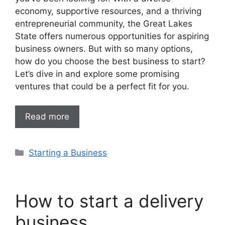
economy, supportive resources, and a thriving
entrepreneurial community, the Great Lakes
State offers numerous opportunities for aspiring
business owners. But with so many options,
how do you choose the best business to start?
Let’s dive in and explore some promising
ventures that could be a perfect fit for you.
Read more
Categories
Starting a Business
How to start a delivery
business