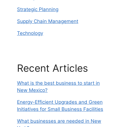
Strategic Planning
Supply Chain Management
Technology
Recent Articles
What is the best business to start in
New Mexico?
Energy-Efficient Upgrades and Green
Initiatives for Small Business Facilities
What businesses are needed in New