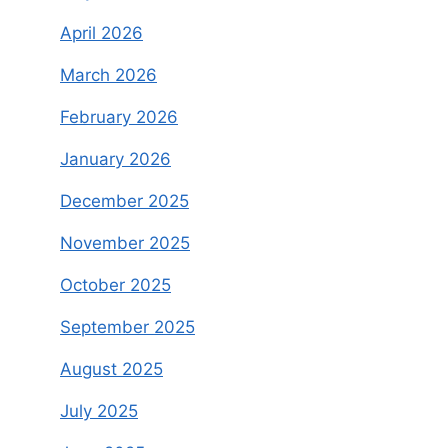
April 2026
March 2026
February 2026
January 2026
December 2025
November 2025
October 2025
September 2025
August 2025
July 2025