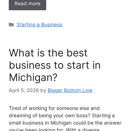
Read more
Categories
Starting a Business
What is the best
business to start in
Michigan?
April 5, 2026
by
Bigger Bottom Line
Tired of working for someone else and
dreaming of being your own boss? Starting a
small business in Michigan could be the answer
you’ve been looking for. With a diverse