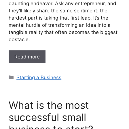
daunting endeavor. Ask any entrepreneur, and
they’ll likely share the same sentiment: the
hardest part is taking that first leap. It’s the
mental hurdle of transforming an idea into a
tangible reality that often becomes the biggest
obstacle.
Read more
Categories
Starting a Business
What is the most
successful small