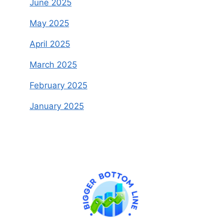
June 2025
May 2025
April 2025
March 2025
February 2025
January 2025