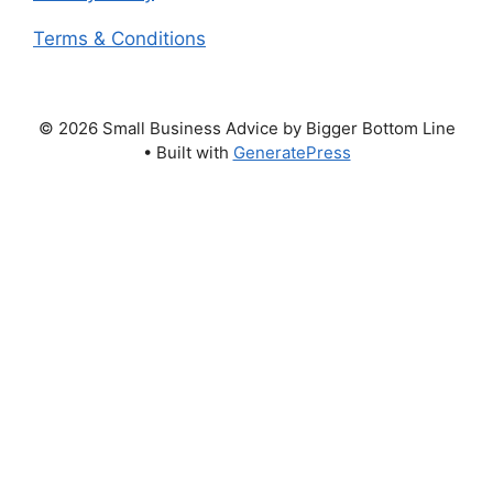
Terms & Conditions
© 2026 Small Business Advice by Bigger Bottom Line
• Built with
GeneratePress