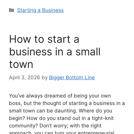
Categories
Starting a Business
How to start a
business in a small
town
April 3, 2026
by
Bigger Bottom Line
You’ve always dreamed of being your own
boss, but the thought of starting a business in a
small town can be daunting. Where do you
begin? How do you stand out in a tight-knit
community? Don’t worry; with the right
approach, you can turn your entrepreneurial