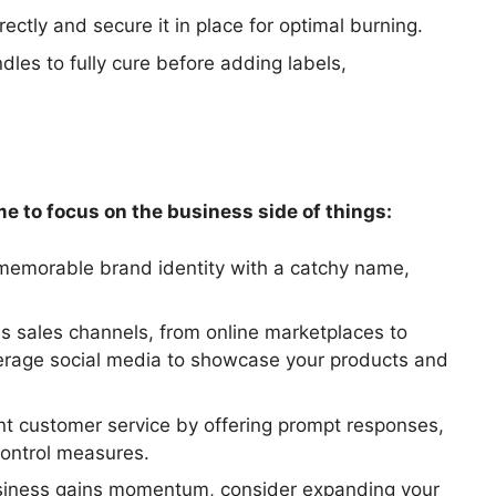
ectly and secure it in place for optimal burning.
dles to fully cure before adding labels,
ime to focus on the business side of things:
memorable brand identity with a catchy name,
us sales channels, from online marketplaces to
everage social media to showcase your products and
ent customer service by offering prompt responses,
control measures.
siness gains momentum, consider expanding your