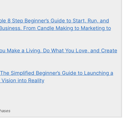
e 8 Step Beginner’s Guide to Start, Run, and
usiness. From Candle Making to Marketing to
ou Make a Living, Do What You Love, and Create
 The Simplified Beginner’s Guide to Launching a
Vision into Reality
chases