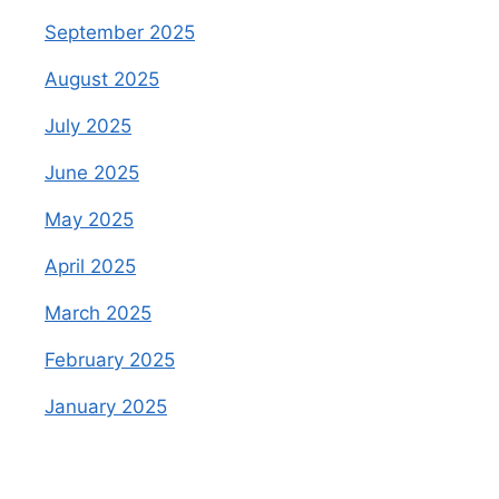
September 2025
August 2025
July 2025
June 2025
May 2025
April 2025
March 2025
February 2025
January 2025