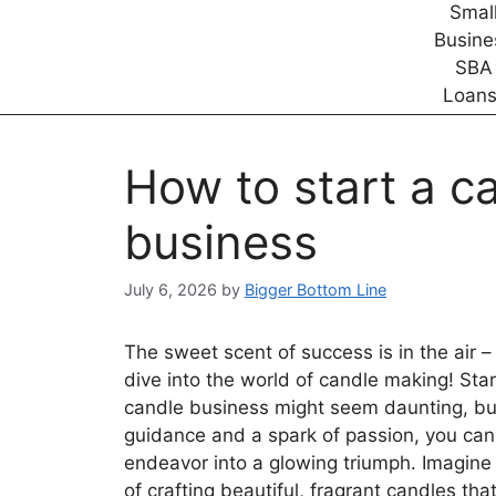
How to start a c
business
July 6, 2026
by
Bigger Bottom Line
The sweet scent of success is in the air – 
dive into the world of candle making! Sta
candle business might seem daunting, but
guidance and a spark of passion, you can 
endeavor into a glowing triumph. Imagine 
of crafting beautiful, fragrant candles th