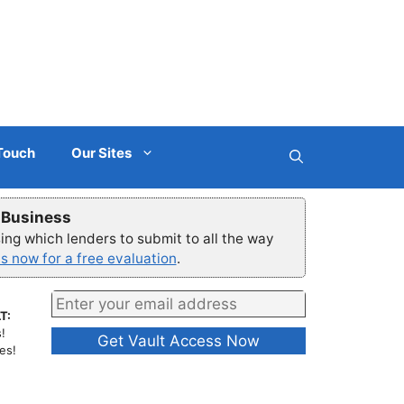
 Touch
Our Sites
r Business
ng which lenders to submit to all the way
s now for a free evaluation
.
T:
!
es!