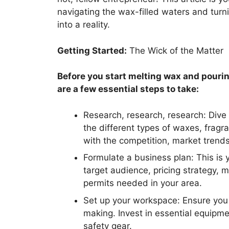
navigating the wax-filled waters and tur
into a reality.
Getting Started:
The Wick of the Matter
Before you start melting wax and pourin
are a few essential steps to take:
Research, research, research: Div
the different types of waxes, fragra
with the competition, market trend
Formulate a business plan: This is 
target audience, pricing strategy, 
permits needed in your area.
Set up your workspace: Ensure you 
making. Invest in essential equipm
safety gear.