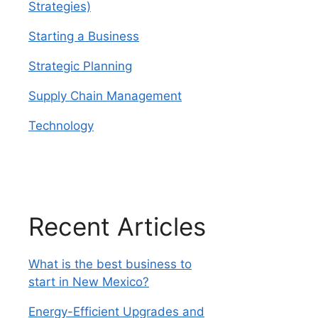
Strategies)
Starting a Business
Strategic Planning
Supply Chain Management
Technology
Recent Articles
What is the best business to
start in New Mexico?
Energy-Efficient Upgrades and