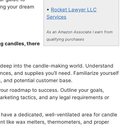
ning your dream
•
Rocket Lawyer LLC
Services
As an Amazon Associate I earn from
qualifying purchases
g candles, there
e deep into the candle-making world. Understand
nces, and supplies you’ll need. Familiarize yourself
s, and potential customer base.
your roadmap to success. Outline your goals,
marketing tactics, and any legal requirements or
have a dedicated, well-ventilated area for candle
ent like wax melters, thermometers, and proper