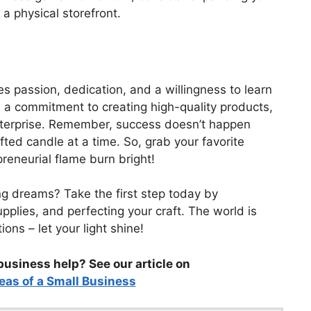
g a physical storefront.
s passion, dedication, and a willingness to learn
 a commitment to creating high-quality products,
enterprise. Remember, success doesn’t happen
rafted candle at a time. So, grab your favorite
preneurial flame burn bright!
ng dreams? Take the first step today by
upplies, and perfecting your craft. The world is
ons – let your light shine!
business help? See our article on
eas of a Small Business