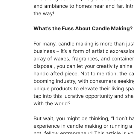
and ambiance to homes near and far. Intri
the way!
What’s the Fuss About Candle Making?
For many, candle making is more than jus
business – it’s a form of artistic expressio
array of waxes, fragrances, and container
disposal, you can let your creativity shin
handcrafted piece. Not to mention, the ca
booming industry, with consumers seeking
unique products to elevate their living sp
tap into this lucrative opportunity and sh
with the world?
But wait, you might be thinking, “I don’t 
experience in candle making or running a 
not, fellow entrepreneur! This article is y