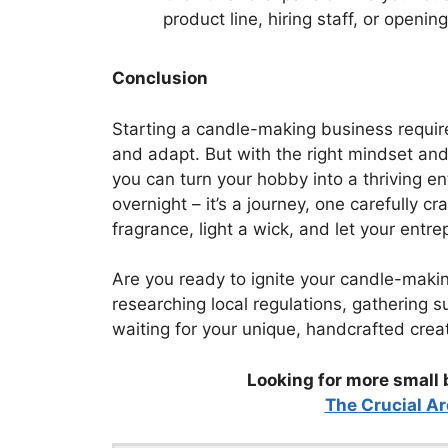
product line, hiring staff, or openin
Conclusion
Starting a candle-making business require
and adapt. But with the right mindset and
you can turn your hobby into a thriving 
overnight – it’s a journey, one carefully c
fragrance, light a wick, and let your entre
Are you ready to ignite your candle-maki
researching local regulations, gathering s
waiting for your unique, handcrafted creati
Looking for more small 
The Crucial Ar