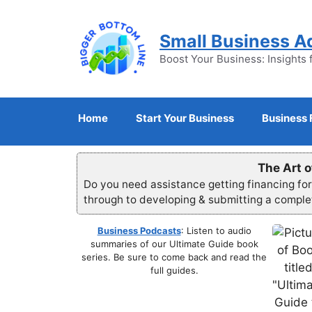
Skip
to
Small Business A
content
Boost Your Business: Insights 
Home
Start Your Business
Business 
The Art o
Do you need assistance getting financing fo
through to developing & submitting a compl
Business Podcasts
: Listen to audio
summaries of our Ultimate Guide book
series. Be sure to come back and read the
full guides.