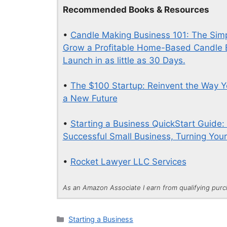
Recommended Books & Resources
•
Candle Making Business 101: The Simpl
Grow a Profitable Home-Based Candle B
Launch in as little as 30 Days.
•
The $100 Startup: Reinvent the Way Y
a New Future
•
Starting a Business QuickStart Guide:
Successful Small Business, Turning Your 
•
Rocket Lawyer LLC Services
As an Amazon Associate I earn from qualifying pur
Categories
Starting a Business