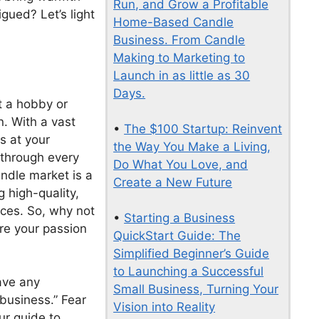
Run, and Grow a Profitable
gued? Let’s light
Home-Based Candle
Business. From Candle
Making to Marketing to
Launch in as little as 30
Days.
t a hobby or
n. With a vast
•
The $100 Startup: Reinvent
s at your
the Way You Make a Living,
e through every
Do What You Love, and
ndle market is a
Create a New Future
 high-quality,
aces. So, why not
•
Starting a Business
are your passion
QuickStart Guide: The
Simplified Beginner’s Guide
to Launching a Successful
have any
Small Business, Turning Your
business.” Fear
Vision into Reality
our guide to