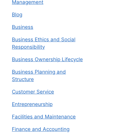
Management
Blog
Business
Business Ethics and Social
Responsibility
Business Ownership Lifecycle
Business Planning and
Structure
Customer Service
Entrepreneurship
Facilities and Maintenance
Finance and Accounting