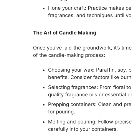
Hone your craft: Practice makes pe
fragrances, and techniques until yo
The Art of Candle Making
Once you’ve laid the groundwork, it’s time
of the candle-making process:
Choosing your wax: Paraffin, soy, 
benefits. Consider factors like bur
Selecting fragrances: From floral to 
quality fragrance oils or essential o
Prepping containers: Clean and prep
for pouring.
Melting and pouring: Follow precis
carefully into your containers.