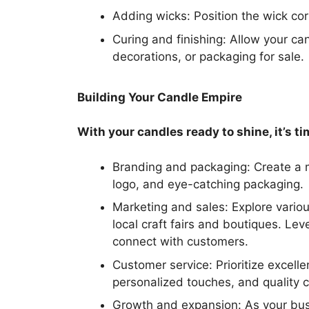
Adding wicks: Position the wick corr
Curing and finishing: Allow your can
decorations, or packaging for sale.
Building Your Candle Empire
With your candles ready to shine, it’s t
Branding and packaging: Create a 
logo, and eye-catching packaging.
Marketing and sales: Explore vario
local craft fairs and boutiques. L
connect with customers.
Customer service: Prioritize excell
personalized touches, and quality 
Growth and expansion: As your bu