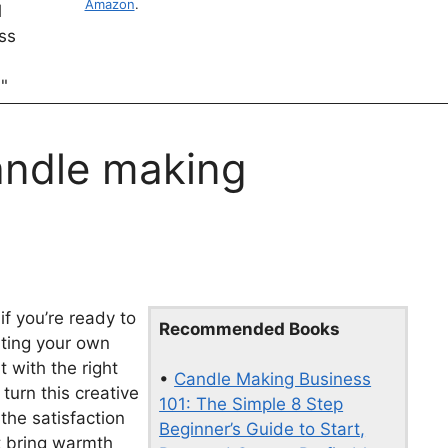
Amazon
.
andle making
if you’re ready to
Recommended Books
rting your own
 with the right
•
Candle Making Business
turn this creative
101: The Simple 8 Step
the satisfaction
Beginner’s Guide to Start,
at bring warmth