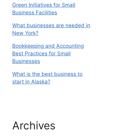
Green Initiatives for Small
Business Facilities
What businesses are needed in
New York?
Bookkeeping and Accounting
Best Practices for Small
Businesses
What is the best business to
start in Alaska?
Archives