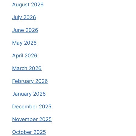
August 2026
July 2026
June 2026
May 2026
April 2026
March 2026
February 2026
January 2026
December 2025
November 2025
October 2025