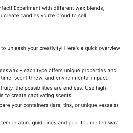
rfect! Experiment with different wax blends,
u create candles you’re proud to sell.
 to unleash your creativity! Here’s a quick overview
beeswax – each type offers unique properties and
n time, scent throw, and environmental impact.
fruity, the possibilities are endless. Use high-
ils to create captivating scents.
are your containers (jars, tins, or unique vessels)
e temperature guidelines and pour the melted wax