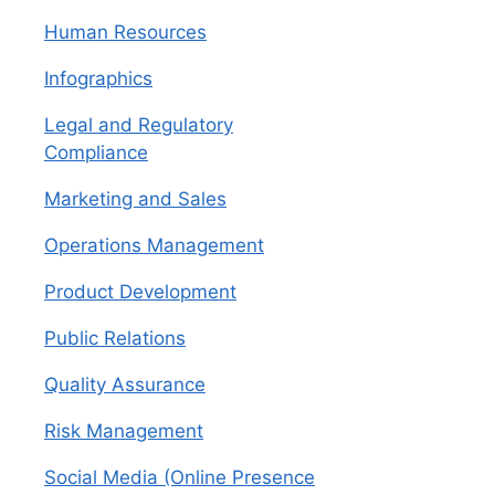
Human Resources
Infographics
Legal and Regulatory
Compliance
Marketing and Sales
Operations Management
Product Development
Public Relations
Quality Assurance
Risk Management
Social Media (Online Presence