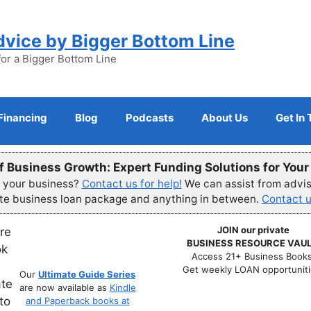
dvice by Bigger Bottom Line
for a Bigger Bottom Line
Financing
Blog
Podcasts
About Us
Get In
f Business Growth: Expert Funding Solutions for You
r your business?
Contact us for help!
We can assist from advisi
ete business loan package and anything in between.
Contact u
JOIN our private
BUSINESS RESOURCE VAUL
Access 21+ Business Books
Get weekly LOAN opportuniti
Our
Ultimate Guide Series
are now available as
Kindle
and Paperback books at