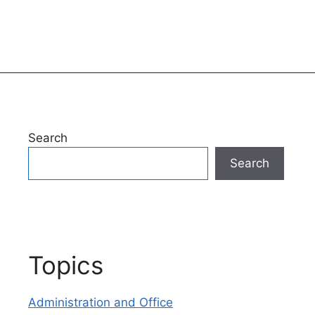
Search
Search
Topics
Administration and Office