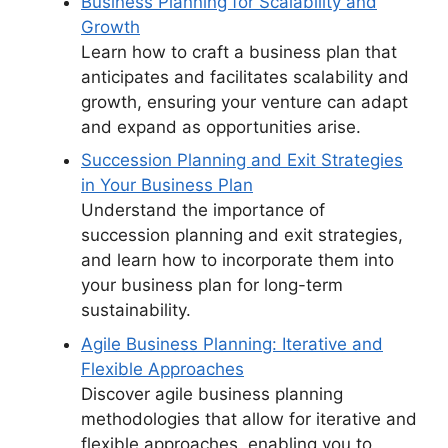
Business Planning for Scalability and
Growth
Learn how to craft a business plan that
anticipates and facilitates scalability and
growth, ensuring your venture can adapt
and expand as opportunities arise.
Succession Planning and Exit Strategies
in Your Business Plan
Understand the importance of
succession planning and exit strategies,
and learn how to incorporate them into
your business plan for long-term
sustainability.
Agile Business Planning: Iterative and
Flexible Approaches
Discover agile business planning
methodologies that allow for iterative and
flexible approaches, enabling you to