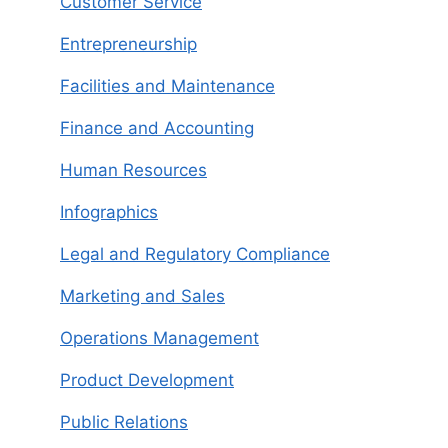
Customer Service
Entrepreneurship
Facilities and Maintenance
Finance and Accounting
Human Resources
Infographics
Legal and Regulatory Compliance
Marketing and Sales
Operations Management
Product Development
Public Relations