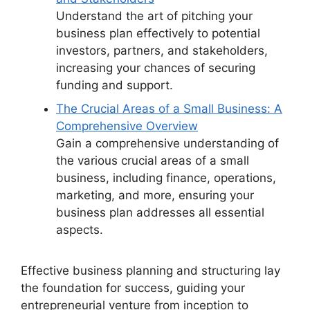
Understand the art of pitching your
business plan effectively to potential
investors, partners, and stakeholders,
increasing your chances of securing
funding and support.
The Crucial Areas of a Small Business: A
Comprehensive Overview
Gain a comprehensive understanding of
the various crucial areas of a small
business, including finance, operations,
marketing, and more, ensuring your
business plan addresses all essential
aspects.
Effective business planning and structuring lay
the foundation for success, guiding your
entrepreneurial venture from inception to