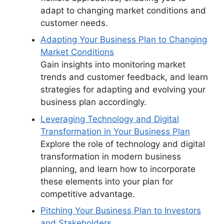
adapt to changing market conditions and
customer needs.
Adapting Your Business Plan to Changing
Market Conditions
Gain insights into monitoring market
trends and customer feedback, and learn
strategies for adapting and evolving your
business plan accordingly.
Leveraging Technology and Digital
Transformation in Your Business Plan
Explore the role of technology and digital
transformation in modern business
planning, and learn how to incorporate
these elements into your plan for
competitive advantage.
Pitching Your Business Plan to Investors
and Stakeholders