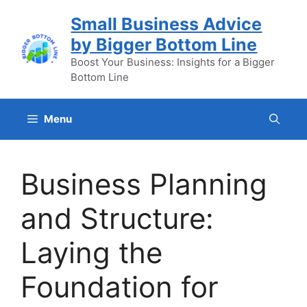
Skip
Small Business Advice
to
by Bigger Bottom Line
content
Boost Your Business: Insights for a Bigger
Bottom Line
Menu
Business Planning
and Structure:
Laying the
Foundation for