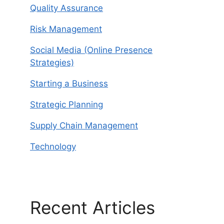
Quality Assurance
Risk Management
Social Media (Online Presence
Strategies)
Starting a Business
Strategic Planning
Supply Chain Management
Technology
Recent Articles