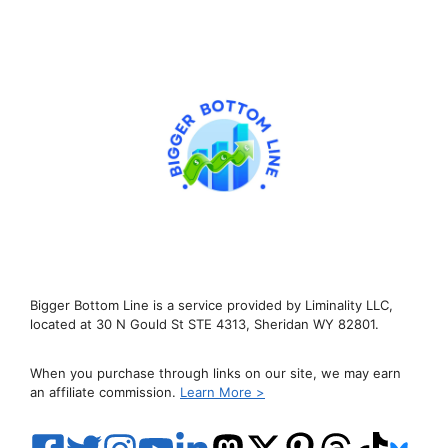
Bigger Bottom Line is a service provided by Liminality LLC,
located at 30 N Gould St STE 4313, Sheridan WY 82801.
When you purchase through links on our site, we may earn
an affiliate commission.
Learn More >