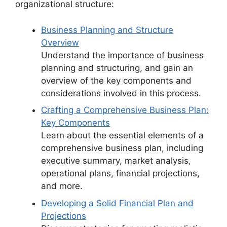
organizational structure:
Business Planning and Structure
Overview
Understand the importance of business
planning and structuring, and gain an
overview of the key components and
considerations involved in this process.
Crafting a Comprehensive Business Plan:
Key Components
Learn about the essential elements of a
comprehensive business plan, including
executive summary, market analysis,
operational plans, financial projections,
and more.
Developing a Solid Financial Plan and
Projections