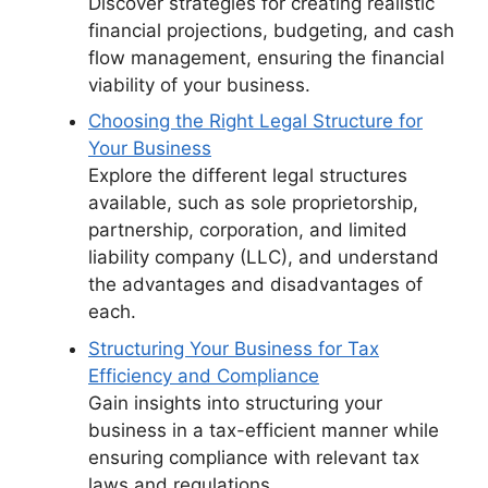
Discover strategies for creating realistic
financial projections, budgeting, and cash
flow management, ensuring the financial
viability of your business.
Choosing the Right Legal Structure for
Your Business
Explore the different legal structures
available, such as sole proprietorship,
partnership, corporation, and limited
liability company (LLC), and understand
the advantages and disadvantages of
each.
Structuring Your Business for Tax
Efficiency and Compliance
Gain insights into structuring your
business in a tax-efficient manner while
ensuring compliance with relevant tax
laws and regulations.