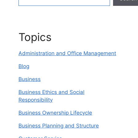
Topics
Administration and Office Management
Blog
Business
Business Ethics and Social
Responsibility
Business Ownership Lifecycle
Business Planning and Structure