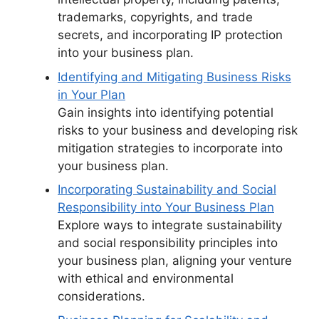
trademarks, copyrights, and trade
secrets, and incorporating IP protection
into your business plan.
Identifying and Mitigating Business Risks
in Your Plan
Gain insights into identifying potential
risks to your business and developing risk
mitigation strategies to incorporate into
your business plan.
Incorporating Sustainability and Social
Responsibility into Your Business Plan
Explore ways to integrate sustainability
and social responsibility principles into
your business plan, aligning your venture
with ethical and environmental
considerations.