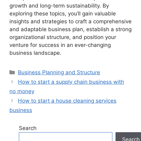
growth and long-term sustainability. By
exploring these topics, you’ll gain valuable
insights and strategies to craft a comprehensive
and adaptable business plan, establish a strong
organizational structure, and position your
venture for success in an ever-changing
business landscape.
Categories
Business Planning and Structure
How to start a supply chain business with
no money
How to start a house cleaning services
business
Search
Search