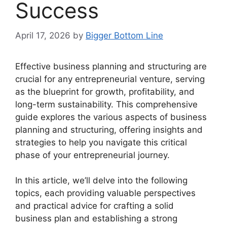
Success
April 17, 2026
by
Bigger Bottom Line
Effective business planning and structuring are
crucial for any entrepreneurial venture, serving
as the blueprint for growth, profitability, and
long-term sustainability. This comprehensive
guide explores the various aspects of business
planning and structuring, offering insights and
strategies to help you navigate this critical
phase of your entrepreneurial journey.
In this article, we’ll delve into the following
topics, each providing valuable perspectives
and practical advice for crafting a solid
business plan and establishing a strong