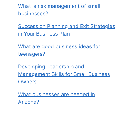
What is risk management of small
businesses?
Succession Planning and Exit Strategies
in Your Business Plan
What are good business ideas for
teenagers?
Developing Leadership and
Management Skills for Small Business
Owners
What businesses are needed in
Arizona?