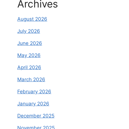
Archives
August 2026
July 2026
June 2026
May 2026
April 2026
March 2026
February 2026
January 2026
December 2025
November 2025