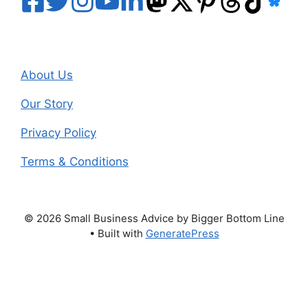
About Us
Our Story
Privacy Policy
Terms & Conditions
© 2026 Small Business Advice by Bigger Bottom Line
• Built with
GeneratePress