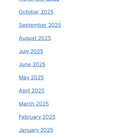
October 2025
September 2025
August 2025
July 2025
June 2025
May 2025
April 2025
March 2025
February 2025
January 2025