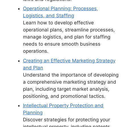
Operational Planning: Processes,
Logistics, and Staffing
Learn how to develop effective
operational plans, streamline processes,
manage logistics, and plan for staffing
needs to ensure smooth business
operations.
Creating an Effective Marketing Strategy
and Plan
Understand the importance of developing
a comprehensive marketing strategy and
plan, including target market analysis,
positioning, and promotional tactics.
Intellectual Property Protection and
Planning
Discover strategies for protecting your
intellectual property, including patents,