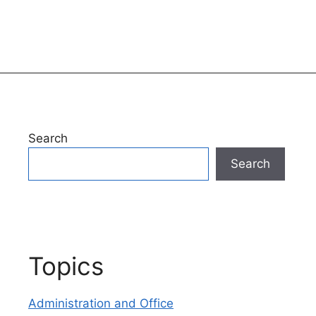
Search
Search
Topics
Administration and Office