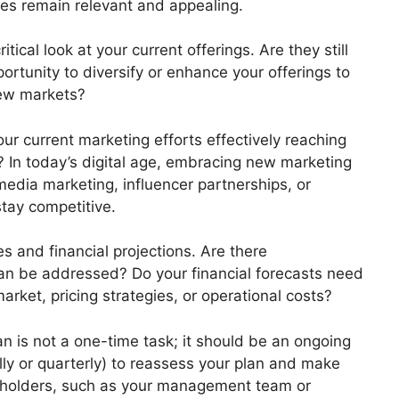
ices remain relevant and appealing.
tical look at your current offerings. Are they still
tunity to diversify or enhance your offerings to
new markets?
ur current marketing efforts effectively reaching
? In today’s digital age, embracing new marketing
edia marketing, influencer partnerships, or
tay competitive.
s and financial projections. Are there
can be addressed? Do your financial forecasts need
rket, pricing strategies, or operational costs?
n is not a one-time task; it should be an ongoing
ally or quarterly) to reassess your plan and make
eholders, such as your management team or