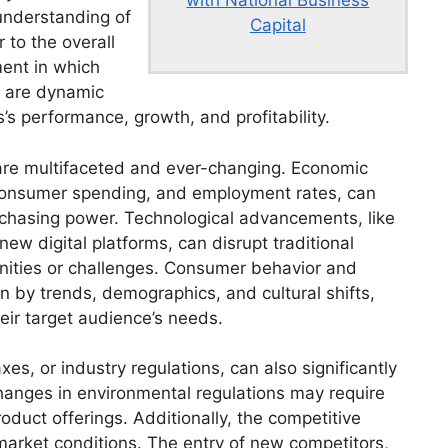
 understanding of
Capital
 to the overall
ment in which
s are dynamic
’s performance, growth, and profitability.
 are multifaceted and ever-changing. Economic
n, consumer spending, and employment rates, can
chasing power. Technological advancements, like
ew digital platforms, can disrupt traditional
ities or challenges. Consumer behavior and
n by trends, demographics, and cultural shifts,
eir target audience’s needs.
s, or industry regulations, can also significantly
hanges in environmental regulations may require
oduct offerings. Additionally, the competitive
 market conditions. The entry of new competitors,