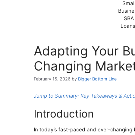
Adapting Your Bu
Changing Market
February 15, 2026
by
Bigger Bottom Line
Jump to Summary: Key Takeaways & Action
Introduction
In today’s fast-paced and ever-changing