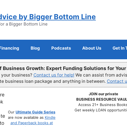
dvice by Bigger Bottom Line
for a Bigger Bottom Line
Financing
Blog
Podcasts
About Us
Get In
f Business Growth: Expert Funding Solutions for You
r your business?
Contact us for help!
We can assist from advisi
ete business loan package and anything in between.
Contact u
JOIN our private
BUSINESS RESOURCE VAUL
Access 21+ Business Books
Get weekly LOAN opportuniti
Our
Ultimate Guide Series
are now available as
Kindle
and Paperback books at