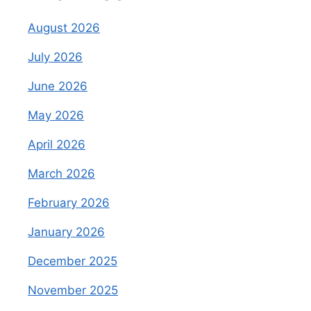
August 2026
July 2026
June 2026
May 2026
April 2026
March 2026
February 2026
January 2026
December 2025
November 2025