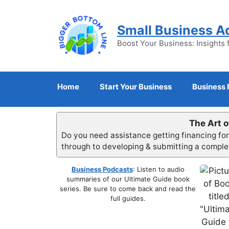
Skip
to
Small Business A
content
Boost Your Business: Insights 
Home
Start Your Business
Business 
The Art o
Do you need assistance getting financing fo
through to developing & submitting a compl
Business Podcasts
: Listen to audio
summaries of our Ultimate Guide book
series. Be sure to come back and read the
full guides.