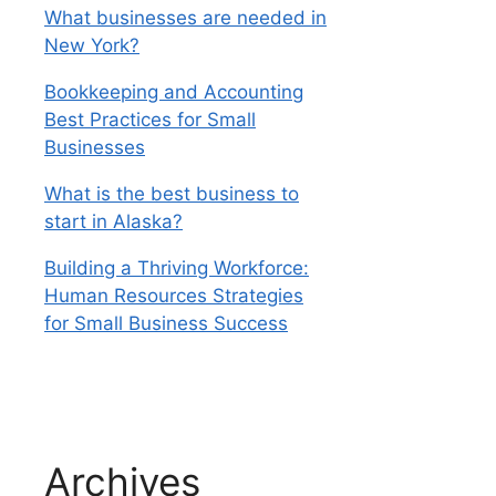
What businesses are needed in
New York?
Bookkeeping and Accounting
Best Practices for Small
Businesses
What is the best business to
start in Alaska?
Building a Thriving Workforce:
Human Resources Strategies
for Small Business Success
Archives