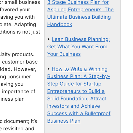
3 Stage Business Plan for
for small business
Aspiring Entrepreneurs: The
 favored your
Ultimate Business Building
eaving you with
Handbook
olete. Adapting
tions is not just
•
Lean Business Planning:
Get What You Want From
Your Business
cialty products.
al customer base
•
How to Write a Winning
vided. However,
Business Plan: A Step-by-
ging consumer
Step Guide for Startup
eaving you
Entrepreneurs to Build a
he importance of
Solid Foundation, Attract
siness plan
Investors and Achieve
Success with a Bulletproof
Business Plan
c document; it’s
e revisited and