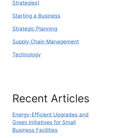
Strategies)
Starting a Business
Strategic Planning
Supply Chain Management
Technology
Recent Articles
Energy-Efficient Upgrades and
Green Initiatives for Small
Business Facilities