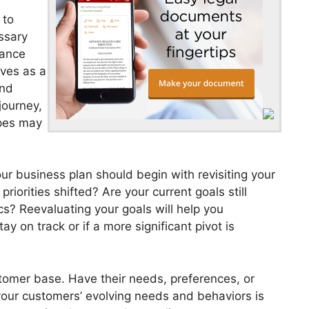
 to
ssary
vance
rves as a
and
journey,
pes may
r business plan should begin with revisiting your
iorities shifted? Are your current goals still
s? Reevaluating your goals will help you
y on track or if a more significant pivot is
tomer base. Have their needs, preferences, or
ur customers’ evolving needs and behaviors is