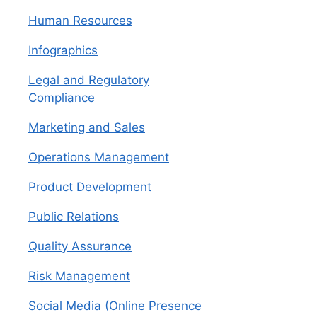
Human Resources
Infographics
Legal and Regulatory
Compliance
Marketing and Sales
Operations Management
Product Development
Public Relations
Quality Assurance
Risk Management
Social Media (Online Presence