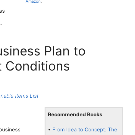
Amazon
.
siness Plan to
 Conditions
able Items List
Recommended Books
•
From Idea to Concept: The
 business