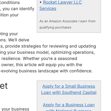
•
Rocket Lawyer LLC
conditions
Services
, you can identify
ition your
As an Amazon Associate I earn from
qualifying purchases
pting your
ns. We’ll delve
fts, provide strategies for reviewing and updating
voting your business model, optimizing operations,
g resilience. Whether you’re a seasoned
wner, this article will equip you with the
-evolving business landscape with confidence.
et
Apply for a Small Business
Loan with Southend Capital
Apply for a Business Loan
g your business
with National Business