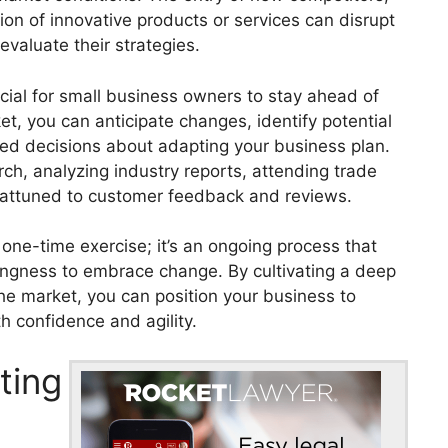
ion of innovative products or services can disrupt
valuate their strategies.
ucial for small business owners to stay ahead of
t, you can anticipate changes, identify potential
med decisions about adapting your business plan.
ch, analyzing industry reports, attending trade
 attuned to customer feedback and reviews.
one-time exercise; it’s an ongoing process that
llingness to embrace change. By cultivating a deep
he market, you can position your business to
h confidence and agility.
ting