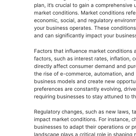
plan, it’s crucial to gain a comprehensive
market conditions. Market conditions refer
economic, social, and regulatory environ
your business operates. These condition
and can significantly impact your business
Factors that influence market conditions
factors, such as interest rates, inflatio
directly affect consumer demand and pur
the rise of e-commerce, automation, and n
business models and create new opportun
preferences are constantly evolving, drive
requiring businesses to stay attuned to th
Regulatory changes, such as new laws, taxe
impact market conditions. For instance, c
businesses to adapt their operations or pr
landscape plays a critical role in shaping