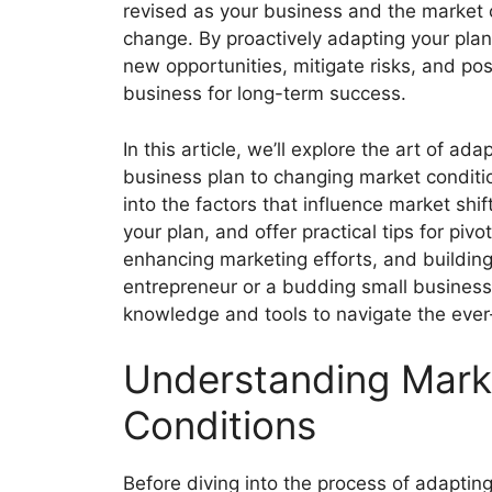
revised as your business and the market 
change. By proactively adapting your plan
new opportunities, mitigate risks, and pos
business for long-term success.
In this article, we’ll explore the art of ada
business plan to changing market conditio
into the factors that influence market shi
your plan, and offer practical tips for pi
enhancing marketing efforts, and buildin
entrepreneur or a budding small business o
knowledge and tools to navigate the ever
Understanding Mark
Conditions
Before diving into the process of adaptin