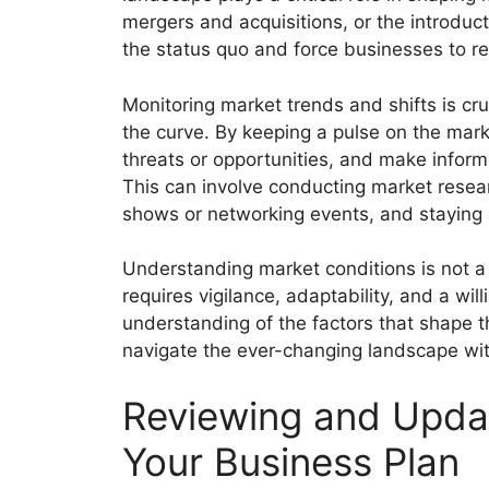
mergers and acquisitions, or the introduct
the status quo and force businesses to ree
Monitoring market trends and shifts is cr
the curve. By keeping a pulse on the marke
threats or opportunities, and make infor
This can involve conducting market resear
shows or networking events, and staying
Understanding market conditions is not a 
requires vigilance, adaptability, and a wi
understanding of the factors that shape t
navigate the ever-changing landscape wit
Reviewing and Upda
Your Business Plan