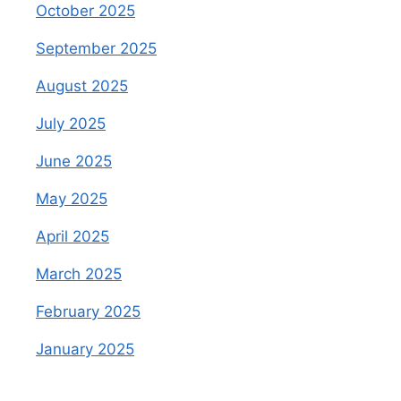
October 2025
September 2025
August 2025
July 2025
June 2025
May 2025
April 2025
March 2025
February 2025
January 2025