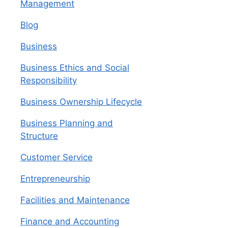
Management
Blog
Business
Business Ethics and Social
Responsibility
Business Ownership Lifecycle
Business Planning and
Structure
Customer Service
Entrepreneurship
Facilities and Maintenance
Finance and Accounting