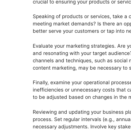
crucial to ensuring your products or serv
Speaking of products or services, take a cri
meeting market demands? Is there an oppor
better serve your customers or tap into 
Evaluate your marketing strategies. Are yo
and resonating with your target audience
channels and techniques, such as social m
content marketing, may be necessary to s
Finally, examine your operational processe
inefficiencies or unnecessary costs that 
to be adjusted based on changes in the ma
Reviewing and updating your business pla
process. Set regular intervals (e.g., annu
necessary adjustments. Involve key stak