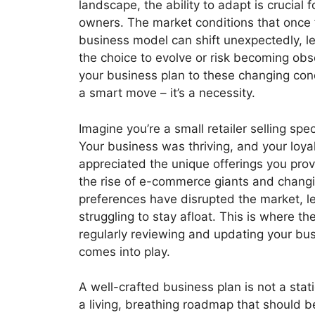
landscape, the ability to adapt is crucial 
owners. The market conditions that once
business model can shift unexpectedly, l
the choice to evolve or risk becoming obs
your business plan to these changing condi
a smart move – it’s a necessity.
Imagine you’re a small retailer selling spe
Your business was thriving, and your loy
appreciated the unique offerings you pro
the rise of e-commerce giants and chan
preferences have disrupted the market, l
struggling to stay afloat. This is where t
regularly reviewing and updating your bu
comes into play.
A well-crafted business plan is not a stati
a living, breathing roadmap that should b