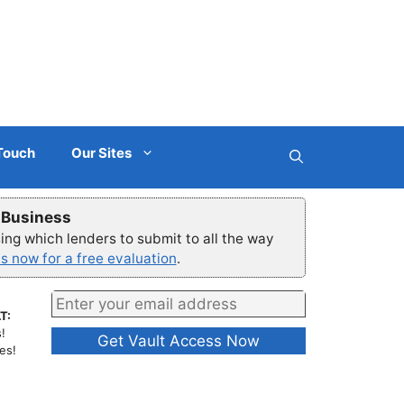
 Touch
Our Sites
r Business
ng which lenders to submit to all the way
s now for a free evaluation
.
T:
!
es!