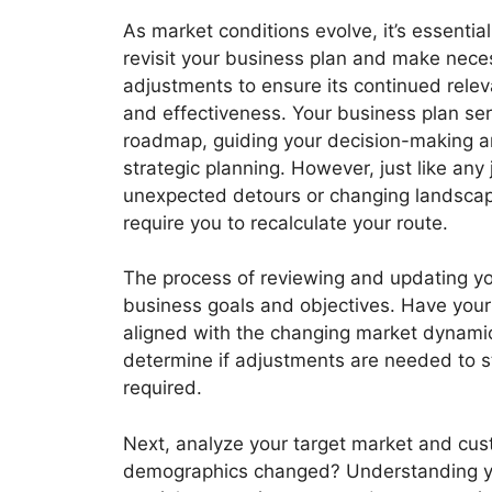
As market conditions evolve, it’s essential
revisit your business plan and make nece
adjustments to ensure its continued rele
and effectiveness. Your business plan se
roadmap, guiding your decision-making 
strategic planning. However, just like any 
unexpected detours or changing landsca
require you to recalculate your route.
The process of reviewing and updating you
business goals and objectives. Have your pr
aligned with the changing market dynamic
determine if adjustments are needed to sta
required.
Next, analyze your target market and cus
demographics changed? Understanding yo