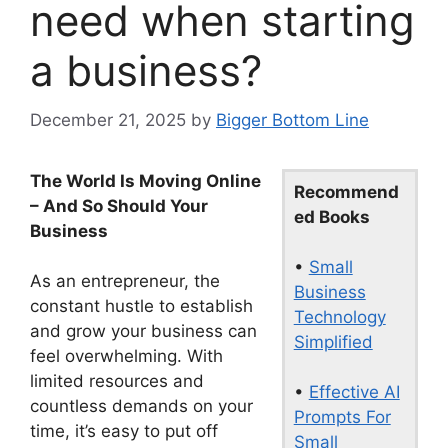
need when starting
a business?
December 21, 2025
by
Bigger Bottom Line
The World Is Moving Online
Recommend
– And So Should Your
ed Books
Business
•
Small
As an entrepreneur, the
Business
constant hustle to establish
Technology
and grow your business can
Simplified
feel overwhelming. With
limited resources and
•
Effective AI
countless demands on your
Prompts For
time, it’s easy to put off
Small