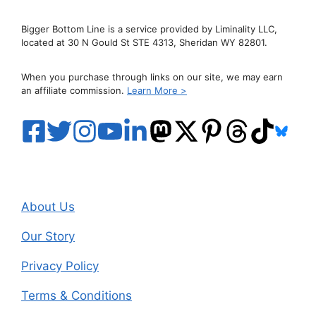
Bigger Bottom Line is a service provided by Liminality LLC,
located at 30 N Gould St STE 4313, Sheridan WY 82801.
When you purchase through links on our site, we may earn
an affiliate commission.
Learn More >
About Us
Our Story
Privacy Policy
Terms & Conditions