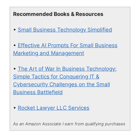
Recommended Books & Resources
•
Small Business Technology Simplified
•
Effective AI Prompts For Small Business
Marketing and Management
•
The Art of War In Business Technology:
Simple Tactics for Conquering IT &
Cybersecurity Challenges on the Small
Business Battlefield
•
Rocket Lawyer LLC Services
As an Amazon Associate I earn from qualifying purchases