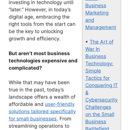
investing in technology until
Business
“later.” However, in today’s
Marketing
digital age, embracing the
and
right tools from the start can
Management
be the key to unlocking
growth and efficiency.
•
The Art of
War In
But aren’t most business
Business
technologies expensive and
Technology:
complicated?
Simple
Tactics for
While that may have been
Conquering IT
true in the past, today’s
&
landscape offers a wealth of
Cybersecurity
affordable and
user-friendly
Challenges
solutions tailored specifically
on the Small
for small businesses
. From
Business
streamlining operations to
Battlefield