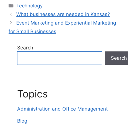
Categories
Technology
What businesses are needed in Kansas?
Event Marketing and Experiential Marketing
for Small Businesses
Search
Search
Topics
Administration and Office Management
Blog