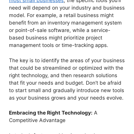
most small businesses
, the specific tools you’ll
need will depend on your industry and business
model. For example, a retail business might
benefit from an inventory management system
or point-of-sale software, while a service-
based business might prioritize project
management tools or time-tracking apps.
The key is to identify the areas of your business
that could be streamlined or optimized with the
right technology, and then research solutions
that fit your needs and budget. Don’t be afraid
to start small and gradually introduce new tools
as your business grows and your needs evolve.
Embracing the Right Technology:
A
Competitive Advantage