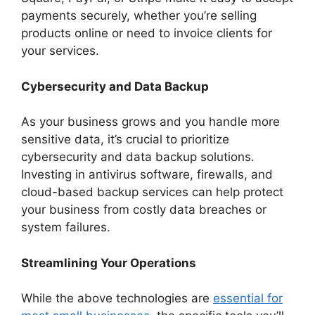
payments securely, whether you’re selling
products online or need to invoice clients for
your services.
Cybersecurity and Data Backup
As your business grows and you handle more
sensitive data, it’s crucial to prioritize
cybersecurity and data backup solutions.
Investing in antivirus software, firewalls, and
cloud-based backup services can help protect
your business from costly data breaches or
system failures.
Streamlining Your Operations
While the above technologies are
essential for