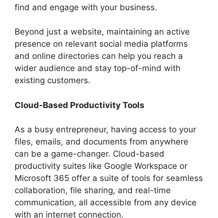
find and engage with your business.
Beyond just a website, maintaining an active
presence on relevant social media platforms
and online directories can help you reach a
wider audience and stay top-of-mind with
existing customers.
Cloud-Based Productivity Tools
As a busy entrepreneur, having access to your
files, emails, and documents from anywhere
can be a game-changer. Cloud-based
productivity suites like Google Workspace or
Microsoft 365 offer a suite of tools for seamless
collaboration, file sharing, and real-time
communication, all accessible from any device
with an internet connection.