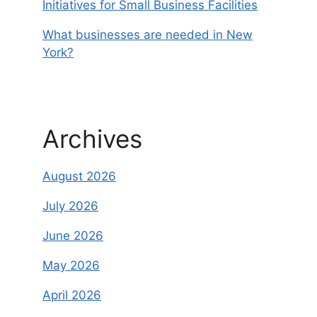
Initiatives for Small Business Facilities
What businesses are needed in New
York?
Archives
August 2026
July 2026
June 2026
May 2026
April 2026