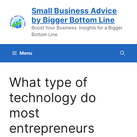
Skip
Small Business Advice
to
by Bigger Bottom Line
content
Boost Your Business: Insights for a Bigger
Bottom Line
Menu
What type of
technology do
most
entrepreneurs