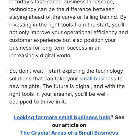
In today’s fast-paced business landscape,
technology can be the difference between
staying ahead of the curve or falling behind. By
investing in the right tools from the start, you’ll
not only improve your operational efficiency and
customer experience but also position your
business for long-term success in an
increasingly digital world.
So, don’t wait – start exploring the technology
solutions that can take your
small business
to
new heights. The future is digital, and with the
right tools in your arsenal, you’ll be well-
equipped to thrive in it.
Looking for more small business help
? See
our article on
The Crucial Areas of a Small Business