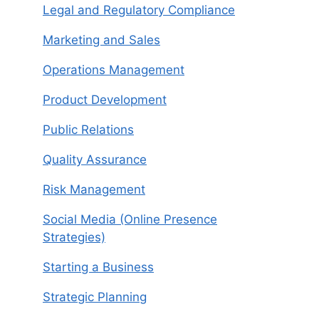
Legal and Regulatory Compliance
Marketing and Sales
Operations Management
Product Development
Public Relations
Quality Assurance
Risk Management
Social Media (Online Presence
Strategies)
Starting a Business
Strategic Planning