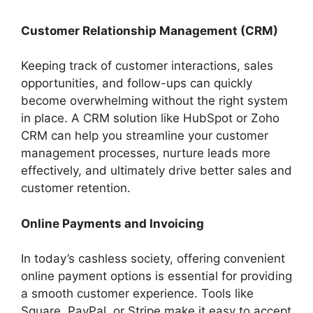
Customer Relationship Management (CRM)
Keeping track of customer interactions, sales
opportunities, and follow-ups can quickly
become overwhelming without the right system
in place. A CRM solution like HubSpot or Zoho
CRM can help you streamline your customer
management processes, nurture leads more
effectively, and ultimately drive better sales and
customer retention.
Online Payments and Invoicing
In today’s cashless society, offering convenient
online payment options is essential for providing
a smooth customer experience. Tools like
Square, PayPal, or Stripe make it easy to accept