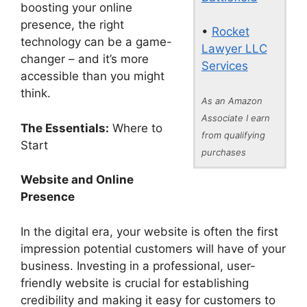
boosting your online
presence, the right
•
Rocket
technology can be a game-
Lawyer LLC
changer – and it’s more
Services
accessible than you might
think.
As an Amazon
Associate I earn
The Essentials:
Where to
from qualifying
Start
purchases
Website and Online
Presence
In the digital era, your website is often the first
impression potential customers will have of your
business. Investing in a professional, user-
friendly website is crucial for establishing
credibility and making it easy for customers to