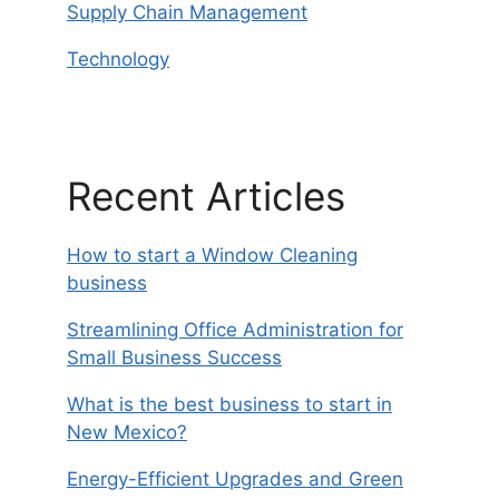
Supply Chain Management
Technology
Recent Articles
How to start a Window Cleaning
business
Streamlining Office Administration for
Small Business Success
What is the best business to start in
New Mexico?
Energy-Efficient Upgrades and Green