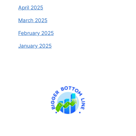
April 2025
March 2025
February 2025
January 2025