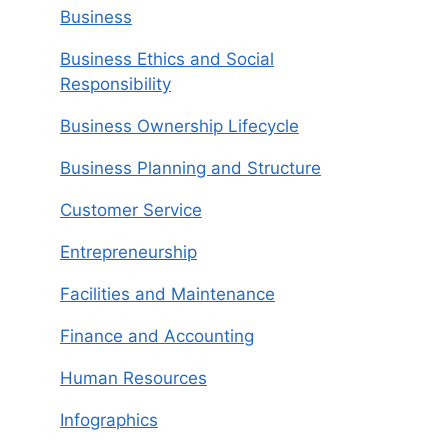
Business
Business Ethics and Social
Responsibility
Business Ownership Lifecycle
Business Planning and Structure
Customer Service
Entrepreneurship
Facilities and Maintenance
Finance and Accounting
Human Resources
Infographics