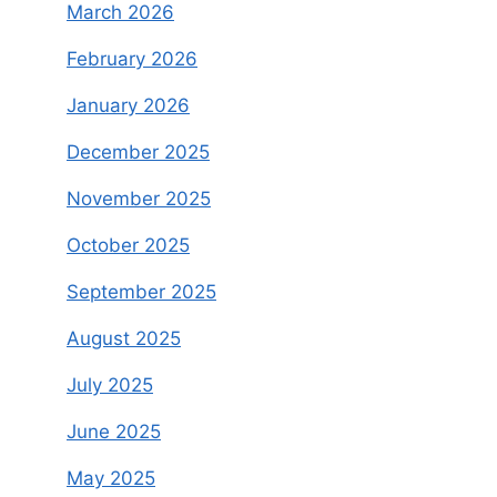
March 2026
February 2026
January 2026
December 2025
November 2025
October 2025
September 2025
August 2025
July 2025
June 2025
May 2025