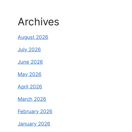
Archives
August 2026
July 2026
June 2026
May 2026
April 2026
March 2026
February 2026
January 2026