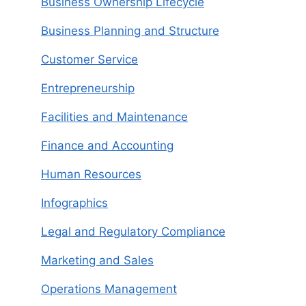
Business Ownership Lifecycle
Business Planning and Structure
Customer Service
Entrepreneurship
Facilities and Maintenance
Finance and Accounting
Human Resources
Infographics
Legal and Regulatory Compliance
Marketing and Sales
Operations Management