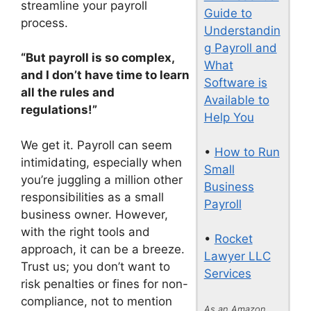
streamline your payroll
Guide to
process.
Understandin
g Payroll and
“But payroll is so complex,
What
and I don’t have time to learn
Software is
all the rules and
Available to
regulations!”
Help You
We get it. Payroll can seem
•
How to Run
intimidating, especially when
Small
you’re juggling a million other
Business
responsibilities as a small
Payroll
business owner. However,
with the right tools and
•
Rocket
approach, it can be a breeze.
Lawyer LLC
Trust us; you don’t want to
Services
risk penalties or fines for non-
compliance, not to mention
As an Amazon