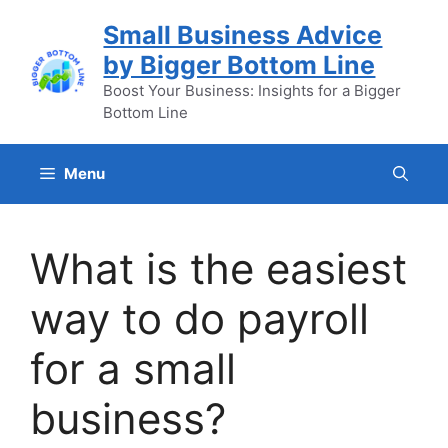
Skip
Small Business Advice
to
by Bigger Bottom Line
content
Boost Your Business: Insights for a Bigger
Bottom Line
Menu
What is the easiest
way to do payroll
for a small
business?