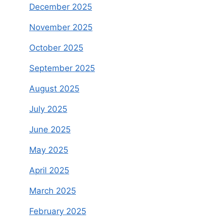
December 2025
November 2025
October 2025
September 2025
August 2025
July 2025
June 2025
May 2025
April 2025
March 2025
February 2025