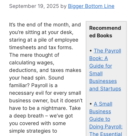
September 19, 2025
by
Bigger Bottom Line
It’s the end of the month, and
Recommend
you’re sitting at your desk,
ed Books
staring at a pile of employee
timesheets and tax forms.
•
The Payroll
The mere thought of
Book: A
calculating wages,
Guide for
deductions, and taxes makes
Small
your head spin. Sound
Businesses
familiar? Payroll is a
and Startups
necessary evil for every small
business owner, but it doesn’t
•
A Small
have to be a nightmare. Take
Business
a deep breath – we’ve got
Guide to
you covered with some
Doing Payroll:
simple strategies to
The Essential