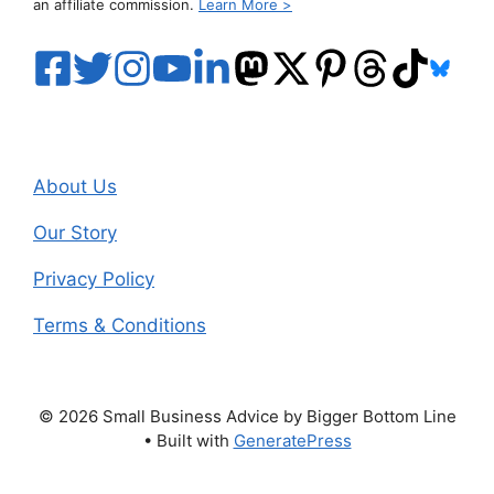
an affiliate commission.
Learn More >
About Us
Our Story
Privacy Policy
Terms & Conditions
© 2026 Small Business Advice by Bigger Bottom Line
• Built with
GeneratePress