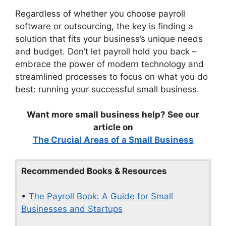
Regardless of whether you choose payroll
software or outsourcing, the key is finding a
solution that fits your business’s unique needs
and budget. Don’t let payroll hold you back –
embrace the power of modern technology and
streamlined processes to focus on what you do
best: running your successful small business.
Want more small business help? See our
article on
The Crucial Areas of a Small Business
Recommended Books & Resources
•
The Payroll Book: A Guide for Small
Businesses and Startups