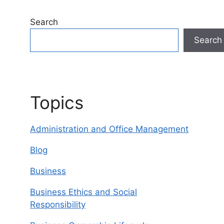
Search
Search
Topics
Administration and Office Management
Blog
Business
Business Ethics and Social
Responsibility