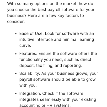
With so many options on the market, how do
you choose the best payroll software for your
business? Here are a few key factors to
consider:
Ease of Use: Look for software with an
intuitive interface and minimal learning
curve.
Features: Ensure the software offers the
functionality you need, such as direct
deposit, tax filing, and reporting.
Scalability: As your business grows, your
payroll software should be able to grow
with you.
Integration: Check if the software
integrates seamlessly with your existing
accounting or HR systems.