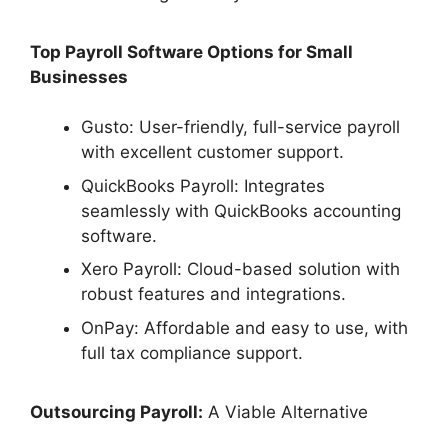
Top Payroll Software Options for Small
Businesses
Gusto: User-friendly, full-service payroll
with excellent customer support.
QuickBooks Payroll: Integrates
seamlessly with QuickBooks accounting
software.
Xero Payroll: Cloud-based solution with
robust features and integrations.
OnPay: Affordable and easy to use, with
full tax compliance support.
Outsourcing Payroll:
A Viable Alternative