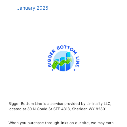
January 2025
Bigger Bottom Line is a service provided by Liminality LLC,
located at 30 N Gould St STE 4313, Sheridan WY 82801.
When you purchase through links on our site, we may earn