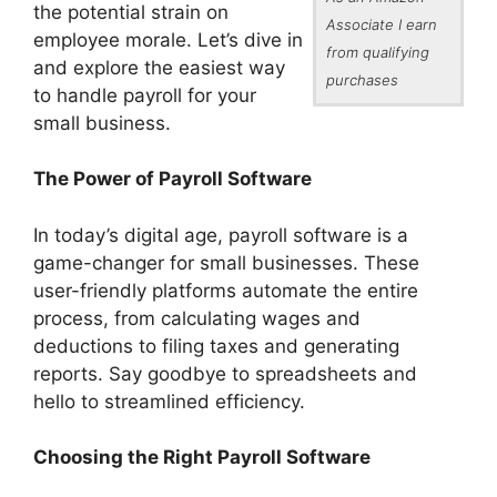
the potential strain on
Associate I earn
employee morale. Let’s dive in
from qualifying
and explore the easiest way
purchases
to handle payroll for your
small business.
The Power of Payroll Software
In today’s digital age, payroll software is a
game-changer for small businesses. These
user-friendly platforms automate the entire
process, from calculating wages and
deductions to filing taxes and generating
reports. Say goodbye to spreadsheets and
hello to streamlined efficiency.
Choosing the Right Payroll Software