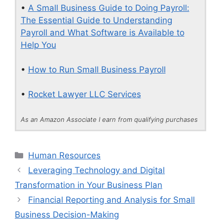
•
A Small Business Guide to Doing Payroll:
The Essential Guide to Understanding
Payroll and What Software is Available to
Help You
•
How to Run Small Business Payroll
•
Rocket Lawyer LLC Services
As an Amazon Associate I earn from qualifying purchases
Categories
Human Resources
Leveraging Technology and Digital
Transformation in Your Business Plan
Financial Reporting and Analysis for Small
Business Decision-Making