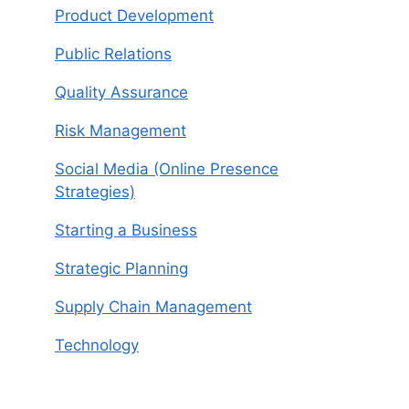
Product Development
Public Relations
Quality Assurance
Risk Management
Social Media (Online Presence
Strategies)
Starting a Business
Strategic Planning
Supply Chain Management
Technology