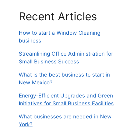
Recent Articles
How to start a Window Cleaning
business
Streamlining Office Administration for
Small Business Success
What is the best business to start in
New Mexico?
Energy-Efficient Upgrades and Green
Initiatives for Small Business Facilities
What businesses are needed in New
York?