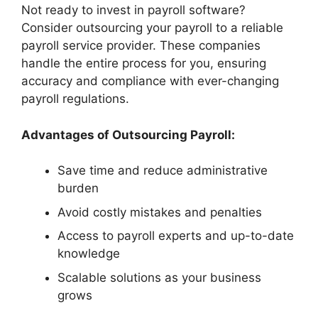
Not ready to invest in payroll software?
Consider outsourcing your payroll to a reliable
payroll service provider. These companies
handle the entire process for you, ensuring
accuracy and compliance with ever-changing
payroll regulations.
Advantages of Outsourcing Payroll:
Save time and reduce administrative
burden
Avoid costly mistakes and penalties
Access to payroll experts and up-to-date
knowledge
Scalable solutions as your business
grows