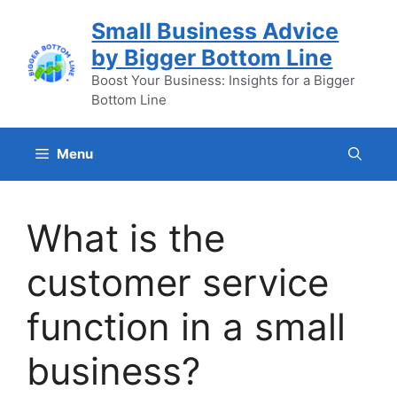
Skip
Small Business Advice
to
by Bigger Bottom Line
content
Boost Your Business: Insights for a Bigger
Bottom Line
Menu
What is the
customer service
function in a small
business?