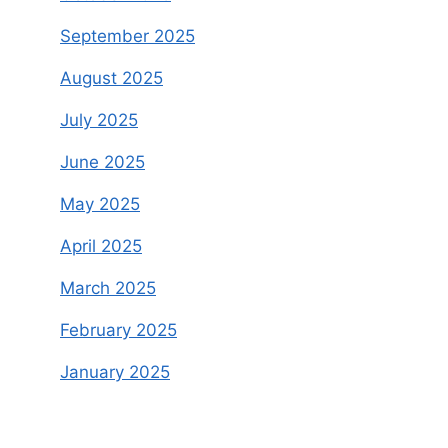
September 2025
August 2025
July 2025
June 2025
May 2025
April 2025
March 2025
February 2025
January 2025