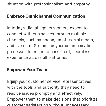
situation with professionalism and empathy.
Embrace Omnichannel Communication
In today’s digital age, customers expect to
connect with businesses through multiple
channels, such as phone, email, social media,
and live chat. Streamline your communication
processes to ensure a consistent, seamless
experience across all platforms.
Empower Your Team
Equip your customer service representatives
with the tools and authority they need to
resolve issues promptly and effectively.
Empower them to make decisions that prioritize
customer satisfaction without unnecessary