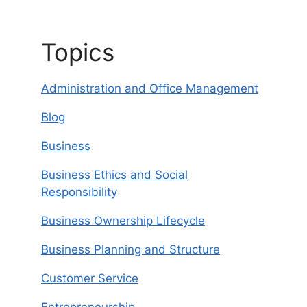
Topics
Administration and Office Management
Blog
Business
Business Ethics and Social
Responsibility
Business Ownership Lifecycle
Business Planning and Structure
Customer Service