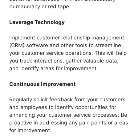
bureaucracy or red tape.
Leverage Technology
Implement customer relationship management
(CRM) software and other tools to streamline
your customer service operations. This will help
you track interactions, gather valuable data,
and identify areas for improvement.
Continuous Improvement
Regularly solicit feedback from your customers
and employees to identify opportunities for
enhancing your customer service processes. Be
proactive in addressing any pain points or areas
for improvement.