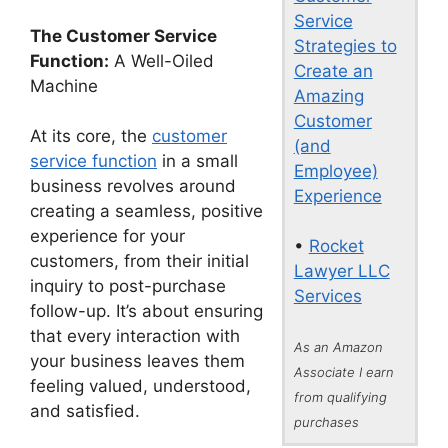
Service
The Customer Service
Strategies to
Function:
A Well-Oiled
Create an
Machine
Amazing
Customer
At its core, the
customer
(and
service function
in a small
Employee)
business revolves around
Experience
creating a seamless, positive
experience for your
•
Rocket
customers, from their initial
Lawyer LLC
inquiry to post-purchase
Services
follow-up. It’s about ensuring
that every interaction with
As an Amazon
your business leaves them
Associate I earn
feeling valued, understood,
from qualifying
and satisfied.
purchases