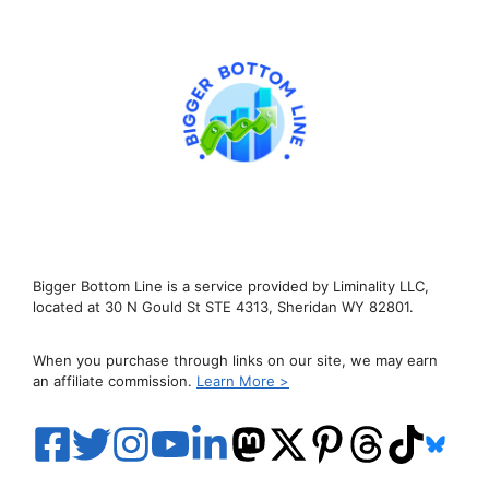
Bigger Bottom Line is a service provided by Liminality LLC,
located at 30 N Gould St STE 4313, Sheridan WY 82801.
When you purchase through links on our site, we may earn
an affiliate commission.
Learn More >