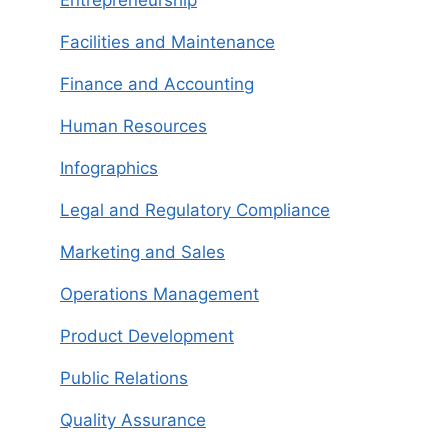
Entrepreneurship
Facilities and Maintenance
Finance and Accounting
Human Resources
Infographics
Legal and Regulatory Compliance
Marketing and Sales
Operations Management
Product Development
Public Relations
Quality Assurance