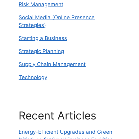
Risk Management
Social Media (Online Presence
Strategies)
Starting a Business
Strategic Planning
Supply Chain Management
Technology
Recent Articles
Energy-Efficient Upgrades and Green