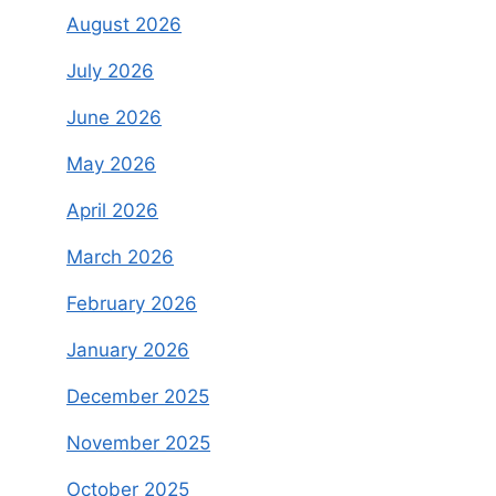
August 2026
July 2026
June 2026
May 2026
April 2026
March 2026
February 2026
January 2026
December 2025
November 2025
October 2025