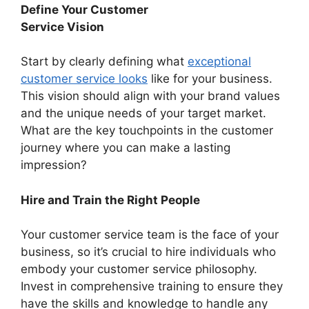
Define Your Customer
Service Vision
Start by clearly defining what
exceptional
customer service looks
like for your business.
This vision should align with your brand values
and the unique needs of your target market.
What are the key touchpoints in the customer
journey where you can make a lasting
impression?
Hire and Train the Right People
Your customer service team is the face of your
business, so it’s crucial to hire individuals who
embody your customer service philosophy.
Invest in comprehensive training to ensure they
have the skills and knowledge to handle any