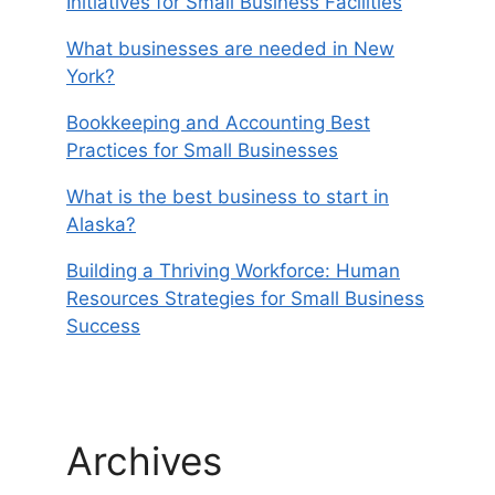
Initiatives for Small Business Facilities
What businesses are needed in New
York?
Bookkeeping and Accounting Best
Practices for Small Businesses
What is the best business to start in
Alaska?
Building a Thriving Workforce: Human
Resources Strategies for Small Business
Success
Archives