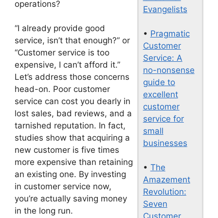
operations?
Evangelists
“I already provide good
•
Pragmatic
service, isn’t that enough?” or
Customer
“Customer service is too
Service: A
expensive, I can’t afford it.”
no-nonsense
Let’s address those concerns
guide to
head-on. Poor customer
excellent
service can cost you dearly in
customer
lost sales, bad reviews, and a
service for
tarnished reputation. In fact,
small
studies show that acquiring a
businesses
new customer is five times
more expensive than retaining
•
The
an existing one. By investing
Amazement
in customer service now,
Revolution:
you’re actually saving money
Seven
in the long run.
Customer