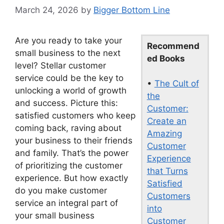
March 24, 2026
by
Bigger Bottom Line
Are you ready to take your
Recommend
small business to the next
ed Books
level? Stellar customer
service could be the key to
•
The Cult of
unlocking a world of growth
the
and success. Picture this:
Customer:
satisfied customers who keep
Create an
coming back, raving about
Amazing
your business to their friends
Customer
and family. That’s the power
Experience
of prioritizing the customer
that Turns
experience. But how exactly
Satisfied
do you make customer
Customers
service an integral part of
into
your small business
Customer