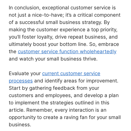
In conclusion, exceptional customer service is
not just a nice-to-have; it’s a critical component
of a successful small business strategy. By
making the customer experience a top priority,
you’ll foster loyalty, drive repeat business, and
ultimately boost your bottom line. So, embrace
the
customer service function wholeheartedly
and watch your small business thrive.
Evaluate your
current customer service
processes
and identify areas for improvement.
Start by gathering feedback from your
customers and employees, and develop a plan
to implement the strategies outlined in this
article. Remember, every interaction is an
opportunity to create a raving fan for your small
business.