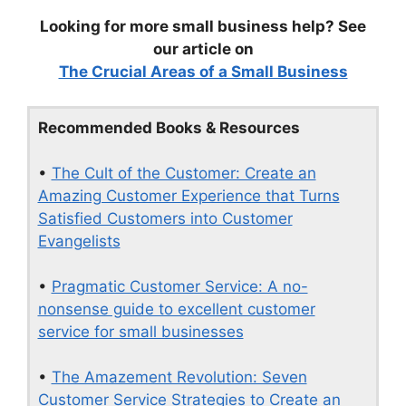
Looking for more small business help? See
our article on
The Crucial Areas of a Small Business
Recommended Books & Resources
•
The Cult of the Customer: Create an
Amazing Customer Experience that Turns
Satisfied Customers into Customer
Evangelists
•
Pragmatic Customer Service: A no-
nonsense guide to excellent customer
service for small businesses
•
The Amazement Revolution: Seven
Customer Service Strategies to Create an