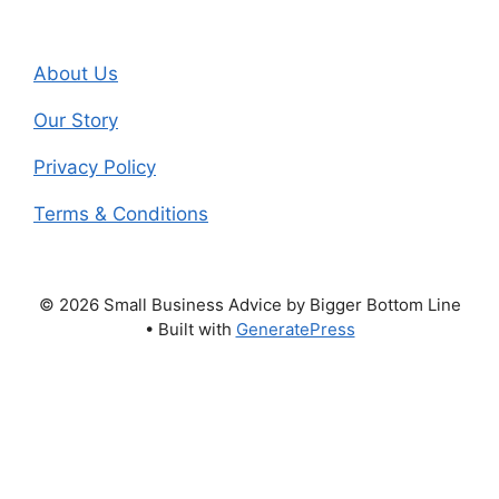
About Us
Our Story
Privacy Policy
Terms & Conditions
© 2026 Small Business Advice by Bigger Bottom Line
• Built with
GeneratePress