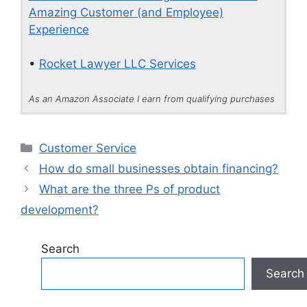
Amazing Customer (and Employee)
Experience
•
Rocket Lawyer LLC Services
As an Amazon Associate I earn from qualifying purchases
Categories
Customer Service
How do small businesses obtain financing?
What are the three Ps of product
development?
Search
Search