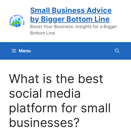
Skip
Small Business Advice
to
by Bigger Bottom Line
content
Boost Your Business: Insights for a Bigger
Bottom Line
Menu
What is the best
social media
platform for small
businesses?