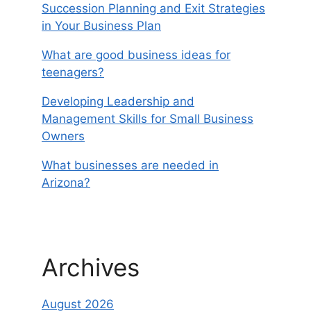
Succession Planning and Exit Strategies
in Your Business Plan
What are good business ideas for
teenagers?
Developing Leadership and
Management Skills for Small Business
Owners
What businesses are needed in
Arizona?
Archives
August 2026