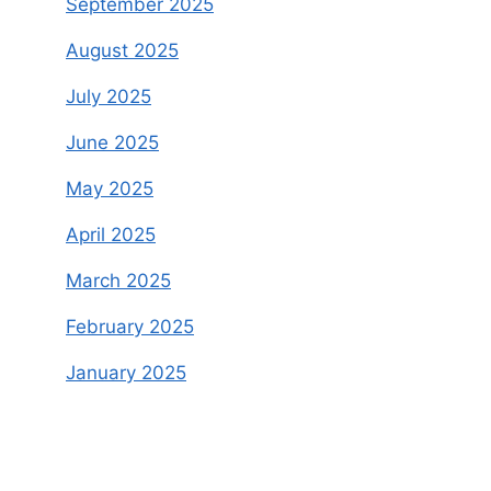
September 2025
August 2025
July 2025
June 2025
May 2025
April 2025
March 2025
February 2025
January 2025