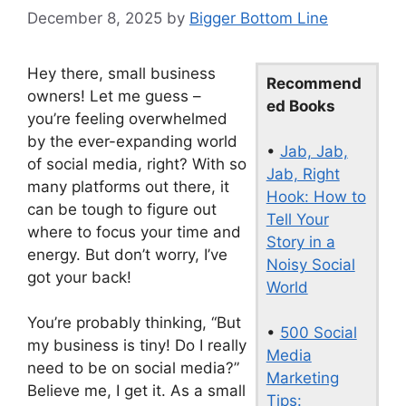
December 8, 2025
by
Bigger Bottom Line
Hey there, small business
Recommend
owners! Let me guess –
ed Books
you’re feeling overwhelmed
by the ever-expanding world
•
Jab, Jab,
of social media, right? With so
Jab, Right
many platforms out there, it
Hook: How to
can be tough to figure out
Tell Your
where to focus your time and
Story in a
energy. But don’t worry, I’ve
Noisy Social
got your back!
World
You’re probably thinking, “But
•
500 Social
my business is tiny! Do I really
Media
need to be on social media?”
Marketing
Believe me, I get it. As a small
Tips: