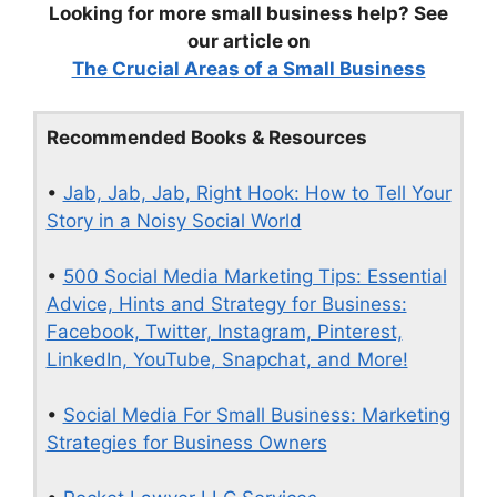
Looking for more small business help? See
our article on
The Crucial Areas of a Small Business
Recommended Books & Resources
•
Jab, Jab, Jab, Right Hook: How to Tell Your
Story in a Noisy Social World
•
500 Social Media Marketing Tips: Essential
Advice, Hints and Strategy for Business:
Facebook, Twitter, Instagram, Pinterest,
LinkedIn, YouTube, Snapchat, and More!
•
Social Media For Small Business: Marketing
Strategies for Business Owners