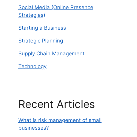
Social Media (Online Presence
Strategies)
Starting a Business
Strategic Planning
Supply Chain Management
Technology
Recent Articles
What is risk management of small
businesses?