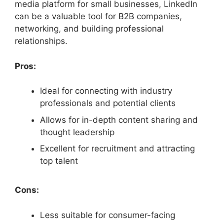
media platform for small businesses, LinkedIn
can be a valuable tool for B2B companies,
networking, and building professional
relationships.
Pros:
Ideal for connecting with industry
professionals and potential clients
Allows for in-depth content sharing and
thought leadership
Excellent for recruitment and attracting
top talent
Cons:
Less suitable for consumer-facing