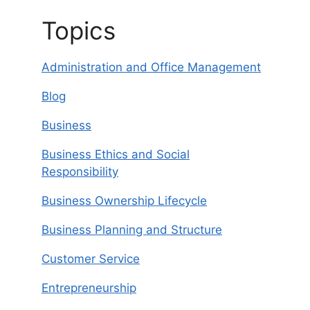
Topics
Administration and Office Management
Blog
Business
Business Ethics and Social
Responsibility
Business Ownership Lifecycle
Business Planning and Structure
Customer Service
Entrepreneurship