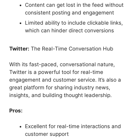
Content can get lost in the feed without
consistent posting and engagement
Limited ability to include clickable links,
which can hinder direct conversions
Twitter:
The Real-Time Conversation Hub
With its fast-paced, conversational nature,
Twitter is a powerful tool for real-time
engagement and customer service. It’s also a
great platform for sharing industry news,
insights, and building thought leadership.
Pros:
Excellent for real-time interactions and
customer support