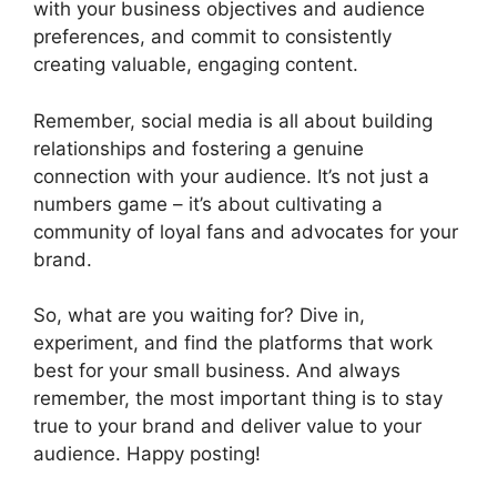
with your business objectives and audience
preferences, and commit to consistently
creating valuable, engaging content.
Remember, social media is all about building
relationships and fostering a genuine
connection with your audience. It’s not just a
numbers game – it’s about cultivating a
community of loyal fans and advocates for your
brand.
So, what are you waiting for? Dive in,
experiment, and find the platforms that work
best for your small business. And always
remember, the most important thing is to stay
true to your brand and deliver value to your
audience. Happy posting!