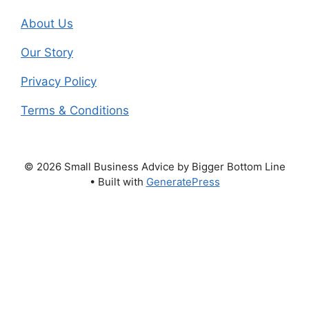
About Us
Our Story
Privacy Policy
Terms & Conditions
© 2026 Small Business Advice by Bigger Bottom Line
• Built with
GeneratePress