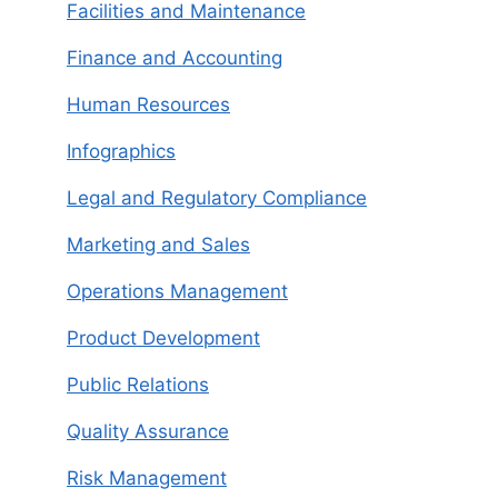
Facilities and Maintenance
Finance and Accounting
Human Resources
Infographics
Legal and Regulatory Compliance
Marketing and Sales
Operations Management
Product Development
Public Relations
Quality Assurance
Risk Management