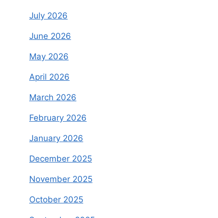
July 2026
June 2026
May 2026
April 2026
March 2026
February 2026
January 2026
December 2025
November 2025
October 2025