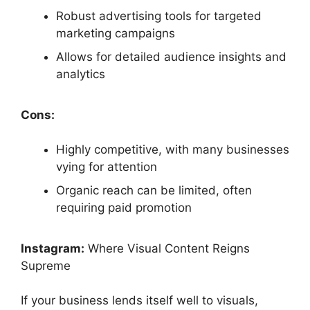
Robust advertising tools for targeted
marketing campaigns
Allows for detailed audience insights and
analytics
Cons:
Highly competitive, with many businesses
vying for attention
Organic reach can be limited, often
requiring paid promotion
Instagram:
Where Visual Content Reigns
Supreme
If your business lends itself well to visuals,