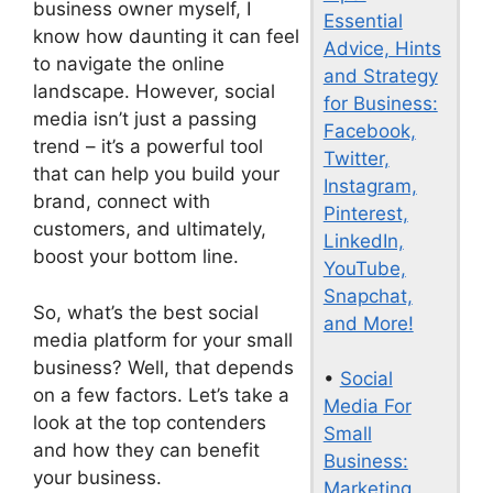
business owner myself, I
Essential
know how daunting it can feel
Advice, Hints
to navigate the online
and Strategy
landscape. However, social
for Business:
media isn’t just a passing
Facebook,
trend – it’s a powerful tool
Twitter,
that can help you build your
Instagram,
brand, connect with
Pinterest,
customers, and ultimately,
LinkedIn,
boost your bottom line.
YouTube,
Snapchat,
So, what’s the best social
and More!
media platform for your small
business? Well, that depends
•
Social
on a few factors. Let’s take a
Media For
look at the top contenders
Small
and how they can benefit
Business:
your business.
Marketing