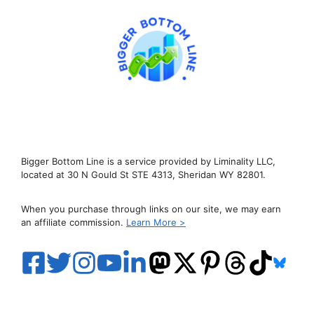
Bigger Bottom Line is a service provided by Liminality LLC,
located at 30 N Gould St STE 4313, Sheridan WY 82801.
When you purchase through links on our site, we may earn
an affiliate commission.
Learn More >