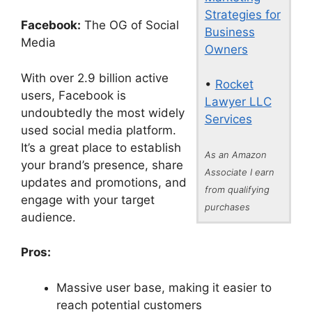
Strategies for
Facebook:
The OG of Social
Business
Media
Owners
With over 2.9 billion active
•
Rocket
users, Facebook is
Lawyer LLC
undoubtedly the most widely
Services
used social media platform.
It’s a great place to establish
As an Amazon
your brand’s presence, share
Associate I earn
updates and promotions, and
from qualifying
engage with your target
purchases
audience.
Pros:
Massive user base, making it easier to
reach potential customers