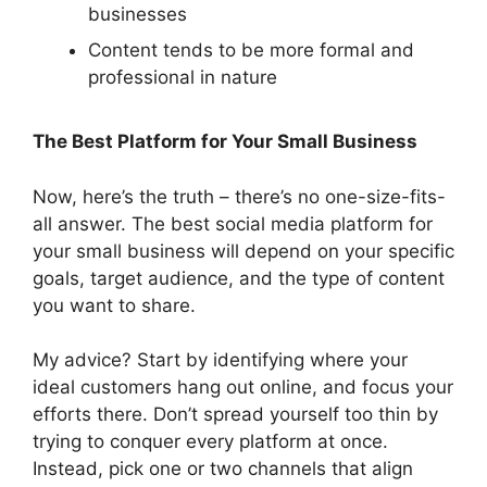
businesses
Content tends to be more formal and
professional in nature
The Best Platform for Your Small Business
Now, here’s the truth – there’s no one-size-fits-
all answer. The best social media platform for
your small business will depend on your specific
goals, target audience, and the type of content
you want to share.
My advice? Start by identifying where your
ideal customers hang out online, and focus your
efforts there. Don’t spread yourself too thin by
trying to conquer every platform at once.
Instead, pick one or two channels that align