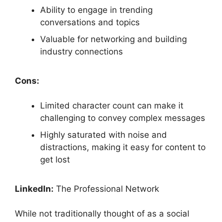
Ability to engage in trending
conversations and topics
Valuable for networking and building
industry connections
Cons:
Limited character count can make it
challenging to convey complex messages
Highly saturated with noise and
distractions, making it easy for content to
get lost
LinkedIn:
The Professional Network
While not traditionally thought of as a social