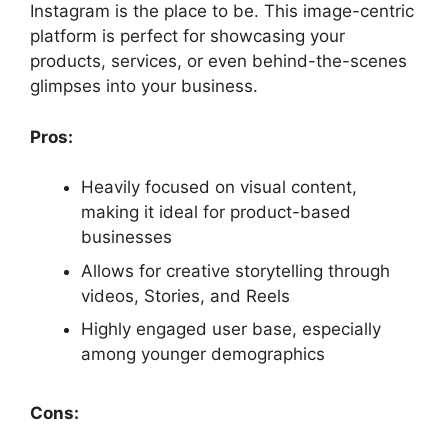
Instagram is the place to be. This image-centric
platform is perfect for showcasing your
products, services, or even behind-the-scenes
glimpses into your business.
Pros:
Heavily focused on visual content,
making it ideal for product-based
businesses
Allows for creative storytelling through
videos, Stories, and Reels
Highly engaged user base, especially
among younger demographics
Cons: