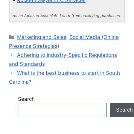
•
Rocket Lawyer LLC Services
As an Amazon Associate I earn from qualifying purchases
Categories
Marketing and Sales
,
Social Media (Online
Presence Strategies)
Adhering to Industry-Specific Regulations
and Standards
What is the best business to start in South
Carolina?
Search
Search