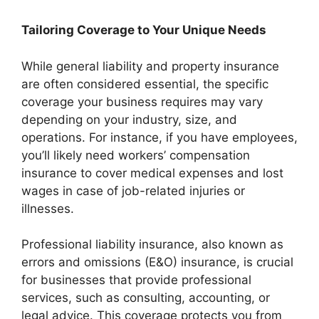
Tailoring Coverage to Your Unique Needs
While general liability and property insurance
are often considered essential, the specific
coverage your business requires may vary
depending on your industry, size, and
operations. For instance, if you have employees,
you’ll likely need workers’ compensation
insurance to cover medical expenses and lost
wages in case of job-related injuries or
illnesses.
Professional liability insurance, also known as
errors and omissions (E&O) insurance, is crucial
for businesses that provide professional
services, such as consulting, accounting, or
legal advice. This coverage protects you from