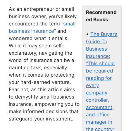
As an entrepreneur or small
Recommend
business owner, you’ve likely
ed Books
encountered the term “
small
business insurance
” and
•
The Buyer’s
wondered what it entails.
Guide To
While it may seem self-
Business
explanatory, navigating the
Insurance:
world of insurance can be a
“This should
daunting task, especially
be required
when it comes to protecting
reading for
your hard-earned venture.
every
Fear not, as this article aims
company
to demystify small business
controller,
insurance, empowering you to
accountant,
make informed decisions that
and office
safeguard your investment.
manager in
the country.”