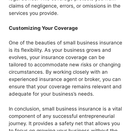
claims of negligence, errors, or omissions in the
services you provide.
Customizing Your Coverage
One of the beauties of small business insurance
is its flexibility. As your business grows and
evolves, your insurance coverage can be
tailored to accommodate new risks or changing
circumstances. By working closely with an
experienced insurance agent or broker, you can
ensure that your coverage remains relevant and
adequate for your business’s needs.
In conclusion, small business insurance is a vital
component of any successful entrepreneurial
journey. It provides a safety net that allows you
to focus on growing your business without the