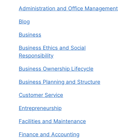
Administration and Office Management
Blog
Business
Business Ethics and Social
Responsibility
Business Ownership Lifecycle
Business Planning and Structure
Customer Service
Entrepreneurship
Facilities and Maintenance
Finance and Accounting