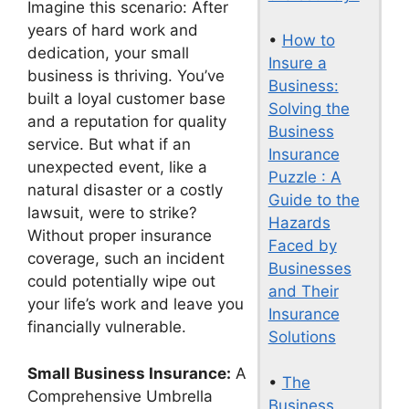
Imagine this scenario: After
years of hard work and
•
How to
dedication, your small
Insure a
business is thriving. You’ve
Business:
built a loyal customer base
Solving the
and a reputation for quality
Business
service. But what if an
Insurance
unexpected event, like a
Puzzle : A
natural disaster or a costly
Guide to the
lawsuit, were to strike?
Hazards
Without proper insurance
Faced by
coverage, such an incident
Businesses
could potentially wipe out
and Their
your life’s work and leave you
Insurance
financially vulnerable.
Solutions
Small Business Insurance:
A
•
The
Comprehensive Umbrella
Business