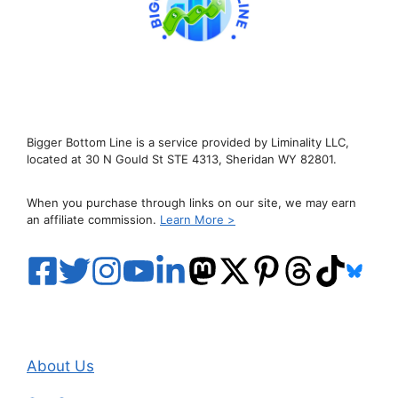
Bigger Bottom Line is a service provided by Liminality LLC,
located at 30 N Gould St STE 4313, Sheridan WY 82801.
When you purchase through links on our site, we may earn
an affiliate commission.
Learn More >
About Us