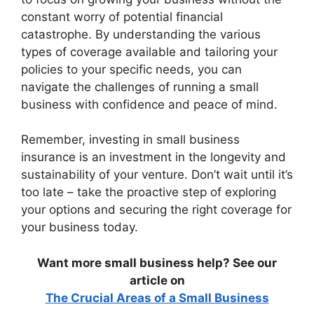
constant worry of potential financial
catastrophe. By understanding the various
types of coverage available and tailoring your
policies to your specific needs, you can
navigate the challenges of running a small
business with confidence and peace of mind.
Remember, investing in small business
insurance is an investment in the longevity and
sustainability of your venture. Don’t wait until it’s
too late – take the proactive step of exploring
your options and securing the right coverage for
your business today.
Want more small business help? See our
article on
The Crucial Areas of a Small Business