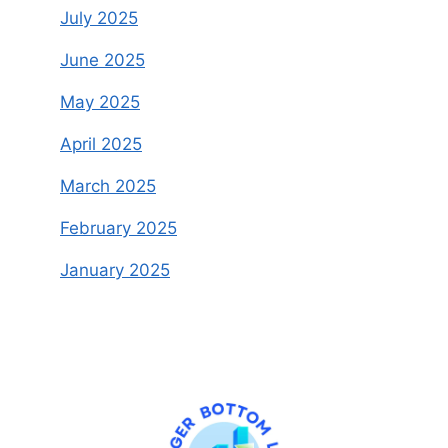
July 2025
June 2025
May 2025
April 2025
March 2025
February 2025
January 2025