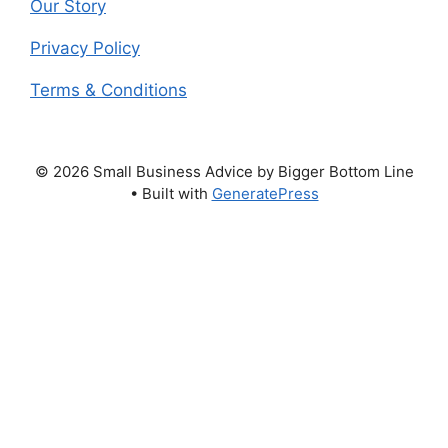
Our Story
Privacy Policy
Terms & Conditions
© 2026 Small Business Advice by Bigger Bottom Line
• Built with
GeneratePress