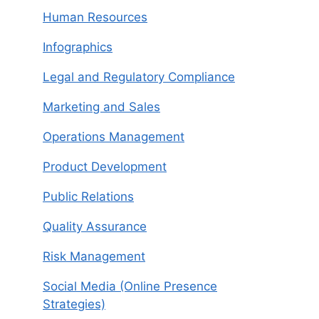
Human Resources
Infographics
Legal and Regulatory Compliance
Marketing and Sales
Operations Management
Product Development
Public Relations
Quality Assurance
Risk Management
Social Media (Online Presence
Strategies)