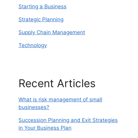
Starting a Business
Strategic Planning
Supply Chain Management
Technology
Recent Articles
What is risk management of small
businesses?
Succession Planning and Exit Strategies
in Your Business Plan