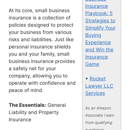
Insurance
At its core, small business
Playbook: 5
insurance is a collection of
Strategies to
policies designed to protect
Simplify Your
your business from various
Buying
risks and liabilities. Just like
Experience
personal insurance shields
and Win the
you and your family, small
Insurance
business insurance provides
Game
a safety net for your
company, allowing you to
•
Rocket
operate with confidence and
Lawyer LLC
peace of mind.
Services
The Essentials:
General
As an Amazon
Liability and Property
Associate I earn
Insurance
from qualifying
purchases