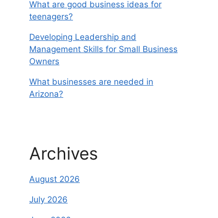
What are good business ideas for
teenagers?
Developing Leadership and
Management Skills for Small Business
Owners
What businesses are needed in
Arizona?
Archives
August 2026
July 2026