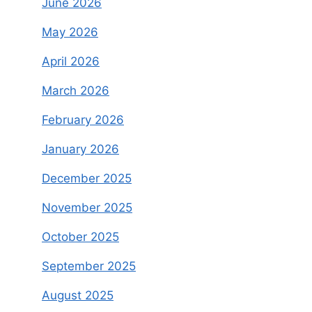
June 2026
May 2026
April 2026
March 2026
February 2026
January 2026
December 2025
November 2025
October 2025
September 2025
August 2025