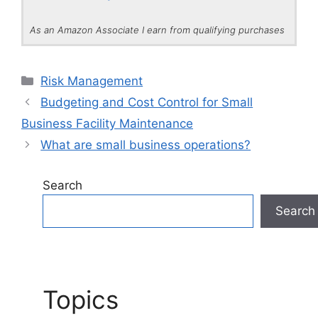
As an Amazon Associate I earn from qualifying purchases
Categories
Risk Management
Budgeting and Cost Control for Small
Business Facility Maintenance
What are small business operations?
Search
Search
Topics