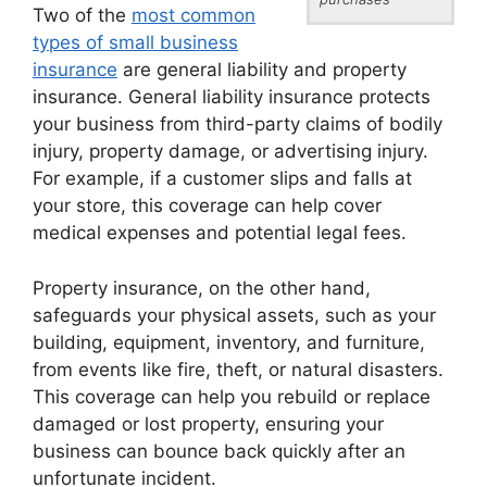
Two of the
most common
types of small business
insurance
are general liability and property
insurance. General liability insurance protects
your business from third-party claims of bodily
injury, property damage, or advertising injury.
For example, if a customer slips and falls at
your store, this coverage can help cover
medical expenses and potential legal fees.
Property insurance, on the other hand,
safeguards your physical assets, such as your
building, equipment, inventory, and furniture,
from events like fire, theft, or natural disasters.
This coverage can help you rebuild or replace
damaged or lost property, ensuring your
business can bounce back quickly after an
unfortunate incident.