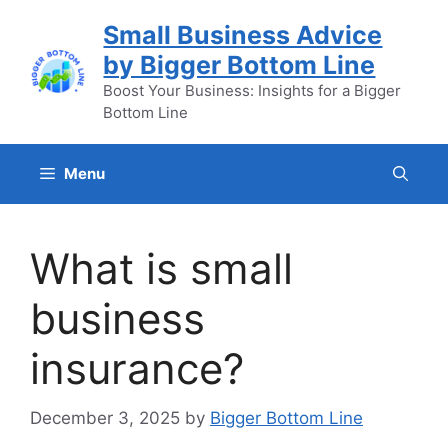
Skip
Small Business Advice
to
by Bigger Bottom Line
content
Boost Your Business: Insights for a Bigger
Bottom Line
Menu
What is small
business
insurance?
December 3, 2025
by
Bigger Bottom Line