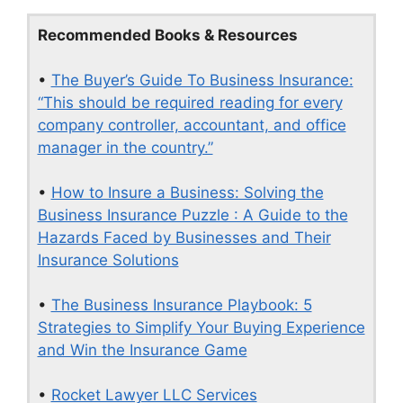
Recommended Books & Resources
•
The Buyer’s Guide To Business Insurance:
“This should be required reading for every
company controller, accountant, and office
manager in the country.”
•
How to Insure a Business: Solving the
Business Insurance Puzzle : A Guide to the
Hazards Faced by Businesses and Their
Insurance Solutions
•
The Business Insurance Playbook: 5
Strategies to Simplify Your Buying Experience
and Win the Insurance Game
•
Rocket Lawyer LLC Services