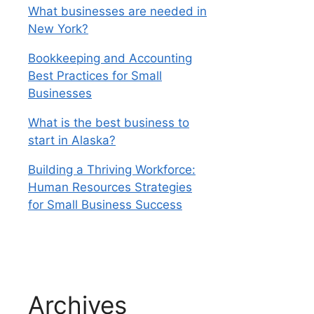
What businesses are needed in
New York?
Bookkeeping and Accounting
Best Practices for Small
Businesses
What is the best business to
start in Alaska?
Building a Thriving Workforce:
Human Resources Strategies
for Small Business Success
Archives