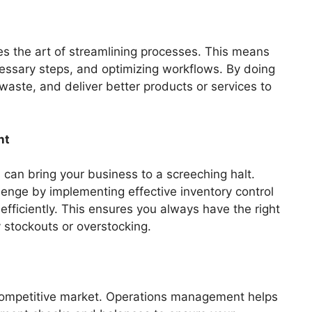
es the art of streamlining processes. This means
cessary steps, and optimizing workflows. By doing
waste, and deliver better products or services to
nt
 can bring your business to a screeching halt.
enge by implementing effective inventory control
fficiently. This ensures you always have the right
y stockouts or overstocking.
s competitive market. Operations management helps