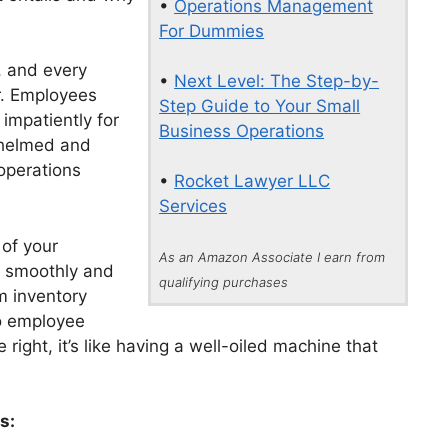
•
Operations Management
For Dummies
, and every
•
Next Level: The Step-by-
r. Employees
Step Guide to Your Small
impatiently for
Business Operations
rwhelmed and
 operations
•
Rocket Lawyer LLC
Services
of your
As an Amazon Associate I earn from
s smoothly and
qualifying purchases
m inventory
o employee
right, it’s like having a well-oiled machine that
s: