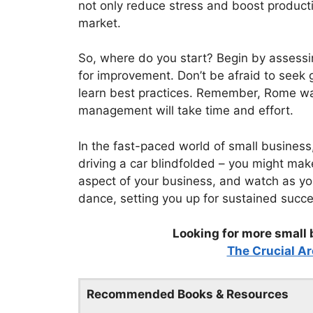
not only reduce stress and boost producti
market.
So, where do you start? Begin by assessin
for improvement. Don’t be afraid to seek
learn best practices. Remember, Rome wasn
management will take time and effort.
In the fast-paced world of small business
driving a car blindfolded – you might make 
aspect of your business, and watch as y
dance, setting you up for sustained succ
Looking for more small 
The Crucial Ar
Recommended Books & Resources