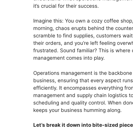
it’s crucial for their success.
Imagine this: You own a cozy coffee shop
morning, chaos erupts behind the counte
scramble to find supplies, customers wait 
their orders, and you’re left feeling ove
frustrated. Sound familiar? This is where
management comes into play.
Operations management is the backbone 
business, ensuring that every aspect run
efficiently. It encompasses everything fro
management and supply chain logistics t
scheduling and quality control. When done 
keeps your business humming along.
Let’s break it down into bite-sized piece