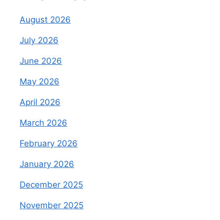
August 2026
July 2026
June 2026
May 2026
April 2026
March 2026
February 2026
January 2026
December 2025
November 2025