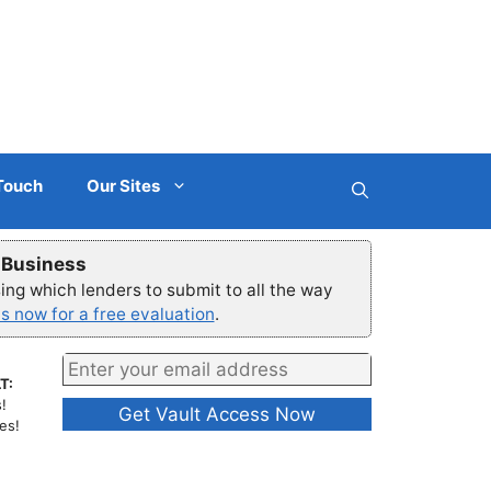
 Touch
Our Sites
r Business
ng which lenders to submit to all the way
s now for a free evaluation
.
T:
!
es!