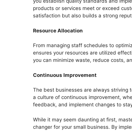
you establish quality standards and imp
products or services meet or exceed cust
satisfaction but also builds a strong reput
Resource Allocation
From managing staff schedules to optim
ensures your resources are utilized effecti
you can minimize waste, reduce costs, and
Continuous Improvement
The best businesses are always striving
a culture of continuous improvement, whe
feedback, and implement changes to stay
While it may seem daunting at first, ma
changer for your small business. By imple