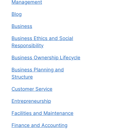
Management
Blog
Business
Business Ethics and Social
Responsibility
Business Ownership Lifecycle
Business Planning and
Structure
Customer Service
Entrepreneurship
Facilities and Maintenance
Finance and Accounting