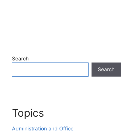
Search
Search
Topics
Administration and Office