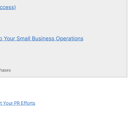
ccess)
o Your Small Business Operations
chases
t Your PR Efforts