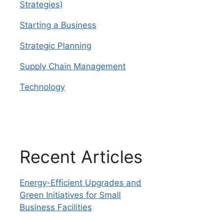
Strategies)
Starting a Business
Strategic Planning
Supply Chain Management
Technology
Recent Articles
Energy-Efficient Upgrades and
Green Initiatives for Small
Business Facilities