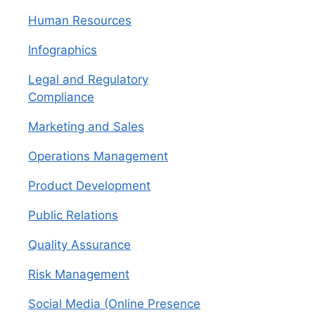
Human Resources
Infographics
Legal and Regulatory
Compliance
Marketing and Sales
Operations Management
Product Development
Public Relations
Quality Assurance
Risk Management
Social Media (Online Presence