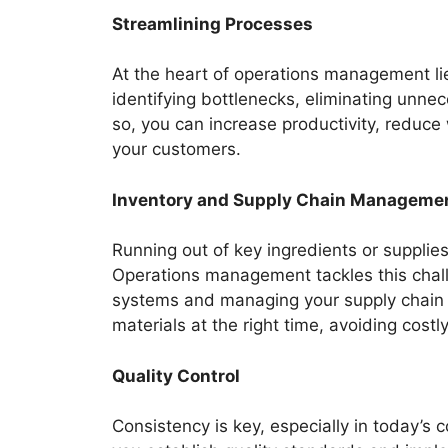
Streamlining Processes
At the heart of operations management li
identifying bottlenecks, eliminating unne
so, you can increase productivity, reduce 
your customers.
Inventory and Supply Chain Manageme
Running out of key ingredients or supplies
Operations management tackles this chall
systems and managing your supply chain e
materials at the right time, avoiding costl
Quality Control
Consistency is key, especially in today’