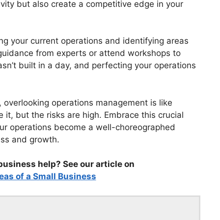
vity but also create a competitive edge in your
g your current operations and identifying areas
 guidance from experts or attend workshops to
’t built in a day, and perfecting your operations
, overlooking operations management is like
it, but the risks are high. Embrace this crucial
our operations become a well-choreographed
ess and growth.
business help? See our article on
eas of a Small Business