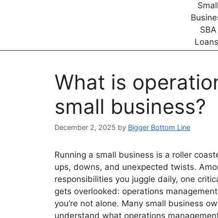
What is operati
small business?
December 2, 2025
by
Bigger Bottom Line
Running a small business is a roller coaste
ups, downs, and unexpected twists. Amo
responsibilities you juggle daily, one criti
gets overlooked: operations management.
you’re not alone. Many small business ow
understand what operations management