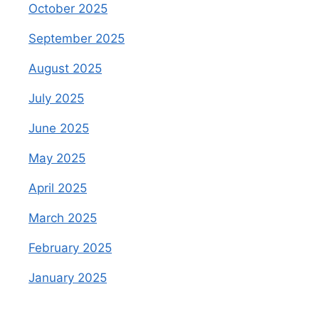
October 2025
September 2025
August 2025
July 2025
June 2025
May 2025
April 2025
March 2025
February 2025
January 2025