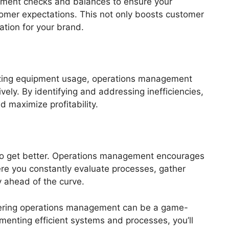
lement checks and balances to ensure your
omer expectations. This not only boosts customer
ation for your brand.
izing equipment usage, operations management
vely. By identifying and addressing inefficiencies,
 maximize profitability.
 to get better. Operations management encourages
re you constantly evaluate processes, gather
 ahead of the curve.
stering operations management can be a game-
menting efficient systems and processes, you’ll