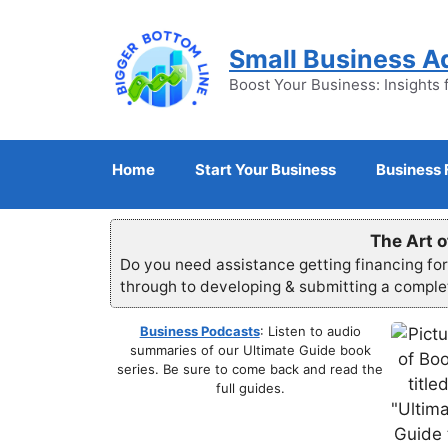
Skip
to
Small Business A
content
Boost Your Business: Insights 
Home
Start Your Business
Business 
The Art o
Do you need assistance getting financing fo
through to developing & submitting a compl
Business Podcasts
: Listen to audio
summaries of our Ultimate Guide book
series. Be sure to come back and read the
full guides.