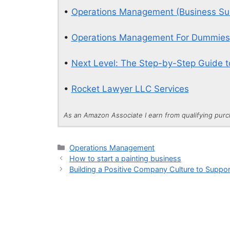
•
Operations Management (Business Su
•
Operations Management For Dummies
•
Next Level: The Step-by-Step Guide t
•
Rocket Lawyer LLC Services
As an Amazon Associate I earn from qualifying pur
Categories
Operations Management
How to start a painting business
Building a Positive Company Culture to Suppor