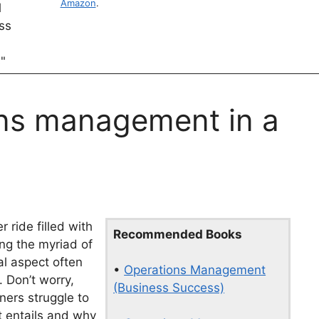
Amazon
.
ons management in a
r ride filled with
Recommended Books
ng the myriad of
cal aspect often
•
Operations Management
 Don’t worry,
(Business Success)
ners struggle to
 entails and why