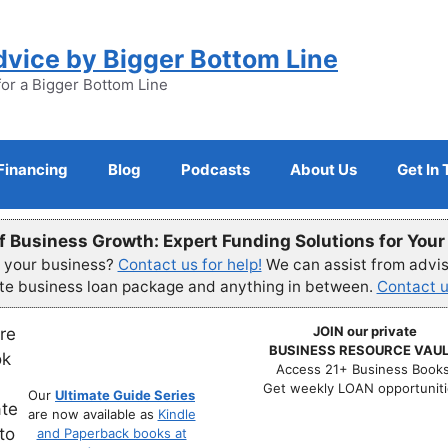
dvice by Bigger Bottom Line
for a Bigger Bottom Line
Financing
Blog
Podcasts
About Us
Get In
f Business Growth: Expert Funding Solutions for You
r your business?
Contact us for help!
We can assist from advisi
ete business loan package and anything in between.
Contact u
JOIN our private
BUSINESS RESOURCE VAUL
Access 21+ Business Books
Get weekly LOAN opportuniti
Our
Ultimate Guide Series
are now available as
Kindle
and Paperback books at