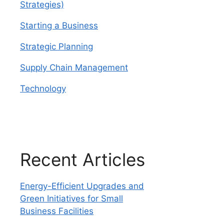
Strategies)
Starting a Business
Strategic Planning
Supply Chain Management
Technology
Recent Articles
Energy-Efficient Upgrades and
Green Initiatives for Small
Business Facilities