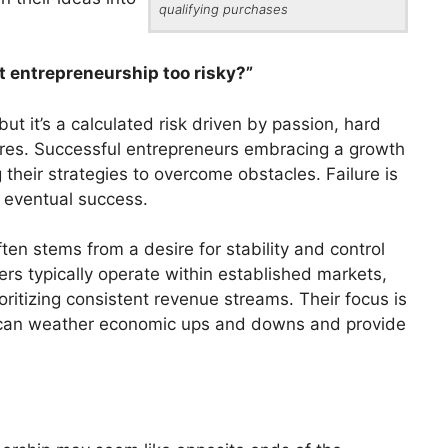
qualifying purchases
’t entrepreneurship too risky?”
but it’s a calculated risk driven by passion, hard
lures. Successful entrepreneurs embracing a growth
their strategies to overcome obstacles. Failure is
 eventual success.
en stems from a desire for stability and control
ers typically operate within established markets,
ritizing consistent revenue streams. Their focus is
at can weather economic ups and downs and provide