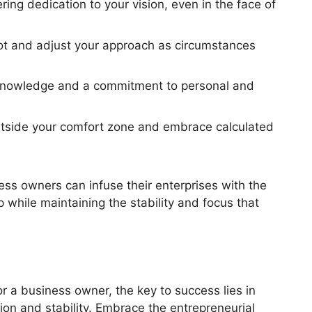
ng dedication to your vision, even in the face of
ivot and adjust your approach as circumstances
 knowledge and a commitment to personal and
utside your comfort zone and embrace calculated
ess owners can infuse their enterprises with the
 while maintaining the stability and focus that
r a business owner, the key to success lies in
ion and stability. Embrace the entrepreneurial