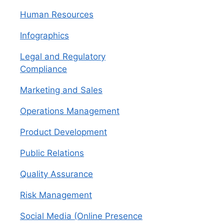
Human Resources
Infographics
Legal and Regulatory
Compliance
Marketing and Sales
Operations Management
Product Development
Public Relations
Quality Assurance
Risk Management
Social Media (Online Presence