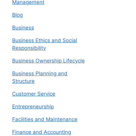
Management
Blog
Business
Business Ethics and Social
Responsibility
Business Ownership Lifecycle
Business Planning and
Structure
Customer Service
Entrepreneurship
Facilities and Maintenance
Finance and Accounting