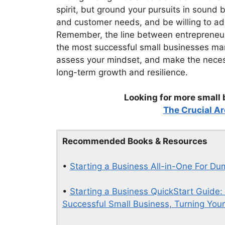
spirit, but ground your pursuits in sound
and customer needs, and be willing to ada
Remember, the line between entrepreneur
the most successful small businesses marr
assess your mindset, and make the necess
long-term growth and resilience.
Looking for more small 
The Crucial Ar
Recommended Books & Resources
•
Starting a Business All-in-One For D
•
Starting a Business QuickStart Guide:
Successful Small Business, Turning Your 