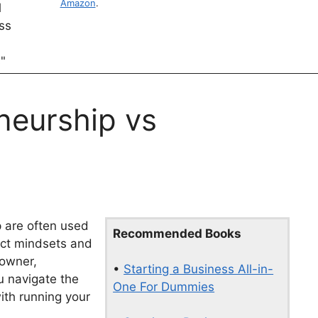
Amazon
.
neurship vs
 are often used
Recommended Books
nct mindsets and
 owner,
•
Starting a Business All-in-
u navigate the
One For Dummies
ith running your