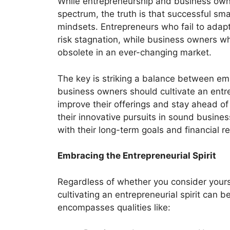
While entrepreneurship and business own
spectrum, the truth is that successful s
mindsets. Entrepreneurs who fail to adapt
risk stagnation, while business owners w
obsolete in an ever-changing market.
The key is striking a balance between emb
business owners should cultivate an entr
improve their offerings and stay ahead of
their innovative pursuits in sound busines
with their long-term goals and financial rea
Embracing the Entrepreneurial Spirit
Regardless of whether you consider yours
cultivating an entrepreneurial spirit can b
encompasses qualities like: