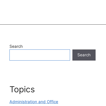
Search
Search
Topics
Administration and Office