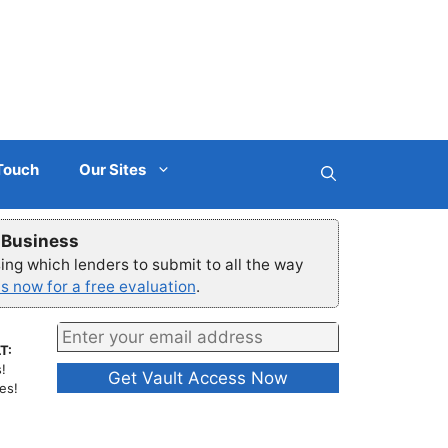
 Touch
Our Sites
r Business
ng which lenders to submit to all the way
s now for a free evaluation
.
T:
!
es!