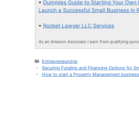
•
Dummies Guide to Starting Your Own B
Launch a Successful Small Business in 
•
Rocket Lawyer LLC Services
As an Amazon Associate I earn from qualifying pur
Categories
Entrepreneurship
Securing Funding and Financing Options for S
How to start a Property Management busines