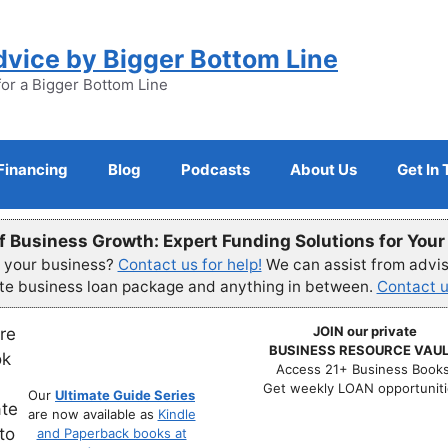
dvice by Bigger Bottom Line
for a Bigger Bottom Line
Financing
Blog
Podcasts
About Us
Get In
f Business Growth: Expert Funding Solutions for You
r your business?
Contact us for help!
We can assist from advisi
ete business loan package and anything in between.
Contact u
JOIN our private
BUSINESS RESOURCE VAUL
Access 21+ Business Books
Get weekly LOAN opportuniti
Our
Ultimate Guide Series
are now available as
Kindle
and Paperback books at