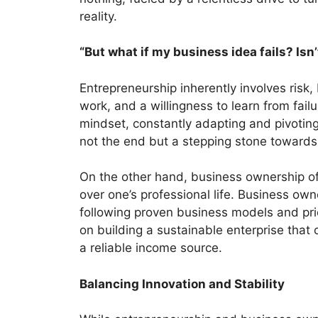
reality.
“But what if my business idea fails? Isn
Entrepreneurship inherently involves risk, 
work, and a willingness to learn from fai
mindset, constantly adapting and pivoting 
not the end but a stepping stone towards
On the other hand, business ownership oft
over one’s professional life. Business own
following proven business models and prio
on building a sustainable enterprise th
a reliable income source.
Balancing Innovation and Stability