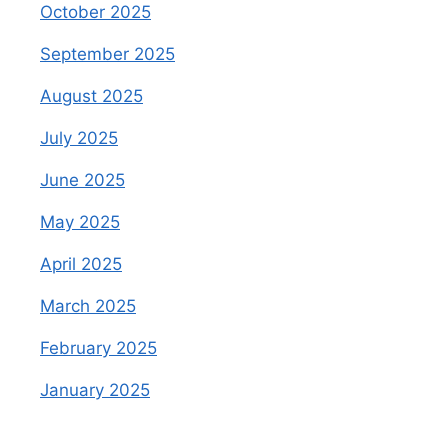
October 2025
September 2025
August 2025
July 2025
June 2025
May 2025
April 2025
March 2025
February 2025
January 2025