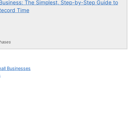
usiness: The Simplest, Step-by-Step Guide to
Record Time
chases
mall Businesses
s