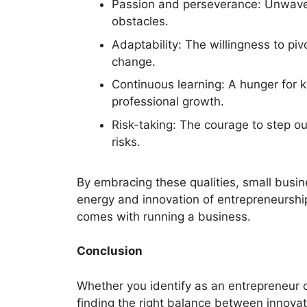
Passion and perseverance: Unwaveri
obstacles.
Adaptability: The willingness to p
change.
Continuous learning: A hunger for
professional growth.
Risk-taking: The courage to step o
risks.
By embracing these qualities, small busin
energy and innovation of entrepreneurship
comes with running a business.
Conclusion
Whether you identify as an entrepreneur o
finding the right balance between innovat