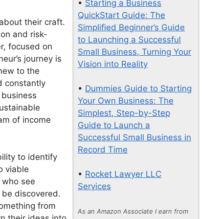
•
Starting a Business
QuickStart Guide: The
bout their craft.
Simplified Beginner’s Guide
ion and risk-
to Launching a Successful
er, focused on
Small Business, Turning Your
eur’s journey is
Vision into Reality
 new to the
d constantly
•
Dummies Guide to Starting
e business
Your Own Business: The
sustainable
Simplest, Step-by-Step
eam of income
Guide to Launch a
Successful Small Business in
Record Time
lity to identify
o viable
•
Rocket Lawyer LLC
s who see
Services
o be discovered.
something from
As an Amazon Associate I earn from
n their ideas into