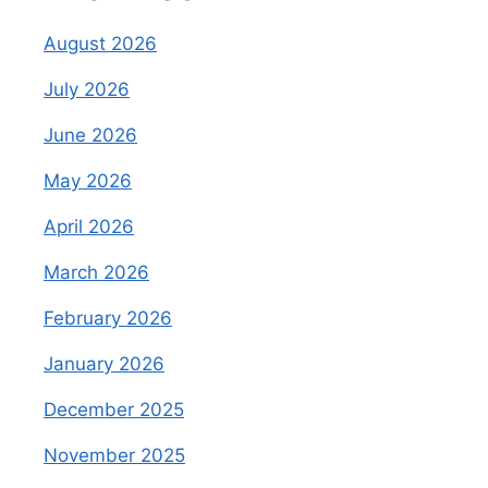
August 2026
July 2026
June 2026
May 2026
April 2026
March 2026
February 2026
January 2026
December 2025
November 2025