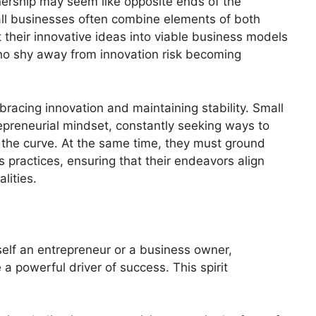
ership may seem like opposite ends of the
mall businesses often combine elements of both
 their innovative ideas into viable business models
ho shy away from innovation risk becoming
racing innovation and maintaining stability. Small
epreneurial mindset, constantly seeking ways to
 the curve. At the same time, they must ground
s practices, ensuring that their endeavors align
lities.
elf an entrepreneur or a business owner,
e a powerful driver of success. This spirit