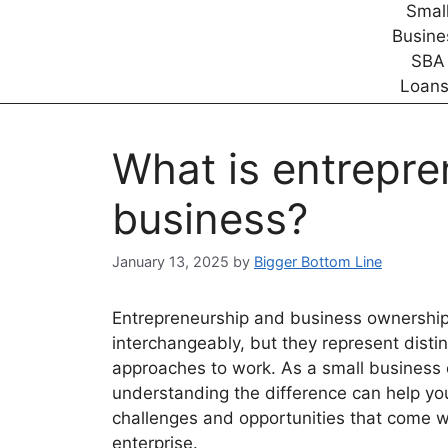
What is entrepre
business?
January 13, 2025
by
Bigger Bottom Line
Entrepreneurship and business ownership
interchangeably, but they represent disti
approaches to work. As a small business
understanding the difference can help yo
challenges and opportunities that come w
enterprise.