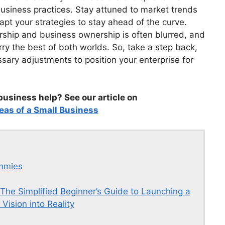
 business practices. Stay attuned to market trends
pt your strategies to stay ahead of the curve.
ship and business ownership is often blurred, and
y the best of both worlds. So, take a step back,
ary adjustments to position your enterprise for
business help? See our article on
eas of a Small Business
ummies
 The Simplified Beginner’s Guide to Launching a
Vision into Reality