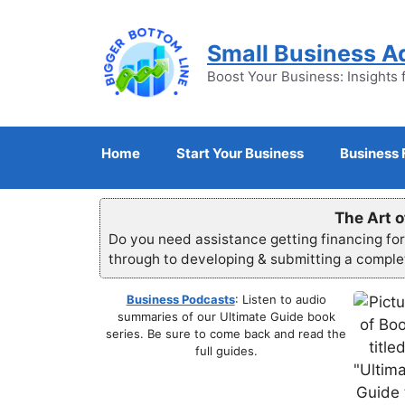
Skip
to
Small Business A
content
Boost Your Business: Insights 
Home
Start Your Business
Business 
The Art o
Do you need assistance getting financing fo
through to developing & submitting a compl
Business Podcasts
: Listen to audio
summaries of our Ultimate Guide book
series. Be sure to come back and read the
full guides.