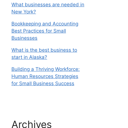
What businesses are needed in
New York?
Bookkeeping and Accounting
Best Practices for Small
Businesses
What is the best business to
start in Alaska?
Building a Thriving Workforce:
Human Resources Strategies
for Small Business Success
Archives