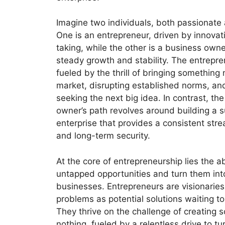
Imagine two individuals, both passionate a
One is an entrepreneur, driven by innovat
taking, while the other is a business own
steady growth and stability. The entrepren
fueled by the thrill of bringing something
market, disrupting established norms, an
seeking the next big idea. In contrast, th
owner’s path revolves around building a 
enterprise that provides a consistent str
and long-term security.
At the core of entrepreneurship lies the abi
untapped opportunities and turn them int
businesses. Entrepreneurs are visionarie
problems as potential solutions waiting t
They thrive on the challenge of creating 
nothing, fueled by a relentless drive to tur