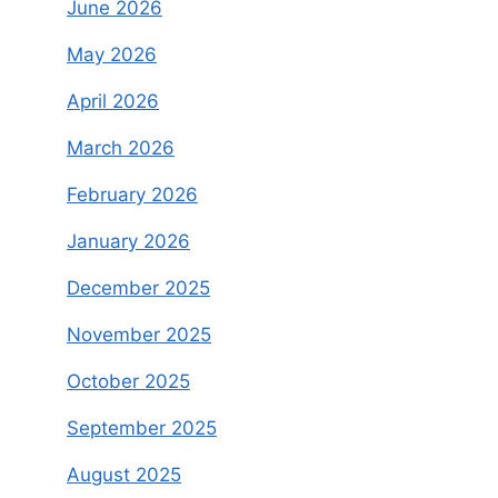
June 2026
May 2026
April 2026
March 2026
February 2026
January 2026
December 2025
November 2025
October 2025
September 2025
August 2025