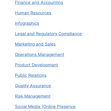
Finance and Accounting
Human Resources
Infographics
Legal and Regulatory Compliance
Marketing and Sales
Operations Management
Product Development
Public Relations
Quality Assurance
Risk Management
Social Media (Online Presence