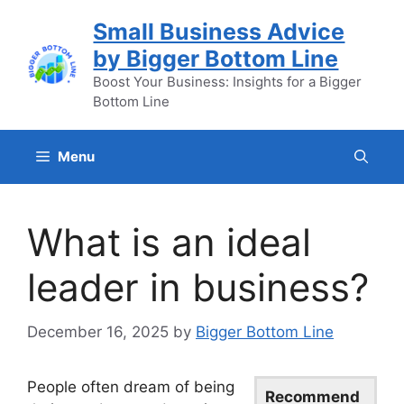
Skip
Small Business Advice
to
by Bigger Bottom Line
content
Boost Your Business: Insights for a Bigger
Bottom Line
Menu
What is an ideal
leader in business?
December 16, 2025
by
Bigger Bottom Line
People often dream of being
Recommend