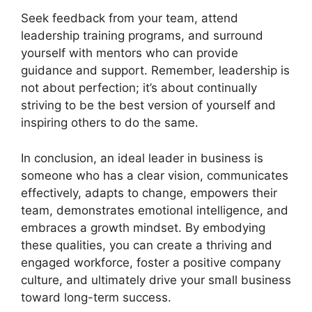
Seek feedback from your team, attend
leadership training programs, and surround
yourself with mentors who can provide
guidance and support. Remember, leadership is
not about perfection; it’s about continually
striving to be the best version of yourself and
inspiring others to do the same.
In conclusion, an ideal leader in business is
someone who has a clear vision, communicates
effectively, adapts to change, empowers their
team, demonstrates emotional intelligence, and
embraces a growth mindset. By embodying
these qualities, you can create a thriving and
engaged workforce, foster a positive company
culture, and ultimately drive your small business
toward long-term success.