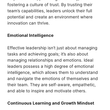
fostering a culture of trust. By trusting their
team’s capabilities, leaders unlock their full
potential and create an environment where
innovation can thrive.
Emotional Intelligence
Effective leadership isn’t just about managing
tasks and achieving goals; it’s also about
managing relationships and emotions. Ideal
leaders possess a high degree of emotional
intelligence, which allows them to understand
and navigate the emotions of themselves and
their team. They are self-aware, empathetic,
and able to inspire and motivate others.
Continuous Learning and Growth Mindset