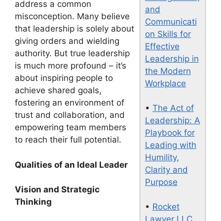
address a common
and
misconception. Many believe
Communicati
that leadership is solely about
on Skills for
giving orders and wielding
Effective
authority. But true leadership
Leadership in
is much more profound – it’s
the Modern
about inspiring people to
Workplace
achieve shared goals,
fostering an environment of
•
The Act of
trust and collaboration, and
Leadership: A
empowering team members
Playbook for
to reach their full potential.
Leading with
Humility,
Qualities of an Ideal Leader
Clarity and
Purpose
Vision and Strategic
Thinking
•
Rocket
Lawyer LLC