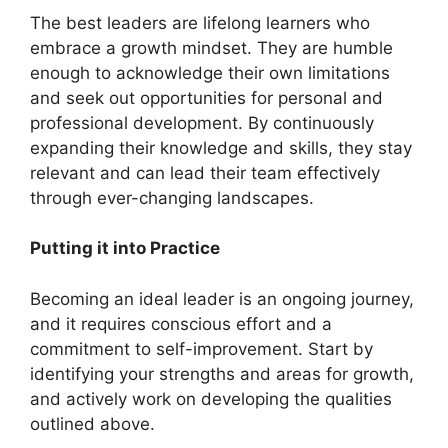
The best leaders are lifelong learners who
embrace a growth mindset. They are humble
enough to acknowledge their own limitations
and seek out opportunities for personal and
professional development. By continuously
expanding their knowledge and skills, they stay
relevant and can lead their team effectively
through ever-changing landscapes.
Putting it into Practice
Becoming an ideal leader is an ongoing journey,
and it requires conscious effort and a
commitment to self-improvement. Start by
identifying your strengths and areas for growth,
and actively work on developing the qualities
outlined above.