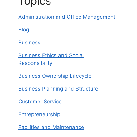
Topics
Administration and Office Management
Blog
Business
Business Ethics and Social
Responsibility
Business Ownership Lifecycle
Business Planning and Structure
Customer Service
Entrepreneurship
Facilities and Maintenance