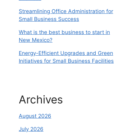
Streamlining Office Administration for
Small Business Success
What is the best business to start in
New Mexico?
Energy-Efficient Upgrades and Green
Initiatives for Small Business Facilities
Archives
August 2026
July 2026