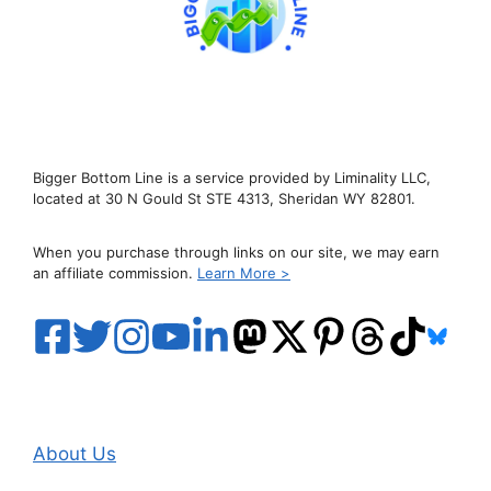
Bigger Bottom Line is a service provided by Liminality LLC,
located at 30 N Gould St STE 4313, Sheridan WY 82801.
When you purchase through links on our site, we may earn
an affiliate commission.
Learn More >
About Us