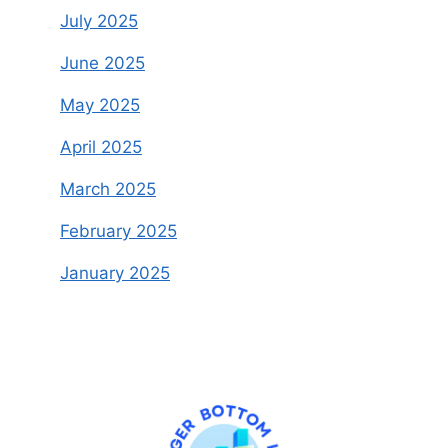
July 2025
June 2025
May 2025
April 2025
March 2025
February 2025
January 2025