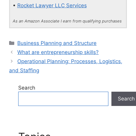
•
Rocket Lawyer LLC Services
As an Amazon Associate I earn from qualifying purchases
Categories
Business Planning and Structure
What are entrepreneurship skills?
Operational Planning: Processes, Logistics,
and Staffing
Search
Search