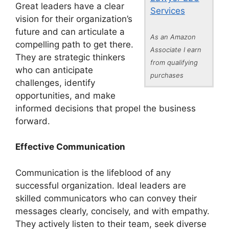
Great leaders have a clear
Services
vision for their organization’s
future and can articulate a
As an Amazon
compelling path to get there.
Associate I earn
They are strategic thinkers
from qualifying
who can anticipate
purchases
challenges, identify
opportunities, and make
informed decisions that propel the business
forward.
Effective Communication
Communication is the lifeblood of any
successful organization. Ideal leaders are
skilled communicators who can convey their
messages clearly, concisely, and with empathy.
They actively listen to their team, seek diverse