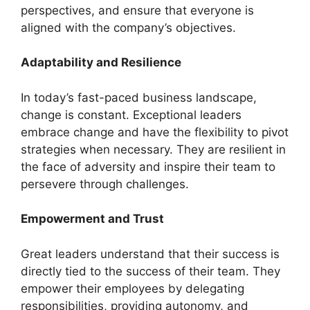
perspectives, and ensure that everyone is
aligned with the company’s objectives.
Adaptability and Resilience
In today’s fast-paced business landscape,
change is constant. Exceptional leaders
embrace change and have the flexibility to pivot
strategies when necessary. They are resilient in
the face of adversity and inspire their team to
persevere through challenges.
Empowerment and Trust
Great leaders understand that their success is
directly tied to the success of their team. They
empower their employees by delegating
responsibilities, providing autonomy, and