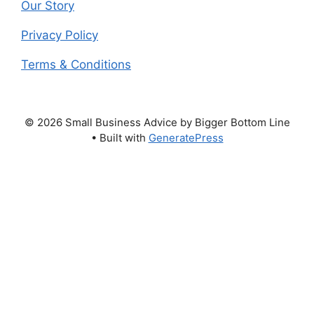
Our Story
Privacy Policy
Terms & Conditions
© 2026 Small Business Advice by Bigger Bottom Line
• Built with
GeneratePress