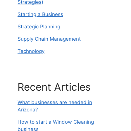
Strategies)
Starting a Business
Strategic Planning
Supply Chain Management
Technology
Recent Articles
What businesses are needed in
Arizona?
How to start a Window Cleaning
business