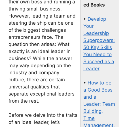
their own boss and running a
ed Books
thriving small business.
However, leading a team and
•
Develop
steering the ship can be one
Your
of the biggest challenges
Leadership
entrepreneurs face. The
Superpowers:
question then arises: What
50 Key Skills
exactly is an ideal leader in
You Need to
business? While the answer
Succeed as a
may vary depending on the
Leader
industry and company
culture, there are certain
•
How to be
universal qualities that
a Good Boss
separate exceptional leaders
and a
from the rest.
Leader: Team
Building,
Before we delve into the traits
Time
of an ideal leader, let’s
Management,