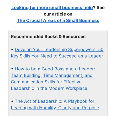
Looking for more small business help
? See
our article on
The Crucial Areas of a Small Business
Recommended Books & Resources
•
Develop Your Leadership Superpowers: 50
Key Skills You Need to Succeed as a Leader
•
How to be a Good Boss and a Leader:
Team Building, Time Management, and
Communication Skills for Effective
Leadership in the Modern Workplace
•
The Act of Leadership: A Playbook for
Leading with Humility, Clarity and Purpose