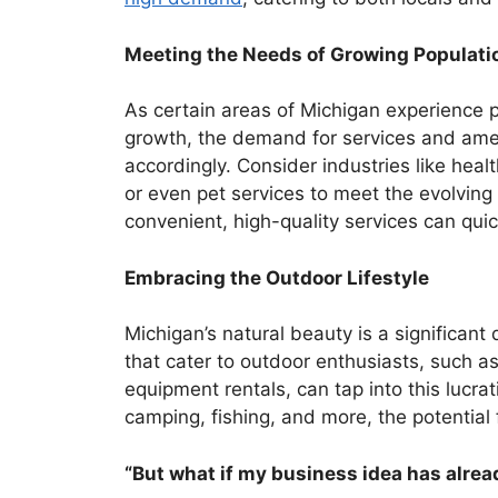
Meeting the Needs of Growing Populati
As certain areas of Michigan experience 
growth, the demand for services and amen
accordingly. Consider industries like healt
or even pet services to meet the evolvin
convenient, high-quality services can quic
Embracing the Outdoor Lifestyle
Michigan’s natural beauty is a significant
that cater to outdoor enthusiasts, such as
equipment rentals, can tap into this lucra
camping, fishing, and more, the potential f
“But what if my business idea has alre