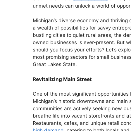
unmet needs can unlock a world of opport
Michigan’s diverse economy and thriving 
a wealth of possibilities for savvy entrep
bustling cities to quiet rural areas, the d
owned businesses is ever-present. But w
should you focus your efforts? Let’s expl
most promising sectors for small business
Great Lakes State.
Revitalizing Main Street
One of the most significant opportunities li
Michigan’s historic downtowns and main 
communities are actively seeking new bu
breathe life into vacant storefronts and att
Restaurants, cafes, and unique retail conc
high demand
, catering to both locals and 