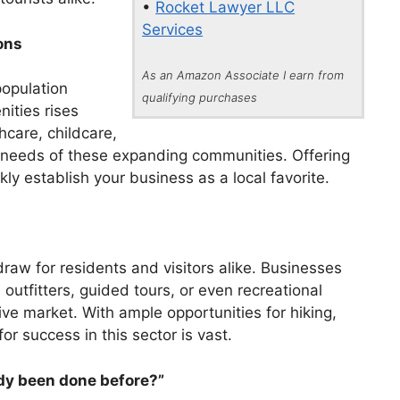
•
Rocket Lawyer LLC
Services
ons
As an Amazon Associate I earn from
population
qualifying purchases
ities rises
hcare, childcare,
g needs of these expanding communities. Offering
kly establish your business as a local favorite.
 draw for residents and visitors alike. Businesses
 outfitters, guided tours, or even recreational
tive market. With ample opportunities for hiking,
or success in this sector is vast.
ady been done before?”