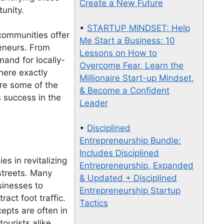
Create a New Future
unity.
•
STARTUP MINDSET: Help
communities offer
Me Start a Business: 10
reneurs. From
Lessons on How to
emand for locally-
Overcome Fear, Learn the
here exactly
Millionaire Start-up Mindset,
ore some of the
& Become a Confident
 success in the
Leader
•
Disciplined
Entrepreneurship Bundle:
Includes Disciplined
es in revitalizing
Entrepreneurship, Expanded
streets. Many
& Updated + Disciplined
sinesses to
Entrepreneurship Startup
ract foot traffic.
Tactics
epts are often in
tourists alike.