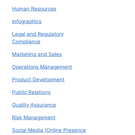
Human Resources
Infographics
Legal and Regulatory
Compliance
Marketing and Sales
Operations Management
Product Development
Public Relations
Quality Assurance
Risk Management
Social Media (Online Presence