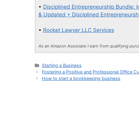
•
Disciplined Entrepreneurship Bundle: 
& Updated + Disciplined Entrepreneurshi
•
Rocket Lawyer LLC Services
As an Amazon Associate I earn from qualifying pur
Categories
Starting a Business
Fostering a Positive and Professional Office Cu
How to start a bookkeeping business