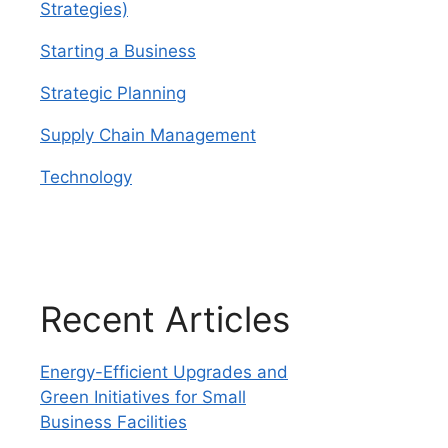
Strategies)
Starting a Business
Strategic Planning
Supply Chain Management
Technology
Recent Articles
Energy-Efficient Upgrades and
Green Initiatives for Small
Business Facilities