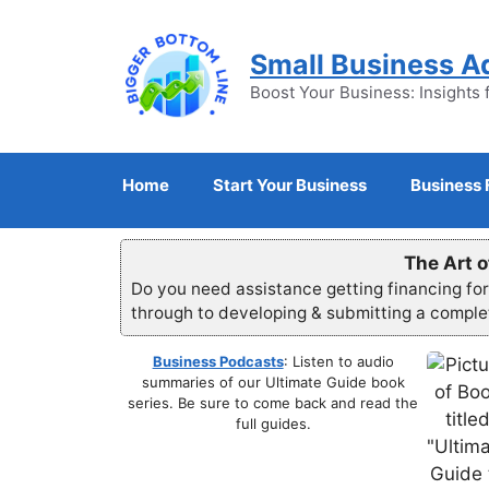
Skip
to
Small Business A
content
Boost Your Business: Insights 
Home
Start Your Business
Business 
The Art o
Do you need assistance getting financing fo
through to developing & submitting a compl
Business Podcasts
: Listen to audio
summaries of our Ultimate Guide book
series. Be sure to come back and read the
full guides.