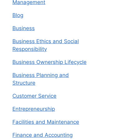
Management
Blog
Business
Business Ethics and Social
Responsibility
Business Ownership Lifecycle
Business Planning and
Structure
Customer Service
Entrepreneurship
Facilities and Maintenance
Finance and Accounting