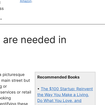
Amazon
.
 are needed in
 a picturesque
Recommended Books
 main street but
g or
•
The $100 Startup: Reinvent
ervices or retail
the Way You Make a Living,
ooking
Do What You Love, and
entifying these