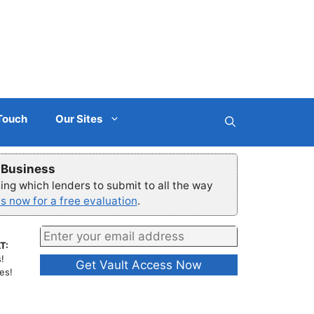
 Touch
Our Sites
r Business
ng which lenders to submit to all the way
s now for a free evaluation
.
T:
!
es!