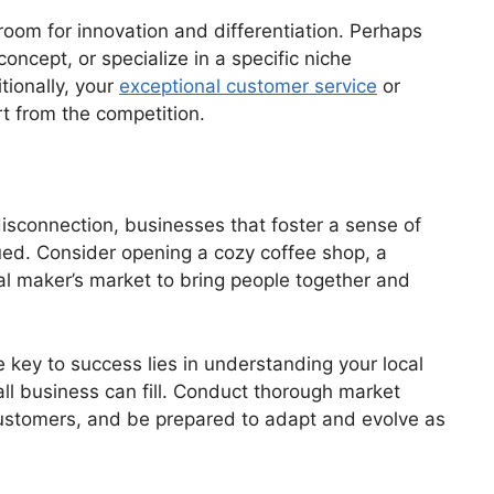
oom for innovation and differentiation. Perhaps
concept, or specialize in a specific niche
tionally, your
exceptional customer service
or
t from the competition.
disconnection, businesses that foster a sense of
ed. Consider opening a cozy coffee shop, a
cal maker’s market to bring people together and
 key to success lies in understanding your local
ll business can fill. Conduct thorough market
customers, and be prepared to adapt and evolve as