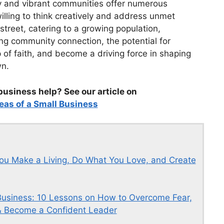
y and vibrant communities offer numerous
illing to think creatively and address unmet
street, catering to a growing population,
ing community connection, the potential for
p of faith, and become a driving force in shaping
wn.
business help? See our article on
eas of a Small Business
ou Make a Living, Do What You Love, and Create
usiness: 10 Lessons on How to Overcome Fear,
, & Become a Confident Leader