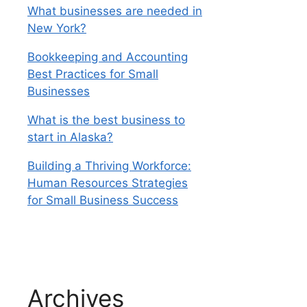
What businesses are needed in
New York?
Bookkeeping and Accounting
Best Practices for Small
Businesses
What is the best business to
start in Alaska?
Building a Thriving Workforce:
Human Resources Strategies
for Small Business Success
Archives