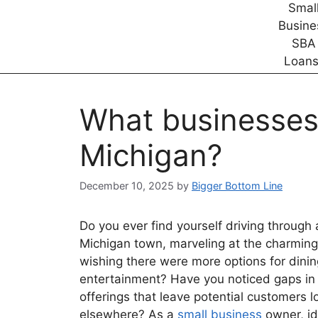
What businesses
Michigan?
December 10, 2025
by
Bigger Bottom Line
Do you ever find yourself driving through
Michigan town, marveling at the charming
wishing there were more options for dinin
entertainment? Have you noticed gaps in s
offerings that leave potential customers l
elsewhere? As a
small business
owner, id