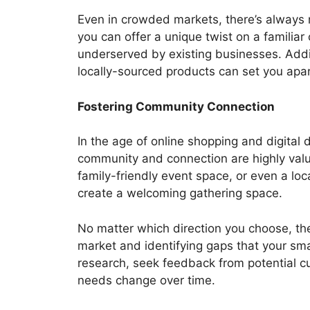
Even in crowded markets, there’s always r
you can offer a unique twist on a familiar 
underserved by existing businesses. Addi
locally-sourced products can set you apar
Fostering Community Connection
In the age of online shopping and digital 
community and connection are highly valu
family-friendly event space, or even a lo
create a welcoming gathering space.
No matter which direction you choose, the
market and identifying gaps that your sma
research, seek feedback from potential 
needs change over time.