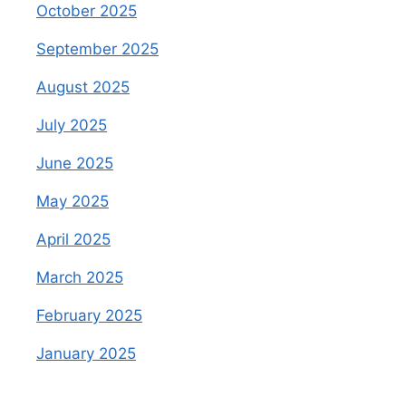
October 2025
September 2025
August 2025
July 2025
June 2025
May 2025
April 2025
March 2025
February 2025
January 2025