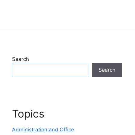
Search
Search
Topics
Administration and Office