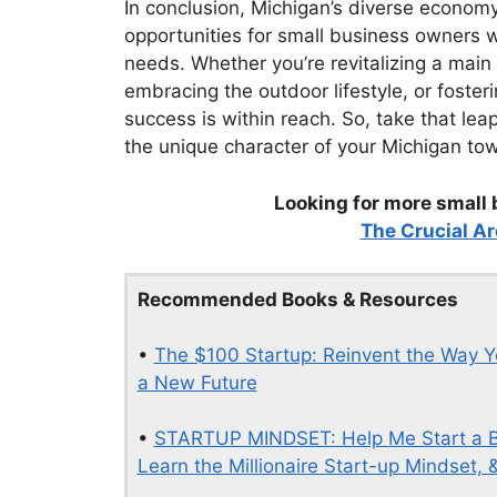
In conclusion, Michigan’s diverse econom
opportunities for small business owners w
needs. Whether you’re revitalizing a main 
embracing the outdoor lifestyle, or foster
success is within reach. So, take that lea
the unique character of your Michigan to
Looking for more small 
The Crucial Ar
Recommended Books & Resources
•
The $100 Startup: Reinvent the Way Y
a New Future
•
STARTUP MINDSET: Help Me Start a B
Learn the Millionaire Start-up Mindset