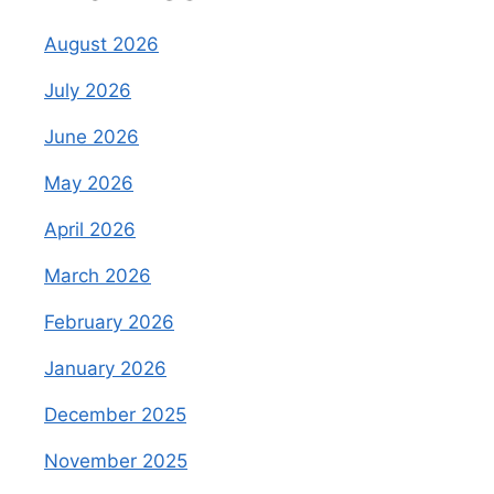
August 2026
July 2026
June 2026
May 2026
April 2026
March 2026
February 2026
January 2026
December 2025
November 2025