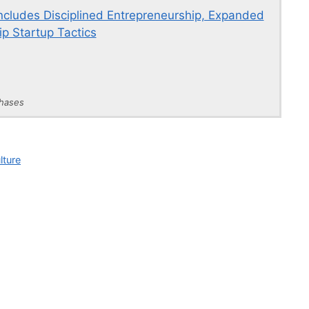
Includes Disciplined Entrepreneurship, Expanded
p Startup Tactics
chases
lture