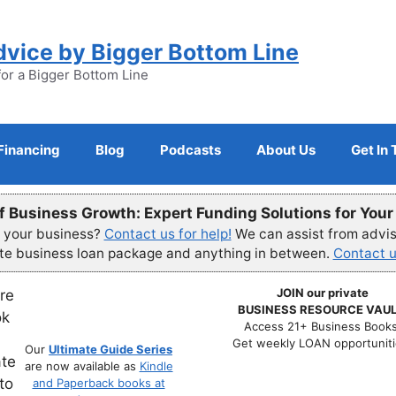
dvice by Bigger Bottom Line
for a Bigger Bottom Line
Financing
Blog
Podcasts
About Us
Get In
f Business Growth: Expert Funding Solutions for You
r your business?
Contact us for help!
We can assist from advisi
ete business loan package and anything in between.
Contact u
JOIN our private
BUSINESS RESOURCE VAUL
Access 21+ Business Books
Get weekly LOAN opportuniti
Our
Ultimate Guide Series
are now available as
Kindle
and Paperback books at