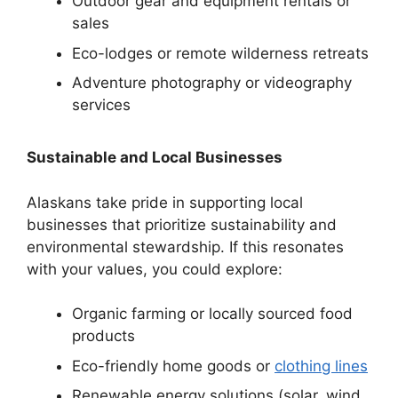
Outdoor gear and equipment rentals or
sales
Eco-lodges or remote wilderness retreats
Adventure photography or videography
services
Sustainable and Local Businesses
Alaskans take pride in supporting local
businesses that prioritize sustainability and
environmental stewardship. If this resonates
with your values, you could explore:
Organic farming or locally sourced food
products
Eco-friendly home goods or
clothing lines
Renewable energy solutions (solar, wind,