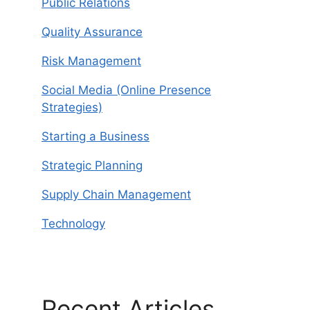
Public Relations
Quality Assurance
Risk Management
Social Media (Online Presence
Strategies)
Starting a Business
Strategic Planning
Supply Chain Management
Technology
Recent Articles