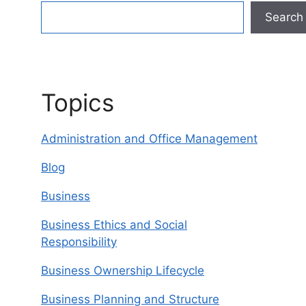
Search
Topics
Administration and Office Management
Blog
Business
Business Ethics and Social
Responsibility
Business Ownership Lifecycle
Business Planning and Structure