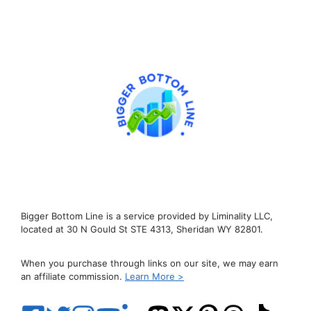
Bigger Bottom Line is a service provided by Liminality LLC,
located at 30 N Gould St STE 4313, Sheridan WY 82801.
When you purchase through links on our site, we may earn
an affiliate commission.
Learn More >