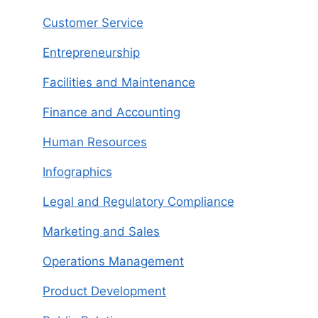
Customer Service
Entrepreneurship
Facilities and Maintenance
Finance and Accounting
Human Resources
Infographics
Legal and Regulatory Compliance
Marketing and Sales
Operations Management
Product Development