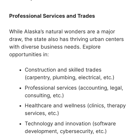
Professional Services and Trades
While Alaska’s natural wonders are a major
draw, the state also has thriving urban centers
with diverse business needs. Explore
opportunities in:
Construction and skilled trades
(carpentry, plumbing, electrical, etc.)
Professional services (accounting, legal,
consulting, etc.)
Healthcare and wellness (clinics, therapy
services, etc.)
Technology and innovation (software
development, cybersecurity, etc.)