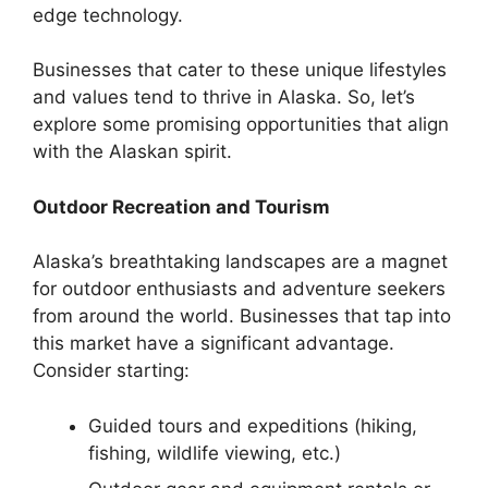
edge technology.
Businesses that cater to these unique lifestyles
and values tend to thrive in Alaska. So, let’s
explore some promising opportunities that align
with the Alaskan spirit.
Outdoor Recreation and Tourism
Alaska’s breathtaking landscapes are a magnet
for outdoor enthusiasts and adventure seekers
from around the world. Businesses that tap into
this market have a significant advantage.
Consider starting:
Guided tours and expeditions (hiking,
fishing, wildlife viewing, etc.)