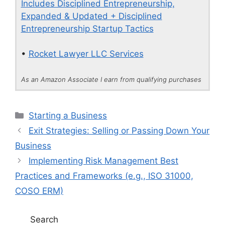
Includes Disciplined Entrepreneurship,
Expanded & Updated + Disciplined
Entrepreneurship Startup Tactics
•
Rocket Lawyer LLC Services
As an Amazon Associate I earn from qualifying purchases
Categories
Starting a Business
Exit Strategies: Selling or Passing Down Your
Business
Implementing Risk Management Best
Practices and Frameworks (e.g., ISO 31000,
COSO ERM)
Search