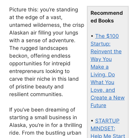
Picture this: you’re standing
Recommend
at the edge of a vast,
ed Books
untamed wilderness, the crisp
Alaskan air filling your lungs
•
The $100
with a sense of adventure.
Startup:
The rugged landscapes
Reinvent the
beckon, offering endless
Way You
opportunities for intrepid
Make a
entrepreneurs looking to
Living, Do
carve their niche in this land
What You
of pristine beauty and
Love, and
resilient communities.
Create a New
Future
If you’ve been dreaming of
starting a small business in
•
STARTUP
Alaska, you’re in for a thrilling
MINDSET:
ride. From the bustling urban
Help Me Start