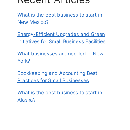
What is the best business to start in
New Mexico?
Energy-Efficient Upgrades and Green
Initiatives for Small Business Facilities
What businesses are needed in New
York?
Bookkeeping and Accounting Best
Practices for Small Businesses
What is the best business to start in
Alaska?