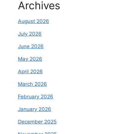
Archives
August 2026
July 2026
June 2026
May 2026
April 2026
March 2026
February 2026
January 2026
December 2025