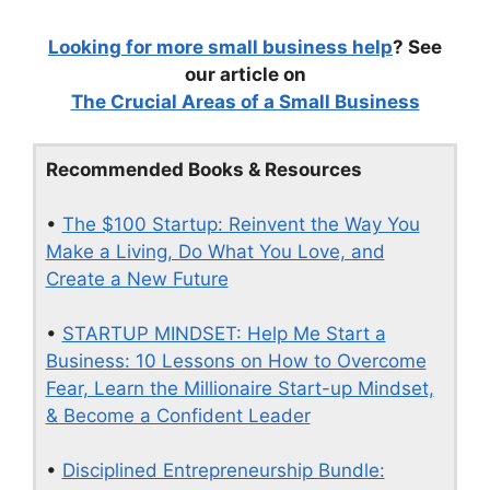
Looking for more small business help
? See
our article on
The Crucial Areas of a Small Business
Recommended Books & Resources
•
The $100 Startup: Reinvent the Way You
Make a Living, Do What You Love, and
Create a New Future
•
STARTUP MINDSET: Help Me Start a
Business: 10 Lessons on How to Overcome
Fear, Learn the Millionaire Start-up Mindset,
& Become a Confident Leader
•
Disciplined Entrepreneurship Bundle: