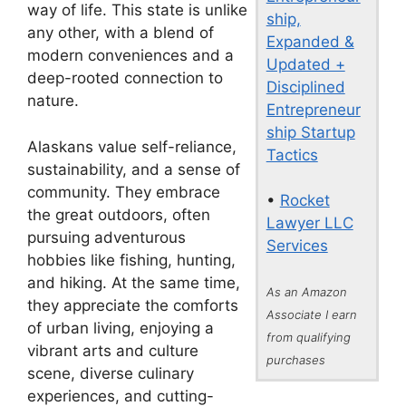
way of life. This state is unlike
ship,
any other, with a blend of
Expanded &
modern conveniences and a
Updated +
deep-rooted connection to
Disciplined
nature.
Entrepreneur
ship Startup
Alaskans value self-reliance,
Tactics
sustainability, and a sense of
community. They embrace
•
Rocket
the great outdoors, often
Lawyer LLC
pursuing adventurous
Services
hobbies like fishing, hunting,
and hiking. At the same time,
As an Amazon
they appreciate the comforts
Associate I earn
of urban living, enjoying a
from qualifying
vibrant arts and culture
purchases
scene, diverse culinary
experiences, and cutting-