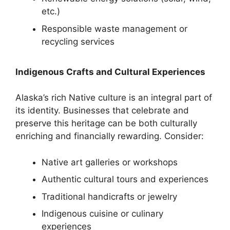
etc.)
Responsible waste management or
recycling services
Indigenous Crafts and Cultural Experiences
Alaska’s rich Native culture is an integral part of
its identity. Businesses that celebrate and
preserve this heritage can be both culturally
enriching and financially rewarding. Consider:
Native art galleries or workshops
Authentic cultural tours and experiences
Traditional handicrafts or jewelry
Indigenous cuisine or culinary
experiences