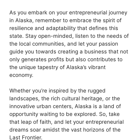
As you embark on your entrepreneurial journey
in Alaska, remember to embrace the spirit of
resilience and adaptability that defines this
state. Stay open-minded, listen to the needs of
the local communities, and let your passion
guide you towards creating a business that not
only generates profits but also contributes to
the unique tapestry of Alaska’s vibrant
economy.
Whether you’re inspired by the rugged
landscapes, the rich cultural heritage, or the
innovative urban centers, Alaska is a land of
opportunity waiting to be explored. So, take
that leap of faith, and let your entrepreneurial
dreams soar amidst the vast horizons of the
Last Frontier.