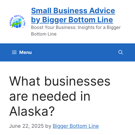
Skip
Small Business Advice
to
by Bigger Bottom Line
content
Boost Your Business: Insights for a Bigger
Bottom Line
Menu
What businesses
are needed in
Alaska?
June 22, 2025
by
Bigger Bottom Line