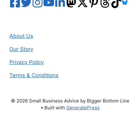
About Us
Our Story
Privacy Policy
Terms & Conditions
© 2026 Small Business Advice by Bigger Bottom Line
• Built with
GeneratePress