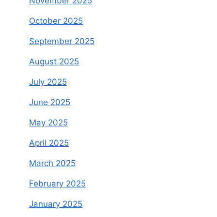
November 2025
October 2025
September 2025
August 2025
July 2025
June 2025
May 2025
April 2025
March 2025
February 2025
January 2025