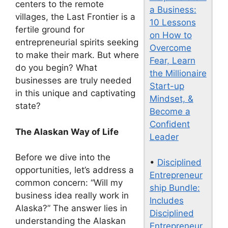
centers to the remote
a Business:
villages, the Last Frontier is a
10 Lessons
fertile ground for
on How to
entrepreneurial spirits seeking
Overcome
to make their mark. But where
Fear, Learn
do you begin? What
the Millionaire
businesses are truly needed
Start-up
in this unique and captivating
Mindset, &
state?
Become a
Confident
The Alaskan Way of Life
Leader
Before we dive into the
•
Disciplined
opportunities, let’s address a
Entrepreneur
common concern: “Will my
ship Bundle:
business idea really work in
Includes
Alaska?” The answer lies in
Disciplined
understanding the Alaskan
Entrepreneur