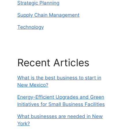
Strategic Planning
Supply Chain Management
Technology
Recent Articles
What is the best business to start in
New Mexico?
Energy-Efficient Upgrades and Green
Initiatives for Small Business Facilities
What businesses are needed in New
York?