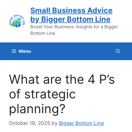
Skip
Small Business Advice
to
by Bigger Bottom Line
content
Boost Your Business: Insights for a Bigger
Bottom Line
Menu
What are the 4 P’s
of strategic
planning?
October 19, 2025
by
Bigger Bottom Line