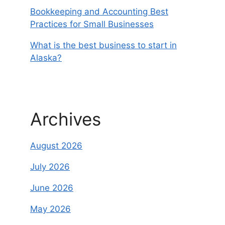
Bookkeeping and Accounting Best
Practices for Small Businesses
What is the best business to start in
Alaska?
Archives
August 2026
July 2026
June 2026
May 2026