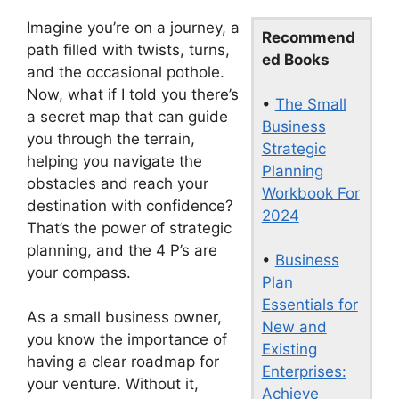
Imagine you’re on a journey, a
Recommend
path filled with twists, turns,
ed Books
and the occasional pothole.
Now, what if I told you there’s
•
The Small
a secret map that can guide
Business
you through the terrain,
Strategic
helping you navigate the
Planning
obstacles and reach your
Workbook For
destination with confidence?
2024
That’s the power of strategic
planning, and the 4 P’s are
•
Business
your compass.
Plan
Essentials for
As a small business owner,
New and
you know the importance of
Existing
having a clear roadmap for
Enterprises:
your venture. Without it,
Achieve