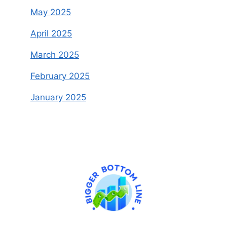
May 2025
April 2025
March 2025
February 2025
January 2025