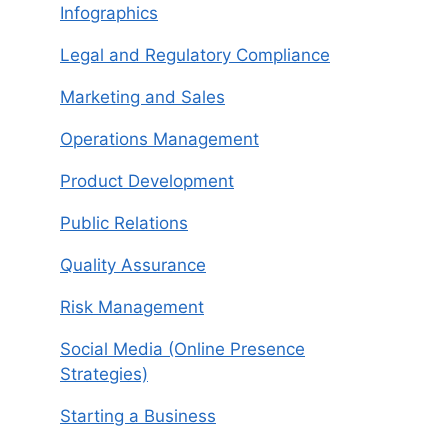
Infographics
Legal and Regulatory Compliance
Marketing and Sales
Operations Management
Product Development
Public Relations
Quality Assurance
Risk Management
Social Media (Online Presence
Strategies)
Starting a Business