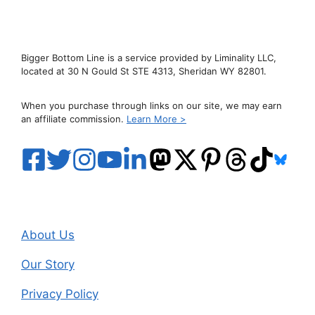
Bigger Bottom Line is a service provided by Liminality LLC,
located at 30 N Gould St STE 4313, Sheridan WY 82801.
When you purchase through links on our site, we may earn
an affiliate commission.
Learn More >
About Us
Our Story
Privacy Policy