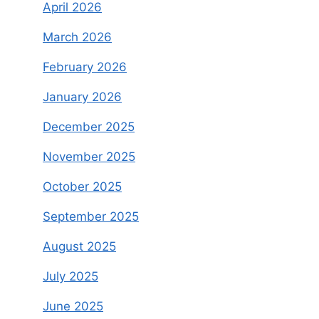
April 2026
March 2026
February 2026
January 2026
December 2025
November 2025
October 2025
September 2025
August 2025
July 2025
June 2025