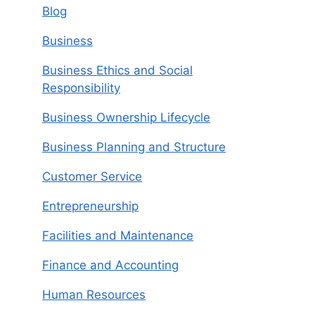
Blog
Business
Business Ethics and Social
Responsibility
Business Ownership Lifecycle
Business Planning and Structure
Customer Service
Entrepreneurship
Facilities and Maintenance
Finance and Accounting
Human Resources