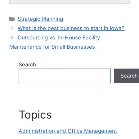
Categories
Strategic Planning
What is the best business to start in Iowa?
Outsourcing vs. In-House Facility
Maintenance for Small Businesses
Search
Search
Topics
Administration and Office Management