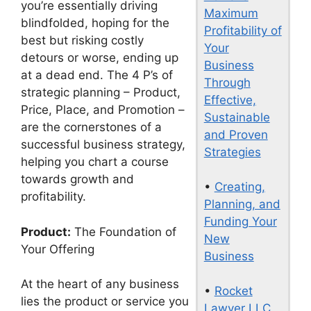
you’re essentially driving
Maximum
blindfolded, hoping for the
Profitability of
best but risking costly
Your
detours or worse, ending up
Business
at a dead end. The 4 P’s of
Through
strategic planning – Product,
Effective,
Price, Place, and Promotion –
Sustainable
are the cornerstones of a
and Proven
successful business strategy,
Strategies
helping you chart a course
towards growth and
•
Creating,
profitability.
Planning, and
Funding Your
Product:
The Foundation of
New
Your Offering
Business
At the heart of any business
•
Rocket
lies the product or service you
Lawyer LLC