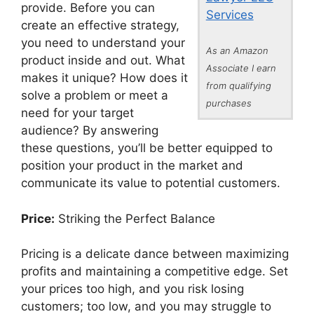
provide. Before you can
Services
create an effective strategy,
you need to understand your
As an Amazon
product inside and out. What
Associate I earn
makes it unique? How does it
from qualifying
solve a problem or meet a
purchases
need for your target
audience? By answering
these questions, you’ll be better equipped to
position your product in the market and
communicate its value to potential customers.
Price:
Striking the Perfect Balance
Pricing is a delicate dance between maximizing
profits and maintaining a competitive edge. Set
your prices too high, and you risk losing
customers; too low, and you may struggle to