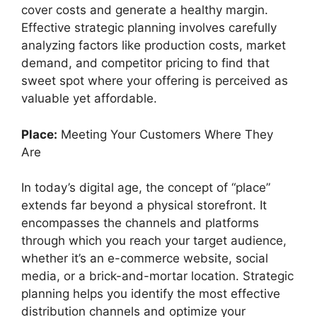
cover costs and generate a healthy margin.
Effective strategic planning involves carefully
analyzing factors like production costs, market
demand, and competitor pricing to find that
sweet spot where your offering is perceived as
valuable yet affordable.
Place:
Meeting Your Customers Where They
Are
In today’s digital age, the concept of “place”
extends far beyond a physical storefront. It
encompasses the channels and platforms
through which you reach your target audience,
whether it’s an e-commerce website, social
media, or a brick-and-mortar location. Strategic
planning helps you identify the most effective
distribution channels and optimize your