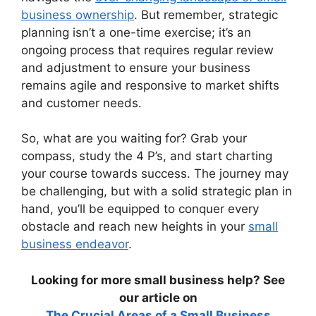
business ownership
. But remember, strategic
planning isn’t a one-time exercise; it’s an
ongoing process that requires regular review
and adjustment to ensure your business
remains agile and responsive to market shifts
and customer needs.
So, what are you waiting for? Grab your
compass, study the 4 P’s, and start charting
your course towards success. The journey may
be challenging, but with a solid strategic plan in
hand, you’ll be equipped to conquer every
obstacle and reach new heights in your
small
business endeavor
.
Looking for more small business help? See
our article on
The Crucial Areas of a Small Business