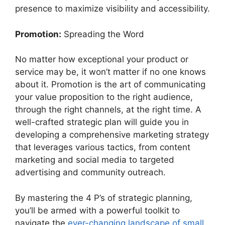
presence to maximize visibility and accessibility.
Promotion:
Spreading the Word
No matter how exceptional your product or
service may be, it won’t matter if no one knows
about it. Promotion is the art of communicating
your value proposition to the right audience,
through the right channels, at the right time. A
well-crafted strategic plan will guide you in
developing a comprehensive marketing strategy
that leverages various tactics, from content
marketing and social media to targeted
advertising and community outreach.
By mastering the 4 P’s of strategic planning,
you’ll be armed with a powerful toolkit to
navigate the
ever-changing landscape of small