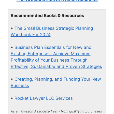
Recommended Books & Resources
•
The Small Business Strategic Planning
Workbook For 2024
•
Business Plan Essentials for New and
Existing Enterprises: Achieve Maximum
Profitability of Your Business Through
Effective, Sustainable and Proven Strategies
•
Creating, Planning, and Funding Your New
Business
•
Rocket Lawyer LLC Services
As an Amazon Associate I earn from qualifying purchases