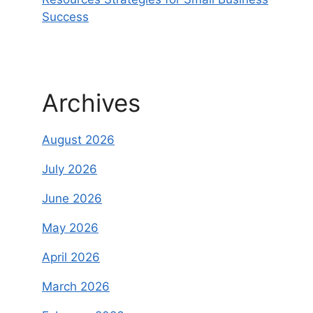
Success
Archives
August 2026
July 2026
June 2026
May 2026
April 2026
March 2026