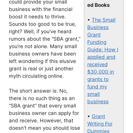
could provide your small
ed Books
business with the financial
boost it needs to thrive.
•
The Small
Sounds too good to be true,
Business
right? Well, if you’ve heard
Grant
rumors about the “SBA grant,”
Funding
you’re not alone. Many small
Guide: How I
business owners have been
applied and
left wondering if this elusive
received
grant is real or just another
$30,000 in
myth circulating online.
grants to
fund my
The short answer is: No,
small
there is no such thing as an
business
“SBA grant” that every small
business owner can apply for
•
Grant
and receive. However, that
Writing For
doesn’t mean you should lose
Dummies