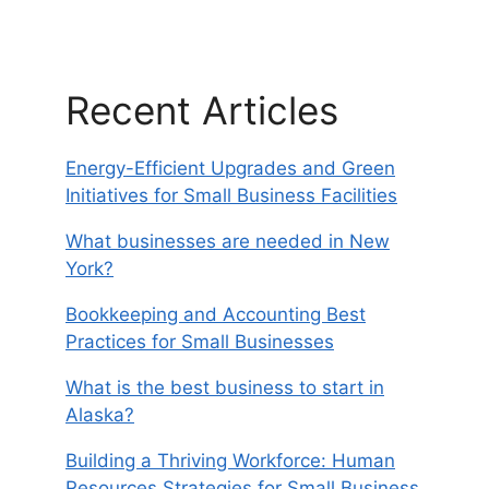
Recent Articles
Energy-Efficient Upgrades and Green
Initiatives for Small Business Facilities
What businesses are needed in New
York?
Bookkeeping and Accounting Best
Practices for Small Businesses
What is the best business to start in
Alaska?
Building a Thriving Workforce: Human
Resources Strategies for Small Business