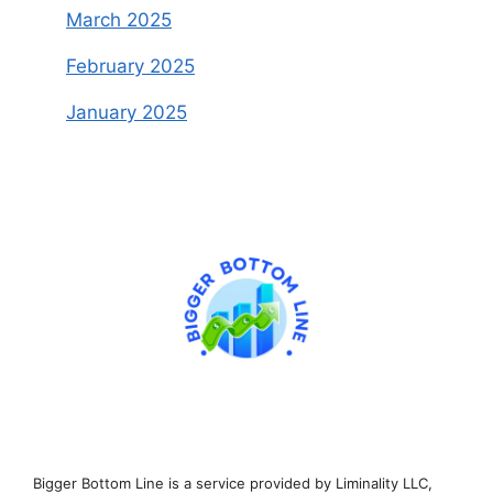
March 2025
February 2025
January 2025
Bigger Bottom Line is a service provided by Liminality LLC,