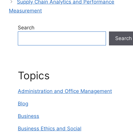
Supply Chain Analytics and Performance
Measurement
Search
Search
Topics
Administration and Office Management
Blog
Business
Business Ethics and Social