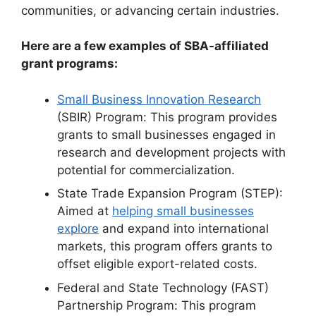
communities, or advancing certain industries.
Here are a few examples of SBA-affiliated
grant programs:
Small Business Innovation Research
(SBIR) Program: This program provides
grants to small businesses engaged in
research and development projects with
potential for commercialization.
State Trade Expansion Program (STEP):
Aimed at
helping small businesses
explore
and expand into international
markets, this program offers grants to
offset eligible export-related costs.
Federal and State Technology (FAST)
Partnership Program: This program