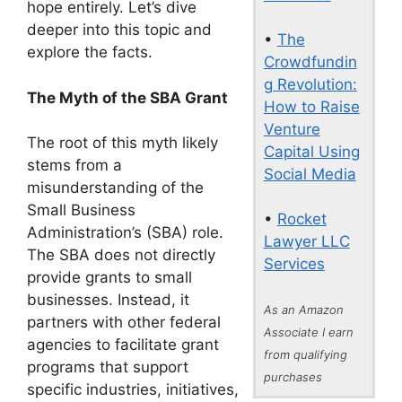
hope entirely. Let’s dive
deeper into this topic and
•
The
explore the facts.
Crowdfundin
g Revolution:
The Myth of the SBA Grant
How to Raise
Venture
The root of this myth likely
Capital Using
stems from a
Social Media
misunderstanding of the
Small Business
•
Rocket
Administration’s (SBA) role.
Lawyer LLC
The SBA does not directly
Services
provide grants to small
businesses. Instead, it
As an Amazon
partners with other federal
Associate I earn
agencies to facilitate grant
from qualifying
programs that support
purchases
specific industries, initiatives,