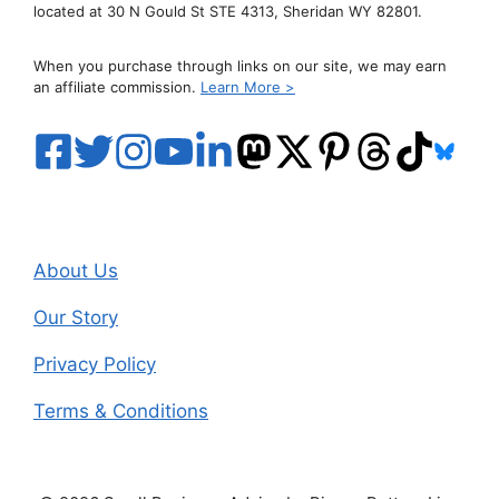
located at 30 N Gould St STE 4313, Sheridan WY 82801.
When you purchase through links on our site, we may earn
an affiliate commission.
Learn More >
About Us
Our Story
Privacy Policy
Terms & Conditions