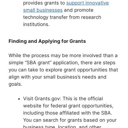
provides grants to
support innovative
small businesses
and promote
technology transfer from research
institutions.
Finding and Applying for Grants
While the process may be more involved than a
simple “SBA grant” application, there are steps
you can take to explore grant opportunities that
align with your small business’s needs and
goals.
Visit Grants.gov: This is the official
website for federal grant opportunities,
including those affiliated with the SBA.
You can search for grants based on your
business type, location, and other