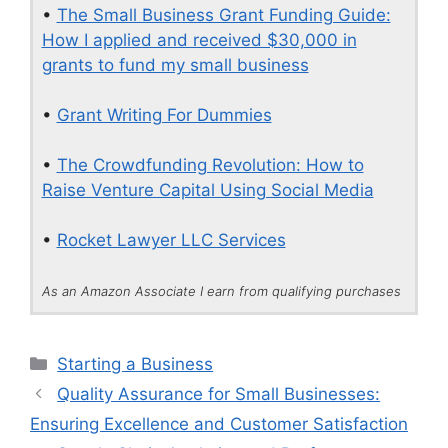
•
The Small Business Grant Funding Guide:
How I applied and received $30,000 in
grants to fund my small business
•
Grant Writing For Dummies
•
The Crowdfunding Revolution: How to
Raise Venture Capital Using Social Media
•
Rocket Lawyer LLC Services
As an Amazon Associate I earn from qualifying purchases
Categories
Starting a Business
Quality Assurance for Small Businesses:
Ensuring Excellence and Customer Satisfaction