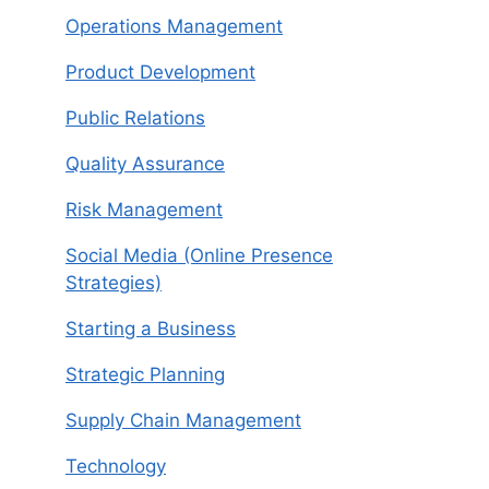
Operations Management
Product Development
Public Relations
Quality Assurance
Risk Management
Social Media (Online Presence
Strategies)
Starting a Business
Strategic Planning
Supply Chain Management
Technology