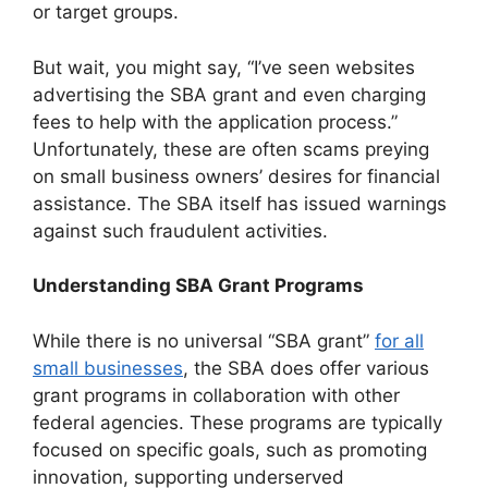
or target groups.
But wait, you might say, “I’ve seen websites
advertising the SBA grant and even charging
fees to help with the application process.”
Unfortunately, these are often scams preying
on small business owners’ desires for financial
assistance. The SBA itself has issued warnings
against such fraudulent activities.
Understanding SBA Grant Programs
While there is no universal “SBA grant”
for all
small businesses
, the SBA does offer various
grant programs in collaboration with other
federal agencies. These programs are typically
focused on specific goals, such as promoting
innovation, supporting underserved