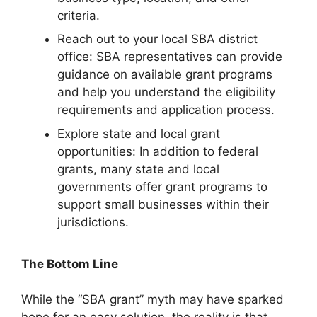
criteria.
Reach out to your local SBA district
office: SBA representatives can provide
guidance on available grant programs
and help you understand the eligibility
requirements and application process.
Explore state and local grant
opportunities: In addition to federal
grants, many state and local
governments offer grant programs to
support small businesses within their
jurisdictions.
The Bottom Line
While the “SBA grant” myth may have sparked