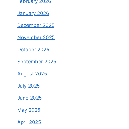
February 2026
January 2026
December 2025
November 2025
October 2025
September 2025
August 2025
July 2025
June 2025
May 2025
April 2025