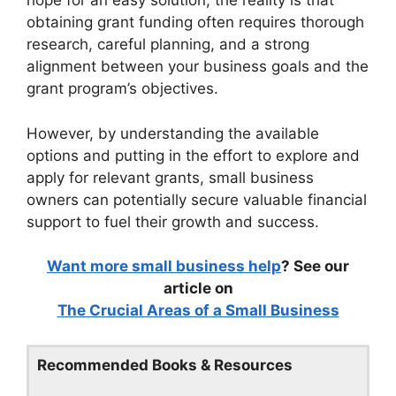
hope for an easy solution, the reality is that
obtaining grant funding often requires thorough
research, careful planning, and a strong
alignment between your business goals and the
grant program’s objectives.
However, by understanding the available
options and putting in the effort to explore and
apply for relevant grants, small business
owners can potentially secure valuable financial
support to fuel their growth and success.
Want more small business help
? See our
article on
The Crucial Areas of a Small Business
Recommended Books & Resources