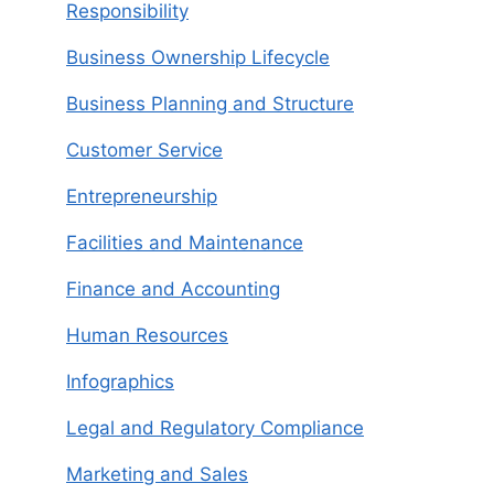
Responsibility
Business Ownership Lifecycle
Business Planning and Structure
Customer Service
Entrepreneurship
Facilities and Maintenance
Finance and Accounting
Human Resources
Infographics
Legal and Regulatory Compliance
Marketing and Sales