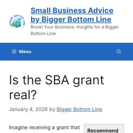
Skip
Small Business Advice
to
by Bigger Bottom Line
content
Boost Your Business: Insights for a Bigger
Bottom Line
Menu
Is the SBA grant
real?
January 4, 2026
by
Bigger Bottom Line
Imagine receiving a grant that
Recommend