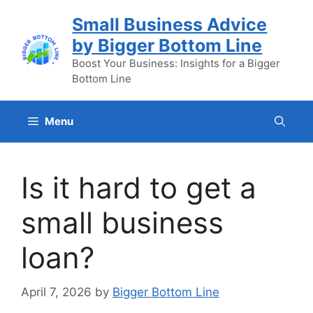
Skip
Small Business Advice
to
by Bigger Bottom Line
content
Boost Your Business: Insights for a Bigger
Bottom Line
Menu
Is it hard to get a
small business
loan?
April 7, 2026
by
Bigger Bottom Line