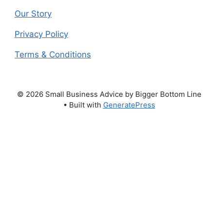
Our Story
Privacy Policy
Terms & Conditions
© 2026 Small Business Advice by Bigger Bottom Line
• Built with
GeneratePress