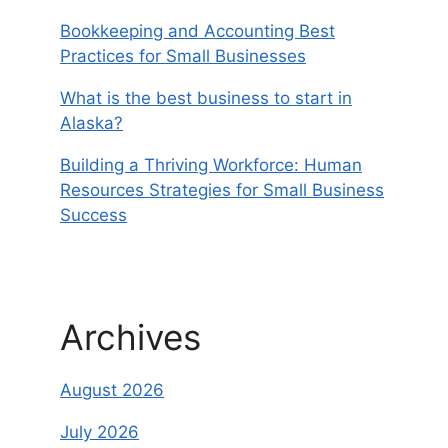
Bookkeeping and Accounting Best
Practices for Small Businesses
What is the best business to start in
Alaska?
Building a Thriving Workforce: Human
Resources Strategies for Small Business
Success
Archives
August 2026
July 2026