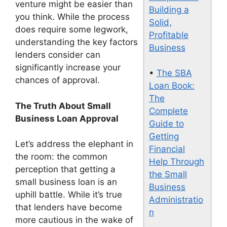
venture might be easier than
Building a
you think. While the process
Solid,
does require some legwork,
Profitable
understanding the key factors
Business
lenders consider can
significantly increase your
•
The SBA
chances of approval.
Loan Book:
The
The Truth About Small
Complete
Business Loan Approval
Guide to
Getting
Let’s address the elephant in
Financial
the room: the common
Help Through
perception that getting a
the Small
small business loan is an
Business
uphill battle. While it’s true
Administratio
that lenders have become
n
more cautious in the wake of