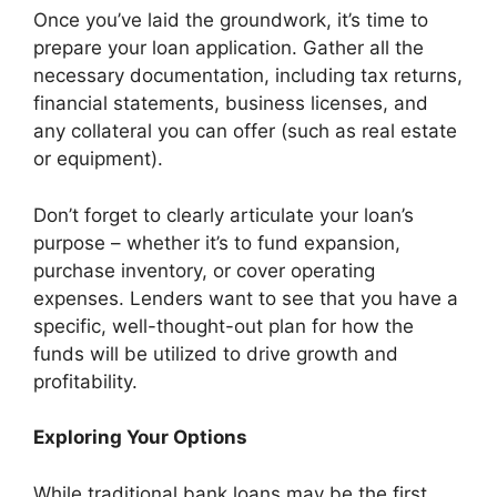
Once you’ve laid the groundwork, it’s time to
prepare your loan application. Gather all the
necessary documentation, including tax returns,
financial statements, business licenses, and
any collateral you can offer (such as real estate
or equipment).
Don’t forget to clearly articulate your loan’s
purpose – whether it’s to fund expansion,
purchase inventory, or cover operating
expenses. Lenders want to see that you have a
specific, well-thought-out plan for how the
funds will be utilized to drive growth and
profitability.
Exploring Your Options
While traditional bank loans may be the first