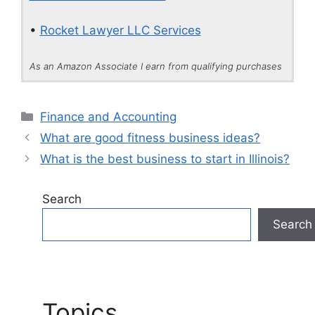
•
Rocket Lawyer LLC Services
As an Amazon Associate I earn from qualifying purchases
Categories
Finance and Accounting
What are good fitness business ideas?
What is the best business to start in Illinois?
Search
Search
Topics