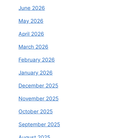
June 2026
May 2026
April 2026
March 2026
February 2026
January 2026
December 2025
November 2025
October 2025
September 2025
August 2025