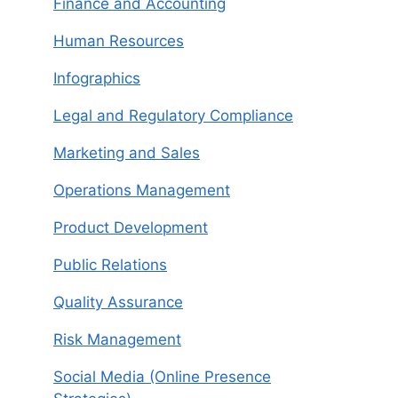
Finance and Accounting
Human Resources
Infographics
Legal and Regulatory Compliance
Marketing and Sales
Operations Management
Product Development
Public Relations
Quality Assurance
Risk Management
Social Media (Online Presence