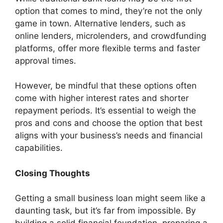
option that comes to mind, they’re not the only
game in town. Alternative lenders, such as
online lenders, microlenders, and crowdfunding
platforms, offer more flexible terms and faster
approval times.
However, be mindful that these options often
come with higher interest rates and shorter
repayment periods. It’s essential to weigh the
pros and cons and choose the option that best
aligns with your business’s needs and financial
capabilities.
Closing Thoughts
Getting a small business loan might seem like a
daunting task, but it’s far from impossible. By