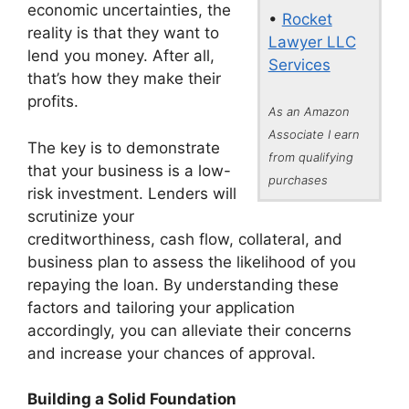
economic uncertainties, the
•
Rocket
reality is that they want to
Lawyer LLC
lend you money. After all,
Services
that’s how they make their
profits.
As an Amazon
Associate I earn
The key is to demonstrate
from qualifying
that your business is a low-
purchases
risk investment. Lenders will
scrutinize your
creditworthiness, cash flow, collateral, and
business plan to assess the likelihood of you
repaying the loan. By understanding these
factors and tailoring your application
accordingly, you can alleviate their concerns
and increase your chances of approval.
Building a Solid Foundation