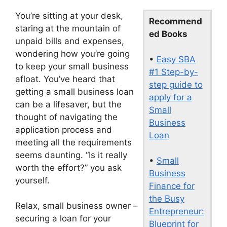
You’re sitting at your desk,
Recommend
staring at the mountain of
ed Books
unpaid bills and expenses,
wondering how you’re going
•
Easy SBA
to keep your small business
#1 Step-by-
afloat. You’ve heard that
step guide to
getting a small business loan
apply for a
can be a lifesaver, but the
Small
thought of navigating the
Business
application process and
Loan
meeting all the requirements
seems daunting. “Is it really
•
Small
worth the effort?” you ask
Business
yourself.
Finance for
the Busy
Relax, small business owner –
Entrepreneur:
securing a loan for your
Blueprint for