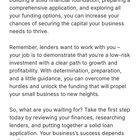
building a solid financial foundation, preparing a
comprehensive application, and exploring all
your funding options, you can increase your
chances of securing the capital your business
needs to thrive.
Remember, lenders want to work with you –
your job is to demonstrate that you’re a low-risk
investment with a clear path to growth and
profitability. With determination, preparation,
and a little guidance, you can overcome the
hurdles and unlock the funding that will propel
your small business to new heights.
So, what are you waiting for? Take the first step
today by reviewing your finances, researching
lenders, and putting together a solid loan
application. Your business’s success depends