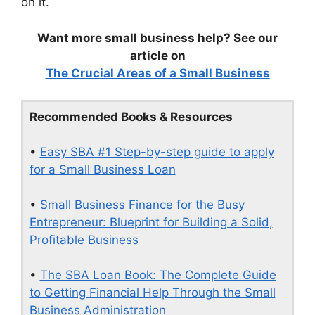
on it.
Want more small business help? See our
article on
The Crucial Areas of a Small Business
Recommended Books & Resources
•
Easy SBA #1 Step-by-step guide to apply
for a Small Business Loan
•
Small Business Finance for the Busy
Entrepreneur: Blueprint for Building a Solid,
Profitable Business
•
The SBA Loan Book: The Complete Guide
to Getting Financial Help Through the Small
Business Administration