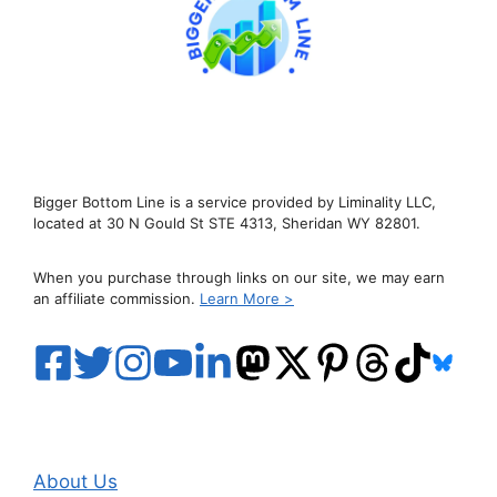
Bigger Bottom Line is a service provided by Liminality LLC,
located at 30 N Gould St STE 4313, Sheridan WY 82801.
When you purchase through links on our site, we may earn
an affiliate commission.
Learn More >
About Us