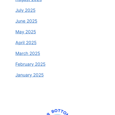
July 2025
June 2025
May 2025
April 2025
March 2025
February 2025
January 2025