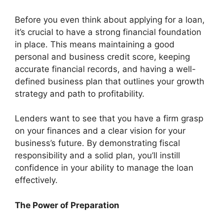
Before you even think about applying for a loan,
it’s crucial to have a strong financial foundation
in place. This means maintaining a good
personal and business credit score, keeping
accurate financial records, and having a well-
defined business plan that outlines your growth
strategy and path to profitability.
Lenders want to see that you have a firm grasp
on your finances and a clear vision for your
business’s future. By demonstrating fiscal
responsibility and a solid plan, you’ll instill
confidence in your ability to manage the loan
effectively.
The Power of Preparation