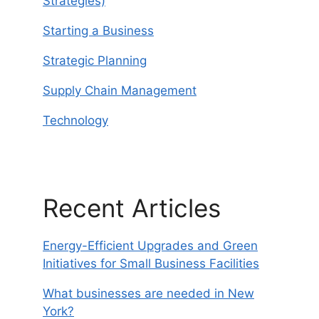
Strategies)
Starting a Business
Strategic Planning
Supply Chain Management
Technology
Recent Articles
Energy-Efficient Upgrades and Green
Initiatives for Small Business Facilities
What businesses are needed in New
York?