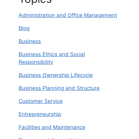
Administration and Office Management
Blog
Business
Business Ethics and Social
Responsibility
Business Ownership Lifecycle
Business Planning and Structure
Customer Service
Entrepreneurship
Facilities and Maintenance