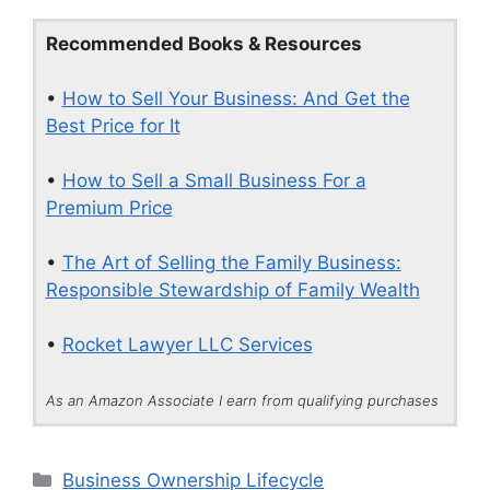
Recommended Books & Resources
•
How to Sell Your Business: And Get the
Best Price for It
•
How to Sell a Small Business For a
Premium Price
•
The Art of Selling the Family Business:
Responsible Stewardship of Family Wealth
•
Rocket Lawyer LLC Services
As an Amazon Associate I earn from qualifying purchases
Categories
Business Ownership Lifecycle