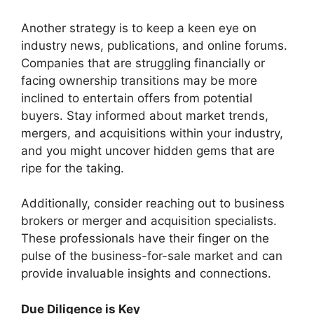
Another strategy is to keep a keen eye on
industry news, publications, and online forums.
Companies that are struggling financially or
facing ownership transitions may be more
inclined to entertain offers from potential
buyers. Stay informed about market trends,
mergers, and acquisitions within your industry,
and you might uncover hidden gems that are
ripe for the taking.
Additionally, consider reaching out to business
brokers or merger and acquisition specialists.
These professionals have their finger on the
pulse of the business-for-sale market and can
provide invaluable insights and connections.
Due Diligence is Key