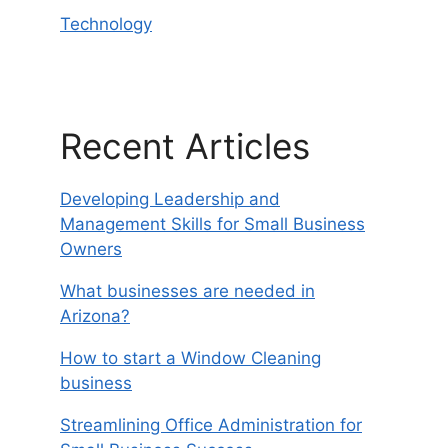
Technology
Recent Articles
Developing Leadership and
Management Skills for Small Business
Owners
What businesses are needed in
Arizona?
How to start a Window Cleaning
business
Streamlining Office Administration for