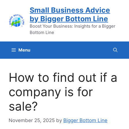
Skip
Small Business Advice
to
by Bigger Bottom Line
content
Boost Your Business: Insights for a Bigger
Bottom Line
Menu
How to find out if a
company is for
sale?
November 25, 2025
by
Bigger Bottom Line