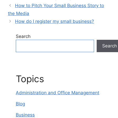
How to Pitch Your Small Business Story to
the Media
How do I register my small business?
Search
Search
Topics
Administration and Office Management
Blog
Business