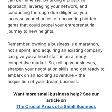
can be immense. By taking a proactive
approach, leveraging your network, and
conducting thorough due diligence, you
increase your chances of uncovering hidden
gems that could propel your entrepreneurial
journey to new heights.
Remember, owning a business is a marathon,
not a sprint, and acquiring an existing company
can give you a head start in an already
competitive market. So, roll up your sleeves,
sharpen your negotiation skills, and get ready to
embark on an exciting adventure – the
acquisition of your dream business.
Want more small business help? See our
article on
The Crucial Areas of a Small Business