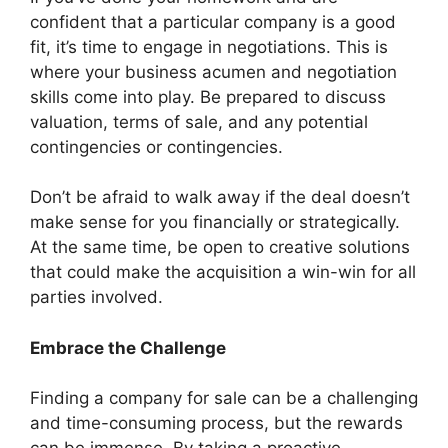
confident that a particular company is a good
fit, it’s time to engage in negotiations. This is
where your business acumen and negotiation
skills come into play. Be prepared to discuss
valuation, terms of sale, and any potential
contingencies or contingencies.
Don’t be afraid to walk away if the deal doesn’t
make sense for you financially or strategically.
At the same time, be open to creative solutions
that could make the acquisition a win-win for all
parties involved.
Embrace the Challenge
Finding a company for sale can be a challenging
and time-consuming process, but the rewards