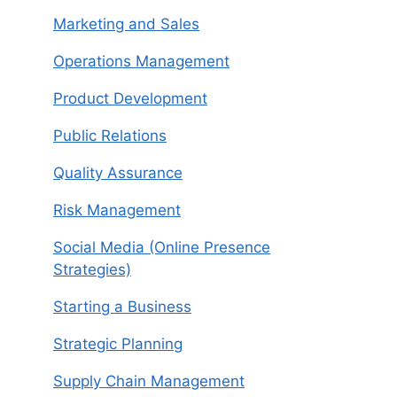
Marketing and Sales
Operations Management
Product Development
Public Relations
Quality Assurance
Risk Management
Social Media (Online Presence
Strategies)
Starting a Business
Strategic Planning
Supply Chain Management