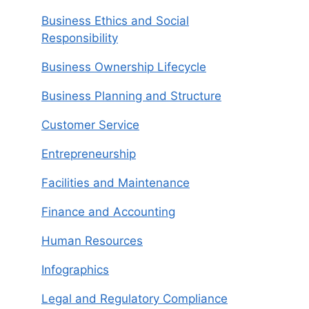
Business Ethics and Social
Responsibility
Business Ownership Lifecycle
Business Planning and Structure
Customer Service
Entrepreneurship
Facilities and Maintenance
Finance and Accounting
Human Resources
Infographics
Legal and Regulatory Compliance