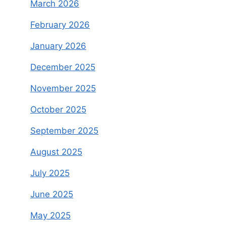
March 2026
February 2026
January 2026
December 2025
November 2025
October 2025
September 2025
August 2025
July 2025
June 2025
May 2025