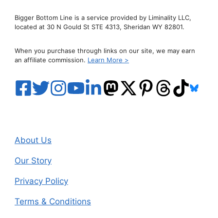
Bigger Bottom Line is a service provided by Liminality LLC,
located at 30 N Gould St STE 4313, Sheridan WY 82801.
When you purchase through links on our site, we may earn
an affiliate commission.
Learn More >
About Us
Our Story
Privacy Policy
Terms & Conditions