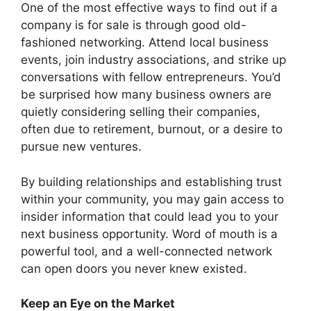
One of the most effective ways to find out if a
company is for sale is through good old-
fashioned networking. Attend local business
events, join industry associations, and strike up
conversations with fellow entrepreneurs. You’d
be surprised how many business owners are
quietly considering selling their companies,
often due to retirement, burnout, or a desire to
pursue new ventures.
By building relationships and establishing trust
within your community, you may gain access to
insider information that could lead you to your
next business opportunity. Word of mouth is a
powerful tool, and a well-connected network
can open doors you never knew existed.
Keep an Eye on the Market