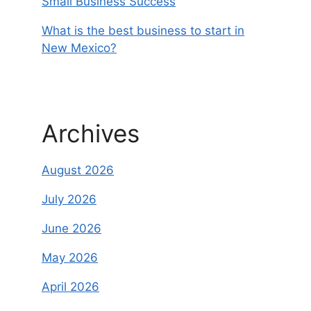
Small Business Success
What is the best business to start in
New Mexico?
Archives
August 2026
July 2026
June 2026
May 2026
April 2026