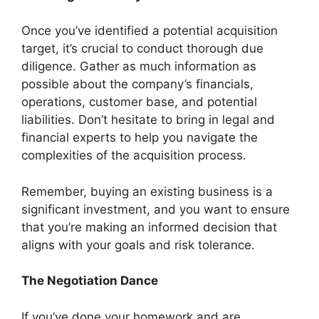
Once you’ve identified a potential acquisition
target, it’s crucial to conduct thorough due
diligence. Gather as much information as
possible about the company’s financials,
operations, customer base, and potential
liabilities. Don’t hesitate to bring in legal and
financial experts to help you navigate the
complexities of the acquisition process.
Remember, buying an existing business is a
significant investment, and you want to ensure
that you’re making an informed decision that
aligns with your goals and risk tolerance.
The Negotiation Dance
If you’ve done your homework and are