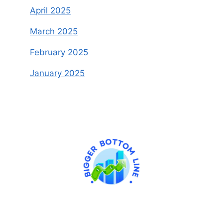
April 2025
March 2025
February 2025
January 2025