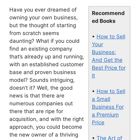
Have you ever dreamed of
Recommend
owning your own business,
ed Books
but the thought of starting
from scratch seems
•
How to Sell
daunting? What if you could
Your
find an existing company
Business:
that’s already up and running,
And Get the
with an established customer
Best Price for
base and proven business
It
model? Sounds intriguing,
doesn’t it? Well, the good
•
How to Sell
news is that there are
a Small
numerous companies out
Business For
there that are ripe for
a Premium
acquisition, and with the right
Price
approach, you could become
the new owner of a thriving
•
The Art of