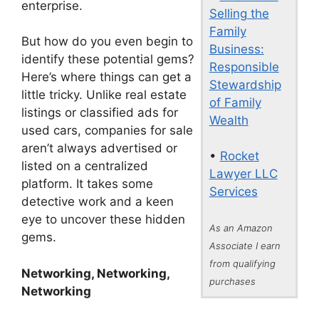
enterprise.
Selling the
Family
But how do you even begin to
Business:
identify these potential gems?
Responsible
Here’s where things can get a
Stewardship
little tricky. Unlike real estate
of Family
listings or classified ads for
Wealth
used cars, companies for sale
aren’t always advertised or
•
Rocket
listed on a centralized
Lawyer LLC
platform. It takes some
Services
detective work and a keen
eye to uncover these hidden
As an Amazon
gems.
Associate I earn
from qualifying
Networking, Networking,
purchases
Networking