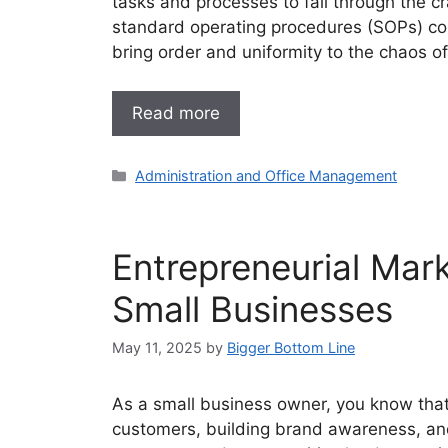
tasks and processes to fall through the c
standard operating procedures (SOPs) com
bring order and uniformity to the chaos of
Read more
Categories
Administration and Office Management
Entrepreneurial Mark
Small Businesses
May 11, 2025
by
Bigger Bottom Line
As a small business owner, you know that e
customers, building brand awareness, and