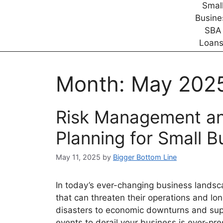
Month:
May 202
Risk Management an
Planning for Small B
May 11, 2025
by
Bigger Bottom Line
In today’s ever-changing business landsca
that can threaten their operations and lo
disasters to economic downturns and supp
events to derail your business is ever-p