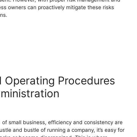
ess owners can proactively mitigate these risks
ons.
d Operating Procedures
ministration
 of small business, efficiency and consistency are
stle and bustle of running a company, it’s easy for