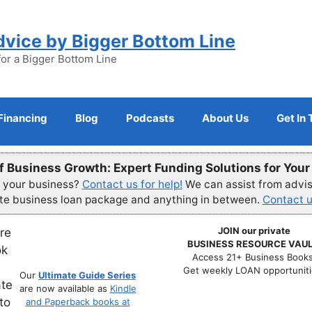
dvice by Bigger Bottom Line
for a Bigger Bottom Line
Financing
Blog
Podcasts
About Us
Get In
f Business Growth: Expert Funding Solutions for You
r your business?
Contact us for help!
We can assist from advisi
ete business loan package and anything in between.
Contact u
JOIN our private
BUSINESS RESOURCE VAUL
Access 21+ Business Books
Get weekly LOAN opportuniti
Our
Ultimate Guide Series
are now available as
Kindle
and Paperback books at