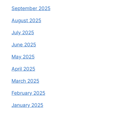
September 2025
August 2025
July 2025
June 2025
May 2025
April 2025
March 2025
February 2025
January 2025