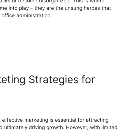
racks or become disorganized. This is where
e into play – they are the unsung heroes that
 office administration.
eting Strategies for
ffective marketing is essential for attracting
 ultimately driving growth. However, with limited