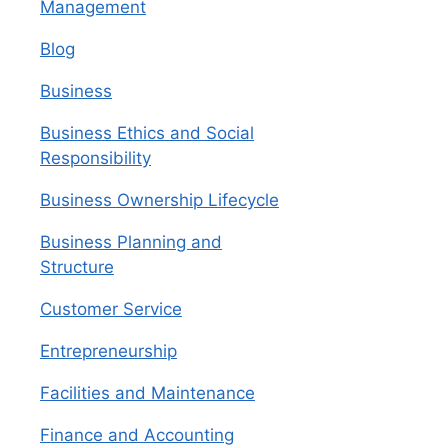
Management
Blog
Business
Business Ethics and Social
Responsibility
Business Ownership Lifecycle
Business Planning and
Structure
Customer Service
Entrepreneurship
Facilities and Maintenance
Finance and Accounting