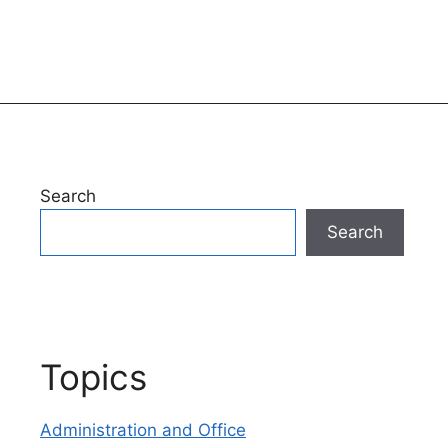
Search
Search
Topics
Administration and Office