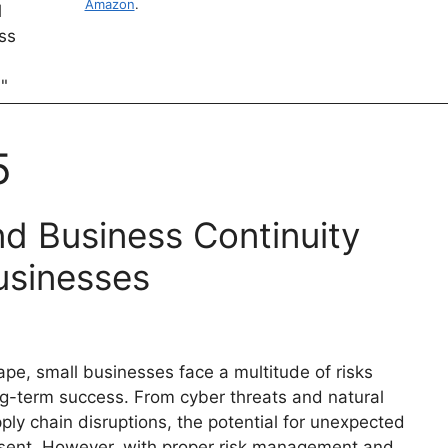
Amazon
.
5
d Business Continuity
usinesses
pe, small businesses face a multitude of risks
ng-term success. From cyber threats and natural
ly chain disruptions, the potential for unexpected
resent. However, with proper risk management and