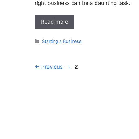
right business can be a daunting task.
Read more
Categories
Starting a Business
Page
Page
←
Previous
1
2