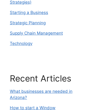
Strategies)
Starting a Business
Strategic Planning
Supply Chain Management
Technology
Recent Articles
What businesses are needed in
Arizona?
How to start a Window