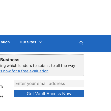
 Touch
Our Sites
r Business
ng which lenders to submit to all the way
s now for a free evaluation
.
T:
!
es!