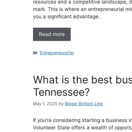
resources and a competitive landscape, i
mark. This is where an entrepreneurial mi
you a significant advantage.
Read more
Categories
Entrepreneurship
What is the best bus
Tennessee?
May 1, 2025
by
Bigger Bottom Line
If you’re considering starting a business i
Volunteer State offers a wealth of opportu