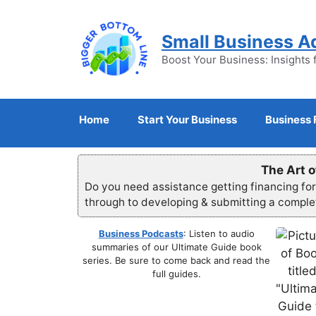
Skip
to
Small Business A
content
Boost Your Business: Insights 
Home
Start Your Business
Business 
The Art o
Do you need assistance getting financing fo
through to developing & submitting a compl
Business Podcasts
: Listen to audio
summaries of our Ultimate Guide book
series. Be sure to come back and read the
full guides.