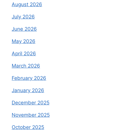
August 2026
July 2026
June 2026
May 2026
April 2026
March 2026
February 2026
January 2026
December 2025
November 2025
October 2025