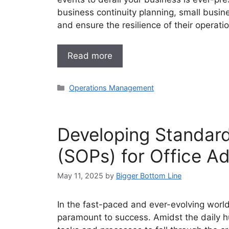
business continuity planning, small busin
and ensure the resilience of their operati
Read more
Categories
Operations Management
Developing Standar
(SOPs) for Office Ad
May 11, 2025
by
Bigger Bottom Line
In the fast-paced and ever-evolving world
paramount to success. Amidst the daily hu