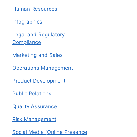
Human Resources
Infographics
Legal and Regulatory
Compliance
Marketing and Sales
Operations Management
Product Development
Public Relations
Quality Assurance
Risk Management
Social Media (Online Presence