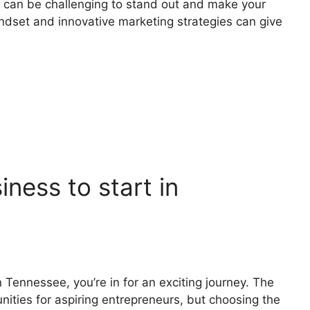
t can be challenging to stand out and make your
ndset and innovative marketing strategies can give
iness to start in
n Tennessee, you’re in for an exciting journey. The
nities for aspiring entrepreneurs, but choosing the