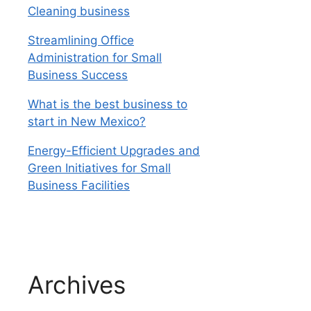
Cleaning business
Streamlining Office
Administration for Small
Business Success
What is the best business to
start in New Mexico?
Energy-Efficient Upgrades and
Green Initiatives for Small
Business Facilities
Archives